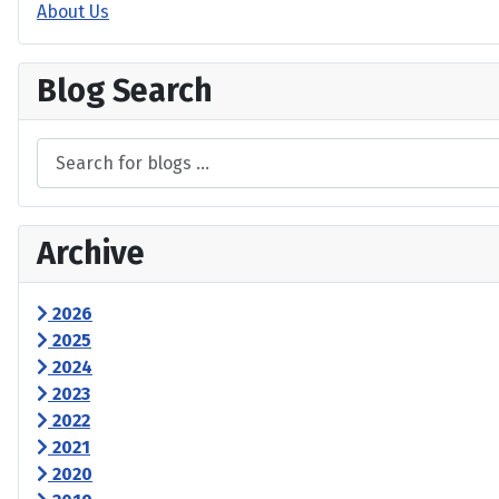
About Us
Blog Search
Archive
2026
2025
2024
2023
2022
2021
2020