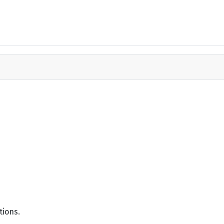
tions.