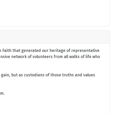
an Faith that generated our heritage of representative
ensive network of volunteers from all walks of life who
gain, but as custodians of those truths and values
om.