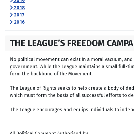
2019
2018
2017
2016
THE LEAGUE’S FREEDOM CAMPA
No political movement can exist in a moral vacuum, and A
government. While the League maintains a small full-time 
form the backbone of the Movement.
The League of Rights seeks to help create a body of de
which must form the basis of all successful efforts to 
The League encourages and equips individuals to indepen
All Political Comment Authorised by