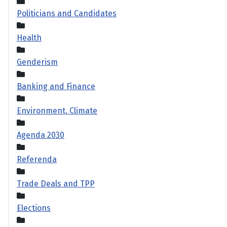
Politicians and Candidates
Health
Genderism
Banking and Finance
Environment, Climate
Agenda 2030
Referenda
Trade Deals and TPP
Elections