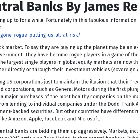
ntral Banks By James R
up to for a while. Fortunately in this fabulous information 
n.
gone-rogue-putting-us-all-at-risk/
ck market. To say they are buying up the planet may be an ex
ernment. They have become rogue players in a game of their
he largest single players in global equity markets are now t
her directly or through their investment vehicles (sovereign
 US corporations just to maintain the illusion that their “recove
 corporations, such as General Motors during the first plung
via major purchases of the most healthy companies on the ma
rom lending to individual companies under the Dodd-Frank Act 
ent-backed securities. But other countries have different ru
 like Amazon, Apple, Facebook and Microsoft.
ntral banks are bidding them up aggressively. Markets, inclu