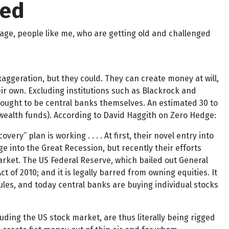
eed
age, people like me, who are getting old and challenged
aggeration, but they could. They can create money at will,
 own. Excluding institutions such as Blackrock and
hought to be central banks themselves. An estimated 30 to
 wealth funds). According to David Haggith on Zero Hedge:
ry” plan is working . . . . At first, their novel entry into
e into the Great Recession, but recently their efforts
rket. The US Federal Reserve, which bailed out General
of 2010; and it is legally barred from owning equities. It
les, and today central banks are buying individual stocks
ding the US stock market, are thus literally being rigged