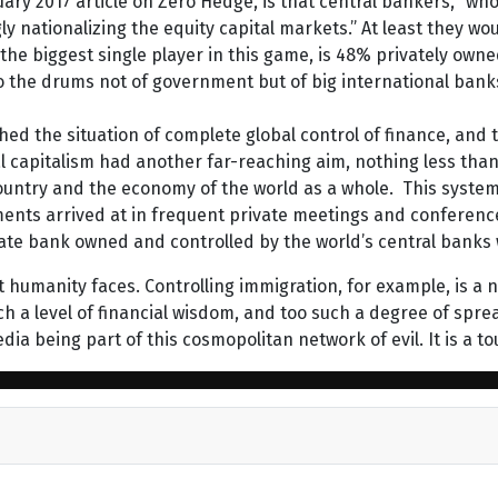
uary 2017 article on Zero Hedge, is that central bankers, “wh
ly nationalizing the equity capital markets.” At least they wou
 the biggest single player in this game, is 48% privately ow
the drums not of government but of big international banks
ed the situation of complete global control of finance, and t
al capitalism had another far-reaching aim, nothing less than 
untry and the economy of the world as a whole. This system w
ments arrived at in frequent private meetings and conferenc
ivate bank owned and controlled by the world’s central banks
 humanity faces. Controlling immigration, for example, is a 
h a level of financial wisdom, and too such a degree of spre
dia being part of this cosmopolitan network of evil. It is a to