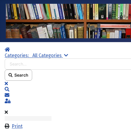
Home
Search...
Categories:
All Categories
Search
x
Search
Subscribe to blog
Sign In
Print