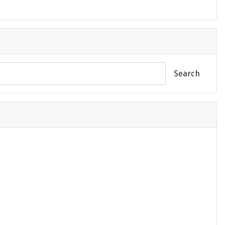
Search