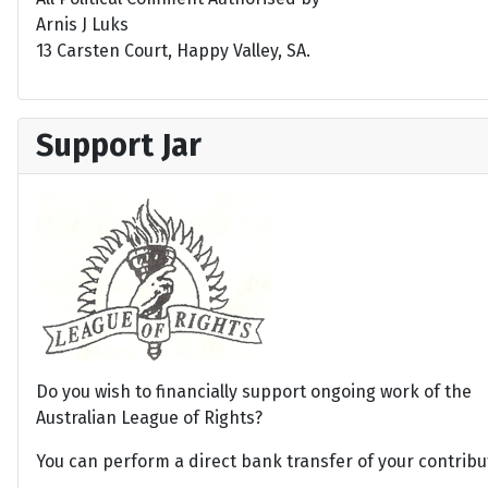
Arnis J Luks
13 Carsten Court, Happy Valley, SA.
Support Jar
Do you wish to financially support ongoing work of the
Australian League of Rights?
You can perform a direct bank transfer of your contribu