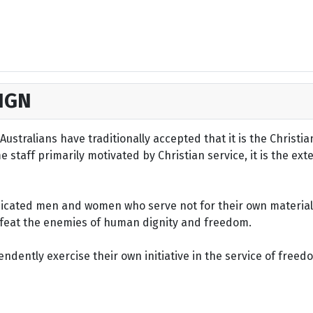
IGN
ustralians have traditionally accepted that it is the Christi
staff primarily motivated by Christian service, it is the ext
dicated men and women who serve not for their own material 
defeat the enemies of human dignity and freedom.
dently exercise their own initiative in the service of freed