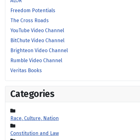
ALOR
Freedom Potentials
The Cross Roads
YouTube Video Channel
BitChute Video Channel
Brighteon Video Channel
Rumble Video Channel
Veritas Books
Categories
Race, Culture, Nation
Constitution and Law