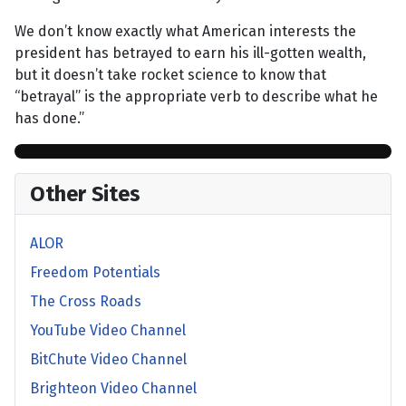
We don’t know exactly what American interests the
president has betrayed to earn his ill-gotten wealth,
but it doesn’t take rocket science to know that
“betrayal” is the appropriate verb to describe what he
has done.”
Other Sites
ALOR
Freedom Potentials
The Cross Roads
YouTube Video Channel
BitChute Video Channel
Brighteon Video Channel