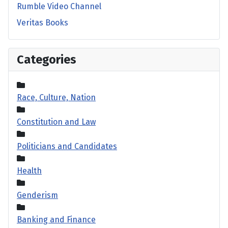
Rumble Video Channel
Veritas Books
Categories
Race, Culture, Nation
Constitution and Law
Politicians and Candidates
Health
Genderism
Banking and Finance