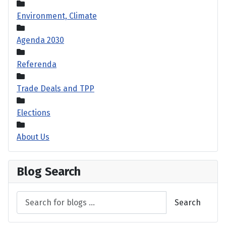
Environment, Climate
Agenda 2030
Referenda
Trade Deals and TPP
Elections
About Us
Blog Search
Search