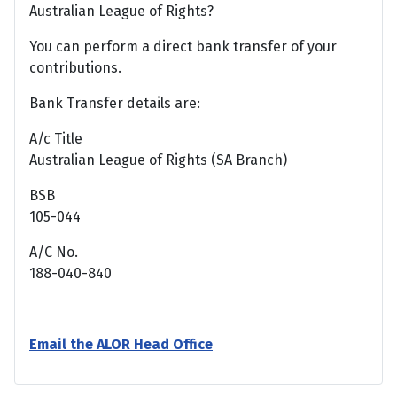
Australian League of Rights?
You can perform a direct bank transfer of your
contributions.
Bank Transfer details are:
A/c Title
Australian League of Rights (SA Branch)
BSB
105-044
A/C No.
188-040-840
Email the ALOR Head Office