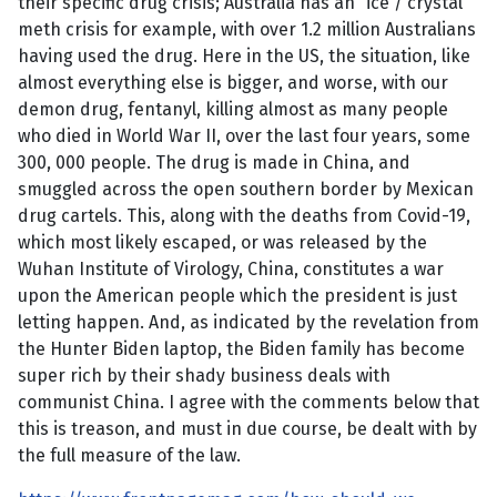
their specific drug crisis; Australia has an “ice”/ crystal
meth crisis for example, with over 1.2 million Australians
having used the drug. Here in the US, the situation, like
almost everything else is bigger, and worse, with our
demon drug, fentanyl, killing almost as many people
who died in World War II, over the last four years, some
300, 000 people. The drug is made in China, and
smuggled across the open southern border by Mexican
drug cartels. This, along with the deaths from Covid-19,
which most likely escaped, or was released by the
Wuhan Institute of Virology, China, constitutes a war
upon the American people which the president is just
letting happen. And, as indicated by the revelation from
the Hunter Biden laptop, the Biden family has become
super rich by their shady business deals with
communist China. I agree with the comments below that
this is treason, and must in due course, be dealt with by
the full measure of the law.