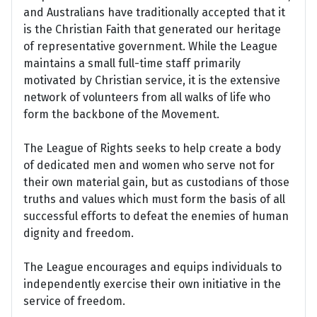
and Australians have traditionally accepted that it
is the Christian Faith that generated our heritage
of representative government. While the League
maintains a small full-time staff primarily
motivated by Christian service, it is the extensive
network of volunteers from all walks of life who
form the backbone of the Movement.
The League of Rights seeks to help create a body
of dedicated men and women who serve not for
their own material gain, but as custodians of those
truths and values which must form the basis of all
successful efforts to defeat the enemies of human
dignity and freedom.
The League encourages and equips individuals to
independently exercise their own initiative in the
service of freedom.