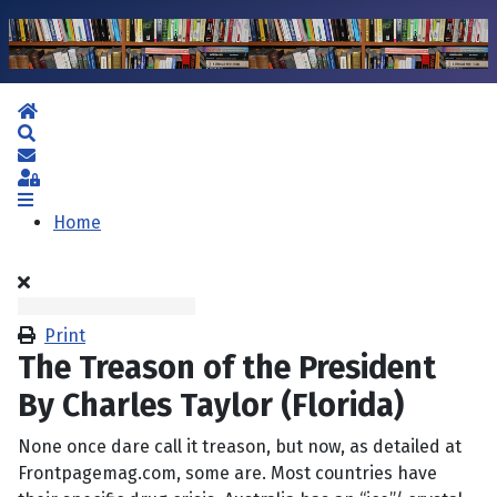
Home
Search
Subscribe to blog
Sign In
Home
Print
The Treason of the President
By Charles Taylor (Florida)
None once dare call it treason, but now, as detailed at
Frontpagemag.com, some are. Most countries have