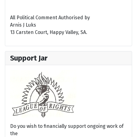
All Political Comment Authorised by
Arnis J Luks
13 Carsten Court, Happy Valley, SA.
Support Jar
Do you wish to financially support ongoing work of
the