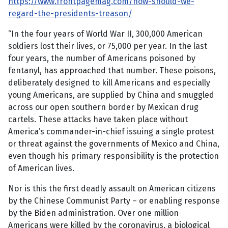
https://www.frontpagemag.com/how-should-we-
regard-the-presidents-treason/
“In the four years of World War II, 300,000 American
soldiers lost their lives, or 75,000 per year. In the last
four years, the number of Americans poisoned by
fentanyl, has approached that number. These poisons,
deliberately designed to kill Americans and especially
young Americans, are supplied by China and smuggled
across our open southern border by Mexican drug
cartels. These attacks have taken place without
America’s commander-in-chief issuing a single protest
or threat against the governments of Mexico and China,
even though his primary responsibility is the protection
of American lives.
Nor is this the first deadly assault on American citizens
by the Chinese Communist Party – or enabling response
by the Biden administration. Over one million
Americans were killed by the coronavirus, a biological