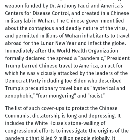
weapon funded by Dr. Anthony Fauci and America’s
Centers for Disease Control, and created in a Chinese
military lab in Wuhan. The Chinese government lied
about the contagious and deadly nature of the virus,
and permitted millions of Wuhan inhabitants to travel
abroad for the Lunar New Year and infect the globe.
Immediately after the World Health Organization
formally declared the spread a “pandemic,” President
Trump barred Chinese travel to America, an act for
which he was viciously attacked by the leaders of the
Democrat Party including Joe Biden who described
Trump’s precautionary travel ban as “hysterical and
xenophobic,” “fear mongering” and “racist.”
The list of such cover-ups to protect the Chinese
Communist dictatorship is long and depressing. It
includes the White House’s stone-walling of
congressional efforts to investigate the origins of the
pandemic that killed 9 million people globally. It