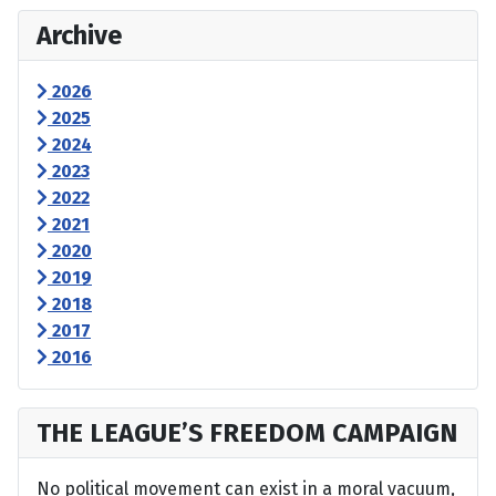
Archive
2026
2025
2024
2023
2022
2021
2020
2019
2018
2017
2016
THE LEAGUE’S FREEDOM CAMPAIGN
No political movement can exist in a moral vacuum,