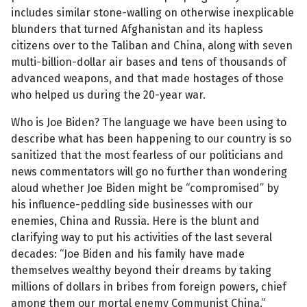
includes similar stone-walling on otherwise inexplicable
blunders that turned Afghanistan and its hapless
citizens over to the Taliban and China, along with seven
multi-billion-dollar air bases and tens of thousands of
advanced weapons, and that made hostages of those
who helped us during the 20-year war.
Who is Joe Biden? The language we have been using to
describe what has been happening to our country is so
sanitized that the most fearless of our politicians and
news commentators will go no further than wondering
aloud whether Joe Biden might be “compromised” by
his influence-peddling side businesses with our
enemies, China and Russia. Here is the blunt and
clarifying way to put his activities of the last several
decades: “Joe Biden and his family have made
themselves wealthy beyond their dreams by taking
millions of dollars in bribes from foreign powers, chief
among them our mortal enemy Communist China.”