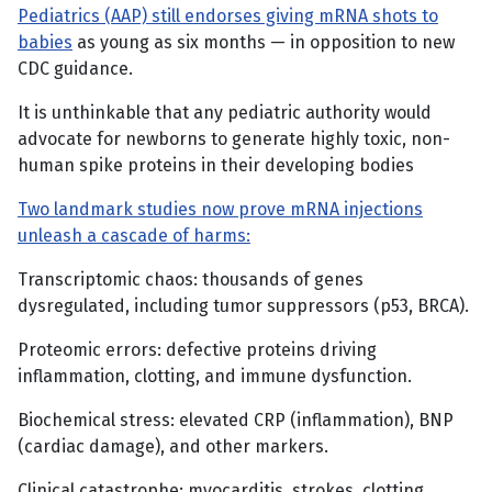
Pediatrics (AAP) still endorses giving mRNA shots to
babies
as young as six months — in opposition to new
CDC guidance.
It is unthinkable that any pediatric authority would
advocate for newborns to generate highly toxic, non-
human spike proteins in their developing bodies
Two landmark studies now prove mRNA injections
unleash a cascade of harms:
Transcriptomic chaos: thousands of genes
dysregulated, including tumor suppressors (p53, BRCA).
Proteomic errors: defective proteins driving
inflammation, clotting, and immune dysfunction.
Biochemical stress: elevated CRP (inflammation), BNP
(cardiac damage), and other markers.
Clinical catastrophe: myocarditis, strokes, clotting