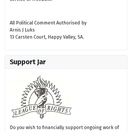
All Political Comment Authorised by
Arnis J Luks
13 Carsten Court, Happy Valley, SA.
Support Jar
Do you wish to financially support ongoing work of