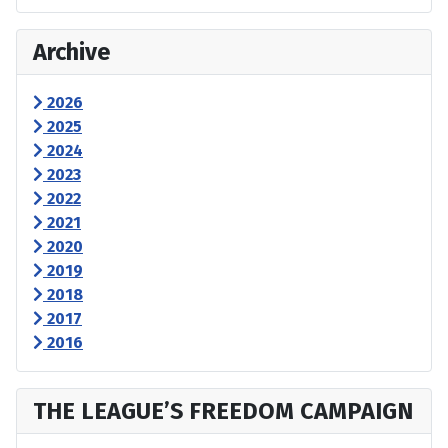
Archive
2026
2025
2024
2023
2022
2021
2020
2019
2018
2017
2016
THE LEAGUE’S FREEDOM CAMPAIGN