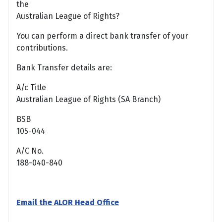
the
Australian League of Rights?
You can perform a direct bank transfer of your
contributions.
Bank Transfer details are:
A/c Title
Australian League of Rights (SA Branch)
BSB
105-044
A/C No.
188-040-840
Email the ALOR Head Office