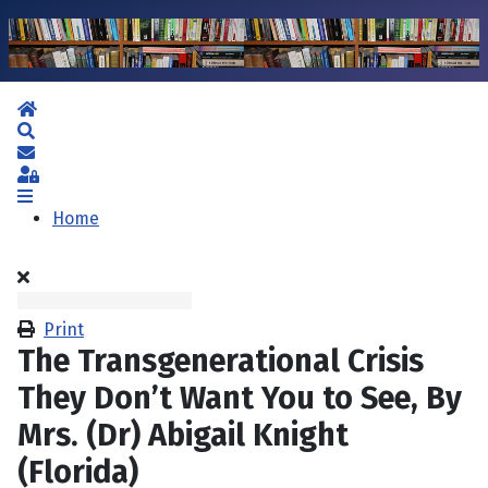
Home
Search
Subscribe to blog
Sign In
Home
Print
The Transgenerational Crisis
They Don’t Want You to See, By
Mrs. (Dr) Abigail Knight
(Florida)