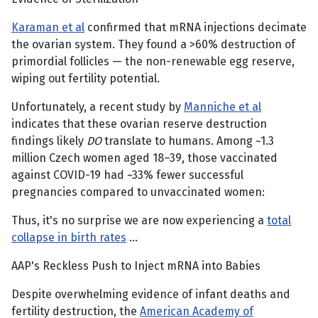
Karaman et al
confirmed that mRNA injections decimate
the ovarian system. They found a >60% destruction of
primordial follicles — the non-renewable egg reserve,
wiping out fertility potential.
Unfortunately, a recent study by
Manniche et al
indicates that these ovarian reserve destruction
findings likely
DO
translate to humans. Among ~1.3
million Czech women aged 18–39, those vaccinated
against COVID-19 had ~33% fewer successful
pregnancies compared to unvaccinated women:
Thus, it's no surprise we are now experiencing a
total
collapse in birth rates
…
AAP's Reckless Push to Inject mRNA into Babies
Despite overwhelming evidence of infant deaths and
fertility destruction, the
American Academy of