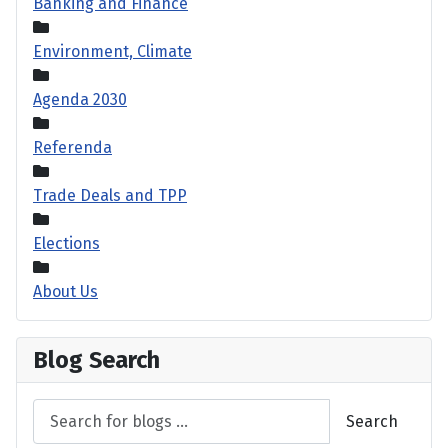
Banking and Finance
Environment, Climate
Agenda 2030
Referenda
Trade Deals and TPP
Elections
About Us
Blog Search
Search