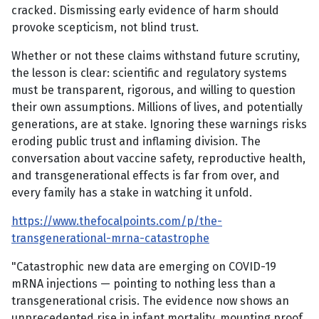
cracked. Dismissing early evidence of harm should
provoke scepticism, not blind trust.
Whether or not these claims withstand future scrutiny,
the lesson is clear: scientific and regulatory systems
must be transparent, rigorous, and willing to question
their own assumptions. Millions of lives, and potentially
generations, are at stake. Ignoring these warnings risks
eroding public trust and inflaming division. The
conversation about vaccine safety, reproductive health,
and transgenerational effects is far from over, and
every family has a stake in watching it unfold.
https://www.thefocalpoints.com/p/the-
transgenerational-mrna-catastrophe
"Catastrophic new data are emerging on COVID-19
mRNA injections — pointing to nothing less than a
transgenerational crisis. The evidence now shows an
unprecedented rise in infant mortality, mounting proof