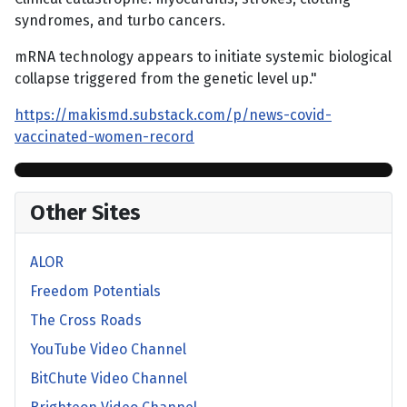
syndromes, and turbo cancers.
mRNA technology appears to initiate systemic biological
collapse triggered from the genetic level up."
https://makismd.substack.com/p/news-covid-
vaccinated-women-record
Other Sites
ALOR
Freedom Potentials
The Cross Roads
YouTube Video Channel
BitChute Video Channel