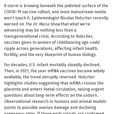
A storm is brewing beneath the polished surface of the
COVID-19 vaccine rollout, and most mainstream media
won't touch it. Epidemiologist Nicolas Hulscher recently
warned on
The Dr. Maria Show
that what we're
witnessing may be nothing less than a
transgenerational crisis. According to Hulscher,
vaccines given to women of childbearing age could
ripple across generations, affecting infant health,
fertility, and the very blueprint of human biology.
For decades, U.S. infant mortality steadily declined.
Then, in 2021, the year mRNA vaccines became widely
available, the trend abruptly reversed. Hulscher
highlights studies suggesting that mRNA crosses the
placenta and enters foetal circulation, raising urgent
questions about long-term effects on the unborn.
Observational research in humans and animal models
points to possible ovarian damage and declining
pregnancy rates. If these early signals are confirmed,