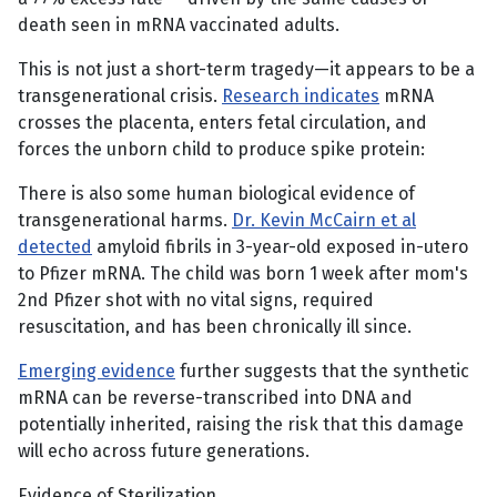
death seen in mRNA vaccinated adults.
This is not just a short-term tragedy—it appears to be a
transgenerational crisis.
Research indicates
mRNA
crosses the placenta, enters fetal circulation, and
forces the unborn child to produce spike protein:
There is also some human biological evidence of
transgenerational harms.
Dr. Kevin McCairn et al
detected
amyloid fibrils in 3-year-old exposed in-utero
to Pfizer mRNA. The child was born 1 week after mom's
2nd Pfizer shot with no vital signs, required
resuscitation, and has been chronically ill since.
Emerging evidence
further suggests that the synthetic
mRNA can be reverse-transcribed into DNA and
potentially inherited, raising the risk that this damage
will echo across future generations.
Evidence of Sterilization