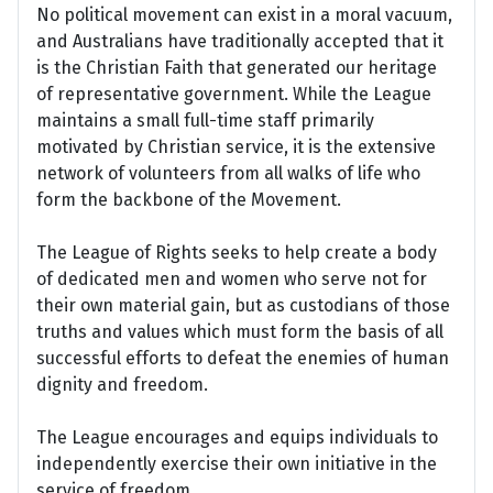
No political movement can exist in a moral vacuum,
and Australians have traditionally accepted that it
is the Christian Faith that generated our heritage
of representative government. While the League
maintains a small full-time staff primarily
motivated by Christian service, it is the extensive
network of volunteers from all walks of life who
form the backbone of the Movement.
The League of Rights seeks to help create a body
of dedicated men and women who serve not for
their own material gain, but as custodians of those
truths and values which must form the basis of all
successful efforts to defeat the enemies of human
dignity and freedom.
The League encourages and equips individuals to
independently exercise their own initiative in the
service of freedom.