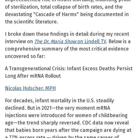
of sterilization, total collapse of birth rates, and the
devastating "Cascade of Harms" being documented in
the scientific literature.
I broke down these findings in detail during my recent
interview on
The Dr. Maria Show
on Lindell TV
. Below is a
comprehensive summary of the most critical evidence
uncovered so far:
A Transgenerational Crisis: Infant Excess Deaths Persist
Long After mRNA Rollout
Nicolas Hulscher, MPH
For decades, infant mortality in the U.S. steadily
declined. But in 2021—the very moment mRNA
injections were introduced for women of childbearing
age—the trend sharply reversed. CDC data now reveal
that babies born years after the campaign are dying at
a 77% excess rate — driven by the same causes of