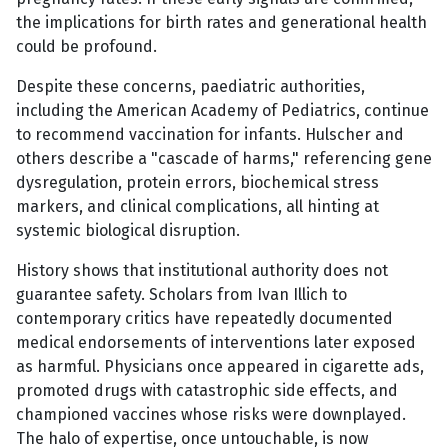
the implications for birth rates and generational health
could be profound.
Despite these concerns, paediatric authorities,
including the American Academy of Pediatrics, continue
to recommend vaccination for infants. Hulscher and
others describe a "cascade of harms," referencing gene
dysregulation, protein errors, biochemical stress
markers, and clinical complications, all hinting at
systemic biological disruption.
History shows that institutional authority does not
guarantee safety. Scholars from Ivan Illich to
contemporary critics have repeatedly documented
medical endorsements of interventions later exposed
as harmful. Physicians once appeared in cigarette ads,
promoted drugs with catastrophic side effects, and
championed vaccines whose risks were downplayed.
The halo of expertise, once untouchable, is now