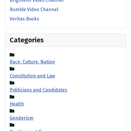
Brighteon Video Channel
Rumble Video Channel
Veritas Books
Categories
Race, Culture, Nation
Constitution and Law
Politicians and Candidates
Health
Genderism