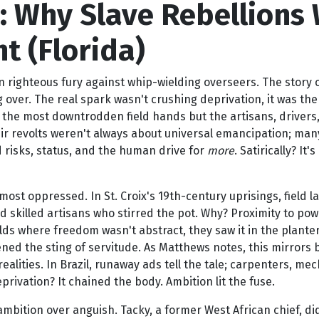
 Why Slave Rebellions W
t (Florida)
 righteous fury against whip-wielding overseers. The story o
ng over. The real spark wasn't crushing deprivation, it was th
 the most downtrodden field hands but the artisans, drivers,
ir revolts weren't always about universal emancipation; many 
ted risks, status, and the human drive for
more
. Satirically? It'
 most oppressed. In St. Croix's 19th-century uprisings, field
nd skilled artisans who stirred the pot. Why? Proximity to p
s where freedom wasn't abstract, they saw it in the planter's
ened the sting of servitude. As Matthews notes, this mirrors 
ealities. In Brazil, runaway ads tell the tale; carpenters, mech
vation? It chained the body. Ambition lit the fuse.
 ambition over anguish. Tacky, a former West African chief, d