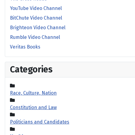
YouTube Video Channel
BitChute Video Channel
Brighteon Video Channel
Rumble Video Channel
Veritas Books
Categories
Race, Culture, Nation
Constitution and Law
Politicians and Candidates