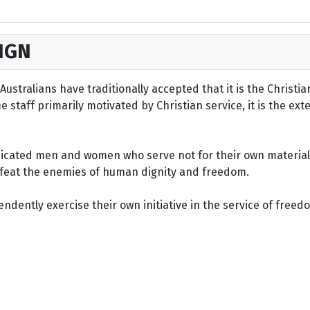
IGN
ustralians have traditionally accepted that it is the Christi
staff primarily motivated by Christian service, it is the ext
dicated men and women who serve not for their own material 
defeat the enemies of human dignity and freedom.
dently exercise their own initiative in the service of freed