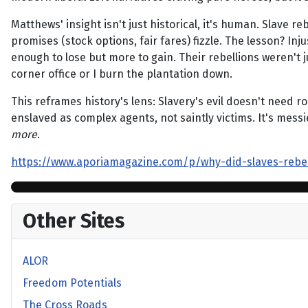
Matthews' insight isn't just historical, it's human. Slave r
promises (stock options, fair fares) fizzle. The lesson? Inj
enough to lose but more to gain. Their rebellions weren't j
corner office or I burn the plantation down.
This reframes history's lens: Slavery's evil doesn't need r
enslaved as complex agents, not saintly victims. It's messi
more
.
https://www.aporiamagazine.com/p/why-did-slaves-rebe
Other Sites
ALOR
Freedom Potentials
The Cross Roads