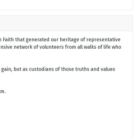
an Faith that generated our heritage of representative
ensive network of volunteers from all walks of life who
gain, but as custodians of those truths and values
om.