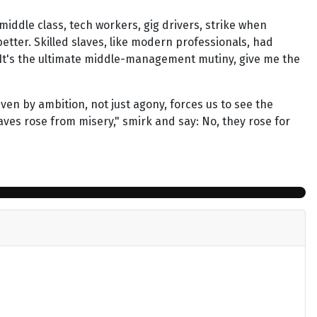
-middle class, tech workers, gig drivers, strike when
better. Skilled slaves, like modern professionals, had
ly? It's the ultimate middle-management mutiny, give me the
iven by ambition, not just agony, forces us to see the
laves rose from misery," smirk and say: No, they rose for