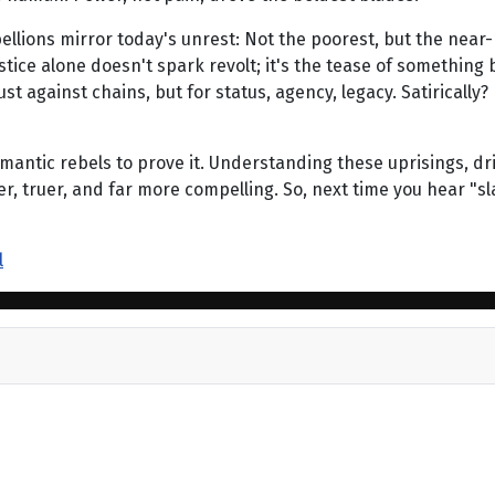
ebellions mirror today's unrest: Not the poorest, but the near
ustice alone doesn't spark revolt; it's the tease of something 
ust against chains, but for status, agency, legacy. Satirical
omantic rebels to prove it. Understanding these uprisings, dr
er, truer, and far more compelling. So, next time you hear "s
l