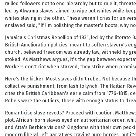
rallied followers not to end hierarchy but to rule it, threa
led by Akwamu slaves, aimed to wipe out whites while keepi
whites slaving in the other. These weren't cries for universal
enslaved said, "If I'm polishing the master's boots, why n
Jamaica's Christmas Rebellion of 1831, led by the literate 
British Amelioration policies, meant to soften slavery's ed
church, believed freedom was already law, withheld by gre
stoked. As Matthews argues, it's the gap between expectatio
Workers don't riot when starved, they strike when promise
Here's the kicker: Most slaves didn't rebel. Not because t
collective punishment, from lash to lynch. The Haitian Re
cites the British Caribbean's eerie calm from 1776-1815, de
Rebels were the outliers, those with enough status to drea
Romanticise slave revolts? Proceed with caution. Matthews
plot, African-born slaves eyed an authoritarian order, w
and Atta's Berbice visions? Kingdoms with their own pecking 
modern liberal Left narratives craving pure heroes, but it