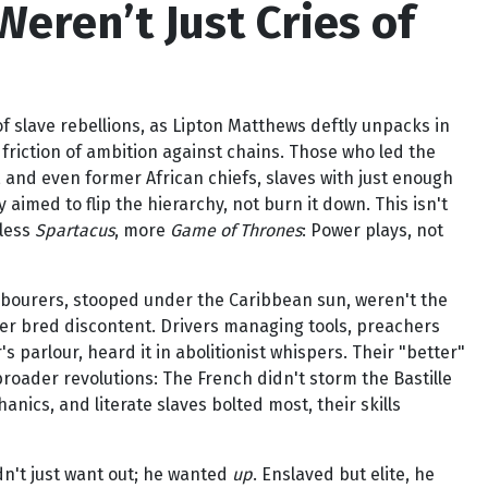
eren’t Just Cries of
f slave rebellions, as Lipton Matthews deftly unpacks in
e friction of ambition against chains. Those who led the
 and even former African chiefs, slaves with just enough
aimed to flip the hierarchy, not burn it down. This isn't
s less
Spartacus
, more
Game of Thrones
: Power plays, not
 labourers, stooped under the Caribbean sun, weren't the
ower bred discontent. Drivers managing tools, preachers
 parlour, heard it in abolitionist whispers. Their "better"
broader revolutions: The French didn't storm the Bastille
anics, and literate slaves bolted most, their skills
idn't just want out; he wanted
up
. Enslaved but elite, he