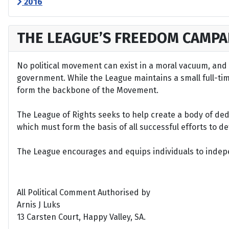
2016
THE LEAGUE’S FREEDOM CAMPA
No political movement can exist in a moral vacuum, and A
government. While the League maintains a small full-time 
form the backbone of the Movement.
The League of Rights seeks to help create a body of de
which must form the basis of all successful efforts to 
The League encourages and equips individuals to indepen
All Political Comment Authorised by
Arnis J Luks
13 Carsten Court, Happy Valley, SA.