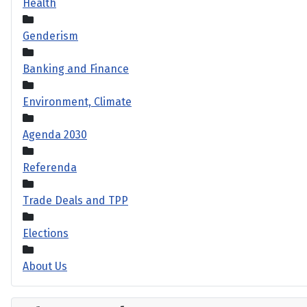
Health
Genderism
Banking and Finance
Environment, Climate
Agenda 2030
Referenda
Trade Deals and TPP
Elections
About Us