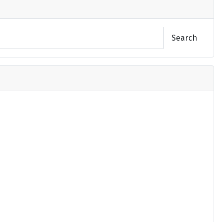
Search