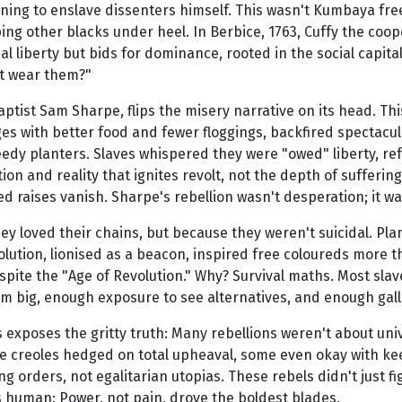
tening to enslave dissenters himself. This wasn't Kumbaya freed
ng other blacks under heel. In Berbice, 1763, Cuffy the coope
 liberty but bids for dominance, rooted in the social capital of
ot wear them?"
Baptist Sam Sharpe, flips the misery narrative on its head. Th
ges with better food and fewer floggings, backfired spectacula
edy planters. Slaves whispered they were "owed" liberty, re
n and reality that ignites revolt, not the depth of suffering
d raises vanish. Sharpe's rebellion wasn't desperation; it 
hey loved their chains, but because they weren't suicidal. Pl
volution, lionised as a beacon, inspired free coloureds more
spite the "Age of Revolution." Why? Survival maths. Most slav
m big, enough exposure to see alternatives, and enough gall t
 exposes the gritty truth: Many rebellions weren't about univ
hile creoles hedged on total upheaval, some even okay with
orders, not egalitarian utopias. These rebels didn't just fight
's human: Power, not pain, drove the boldest blades.