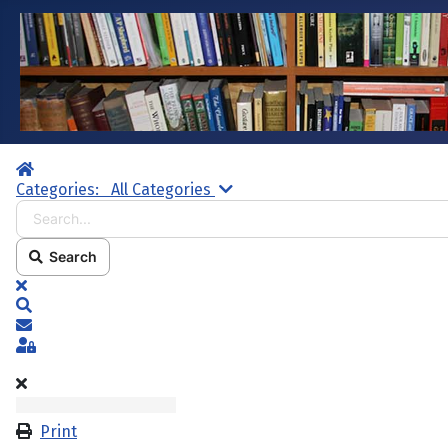
Home
Search...
Categories:
All Categories
Search
x
Search
Subscribe to blog
Sign In
Print