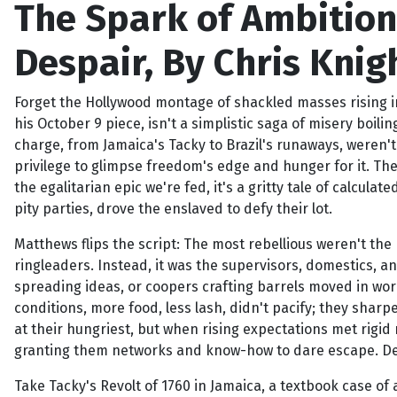
The Spark of Ambition:
Despair, By Chris Knigh
Forget the Hollywood montage of shackled masses rising in
his October 9 piece, isn't a simplistic saga of misery boili
charge, from Jamaica's Tacky to Brazil's runaways, weren't
privilege to glimpse freedom's edge and hunger for it. The
the egalitarian epic we're fed, it's a gritty tale of calcula
pity parties, drove the enslaved to defy their lot.
Matthews flips the script: The most rebellious weren't the
ringleaders. Instead, it was the supervisors, domestics, a
spreading ideas, or coopers crafting barrels moved in world
conditions, more food, less lash, didn't pacify; they sharp
at their hungriest, but when rising expectations met rigid r
granting them networks and know-how to dare escape. Depri
Take Tacky's Revolt of 1760 in Jamaica, a textbook case of