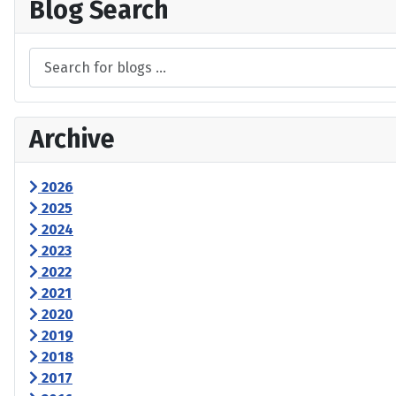
Blog Search
Archive
2026
2025
2024
2023
2022
2021
2020
2019
2018
2017