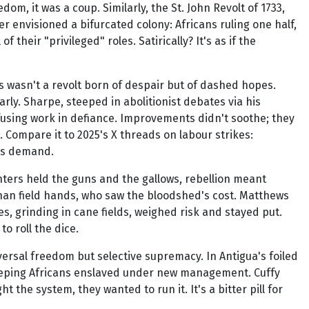
om, it was a coup. Similarly, the St. John Revolt of 1733,
r envisioned a bifurcated colony: Africans ruling one half,
 their "privileged" roles. Satirically? It's as if the
is wasn't a revolt born of despair but of dashed hopes.
rly. Sharpe, steeped in abolitionist debates via his
fusing work in defiance. Improvements didn't soothe; they
. Compare it to 2025's X threads on labour strikes:
was demand.
anters held the guns and the gallows, rebellion meant
 than field hands, who saw the bloodshed's cost. Matthews
es, grinding in cane fields, weighed risk and stayed put.
o roll the dice.
ersal freedom but selective supremacy. In Antigua's foiled
 keeping Africans enslaved under new management. Cuffy
 the system, they wanted to run it. It's a bitter pill for