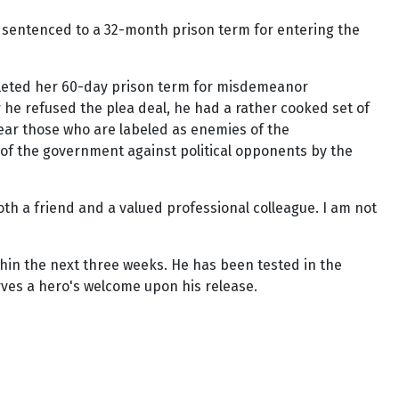
as sentenced to a 32-month prison term for entering the
ompleted her 60-day prison term for misdemeanor
 he refused the plea deal, he had a rather cooked set of
ear those who are labeled as enemies of the
 of the government against political opponents by the
oth a friend and a valued professional colleague. I am not
thin the next three weeks. He has been tested in the
erves a hero's welcome upon his release.