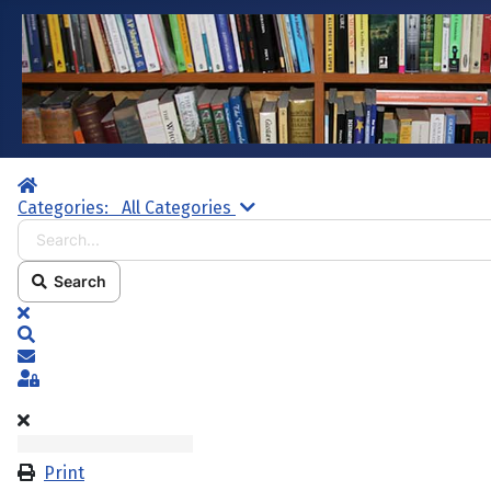
Home
Search...
Categories:
All Categories
Search
x
Search
Subscribe to blog
Sign In
Print