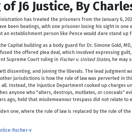
f J6 Justice, By Charles
stration has treated the prisoners from the January 6, 2021 
ave been beatings, with one prisoner losing his sight in one 
t an establishment person like Pence would dare stand up for
the Capital building as a body guard for Dr. Simone Gold, MD, 
efused the offered plea deal, which involved expressing gui
cent Supreme Court ruling in
Fischer v. United States
, he may 
tt dissenting, and joining the liberals. The lead judgment w
 other jurisdictions is how the rule of law was perverted in t
 all. Instead, the Injustice Department cooked up charges unde
unishes anyone who "alters, destroys, mutilates, or conceals"
 ago, held that misdemeanour trespass did not relate to ev
en one, where the rule of law is replaced by the rule of the w
tice-fischer-v