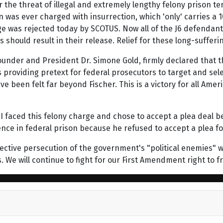
the threat of illegal and extremely lengthy felony prison t
 was ever charged with insurrection, which 'only' carries a 1
ge was rejected today by SCOTUS. Now all of the J6 defendants
his should result in their release. Relief for these long-suff
ounder and President Dr. Simone Gold, firmly declared that the
tes providing pretext for federal prosecutors to target and se
 been felt far beyond Fischer. This is a victory for all Ame
e. I faced this felony charge and chose to accept a plea deal
ce in federal prison because he refused to accept a plea for 
ective persecution of the government's "political enemies" wi
es. We will continue to fight for our First Amendment right t