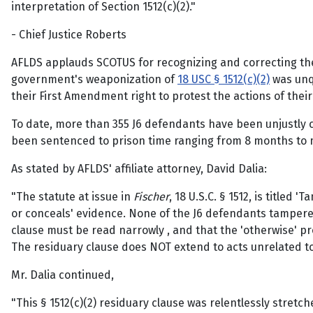
interpretation of Section 1512(c)(2)."
- Chief Justice Roberts
AFLDS applauds SCOTUS for recognizing and correcting 
government's weaponization of
18 USC § 1512(c)(2)
was unqu
their First Amendment right to protest the actions of their 
To date, more than 355 J6 defendants have been unjustly c
been sentenced to prison time ranging from 8 months to mor
As stated by AFLDS' affiliate attorney, David Dalia:
"The statute at issue in
Fischer
, 18 U.S.C. § 1512, is titled
or conceals' evidence. None of the J6 defendants tampered
clause must be read narrowly , and that the 'otherwise' provi
The residuary clause does NOT extend to acts unrelated 
Mr. Dalia continued,
"This § 1512(c)(2) residuary clause was relentlessly stre