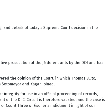
, and details of today's Supreme Court decision in the
ctive prosecution of the J6 defendants by the DOJ and has
vered the opinion of the Court, in which Thomas, Alito,
ich Sotomayor and Kagan joined.
 integrity for use in an official proceeding of records,
 of the D. C. Circuit is therefore vacated, and the case is
of Count Three of Fischer's indictment in light of our