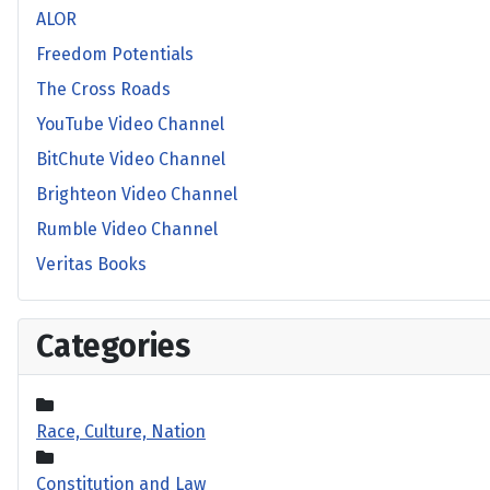
ALOR
Freedom Potentials
The Cross Roads
YouTube Video Channel
BitChute Video Channel
Brighteon Video Channel
Rumble Video Channel
Veritas Books
Categories
Race, Culture, Nation
Constitution and Law