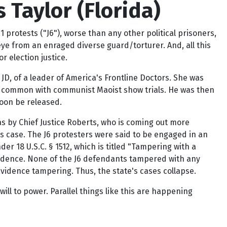
 Taylor (Florida)
protests ("J6"), worse than any other political prisoners,
eye from an enraged diverse guard/torturer. And, all this
 election justice.
JD, of a leader of America's Frontline Doctors. She was
lt, common with communist Maoist show trials. He was then
soon be released.
as by Chief Justice Roberts, who is coming out more
his case. The J6 protesters were said to be engaged in an
r 18 U.S.C. § 1512, which is titled "Tampering with a
 evidence. None of the J6 defendants tampered with any
idence tampering. Thus, the state's cases collapse.
ill to power. Parallel things like this are happening