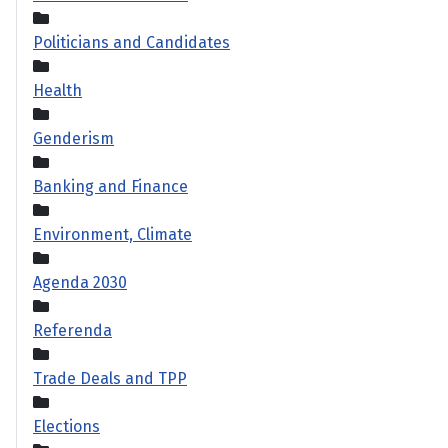
Politicians and Candidates
Health
Genderism
Banking and Finance
Environment, Climate
Agenda 2030
Referenda
Trade Deals and TPP
Elections