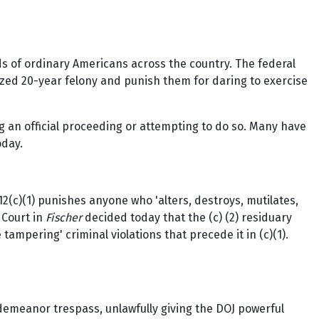
 of ordinary Americans across the country. The federal
ed 20-year felony and punish them for daring to exercise
g an official proceeding or attempting to do so. Many have
oday.
 1512(c)(1) punishes anyone who 'alters, destroys, mutilates,
 Court in
Fischer
decided today that the (c) (2) residuary
 tampering' criminal violations that precede it in (c)(1).
sdemeanor trespass, unlawfully giving the DOJ powerful