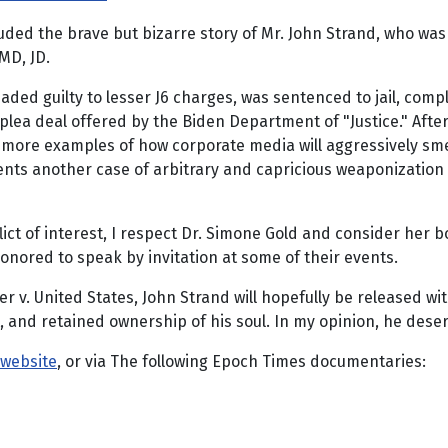
cluded the brave but bizarre story of Mr. John Strand, who w
MD, JD.
leaded guilty to lesser J6 charges, was sentenced to jail, c
lea deal offered by the Biden Department of "Justice." After
t more examples of how corporate media will aggressively sm
sents another case of arbitrary and capricious weaponization
ict of interest, I respect Dr. Simone Gold and consider her b
nored to speak by invitation at some of their events.
r v. United States, John Strand will hopefully be released wi
act, and retained ownership of his soul. In my opinion, he des
 website
, or via The following Epoch Times documentaries: