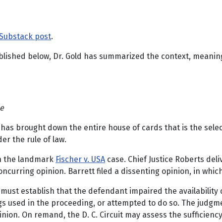
Substack post
.
published below, Dr. Gold has summarized the context, meaning
ce
n has brought down the entire house of cards that is the sele
er the rule of law.
in the landmark
Fischer v. USA
case. Chief Justice Roberts deli
oncurring opinion. Barrett filed a dissenting opinion, in wh
 must establish that the defendant impaired the availability or
gs used in the proceeding, or attempted to do so. The judgment
ion. On remand, the D. C. Circuit may assess the sufficiency 