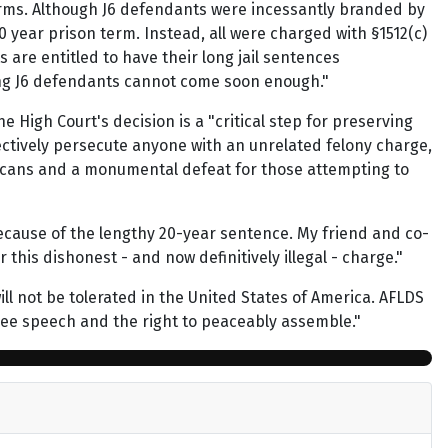
erms. Although J6 defendants were incessantly branded by
0 year prison term. Instead, all were charged with §1512(c)
 are entitled to have their long jail sentences
ering J6 defendants cannot come soon enough."
 High Court's decision is a "critical step for preserving
lectively persecute anyone with an unrelated felony charge,
ricans and a monumental defeat for those attempting to
 because of the lengthy 20-year sentence. My friend and co-
this dishonest - and now definitively illegal - charge."
ll not be tolerated in the United States of America. AFLDS
o free speech and the right to peaceably assemble."