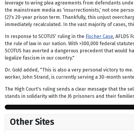
leverage to wring plea agreements from defendants under 
the mainstream media as 'insurrectionists,' not one person
(2)'s 20-year prison term. Thankfully, this unjust overchar
immediately recalculated. In the vast majority of cases, t
In response to SCOTUS' ruling in the
Fischer Case
, AFLDS F
the rule of law in our nation. With >300,000 federal statu
SCOTUS has averted a dangerous precedent that would have
legalize fascism in our country."
Dr. Gold added, "This is also a very personal victory to m
worker, John Strand, is currently serving a 30-month senten
The High Court's ruling sends a clear message that the sel
stands in solidarity with the J6 prisoners and their famili
Other Sites