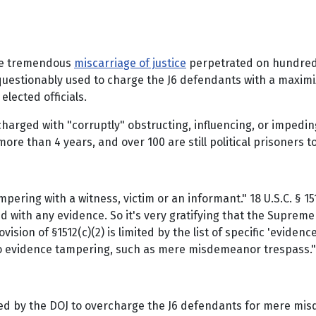
the tremendous
miscarriage of justice
perpetrated on hundreds
estionably used to charge the J6 defendants with a maximiz
elected officials.
harged with "corruptly" obstructing, influencing, or impedin
e than 4 years, and over 100 are still political prisoners t
 'Tampering with a witness, victim or an informant." 18 U.S.C. §
 with any evidence. So it's very gratifying that the Supreme
sion of §1512(c)(2) is limited by the list of specific 'evidence
to evidence tampering, such as mere misdemeanor trespass."
tched by the DOJ to overcharge the J6 defendants for mere mi