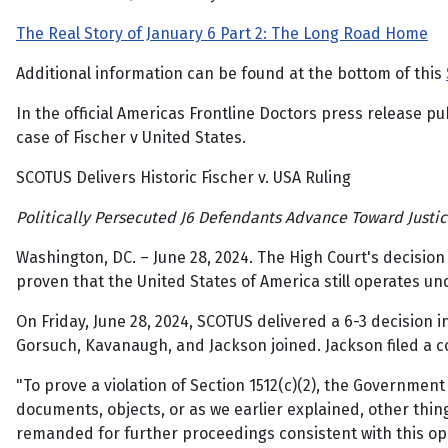
The Real Story of January 6 Part 2: The Long Road Home
Additional information can be found at the bottom of this
In the official Americas Frontline Doctors press release 
case of Fischer v United States.
SCOTUS Delivers Historic Fischer v. USA Ruling
Politically Persecuted J6 Defendants Advance Toward Justi
Washington, DC. – June 28, 2024. The High Court's decisio
proven that the United States of America still operates und
On Friday, June 28, 2024, SCOTUS delivered a 6-3 decision 
Gorsuch, Kavanaugh, and Jackson joined. Jackson filed a c
"To prove a violation of Section 1512(c)(2), the Government
documents, objects, or as we earlier explained, other thin
remanded for further proceedings consistent with this opin