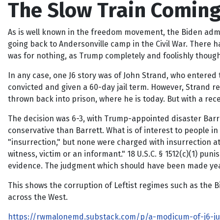
The Slow Train Coming o
As is well known in the freedom movement, the Biden admini
going back to Andersonville camp in the Civil War. There h
was for nothing, as Trump completely and foolishly though
In any case, one J6 story was of John Strand, who entered 
convicted and given a 60-day jail term. However, Strand r
thrown back into prison, where he is today. But with a re
The decision was 6-3, with Trump-appointed disaster Barre
conservative than Barrett. What is of interest to people in
"insurrection," but none were charged with insurrection at
witness, victim or an informant." 18 U.S.C. § 1512(c)(1) p
evidence. The judgment which should have been made years
This shows the corruption of Leftist regimes such as the Bid
across the West.
https://rwmalonemd.substack.com/p/a-modicum-of-j6-jus