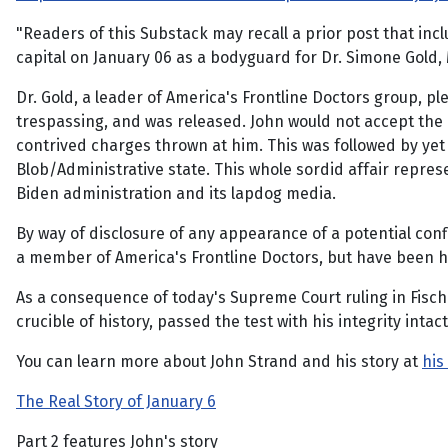
"Readers of this Substack may recall a prior post that in
capital on January 06 as a bodyguard for Dr. Simone Gold, 
Dr. Gold, a leader of America's Frontline Doctors group, p
trespassing, and was released. John would not accept the p
contrived charges thrown at him. This was followed by ye
Blob/Administrative state. This whole sordid affair repre
Biden administration and its lapdog media.
By way of disclosure of any appearance of a potential confl
a member of America's Frontline Doctors, but have been ho
As a consequence of today's Supreme Court ruling in Fische
crucible of history, passed the test with his integrity int
You can learn more about John Strand and his story at
his
The Real Story of January 6
Part 2 features John's story