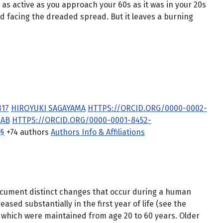
as active as you approach your 60s as it was in your 20s
d facing the dreaded spread. But it leaves a burning
317
HIROYUKI SAGAYAMA
HTTPS://ORCID.ORG/0000-0002-
RAB
HTTPS://ORCID.ORG/0000-0001-8452-
§
+74 authors
Authors Info & Affiliations
document distinct changes that occur during a human
ased substantially in the first year of life (see the
, which were maintained from age 20 to 60 years. Older