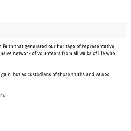
an Faith that generated our heritage of representative
ensive network of volunteers from all walks of life who
gain, but as custodians of those truths and values
om.