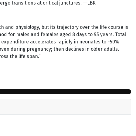
go transitions at critical junctures. —LBR
 and physiology, but its trajectory over the life course is
od for males and females aged 8 days to 95 years. Total
d expenditure accelerates rapidly in neonates to ~50%
, even during pregnancy; then declines in older adults.
ss the life span.”