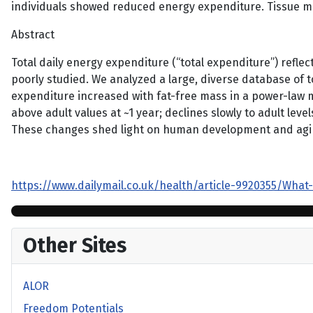
individuals showed reduced energy expenditure. Tissue met
Abstract
Total daily energy expenditure (“total expenditure”) reflect
poorly studied. We analyzed a large, diverse database of 
expenditure increased with fat-free mass in a power-law m
above adult values at ~1 year; declines slowly to adult lev
These changes shed light on human development and aging 
https://www.dailymail.co.uk/health/article-9920355/What
Other Sites
ALOR
Freedom Potentials