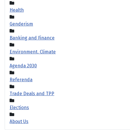
Health
Genderism
Banking and Finance
Environment, Climate
Agenda 2030
Referenda
Trade Deals and TPP
Elections
About Us