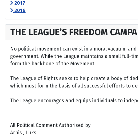
2017
2016
THE LEAGUE’S FREEDOM CAMPA
No political movement can exist in a moral vacuum, and A
government. While the League maintains a small full-time 
form the backbone of the Movement.
The League of Rights seeks to help create a body of de
which must form the basis of all successful efforts to 
The League encourages and equips individuals to indepen
All Political Comment Authorised by
Arnis J Luks