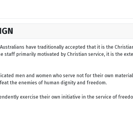
IGN
ustralians have traditionally accepted that it is the Christi
staff primarily motivated by Christian service, it is the ext
dicated men and women who serve not for their own material 
defeat the enemies of human dignity and freedom.
dently exercise their own initiative in the service of freed