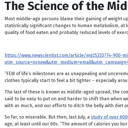
The Science of the Mi
Most middle-age persons blame their gaining of weight upo
statistically significant changes to human metabolism, at l
quality of food eaten and probably reduced levels of exerc
https://www.newscientist.com/article/mg25333774-900-m
utm_source=nsnew&utm_medium=email&utm_campaign
“FEW of life’s milestones are as unappealing and unceremo
clothes typically start to feel a bit tighter – especially aro
The last of these is known as middle-aged spread, the co
said to be easy to put on and harder to shift than when w
with as much, and our efforts to ditch the belly with diet 
So far, so miserable. But then, last July, a
study of over 600
age, at least until our 60s. “The amount of calories you b