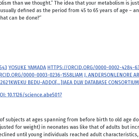
ism than we thought.” The idea that your metabolism is just 
ually defined as the period from 45 to 65 years of age – an
what can be done?”
543
YOSUKE YAMADA
HTTPS://ORCID.ORG/0000-0002-4284-6
RCID.ORG/0000-0003-0236-1558
LIAM J. ANDERSON
LENORE A
2621
KWEKU BEDU-ADDO
[...]
IAEA DLW DATABASE CONSORTIUM
OI: 10.1126/science.abe5017
 of subjects at ages spanning from before birth to old age 
sted for weight) in neonates was like that of adults but incre
clined until young individuals reached adult characteristics