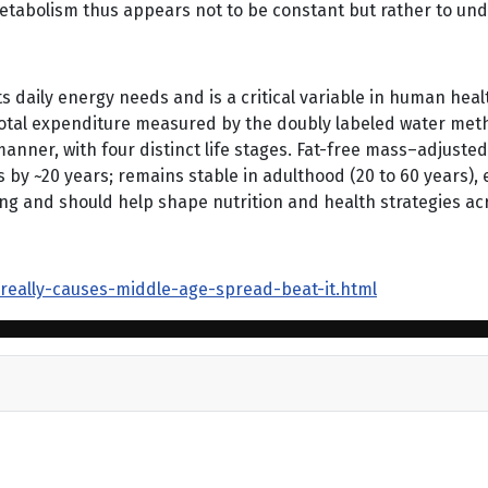
abolism thus appears not to be constant but rather to under
s daily energy needs and is a critical variable in human health
total expenditure measured by the doubly labeled water meth
anner, with four distinct life stages. Fat-free mass–adjuste
els by ~20 years; remains stable in adulthood (20 to 60 years)
and should help shape nutrition and health strategies acro
-really-causes-middle-age-spread-beat-it.html