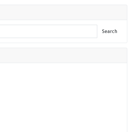
Search