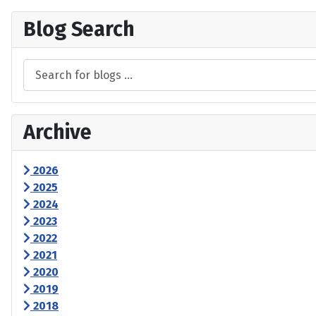
Blog Search
Archive
2026
2025
2024
2023
2022
2021
2020
2019
2018