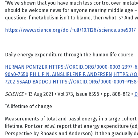
“We’ve shown that you have much less control over metabol
should be welcome news for anyone nearing middle age – us
question: if metabolism isn’t to blame, then what is? And 
https://www.science.org/doi/full/10.1126/science.abe5017
Daily energy expenditure through the human life course
HERMAN PONTZER
HTTPS://ORCID.ORG/0000-0003-2397-6
9040-7650
PHILIP N. AINSLIE
LENE F. ANDERSEN
HTTPS://O
7202
ISSAAD BADDOU
HTTPS://ORCID.ORG/0000-0001-9158-
SCIENCE
• 13 Aug 2021 • Vol 373, Issue 6556 • pp. 808-812 •
D
“A lifetime of change
Measurements of total and basal energy in a large cohort
lifetime. Pontzer
et al
. report that energy expenditure (adju
Perspective by Rhoads and Anderson). It then gradually de