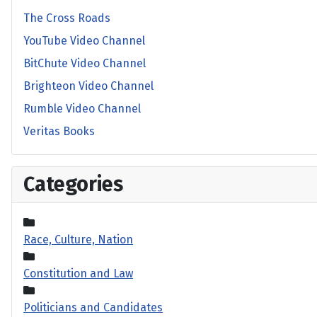
The Cross Roads
YouTube Video Channel
BitChute Video Channel
Brighteon Video Channel
Rumble Video Channel
Veritas Books
Categories
Race, Culture, Nation
Constitution and Law
Politicians and Candidates