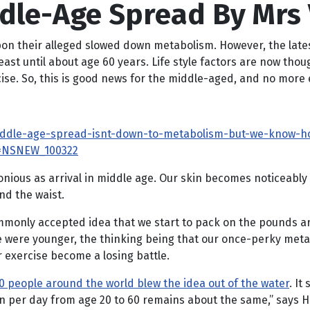
ddle-Age Spread By Mrs
n their alleged slowed down metabolism. However, the latest
east until about age 60 years. Life style factors are now tho
ise. So, this is good news for the middle-aged, and no more 
iddle-age-spread-isnt-down-to-metabolism-but-we-know-ho
=NSNEW_100322
nious as arrival in middle age. Our skin becomes noticeably
und the waist.
mmonly accepted idea that we start to pack on the pounds a
e were younger, the thinking being that our once-perky meta
or exercise become a losing battle.
0 people around the world blew the idea out of the water
. I
urn per day from age 20 to 60 remains about the same,” says 