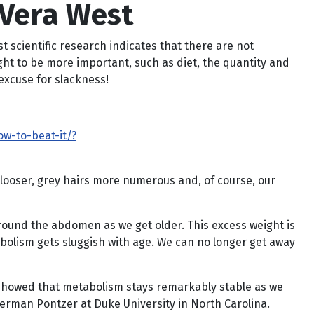
 Vera West
 scientific research indicates that there are not
ught to be more important, such as diet, the quantity and
excuse for slackness!
w-to-beat-it/?
 looser, grey hairs more numerous and, of course, our
round the abdomen as we get older. This excess weight is
bolism gets sluggish with age. We can no longer get away
t showed that metabolism stays remarkably stable as we
Herman Pontzer at Duke University in North Carolina.