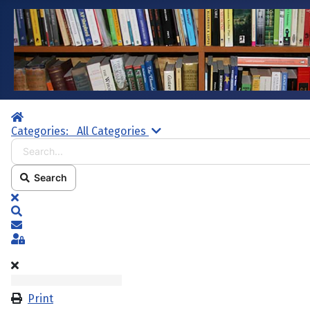
Home
Search...
Categories:
All Categories
Search
x
Search
Subscribe to blog
Sign In
Print