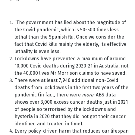
“The government has lied about the magnitude of
the Covid pandemic, which is 50-500 times less
lethal than the Spanish flu. Once we consider the
fact that Covid kills mainly the elderly, its effective
lethality is even less.
Lockdowns have prevented a maximum of around
10,000 Covid deaths during 2020-21 in Australia, not
the 40,000 lives Mr Morrison claims to have saved.
There were at least 7,940 additional non-Covid
deaths from lockdowns in the first two years of the
pandemic (in fact, there were
more
: ABS data
shows over 3,000 excess cancer deaths just in 2021
of people so terrorised by the lockdowns and
hysteria in 2020 that they did not get their cancer
identified and treated in time).
Every policy-driven harm that reduces our lifespan