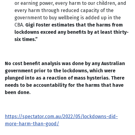
or earning power, every harm to our children, and
every harm through reduced capacity of the
government to buy wellbeing is added up in the
CBA.
Gigi Foster estimates that the harms from
lockdowns exceed any benefits by at least thirty-
six times.”
No cost benefit analysis was done by any Australian
government prior to the lockdowns, which were
plunged into as a reaction of mass hysterias. There
needs to be accountability for the harms that have
been done.
https://spectator.com.au/2022/05/lockdowns-did-
more-harm-than-good/