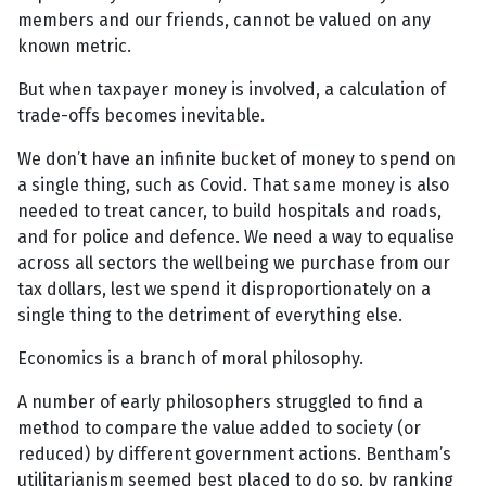
members and our friends, cannot be valued on any
known metric.
But when taxpayer money is involved, a calculation of
trade-offs becomes inevitable.
We don’t have an infinite bucket of money to spend on
a single thing, such as Covid. That same money is also
needed to treat cancer, to build hospitals and roads,
and for police and defence. We need a way to equalise
across all sectors the wellbeing we purchase from our
tax dollars, lest we spend it disproportionately on a
single thing to the detriment of everything else.
Economics is a branch of moral philosophy.
A number of early philosophers struggled to find a
method to compare the value added to society (or
reduced) by different government actions. Bentham’s
utilitarianism seemed best placed to do so, by ranking