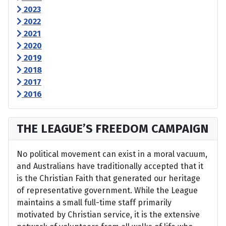
2023
2022
2021
2020
2019
2018
2017
2016
THE LEAGUE’S FREEDOM CAMPAIGN
No political movement can exist in a moral vacuum,
and Australians have traditionally accepted that it
is the Christian Faith that generated our heritage
of representative government. While the League
maintains a small full-time staff primarily
motivated by Christian service, it is the extensive