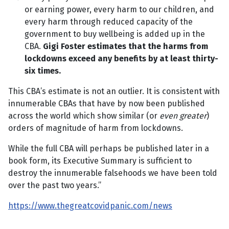
or earning power, every harm to our children, and
every harm through reduced capacity of the
government to buy wellbeing is added up in the
CBA.
Gigi Foster estimates that the harms from
lockdowns exceed any benefits by at least thirty-
six times.
This CBA’s estimate is not an outlier. It is consistent with
innumerable CBAs that have by now been published
across the world which show similar (or
even greater
)
orders of magnitude of harm from lockdowns.
While the full CBA will perhaps be published later in a
book form, its Executive Summary is sufficient to
destroy the innumerable falsehoods we have been told
over the past two years.”
https://www.thegreatcovidpanic.com/news