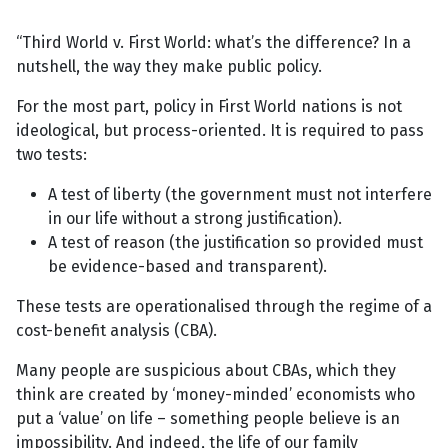
“Third World v. First World: what’s the difference? In a
nutshell, the way they make public policy.
For the most part, policy in First World nations is not
ideological, but process-oriented. It is required to pass
two tests:
A test of liberty (the government must not interfere
in our life without a strong justification).
A test of reason (the justification so provided must
be evidence-based and transparent).
These tests are operationalised through the regime of a
cost-benefit analysis (CBA).
Many people are suspicious about CBAs, which they
think are created by ‘money-minded’ economists who
put a ‘value’ on life – something people believe is an
impossibility. And indeed, the life of our family