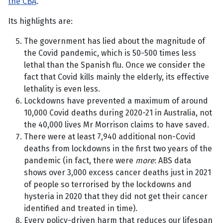
the CBA
.
Its highlights are:
The government has lied about the magnitude of
the Covid pandemic, which is 50-500 times less
lethal than the Spanish flu. Once we consider the
fact that Covid kills mainly the elderly, its effective
lethality is even less.
Lockdowns have prevented a maximum of around
10,000 Covid deaths during 2020-21 in Australia, not
the 40,000 lives Mr Morrison claims to have saved.
There were at least 7,940 additional non-Covid
deaths from lockdowns in the first two years of the
pandemic (in fact, there were
more
: ABS data
shows over 3,000 excess cancer deaths just in 2021
of people so terrorised by the lockdowns and
hysteria in 2020 that they did not get their cancer
identified and treated in time).
Every policy-driven harm that reduces our lifespan