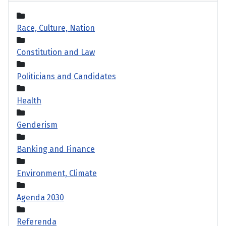
Race, Culture, Nation
Constitution and Law
Politicians and Candidates
Health
Genderism
Banking and Finance
Environment, Climate
Agenda 2030
Referenda