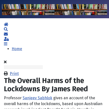
Home
Search
Subscribe to blog
Sign In
Home
Print
The Overall Harms of the
Lockdowns By James Reed
Professor
Sanjeev Sabhlok
gives an account of the
overall harms of the lockdowns, based upon Australian