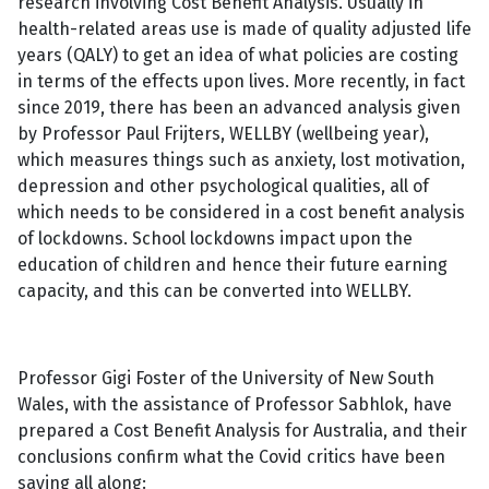
research involving Cost Benefit Analysis. Usually in
health-related areas use is made of quality adjusted life
years (QALY) to get an idea of what policies are costing
in terms of the effects upon lives. More recently, in fact
since 2019, there has been an advanced analysis given
by Professor Paul Frijters, WELLBY (wellbeing year),
which measures things such as anxiety, lost motivation,
depression and other psychological qualities, all of
which needs to be considered in a cost benefit analysis
of lockdowns. School lockdowns impact upon the
education of children and hence their future earning
capacity, and this can be converted into WELLBY.
Professor Gigi Foster of the University of New South
Wales, with the assistance of Professor Sabhlok, have
prepared a Cost Benefit Analysis for Australia, and their
conclusions confirm what the Covid critics have been
saying all along: