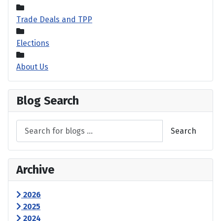
Trade Deals and TPP
Elections
About Us
Blog Search
Search
Archive
2026
2025
2024