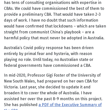
has tens of consulting organisations with expertise in
CBAs. We could have commissioned the best of them to
provide a preliminary CBA. That would have taken 2-3
days of work. I have no doubt that such information
would have confirmed that lockdowns – which are taken
straight from communist China’s playbook – are a
harmful policy that must never be adopted in Australia.
Australia’s Covid policy response has been driven
entirely by primal fear and hysteria, with reason
playing no role. Until today, no Australian state or
federal governments have commissioned a CBA.
In mid-2020, Professor Gigi Foster of the University of
New South Wales, had prepared on her own CBA for
Victoria. Last year, she decided to update it and
broaden it to cover the whole of Australia. I have
assisted her over the past 8-9 months on this project.
She has published
a PDF of the Executive Summary of