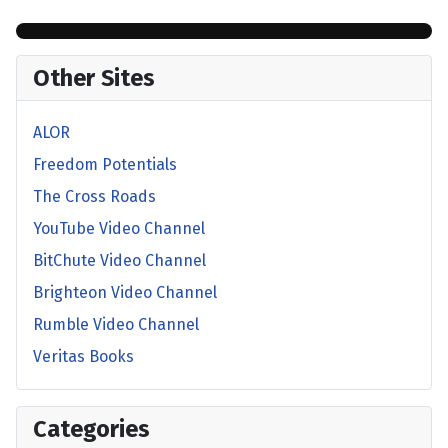
Other Sites
ALOR
Freedom Potentials
The Cross Roads
YouTube Video Channel
BitChute Video Channel
Brighteon Video Channel
Rumble Video Channel
Veritas Books
Categories