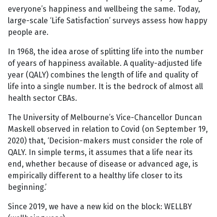
everyone’s happiness and wellbeing the same. Today,
large-scale ‘Life Satisfaction’ surveys assess how happy
people are.
In 1968, the idea arose of splitting life into the number
of years of happiness available. A quality-adjusted life
year (QALY) combines the length of life and quality of
life into a single number. It is the bedrock of almost all
health sector CBAs.
The University of Melbourne’s Vice-Chancellor Duncan
Maskell observed in relation to Covid (on September 19,
2020) that, ‘Decision-makers must consider the role of
QALY. In simple terms, it assumes that a life near its
end, whether because of disease or advanced age, is
empirically different to a healthy life closer to its
beginning.’
Since 2019, we have a new kid on the block: WELLBY