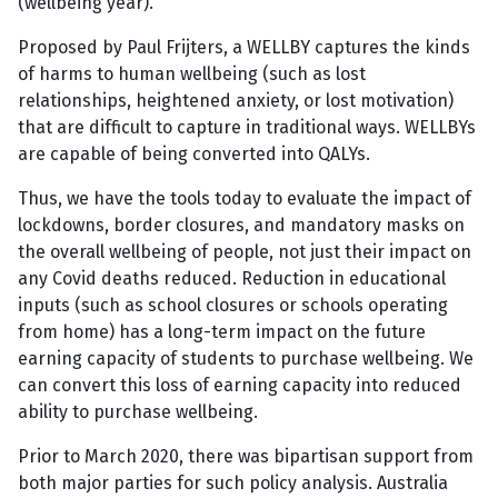
(wellbeing year).
Proposed by Paul Frijters, a WELLBY captures the kinds
of harms to human wellbeing (such as lost
relationships, heightened anxiety, or lost motivation)
that are difficult to capture in traditional ways. WELLBYs
are capable of being converted into QALYs.
Thus, we have the tools today to evaluate the impact of
lockdowns, border closures, and mandatory masks on
the overall wellbeing of people, not just their impact on
any Covid deaths reduced. Reduction in educational
inputs (such as school closures or schools operating
from home) has a long-term impact on the future
earning capacity of students to purchase wellbeing. We
can convert this loss of earning capacity into reduced
ability to purchase wellbeing.
Prior to March 2020, there was bipartisan support from
both major parties for such policy analysis. Australia