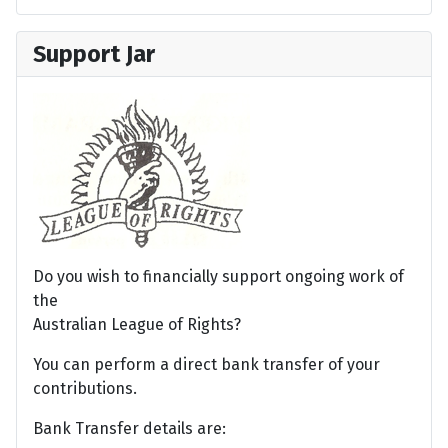
Support Jar
Do you wish to financially support ongoing work of
the
Australian League of Rights?
You can perform a direct bank transfer of your
contributions.
Bank Transfer details are: