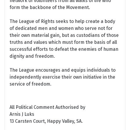
network of volunteers from all walks of life who
form the backbone of the Movement.
The League of Rights seeks to help create a body
of dedicated men and women who serve not for
their own material gain, but as custodians of those
truths and values which must form the basis of all
successful efforts to defeat the enemies of human
dignity and freedom.
The League encourages and equips individuals to
independently exercise their own initiative in the
service of freedom.
All Political Comment Authorised by
Arnis J Luks
13 Carsten Court, Happy Valley, SA.