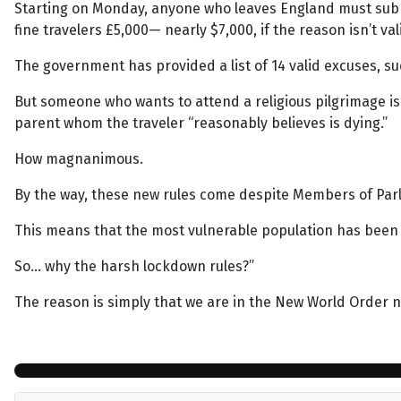
Starting on Monday, anyone who leaves England must submit 
fine travelers £5,000— nearly $7,000, if the reason isn’t val
The government has provided a list of 14 valid excuses, such
But someone who wants to attend a religious pilgrimage is f
parent whom the traveler “reasonably believes is dying.”
How magnanimous.
By the way, these new rules come despite Members of Parl
This means that the most vulnerable population has been a
So… why the harsh lockdown rules?”
The reason is simply that we are in the New World Order n