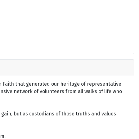
an Faith that generated our heritage of representative
ensive network of volunteers from all walks of life who
gain, but as custodians of those truths and values
om.