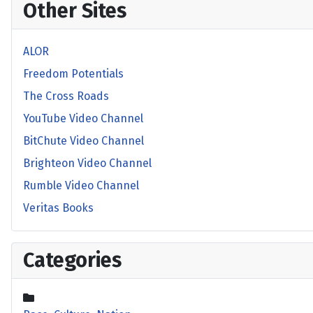
Other Sites
ALOR
Freedom Potentials
The Cross Roads
YouTube Video Channel
BitChute Video Channel
Brighteon Video Channel
Rumble Video Channel
Veritas Books
Categories