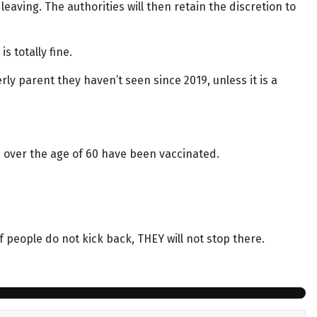
aving. The authorities will then retain the discretion to
s totally fine.
ly parent they haven’t seen since 2019, unless it is a
 over the age of 60 have been vaccinated.
people do not kick back, THEY will not stop there.