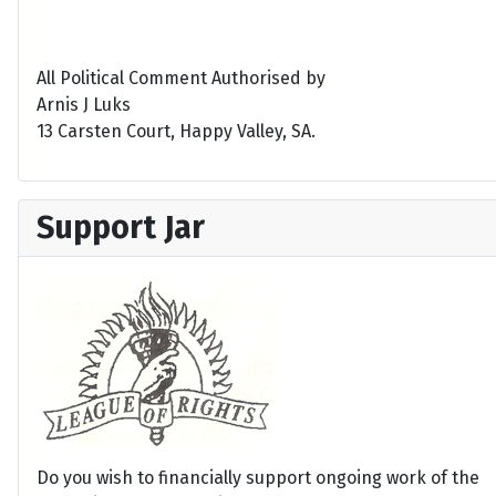
All Political Comment Authorised by
Arnis J Luks
13 Carsten Court, Happy Valley, SA.
Support Jar
Do you wish to financially support ongoing work of the