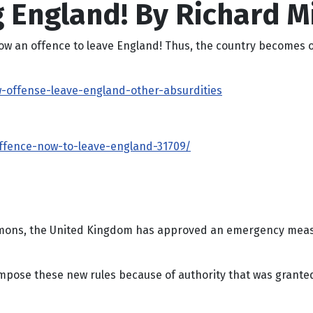
 England! By Richard Mi
s now an offence to leave England! Thus, the country becomes o
ow-offense-leave-england-other-absurdities
offence-now-to-leave-england-31709/
mons, the United Kingdom has approved an emergency measure
y impose these new rules because of authority that was grant