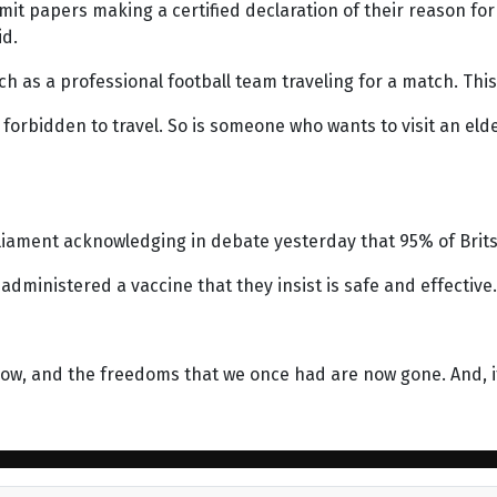
papers making a certified declaration of their reason for le
id.
 as a professional football team traveling for a match. This i
orbidden to travel. So is someone who wants to visit an elder
iament acknowledging in debate yesterday that 95% of Brits
dministered a vaccine that they insist is safe and effective.
ow, and the freedoms that we once had are now gone. And, if 