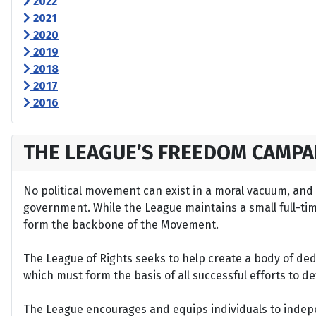
2022
2021
2020
2019
2018
2017
2016
THE LEAGUE’S FREEDOM CAMPA
No political movement can exist in a moral vacuum, and A
government. While the League maintains a small full-time 
form the backbone of the Movement.
The League of Rights seeks to help create a body of de
which must form the basis of all successful efforts to 
The League encourages and equips individuals to indepen