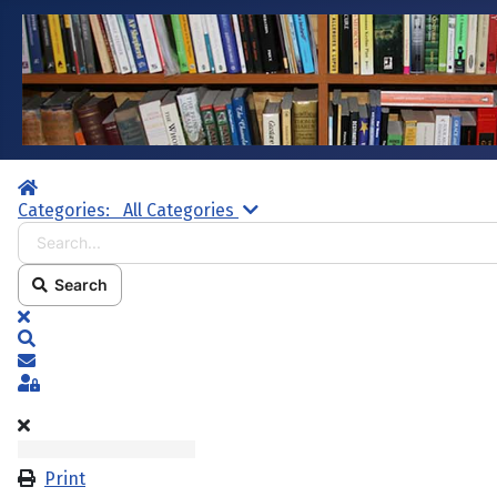
Home
Search...
Categories:
All Categories
Search
x
Search
Subscribe to blog
Sign In
Print