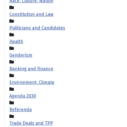
Race, Culture, Nation
Constitution and Law
Politicians and Candidates
Health
Genderism
Banking and Finance
Environment, Climate
Agenda 2030
Referenda
Trade Deals and TPP