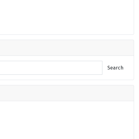
Search