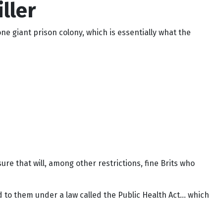
ller
ne giant prison colony, which is essentially what the
 that will, among other restrictions, fine Brits who
ed to them under a law called the Public Health Act… which