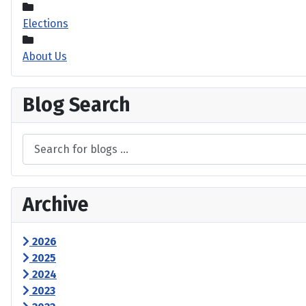
Elections
About Us
Blog Search
Archive
2026
2025
2024
2023