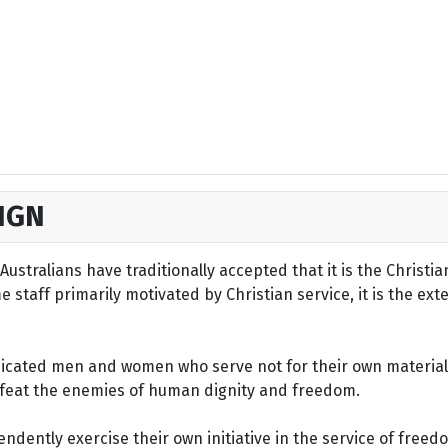
IGN
ustralians have traditionally accepted that it is the Christi
staff primarily motivated by Christian service, it is the ext
dicated men and women who serve not for their own material 
defeat the enemies of human dignity and freedom.
dently exercise their own initiative in the service of freed