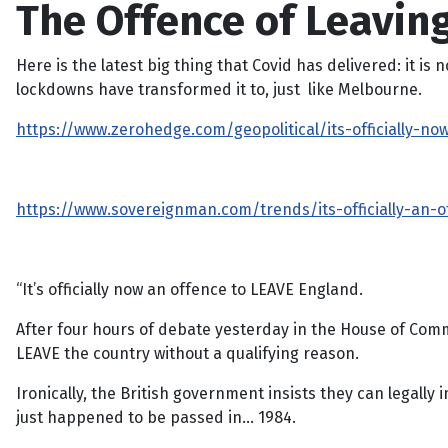
The Offence of Leaving
Here is the latest big thing that Covid has delivered: it i
lockdowns have transformed it to, just like Melbourne.
https://www.zerohedge.com/geopolitical/its-officially-n
https://www.sovereignman.com/trends/its-officially-an-
“It’s officially now an offence to LEAVE England.
After four hours of debate yesterday in the House of Com
LEAVE the country without a qualifying reason.
Ironically, the British government insists they can legall
just happened to be passed in… 1984.