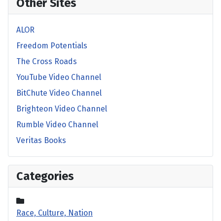
Other Sites
ALOR
Freedom Potentials
The Cross Roads
YouTube Video Channel
BitChute Video Channel
Brighteon Video Channel
Rumble Video Channel
Veritas Books
Categories
Race, Culture, Nation