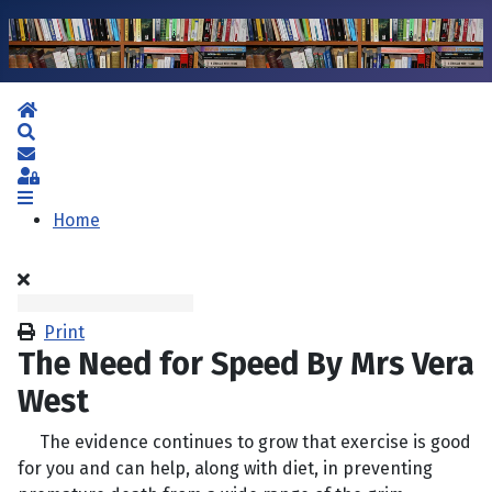
Home
Search
Subscribe to blog
Sign In
Home
Print
The Need for Speed By Mrs Vera
West
The evidence continues to grow that exercise is good
for you and can help, along with diet, in preventing