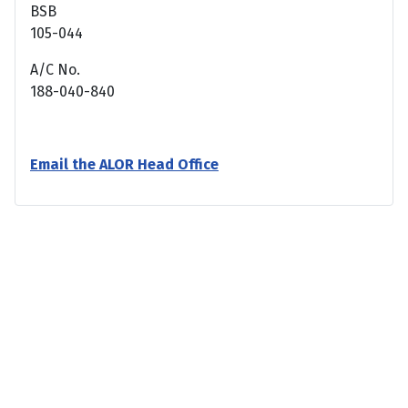
BSB
105-044
A/C No.
188-040-840
Email the ALOR Head Office