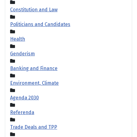
Constitution and Law
Politicians and Candidates
Health
Genderism
Banking and Finance
Environment, Climate
Agenda 2030
Referenda
Trade Deals and TPP