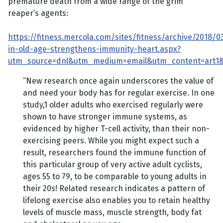
premature death from a wide range of the grim
reaper’s agents:
https://fitness.mercola.com/sites/fitness/archive/2018/0
in-old-age-strengthens-immunity-heart.aspx?
utm_source=dnl&utm_medium=email&utm_content=art1&
“New research once again underscores the value of
and need your body has for regular exercise. In one
study,1 older adults who exercised regularly were
shown to have stronger immune systems, as
evidenced by higher T-cell activity, than their non-
exercising peers. While you might expect such a
result, researchers found the immune function of
this particular group of very active adult cyclists,
ages 55 to 79, to be comparable to young adults in
their 20s! Related research indicates a pattern of
lifelong exercise also enables you to retain healthy
levels of muscle mass, muscle strength, body fat