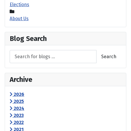
Elections
About Us
Blog Search
Search
Archive
2026
2025
2024
2023
2022
2021