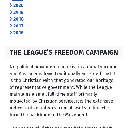
2020
2019
2018
2017
2016
THE LEAGUE’S FREEDOM CAMPAIGN
No political movement can exist in a moral vacuum,
and Australians have traditionally accepted that it
is the Christian Faith that generated our heritage
of representative government. While the League
maintains a small full-time staff primarily
motivated by Christian service, it is the extensive
network of volunteers from all walks of life who
form the backbone of the Movement.