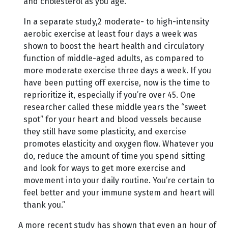
and cholesterol as you age.
In a separate study,2 moderate- to high-intensity
aerobic exercise at least four days a week was
shown to boost the heart health and circulatory
function of middle-aged adults, as compared to
more moderate exercise three days a week. If you
have been putting off exercise, now is the time to
reprioritize it, especially if you’re over 45. One
researcher called these middle years the “sweet
spot” for your heart and blood vessels because
they still have some plasticity, and exercise
promotes elasticity and oxygen flow. Whatever you
do, reduce the amount of time you spend sitting
and look for ways to get more exercise and
movement into your daily routine. You’re certain to
feel better and your immune system and heart will
thank you.”
A more recent study has shown that even an hour of