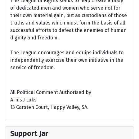
The League of Rights seeks to help create a body
of dedicated men and women who serve not for
their own material gain, but as custodians of those
truths and values which must form the basis of all
successful efforts to defeat the enemies of human
dignity and freedom.
The League encourages and equips individuals to
independently exercise their own initiative in the
service of freedom.
All Political Comment Authorised by
Arnis J Luks
13 Carsten Court, Happy Valley, SA.
Support Jar