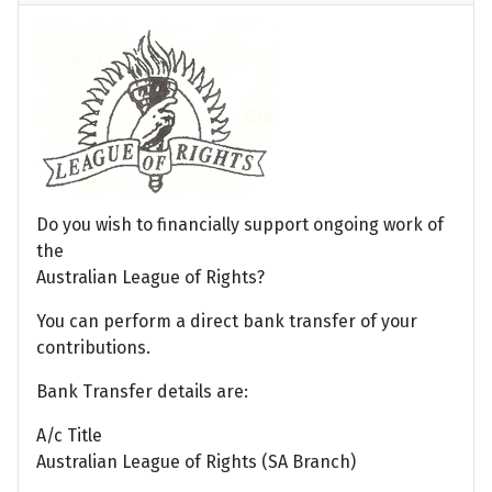
Do you wish to financially support ongoing work of
the
Australian League of Rights?
You can perform a direct bank transfer of your
contributions.
Bank Transfer details are:
A/c Title
Australian League of Rights (SA Branch)