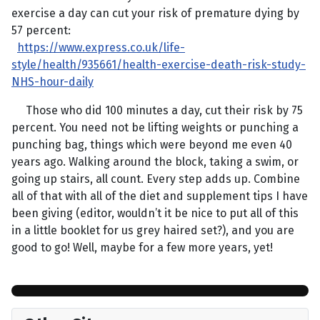
exercise a day can cut your risk of premature dying by
57 percent:
https://www.express.co.uk/life-
style/health/935661/health-exercise-death-risk-study-
NHS-hour-daily
Those who did 100 minutes a day, cut their risk by 75
percent. You need not be lifting weights or punching a
punching bag, things which were beyond me even 40
years ago. Walking around the block, taking a swim, or
going up stairs, all count. Every step adds up. Combine
all of that with all of the diet and supplement tips I have
been giving (editor, wouldn’t it be nice to put all of this
in a little booklet for us grey haired set?), and you are
good to go! Well, maybe for a few more years, yet!