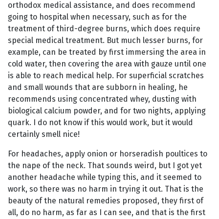
orthodox medical assistance, and does recommend
going to hospital when necessary, such as for the
treatment of third-degree burns, which does require
special medical treatment. But much lesser burns, for
example, can be treated by first immersing the area in
cold water, then covering the area with gauze until one
is able to reach medical help. For superficial scratches
and small wounds that are subborn in healing, he
recommends using concentrated whey, dusting with
biological calcium powder, and for two nights, applying
quark. I do not know if this would work, but it would
certainly smell nice!
For headaches, apply onion or horseradish poultices to
the nape of the neck. That sounds weird, but I got yet
another headache while typing this, and it seemed to
work, so there was no harm in trying it out. That is the
beauty of the natural remedies proposed, they first of
all, do no harm, as far as I can see, and that is the first