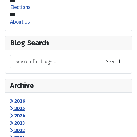
Elections
About Us
Blog Search
Search
Archive
2026
2025
2024
2023
2022