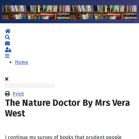
Home
Search
Subscribe to blog
Sign In
Home
Print
The Nature Doctor By Mrs Vera
West
I continue my survey of books that prudent people