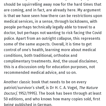
should be squirrelling away now for the hard times that
are coming, and in fact, are already here. My argument
is that we have seen how there can be restrictions upon
medical services, in a sense, through lockdowns, with
people perhaps technically legally able to travel to a
doctor, but perhaps not wanting to risk facing the Covid
police. Apart from an outright collapse, this represents
some of the same aspects. Overall, it is time to get
control of one’s health, learning more about medical
conditions, both traditional, orthodox and
complimentary treatments. And, the usual disclaimer,
this is a discussion only for education purposes, not
recommended medical advice, and so on.
Another classic book that needs to be on every
patriot/survivor’s shelf, is Dr H. C. A. Vogel,
The Nature
Doctor
,( 1952/1995). The book has been through at least
50 editions, and who knows how many copies sold, first
being published in German.