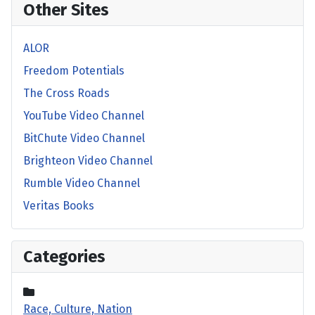
Other Sites
ALOR
Freedom Potentials
The Cross Roads
YouTube Video Channel
BitChute Video Channel
Brighteon Video Channel
Rumble Video Channel
Veritas Books
Categories
Race, Culture, Nation