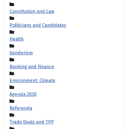
Constitution and Law
Politicians and Candidates
Health
Genderism
Banking and Finance
Environment, Climate
Agenda 2030
Referenda
Trade Deals and TPP