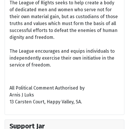
The League of Rights seeks to help create a body
of dedicated men and women who serve not for
their own material gain, but as custodians of those
truths and values which must form the basis of all
successful efforts to defeat the enemies of human
dignity and freedom.
The League encourages and equips individuals to
independently exercise their own initiative in the
service of freedom.
All Political Comment Authorised by
Arnis J Luks
13 Carsten Court, Happy Valley, SA.
Support Jar