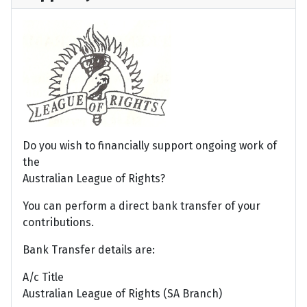
Do you wish to financially support ongoing work of
the
Australian League of Rights?
You can perform a direct bank transfer of your
contributions.
Bank Transfer details are:
A/c Title
Australian League of Rights (SA Branch)