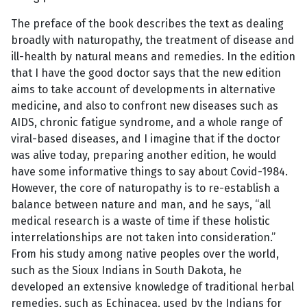
The preface of the book describes the text as dealing
broadly with naturopathy, the treatment of disease and
ill-health by natural means and remedies. In the edition
that I have the good doctor says that the new edition
aims to take account of developments in alternative
medicine, and also to confront new diseases such as
AIDS, chronic fatigue syndrome, and a whole range of
viral-based diseases, and I imagine that if the doctor
was alive today, preparing another edition, he would
have some informative things to say about Covid-1984.
However, the core of naturopathy is to re-establish a
balance between nature and man, and he says, “all
medical research is a waste of time if these holistic
interrelationships are not taken into consideration.”
From his study among native peoples over the world,
such as the Sioux Indians in South Dakota, he
developed an extensive knowledge of traditional herbal
remedies, such as Echinacea, used by the Indians for