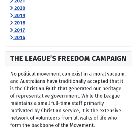
2021
2020
2019
2018
2017
2016
THE LEAGUE’S FREEDOM CAMPAIGN
No political movement can exist in a moral vacuum,
and Australians have traditionally accepted that it
is the Christian Faith that generated our heritage
of representative government. While the League
maintains a small full-time staff primarily
motivated by Christian service, it is the extensive
network of volunteers from all walks of life who
form the backbone of the Movement.