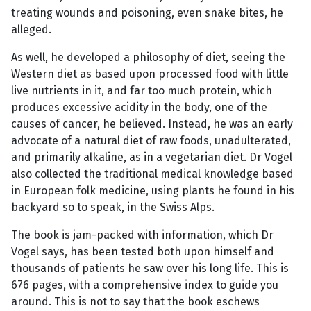
treating wounds and poisoning, even snake bites, he
alleged.
As well, he developed a philosophy of diet, seeing the
Western diet as based upon processed food with little
live nutrients in it, and far too much protein, which
produces excessive acidity in the body, one of the
causes of cancer, he believed. Instead, he was an early
advocate of a natural diet of raw foods, unadulterated,
and primarily alkaline, as in a vegetarian diet. Dr Vogel
also collected the traditional medical knowledge based
in European folk medicine, using plants he found in his
backyard so to speak, in the Swiss Alps.
The book is jam-packed with information, which Dr
Vogel says, has been tested both upon himself and
thousands of patients he saw over his long life. This is
676 pages, with a comprehensive index to guide you
around. This is not to say that the book eschews