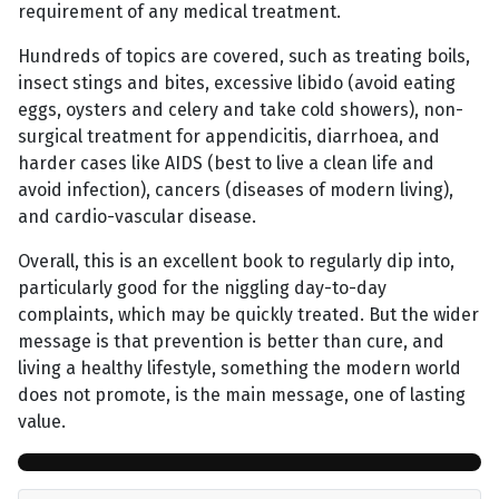
requirement of any medical treatment.
Hundreds of topics are covered, such as treating boils,
insect stings and bites, excessive libido (avoid eating
eggs, oysters and celery and take cold showers), non-
surgical treatment for appendicitis, diarrhoea, and
harder cases like AIDS (best to live a clean life and
avoid infection), cancers (diseases of modern living),
and cardio-vascular disease.
Overall, this is an excellent book to regularly dip into,
particularly good for the niggling day-to-day
complaints, which may be quickly treated. But the wider
message is that prevention is better than cure, and
living a healthy lifestyle, something the modern world
does not promote, is the main message, one of lasting
value.