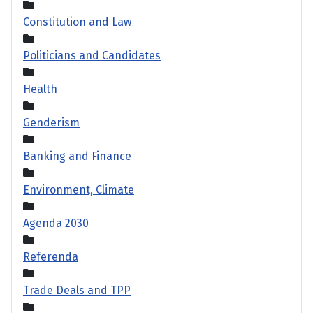
Constitution and Law
Politicians and Candidates
Health
Genderism
Banking and Finance
Environment, Climate
Agenda 2030
Referenda
Trade Deals and TPP