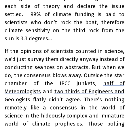
each side of theory and declare the issue
settled. 99% of climate funding is paid to
scientists who don’t rock the boat, therefore
climate sensitivity on the third rock from the
sun is 3.3 degrees…
If the opinions of scientists counted in science,
we’d just survey them directly anyway instead of
conducting seances on abstracts. But when we
do, the consensus blows away. Outside the star
chamber of the IPCC junkets,
half of
Meteorologists
and
two thirds of Engineers and
Geologists
flatly didn’t agree. There’s nothing
remotely like a consensus in the world of
science in the hideously complex and immature
world of climate prophesies. Those polling