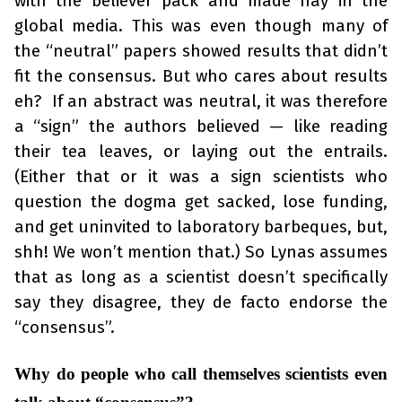
with the believer pack and made hay in the
global media. This was even though many of
the “neutral” papers showed results that didn’t
fit the consensus. But who cares about results
eh? If an abstract was neutral, it was therefore
a “sign” the authors believed — like reading
their tea leaves, or laying out the entrails.
(Either that or it was a sign scientists who
question the dogma get sacked, lose funding,
and get uninvited to laboratory barbeques, but,
shh! We won’t mention that.) So Lynas assumes
that as long as a scientist doesn’t specifically
say they disagree, they de facto endorse the
“consensus”.
Why do people who call themselves scientists even