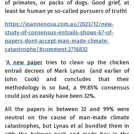
of primates, or packs of dogs. Good grief, at
least be human ye so-called pursuers of truth!
https://joannenova.com.au/2023/12/new-
study-of-consensus-entrails-shows-67-of-
papers-dont-accept-man-made-climate-
catastrophe/#comment-2716832
A new paper
tries to clean up the chicken
“
entrail decrees of Mark Lynas (and earlier of
John Cook) and concludes that their
methodology is so bad, a 99.85% consensus
could just as easily have been 32%.
All the papers in between 32 and 99% were
neutral on the cause of man-made climate
catastrophes, but Lynas et al bundled them in