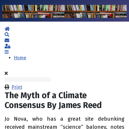
Home
Search
Subscribe to blog
Sign In
Home
Print
The Myth of a Climate
Consensus By James Reed
Jo Nova, who has a great site debunking
received mainstream “science” baloney, notes