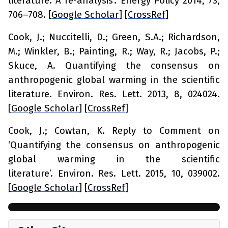
literature: A re-analysis’.
Energy Policy
2014,
73
,
706–708. [
Google Scholar
] [
CrossRef
]
Cook, J.; Nuccitelli, D.; Green, S.A.; Richardson,
M.; Winkler, B.; Painting, R.; Way, R.; Jacobs, P.;
Skuce, A. Quantifying the consensus on
anthropogenic global warming in the scientific
literature.
Environ. Res. Lett.
2013,
8
, 024024.
[
Google Scholar
] [
CrossRef
]
Cook, J.; Cowtan, K. Reply to Comment on
‘Quantifying the consensus on anthropogenic
global warming in the scientific
literature’.
Environ. Res. Lett.
2015,
10
, 039002.
[
Google Scholar
] [
CrossRef
]