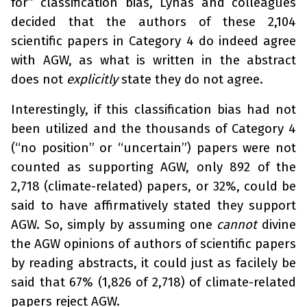
for” classification bias, Lynas and colleagues
decided that the authors of these 2,104
scientific papers in Category 4 do indeed agree
with AGW, as what is written in the abstract
does not
explicitly
state they do not agree.
Interestingly, if this classification bias had not
been utilized and the thousands of Category 4
(“no position” or “uncertain”) papers were not
counted as supporting AGW, only 892 of the
2,718 (climate-related) papers, or 32%, could be
said to have affirmatively stated they support
AGW. So, simply by assuming one
cannot
divine
the AGW opinions of authors of scientific papers
by reading abstracts, it could just as facilely be
said that 67% (1,826 of 2,718) of climate-related
papers reject AGW.