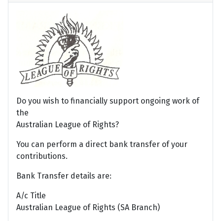
Do you wish to financially support ongoing work of
the
Australian League of Rights?
You can perform a direct bank transfer of your
contributions.
Bank Transfer details are:
A/c Title
Australian League of Rights (SA Branch)