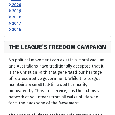
2020
2019
2018
2017
2016
THE LEAGUE’S FREEDOM CAMPAIGN
No political movement can exist in a moral vacuum,
and Australians have traditionally accepted that it
is the Christian Faith that generated our heritage
of representative government. While the League
maintains a small full-time staff primarily
motivated by Christian service, it is the extensive
network of volunteers from all walks of life who
form the backbone of the Movement.