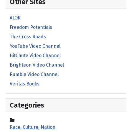
Other Sites
ALOR
Freedom Potentials
The Cross Roads
YouTube Video Channel
BitChute Video Channel
Brighteon Video Channel
Rumble Video Channel
Veritas Books
Categories
Race, Culture, Nation