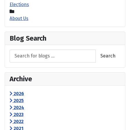
Elections
About Us
Blog Search
Search
Archive
2026
2025
2024
2023
2022
2021