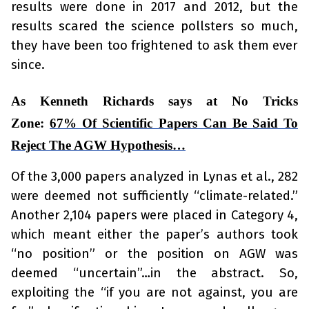
results were done in 2017 and 2012, but the
results scared the science pollsters so much,
they have been too frightened to ask them ever
since.
As Kenneth Richards says at No Tricks
Zone:
67% Of Scientific Papers Can Be Said To
Reject The AGW Hypothesis…
Of the 3,000 papers analyzed in Lynas et al., 282
were deemed not sufficiently “climate-related.”
Another 2,104 papers were placed in Category 4,
which meant either the paper’s authors took
“no position” or the position on AGW was
deemed “uncertain”…in the abstract. So,
exploiting the “if you are not against, you are