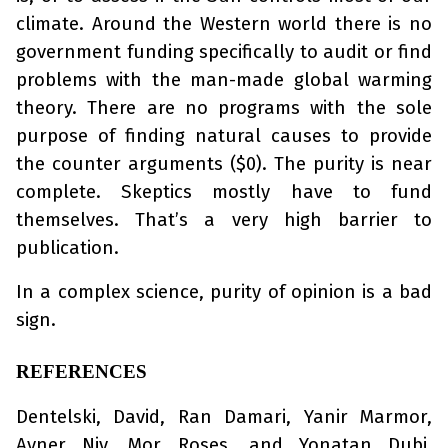
climate. Around the Western world there is no
government funding specifically to audit or find
problems with the man-made global warming
theory. There are no programs with the sole
purpose of finding natural causes to provide
the counter arguments ($0). The purity is near
complete. Skeptics mostly have to fund
themselves. That’s a very high barrier to
publication.
In a complex science, purity of opinion is a bad
sign.
REFERENCES
Dentelski, David, Ran Damari, Yanir Marmor,
Avner Niv, Mor Roses, and Yonatan Dubi.