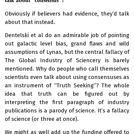
talk about “consensus”?
Obviously if believers had evidence, they’d talk
about that instead.
Dentelski et al do an admirable job of pointing
out galactic level bias, grand flaws and wild
assumptions of Lynas, but the central fallacy of
The Global Industry of Sciencery is barely
mentioned. Why do people who call themselves
scientists even talk about using consensuses as
an instrument of “Truth Seeking”? The whole
idea that truth can be figured out by
interpreting the first paragraph of industry
publications is a parody of science. It’s a fallacy
of science (or three at once).
We might as well add up the funding offered to