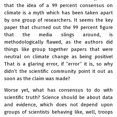
that the idea of a 99 percent consensus on
climate is a myth which has been taken apart
by one group of researchers. It seems the key
paper that churned out the 99 percent figure
that the media slings around, is
methodologically flawed, as the authors did
things like group together papers that were
neutral on climate change as being positive!
That is a glaring error, if “error” it is, so why
didn’t the scientific community point it out as
soon as the claim was made?
Worse yet, what has consensus to do with
scientific truth? Science should be about data
and evidence, which does not depend upon
groups of scientists behaving like, well, troops