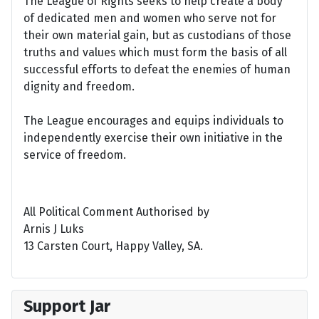
The League of Rights seeks to help create a body
of dedicated men and women who serve not for
their own material gain, but as custodians of those
truths and values which must form the basis of all
successful efforts to defeat the enemies of human
dignity and freedom.
The League encourages and equips individuals to
independently exercise their own initiative in the
service of freedom.
All Political Comment Authorised by
Arnis J Luks
13 Carsten Court, Happy Valley, SA.
Support Jar