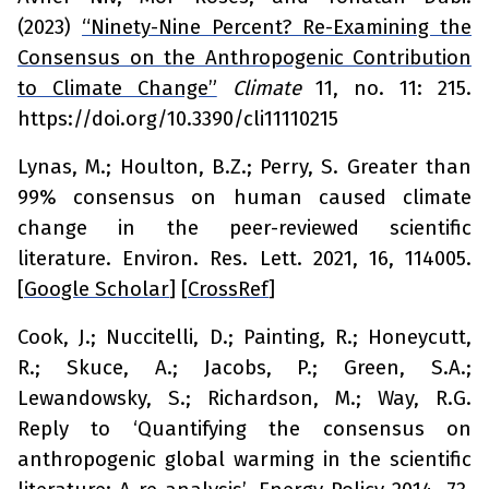
(2023)
“Ninety-Nine Percent? Re-Examining the
Consensus on the Anthropogenic Contribution
to Climate Change”
Climate
11, no. 11: 215.
https://doi.org/10.3390/cli11110215
Lynas, M.; Houlton, B.Z.; Perry, S. Greater than
99% consensus on human caused climate
change in the peer-reviewed scientific
literature.
Environ. Res. Lett.
2021,
16
, 114005.
[
Google Scholar
] [
CrossRef
]
Cook, J.; Nuccitelli, D.; Painting, R.; Honeycutt,
R.; Skuce, A.; Jacobs, P.; Green, S.A.;
Lewandowsky, S.; Richardson, M.; Way, R.G.
Reply to ‘Quantifying the consensus on
anthropogenic global warming in the scientific