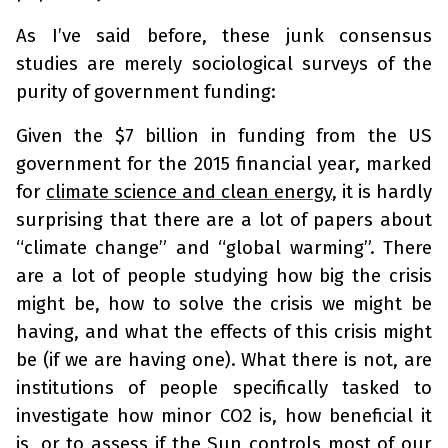
As I’ve said before, these junk consensus
studies are merely sociological surveys of the
purity of government funding:
Given the $7 billion in funding from the US
government for the 2015 financial year, marked
for
climate science and clean energy
, it is hardly
surprising that there are a lot of papers about
“climate change” and “global warming”. There
are a lot of people studying how big the crisis
might be, how to solve the crisis we might be
having, and what the effects of this crisis might
be (if we are having one). What there is not, are
institutions of people specifically tasked to
investigate how minor CO2 is, how beneficial it
is, or to assess if the Sun controls most of our