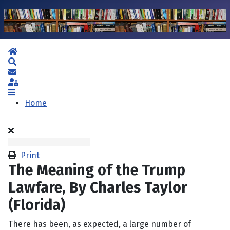
Home
Search
Subscribe to blog
Sign In
Home
Print
The Meaning of the Trump
Lawfare, By Charles Taylor
(Florida)
There has been, as expected, a large number of