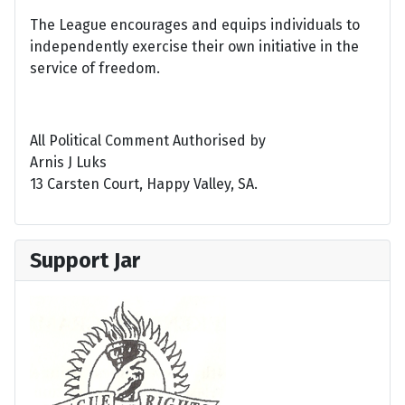
The League encourages and equips individuals to
independently exercise their own initiative in the
service of freedom.
All Political Comment Authorised by
Arnis J Luks
13 Carsten Court, Happy Valley, SA.
Support Jar