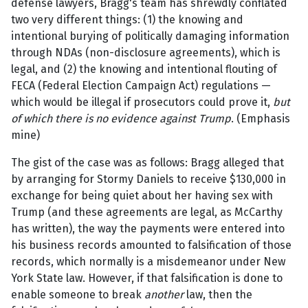
defense lawyers, Bragg's team has shrewdly conflated
two very different things: (1) the knowing and
intentional burying of politically damaging information
through NDAs (non-disclosure agreements), which is
legal, and (2) the knowing and intentional flouting of
FECA (Federal Election Campaign Act) regulations —
which would be illegal if prosecutors could prove it,
but
of which there is no evidence against Trump
. (Emphasis
mine)
The gist of the case was as follows: Bragg alleged that
by arranging for Stormy Daniels to receive $130,000 in
exchange for being quiet about her having sex with
Trump (and these agreements are legal, as McCarthy
has written), the way the payments were entered into
his business records amounted to falsification of those
records, which normally is a misdemeanor under New
York State law. However, if that falsification is done to
enable someone to break
another
law, then the