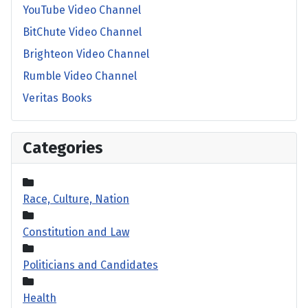
YouTube Video Channel
BitChute Video Channel
Brighteon Video Channel
Rumble Video Channel
Veritas Books
Categories
Race, Culture, Nation
Constitution and Law
Politicians and Candidates
Health