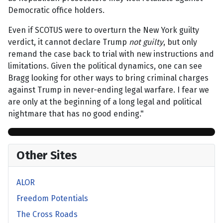
Democratic office holders.
Even if SCOTUS were to overturn the New York guilty
verdict, it cannot declare Trump
not guilty
, but only
remand the case back to trial with new instructions and
limitations. Given the political dynamics, one can see
Bragg looking for other ways to bring criminal charges
against Trump in never-ending legal warfare. I fear we
are only at the beginning of a long legal and political
nightmare that has no good ending."
Other Sites
ALOR
Freedom Potentials
The Cross Roads