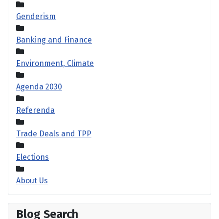
Genderism
Banking and Finance
Environment, Climate
Agenda 2030
Referenda
Trade Deals and TPP
Elections
About Us
Blog Search