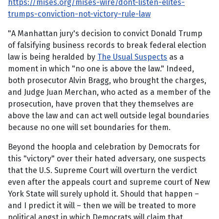
https://mises.org/mises-wire/dont-listen-elites-
trumps-conviction-not-victory-rule-law
"A Manhattan jury's decision to convict Donald Trump
of falsifying business records to break federal election
law is being heralded by
The Usual Suspects
as a
moment in which "no one is above the law." Indeed,
both prosecutor Alvin Bragg, who brought the charges,
and Judge Juan Merchan, who acted as a member of the
prosecution, have proven that they themselves are
above the law and can act well outside legal boundaries
because no one will set boundaries for them.
Beyond the hoopla and celebration by Democrats for
this "victory" over their hated adversary, one suspects
that the U.S. Supreme Court will overturn the verdict
even after the appeals court and supreme court of New
York State will surely uphold it. Should that happen –
and I predict it will – then we will be treated to more
political angst in which Democrats will claim that