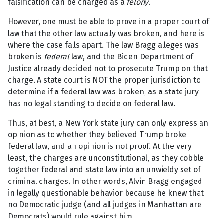
falsification can be charged as a
felony
.
However, one must be able to prove in a proper court of
law that the other law actually was broken, and here is
where the case falls apart. The law Bragg alleges was
broken is
federal
law, and the Biden Department of
Justice already decided not to prosecute Trump on that
charge. A state court is NOT the proper jurisdiction to
determine if a federal law was broken, as a state jury
has no legal standing to decide on federal law.
Thus, at best, a New York state jury can only express an
opinion as to whether they believed Trump broke
federal law, and an opinion is not proof. At the very
least, the charges are unconstitutional, as they cobble
together federal and state law into an unwieldy set of
criminal charges. In other words, Alvin Bragg engaged
in legally questionable behavior because he knew that
no Democratic judge (and all judges in Manhattan are
Democrats) would rule against him.