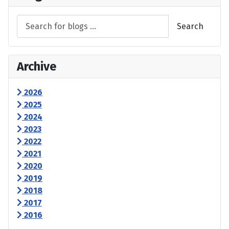
Search
Archive
2026
2025
2024
2023
2022
2021
2020
2019
2018
2017
2016