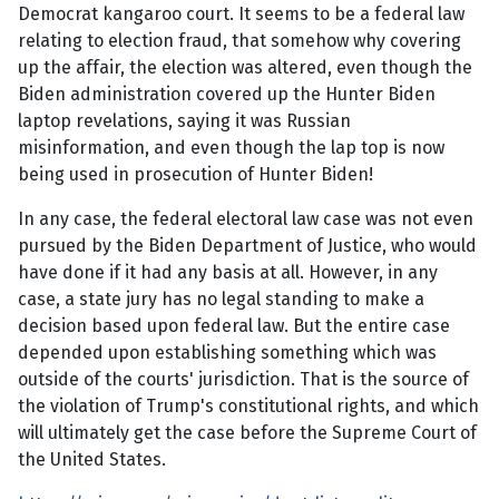
Democrat kangaroo court. It seems to be a federal law
relating to election fraud, that somehow why covering
up the affair, the election was altered, even though the
Biden administration covered up the Hunter Biden
laptop revelations, saying it was Russian
misinformation, and even though the lap top is now
being used in prosecution of Hunter Biden!
In any case, the federal electoral law case was not even
pursued by the Biden Department of Justice, who would
have done if it had any basis at all. However, in any
case, a state jury has no legal standing to make a
decision based upon federal law. But the entire case
depended upon establishing something which was
outside of the courts' jurisdiction. That is the source of
the violation of Trump's constitutional rights, and which
will ultimately get the case before the Supreme Court of
the United States.