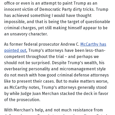
office or even is an attempt to paint Trump as an
innocent victim of Democratic Party dirty tricks. Trump
has achieved something I would have thought
impossible, and that is being the target of questionable
criminal charges, yet still making himself appear to be
an unsavory character.
As former federal prosecutor Andrew C.
McCarthy has
pointed out
, Trump's attorneys have been less-than-
competent throughout the trial – and perhaps we
should not be surprised. Despite Trump's wealth, his
overbearing personality and micromanagement style
do not mesh with how good criminal defense attorneys
like to present their cases. But to make matters worse,
as McCarthy notes, Trump's attorneys generally stood
by while Judge Juan Merchan stacked the deck in favor
of the prosecution.
With Merchan's help, and not much resistance from