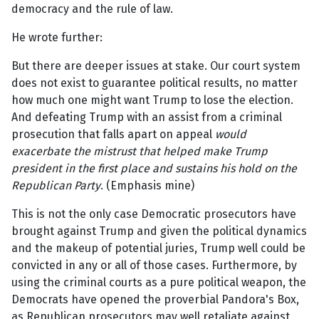
democracy and the rule of law.
He wrote further:
But there are deeper issues at stake. Our court system
does not exist to guarantee political results, no matter
how much one might want Trump to lose the election.
And defeating Trump with an assist from a criminal
prosecution that falls apart on appeal
would
exacerbate the mistrust that helped make Trump
president in the first place and sustains his hold on the
Republican Party
. (Emphasis mine)
This is not the only case Democratic prosecutors have
brought against Trump and given the political dynamics
and the makeup of potential juries, Trump well could be
convicted in any or all of those cases. Furthermore, by
using the criminal courts as a pure political weapon, the
Democrats have opened the proverbial Pandora's Box,
as Republican prosecutors may well retaliate against