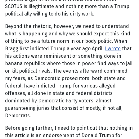
SCOTUS is illegitimate and nothing more than a Trump
political ally willing to do his dirty work.
Beyond the rhetoric, however, we need to understand
what is happening and why we should expect this kind
of thing to be a future norm in our body politic. When
Bragg first indicted Trump a year ago April,
I wrote
that
his actions were reminiscent of something done in
banana republics where those in power find ways to jail
or kill political rivals. The events afterward confirmed
my fears, as Democratic prosecutors, both state and
federal, have indicted Trump for various alleged
offenses, all done in state and federal districts
dominated by Democratic Party voters, almost
guaranteeing juries that consist of mostly, if not all,
Democrats.
Before going further, I need to point out that nothing in
this article is an endorsement of Donald Trump for