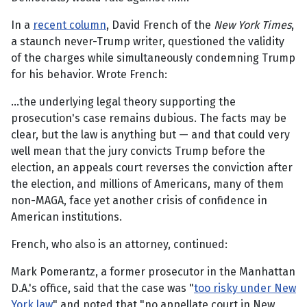
In a
recent column
, David French of the
New York Times
,
a staunch never-Trump writer, questioned the validity
of the charges while simultaneously condemning Trump
for his behavior. Wrote French:
…the underlying legal theory supporting the
prosecution's case remains dubious. The facts may be
clear, but the law is anything but — and that could very
well mean that the jury convicts Trump before the
election, an appeals court reverses the conviction after
the election, and millions of Americans, many of them
non-MAGA, face yet another crisis of confidence in
American institutions.
French, who also is an attorney, continued:
Mark Pomerantz, a former prosecutor in the Manhattan
D.A.'s office, said that the case was "
too risky under New
York law
" and noted that "no appellate court in New