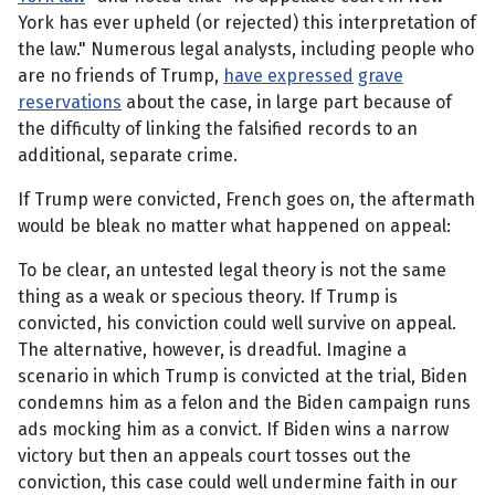
York has ever upheld (or rejected) this interpretation of
the law." Numerous legal analysts, including people who
are no friends of Trump,
have expressed
grave
reservations
about the case, in large part because of
the difficulty of linking the falsified records to an
additional, separate crime.
If Trump were convicted, French goes on, the aftermath
would be bleak no matter what happened on appeal:
To be clear, an untested legal theory is not the same
thing as a weak or specious theory. If Trump is
convicted, his conviction could well survive on appeal.
The alternative, however, is dreadful. Imagine a
scenario in which Trump is convicted at the trial, Biden
condemns him as a felon and the Biden campaign runs
ads mocking him as a convict. If Biden wins a narrow
victory but then an appeals court tosses out the
conviction, this case could well undermine faith in our