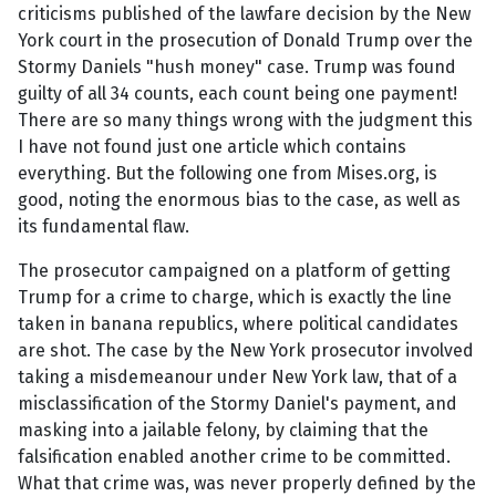
criticisms published of the lawfare decision by the New
York court in the prosecution of Donald Trump over the
Stormy Daniels "hush money" case. Trump was found
guilty of all 34 counts, each count being one payment!
There are so many things wrong with the judgment this
I have not found just one article which contains
everything. But the following one from Mises.org, is
good, noting the enormous bias to the case, as well as
its fundamental flaw.
The prosecutor campaigned on a platform of getting
Trump for a crime to charge, which is exactly the line
taken in banana republics, where political candidates
are shot. The case by the New York prosecutor involved
taking a misdemeanour under New York law, that of a
misclassification of the Stormy Daniel's payment, and
masking into a jailable felony, by claiming that the
falsification enabled another crime to be committed.
What that crime was, was never properly defined by the