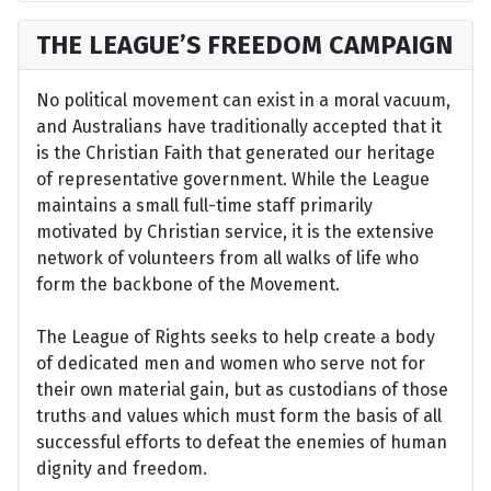
THE LEAGUE’S FREEDOM CAMPAIGN
No political movement can exist in a moral vacuum,
and Australians have traditionally accepted that it
is the Christian Faith that generated our heritage
of representative government. While the League
maintains a small full-time staff primarily
motivated by Christian service, it is the extensive
network of volunteers from all walks of life who
form the backbone of the Movement.
The League of Rights seeks to help create a body
of dedicated men and women who serve not for
their own material gain, but as custodians of those
truths and values which must form the basis of all
successful efforts to defeat the enemies of human
dignity and freedom.