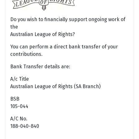
Do you wish to financially support ongoing work of
the
Australian League of Rights?
You can perform a direct bank transfer of your
contributions.
Bank Transfer details are:
A/c Title
Australian League of Rights (SA Branch)
BSB
105-044
A/C No.
188-040-840