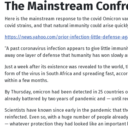
The Mainstream Confr
Here is the mainstream response to the covid Omicron varian
covid strains, and that natural immunity could arise quickl
https://news.yahoo.com/prior-infection-little-defense-ag
“A past coronavirus infection appears to give little immun
away one layer of defense that humanity has won slowly 
Just a week after its existence was revealed to the world, 
form of the virus in South Africa and spreading fast, acco
within a few months.
By Thursday, omicron had been detected in 25 countries on
already battered by two years of pandemic and — until re
Scientists have known since early in the pandemic that t
reinfected. Even so, with a huge number of people already
— whatever protection they had looked like an important l