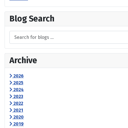
Blog Search
Archive
2026
2025
2024
2023
2022
2021
2020
2019