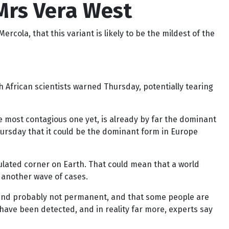
Mrs Vera West
rcola, that this variant is likely to be the mildest of the
h African scientists warned Thursday, potentially tearing
he most contagious one yet, is already by far the dominant
Thursday that it could be the dominant form in Europe
pulated corner on Earth. That could mean that a world
 another wave of cases.
, and probably not permanent, and that some people are
have been detected, and in reality far more, experts say