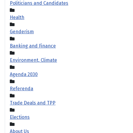
Politicians and Candidates
Health
Genderism
Banking and Finance
Environment, Climate
Agenda 2030
Referenda
Trade Deals and TPP
Elections
About Us