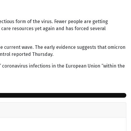
ectious form of the virus. Fewer people are getting
h care resources yet again and has forced several
he current wave. The early evidence suggests that omicron
ntrol reported Thursday.
ll” coronavirus infections in the European Union “within the