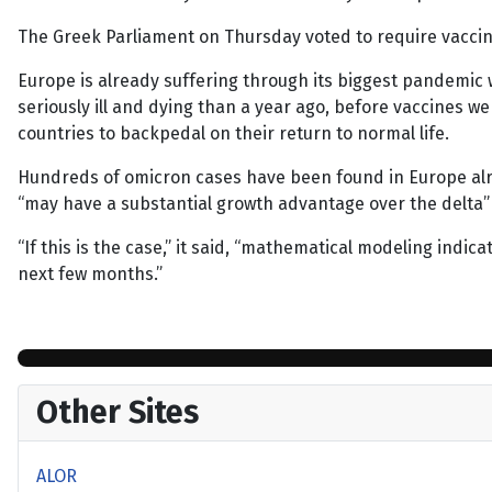
The Greek Parliament on Thursday voted to require vaccin
Europe is already suffering through its biggest pandemic w
seriously ill and dying than a year ago, before vaccines w
countries to backpedal on their return to normal life.
Hundreds of omicron cases have been found in Europe alrea
“may have a substantial growth advantage over the delta”
“If this is the case,” it said, “mathematical modeling indi
next few months.”
Other Sites
ALOR