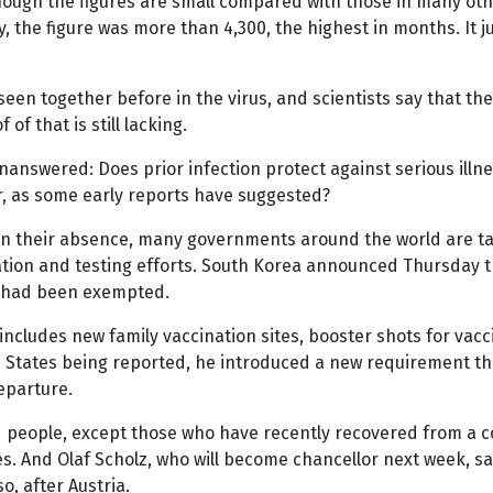
hough the figures are small compared with those in many other
, the figure was more than 4,300, the highest in months. I
een together before in the virus, and scientists say that th
of that is still lacking.
answered: Does prior infection protect against serious illnes
der, as some early reports have suggested?
 in their absence, many governments around the world are tak
ation and testing efforts. South Korea announced Thursday th
ho had been exempted.
includes new family vaccination sites, booster shots for vac
d States being reported, he introduced a new requirement tha
eparture.
eople, except those who have recently recovered from a coro
 And Olaf Scholz, who will become chancellor next week, said
, after Austria.