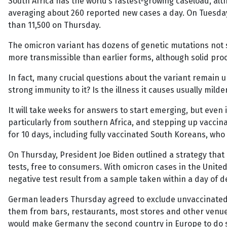
South Africa has the world’s fastest-growing caseload, alt
averaging about 260 reported new cases a day. On Tuesday
than 11,500 on Thursday.
The omicron variant has dozens of genetic mutations not s
more transmissible than earlier forms, although solid proof 
In fact, many crucial questions about the variant remain un
strong immunity to it? Is the illness it causes usually mil
It will take weeks for answers to start emerging, but even
particularly from southern Africa, and stepping up vaccin
for 10 days, including fully vaccinated South Koreans, w
On Thursday, President Joe Biden outlined a strategy that 
tests, free to consumers. With omicron cases in the Unite
negative test result from a sample taken within a day of d
German leaders Thursday agreed to exclude unvaccinated p
them from bars, restaurants, most stores and other venues.
would make Germany the second country in Europe to do so