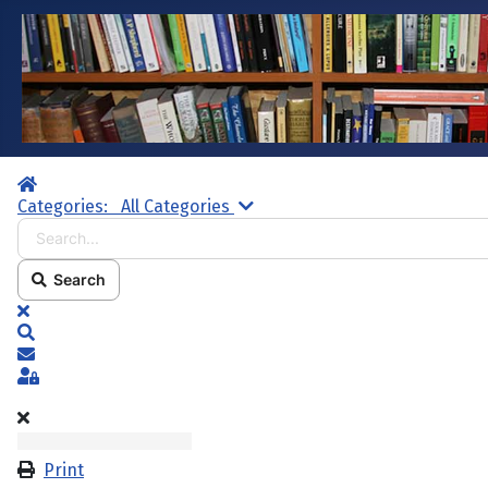
Home
Search...
Categories:
All Categories
Search
x
Search
Subscribe to blog
Sign In
Print