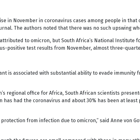
rise in November in coronavirus cases among people in that 
journal. The authors noted that there was no such upswing w
 attributed to omicron, but South Africa’s National Institu
rus-positive test results from November, almost three-quart
nt is associated with substantial ability to evade immunity f
’s regional office for Africa, South African scientists prese
n has had the coronavirus and about 30% has been at least p
 protection from infection due to omicron,” said Anne von G