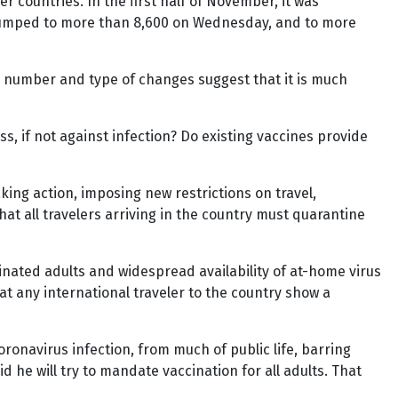
 countries. In the first half of November, it was
t jumped to more than 8,600 on Wednesday, and to more
e number and type of changes suggest that it is much
s, if not against infection? Do existing vaccines provide
ing action, imposing new restrictions on travel,
at all travelers arriving in the country must quarantine
cinated adults and widespread availability of at-home virus
t any international traveler to the country show a
navirus infection, from much of public life, barring
 he will try to mandate vaccination for all adults. That