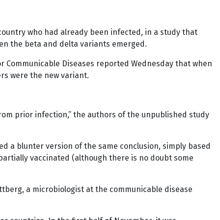
country who had already been infected, in a study that
hen the beta and delta variants emerged.
te for Communicable Diseases reported Wednesday that when
ers were the new variant.
rom prior infection,” the authors of the unpublished study
nted a blunter version of the same conclusion, simply based
artially vaccinated (although there is no doubt some
ottberg, a microbiologist at the communicable disease