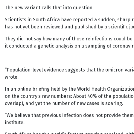
The new variant calls that into question.
Scientists in South Africa have reported a sudden, sharp 
has not yet been reviewed and published by a scientific 
They did not say how many of those reinfections could be
it conducted a genetic analysis on a sampling of coronavi
“Population-level evidence suggests that the omicron varia
wrote.
In an online briefing held by the World Health Organization
on the country’s raw numbers: About 40% of the populatio
overlap), and yet the number of new cases is soaring.
“We believe that previous infection does not provide them
institute.