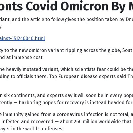
onts Covid Omicron By 
t, and the article to follow gives the position taken by Dr Me
y.
ainst-151240040.html
ity to the new omicron variant rippling across the globe, Sout
and at immense cost.
the heavily mutated variant, which scientists fear could be t
rding to officials there. Top European disease experts said 
 six continents, and experts say it will soon be in every po
cently — harboring hopes for recovery is instead headed for
he immunity gained from a coronavirus infection is not total
 infected and recovered — about 260 million worldwide that 
ayer in the world’s defenses.