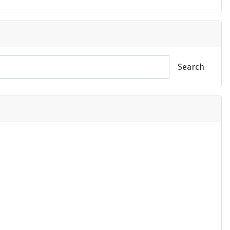
Search