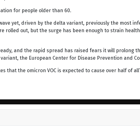
ation for people older than 60.
ave yet, driven by the delta variant, previously the most inf
ere rolled out, but the surge has been enough to strain healt
dy, and the rapid spread has raised fears it will prolong t
 variant, the European Center for Disease Prevention and Co
cates that the omicron VOC is expected to cause over half of a