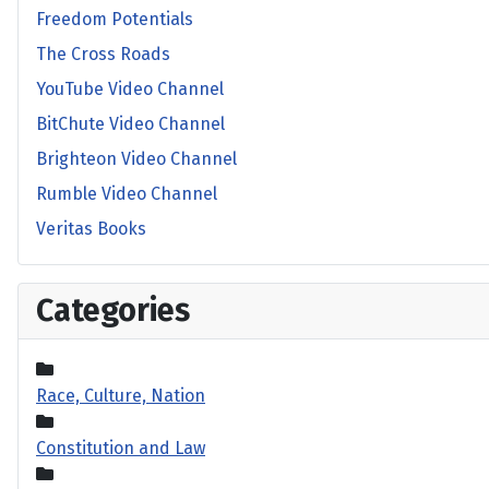
Freedom Potentials
The Cross Roads
YouTube Video Channel
BitChute Video Channel
Brighteon Video Channel
Rumble Video Channel
Veritas Books
Categories
Race, Culture, Nation
Constitution and Law