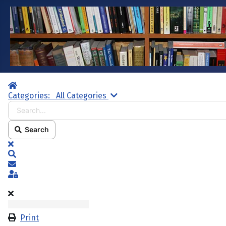
Home
Search...
Categories:
All Categories
Search
x
Search
Subscribe to blog
Sign In
Print