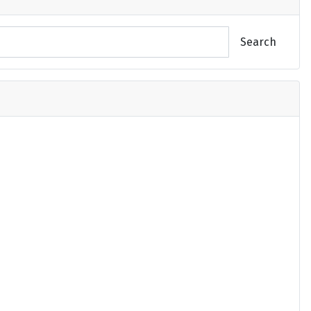
Search