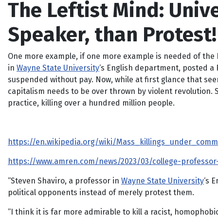
The Leftist Mind: Unive
Speaker, than Protest!
One more example, if one more example is needed of the Lef
in
Wayne State University
‘s English department, posted a 
suspended without pay. Now, while at first glance that see
capitalism needs to be over thrown by violent revolution. 
practice, killing over a hundred million people.
https://en.wikipedia.org/wiki/Mass_killings_under_c
https://www.amren.com/news/2023/03/college-professor-s
“Steven Shaviro, a professor in
Wayne State University
‘s 
political opponents instead of merely protest them.
“I think it is far more admirable to kill a racist, homopho