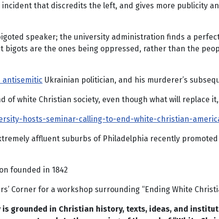
 incident that discredits the left, and gives more publicity 
goted speaker; the university administration finds a perfect 
at bigots are the ones being oppressed, rather than the peopl
 antisemitic
Ukrainian politician, and his murderer’s subsequ
 of white Christian society, even though what will replace it,
sity-hosts-seminar-calling-to-end-white-christian-americ
 extremely affluent suburbs of Philadelphia recently promoted
ion founded in 1842
rs’ Corner for a workshop surrounding “Ending White Christi
is grounded in Christian history, texts, ideas, and institut