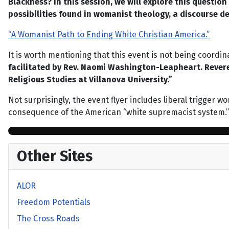
Blackness? In this session, we will explore this questio
possibilities found in womanist theology, a discourse 
“A Womanist Path to Ending White Christian America.”
It is worth mentioning that this event is not being coordi
facilitated by Rev. Naomi Washington-Leapheart. Revere
Religious Studies at Villanova University.”
Not surprisingly, the event flyer includes liberal trigger 
consequence of the American “white supremacist system.”
Other Sites
ALOR
Freedom Potentials
The Cross Roads