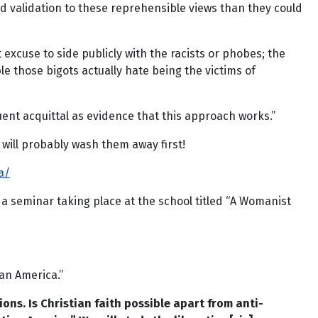
and validation to these reprehensible views than they could
excuse to side publicly with the racists or phobes; the
e those bigots actually hate being the victims of
ent acquittal as evidence that this approach works.”
 will probably wash them away first!
a/
 a seminar taking place at the school titled “A Womanist
an America.”
ions. Is Christian faith possible apart from anti-