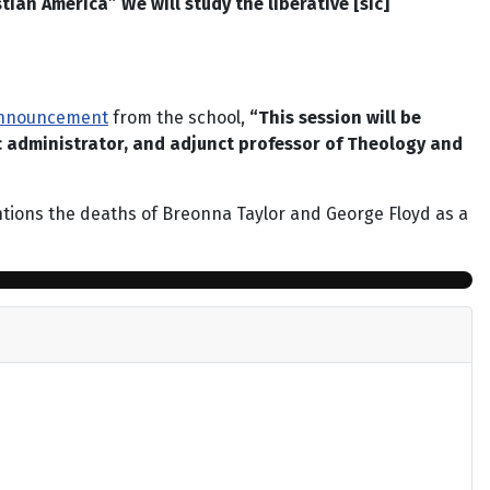
ian America” We will study the liberative [sic]
nnouncement
from the school,
“This session will be
c administrator, and adjunct professor of Theology and
mentions the deaths of Breonna Taylor and George Floyd as a