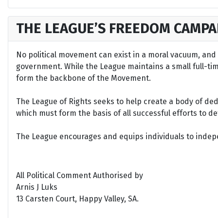
THE LEAGUE’S FREEDOM CAMPA
No political movement can exist in a moral vacuum, and A
government. While the League maintains a small full-time 
form the backbone of the Movement.
The League of Rights seeks to help create a body of de
which must form the basis of all successful efforts to 
The League encourages and equips individuals to indepen
All Political Comment Authorised by
Arnis J Luks
13 Carsten Court, Happy Valley, SA.