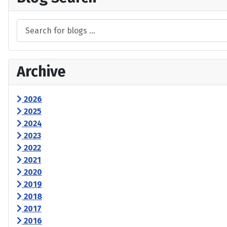
Archive
2026
2025
2024
2023
2022
2021
2020
2019
2018
2017
2016