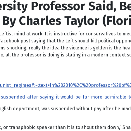
rsity Professor Said, Be
 By Charles Taylor (Flor
tist mind at work. It is instructive for conservatives to me
Facebook post saying that the Left should kill political oppo
ms shocking, really the idea the violence is golden is the he
So, all the professor is doing is stating in a modern context 
ommunist_regimes#:~:text=In%202010%2C%20professor%20o
uspended-after-saying-it-would-be-far-more-admirable-to-
English department, was suspended without pay after he made
bic, or transphobic speaker than it is to shout them down,” S