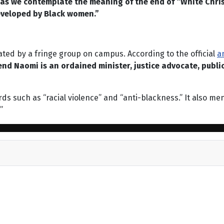
n as we contemplate the meaning of the end of “White Christ
developed by Black women.”
nated by a fringe group on campus. According to the official
a
nd Naomi is an ordained minister, justice advocate, publi
words such as “racial violence” and “anti-blackness.” It also 
”