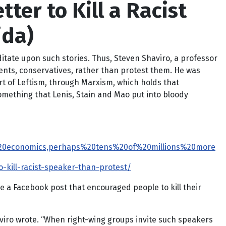
tter to Kill a Racist
ida)
ditate upon such stories. Thus,
Steven Shaviro, a professor
nents, conservatives, rather than protest them. He was
art of Leftism, through Marxism, which holds that
something that Lenis, Stain and Mao put into bloody
f%20economics,perhaps%20tens%20of%20millions%20more
kill-racist-speaker-than-protest/
 a Facebook post that encouraged people to kill their
haviro wrote. “When right-wing groups invite such speakers