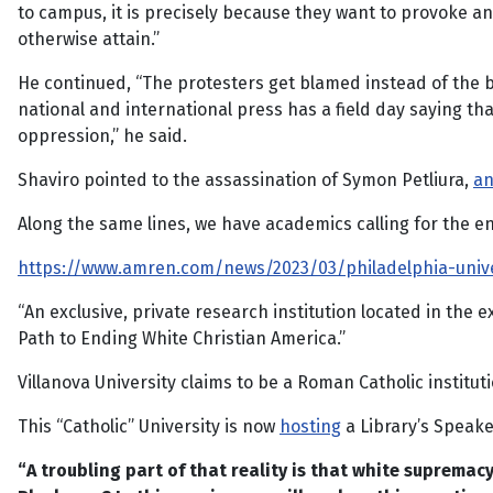
to campus, it is precisely because they want to provoke an
otherwise attain.”
He continued, “The protesters get blamed instead of the bi
national and international press has a field day saying th
oppression,” he said.
Shaviro pointed to the assassination of Symon Petliura,
an
Along the same lines, we have academics calling for the end
https://www.amren.com/news/2023/03/philadelphia-univer
“An exclusive, private research institution located in the
Path to Ending White Christian America.”
Villanova University claims to be a Roman Catholic institut
This “Catholic” University is now
hosting
a Library’s Speake
“A troubling part of that reality is that white supremacy 