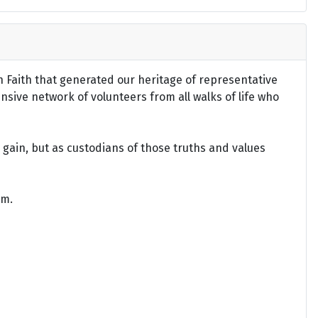
an Faith that generated our heritage of representative
ensive network of volunteers from all walks of life who
gain, but as custodians of those truths and values
om.