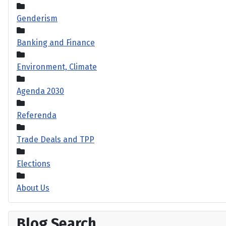
Genderism
Banking and Finance
Environment, Climate
Agenda 2030
Referenda
Trade Deals and TPP
Elections
About Us
Blog Search