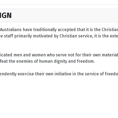
IGN
ustralians have traditionally accepted that it is the Christi
staff primarily motivated by Christian service, it is the ext
dicated men and women who serve not for their own material 
defeat the enemies of human dignity and freedom.
dently exercise their own initiative in the service of freed