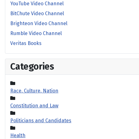
YouTube Video Channel
BitChute Video Channel
Brighteon Video Channel
Rumble Video Channel
Veritas Books
Categories
Race, Culture, Nation
Constitution and Law
Politicians and Candidates
Health