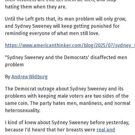
hating them when they are.
Until the Left gets that, its man problem will only grow,
and Sydney Sweeney will keep getting punished for
reminding everyone of what men still love.
https://www.americanthinker.com/blog/2025/07/sydne
"Sydney Sweeney and the Democrats' disaffected men
problem
By
Andrea Widburg
The Democrat outrage about Sydney Sweeney and its
problems with keeping male voters are two sides of the
same coin. The party hates men, manliness, and normal
heterosexuality.
I kind of knew about Sydney Sweeney before yesterday,
because I'd heard that her breasts were
real and