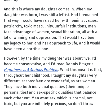
And this is where my daughter comes in. When my
daughter was born, I was still a leftist. Had I remained
that way, I would have raised her with feminist values:
patriarchy, toxic masculinity, unfair institutions, men
take advantage of women, sexual liberation, all with a
lot of whining and depression. That would have been
my legacy to her, and her approach to life, and it would
have been a horrible one.
However, by the time my daughter was about five, I'd
become conservative, and I'd read Dennis Prager's
Happiness Is A Serious Problem
. What this meant is that,
throughout her childhood, I taught my daughter very
different lessons: Men are wonderful, as are women.
They have both individual qualities (their unique
personalities) and sex-specific qualities that balance
each other out. Men want sex, which is normal, not
toxic, but you are infinitely precious, so don't throw