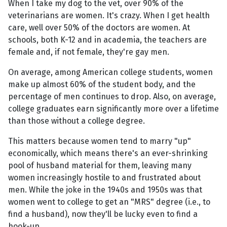
When I take my dog to the vet, over 90% of the
veterinarians are women. It's crazy. When I get health
care, well over 50% of the doctors are women. At
schools, both K-12 and in academia, the teachers are
female and, if not female, they're gay men.
On average, among American college students, women
make up almost 60% of the student body, and the
percentage of men continues to drop. Also, on average,
college graduates earn significantly more over a lifetime
than those without a college degree.
This matters because women tend to marry "up"
economically, which means there's an ever-shrinking
pool of husband material for them, leaving many
women increasingly hostile to and frustrated about
men. While the joke in the 1940s and 1950s was that
women went to college to get an "MRS" degree (i.e., to
find a husband), now they'll be lucky even to find a
hook-up.