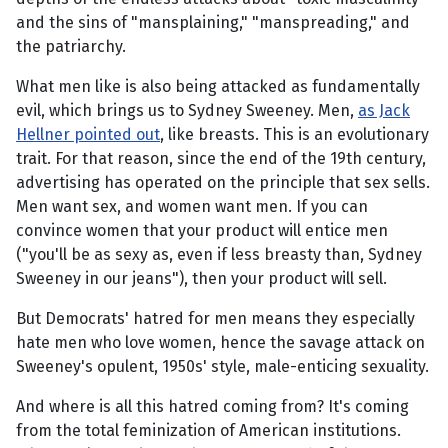
and the sins of "mansplaining," "manspreading," and
the patriarchy.
What men like is also being attacked as fundamentally
evil, which brings us to Sydney Sweeney. Men,
as Jack
Hellner pointed out
, like breasts. This is an evolutionary
trait. For that reason, since the end of the 19th century,
advertising has operated on the principle that sex sells.
Men want sex, and women want men. If you can
convince women that your product will entice men
("you'll be as sexy as, even if less breasty than, Sydney
Sweeney in our jeans"), then your product will sell.
But Democrats' hatred for men means they especially
hate men who love women, hence the savage attack on
Sweeney's opulent, 1950s' style, male-enticing sexuality.
And where is all this hatred coming from? It's coming
from the total feminization of American institutions.