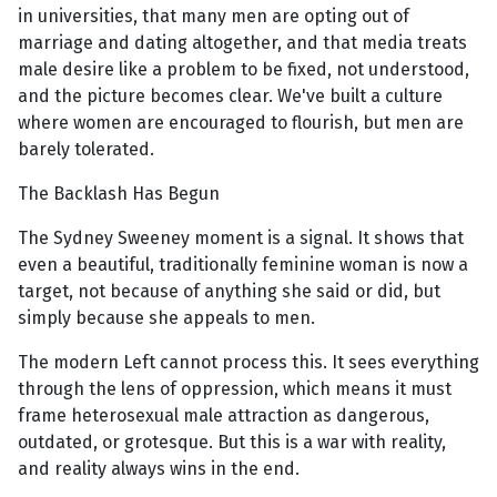
in universities, that many men are opting out of
marriage and dating altogether, and that media treats
male desire like a problem to be fixed, not understood,
and the picture becomes clear. We've built a culture
where women are encouraged to flourish, but men are
barely tolerated.
The Backlash Has Begun
The Sydney Sweeney moment is a signal. It shows that
even a beautiful, traditionally feminine woman is now a
target, not because of anything she said or did, but
simply because she appeals to men.
The modern Left cannot process this. It sees everything
through the lens of oppression, which means it must
frame heterosexual male attraction as dangerous,
outdated, or grotesque. But this is a war with reality,
and reality always wins in the end.