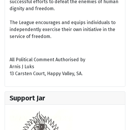
successful efforts to defeat the enemies of human
dignity and freedom.
The League encourages and equips individuals to
independently exercise their own initiative in the
service of freedom.
All Political Comment Authorised by
Arnis J Luks
13 Carsten Court, Happy Valley, SA.
Support Jar