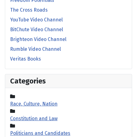
Freedom Potentials
The Cross Roads
YouTube Video Channel
BitChute Video Channel
Brighteon Video Channel
Rumble Video Channel
Veritas Books
Categories
Race, Culture, Nation
Constitution and Law
Politicians and Candidates