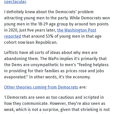
spectacular
.
I definitely knew about the Democrats' problem
attracting young men to the party. While Democrats won
young men in the 18-29 age group by around ten points
in 2020, just five years later,
the Washington Post
reported
that around 53% of young men in that age
cohort now lean Republican.
Leftists have all sorts of ideas about why men are
abandoning them. The WaPo implies it's primarily that
the Dems are unsympathetic to men's "feeling helpless
in providing for their families as prices rose and jobs
evaporated." In other words, it's the economy.
Other theories coming from Democrats
are:
1.Democrats are seen as too cautious and scripted in
how they communicate. However, they're also seen as
weak, which is not a surprise, given that shrieking is not