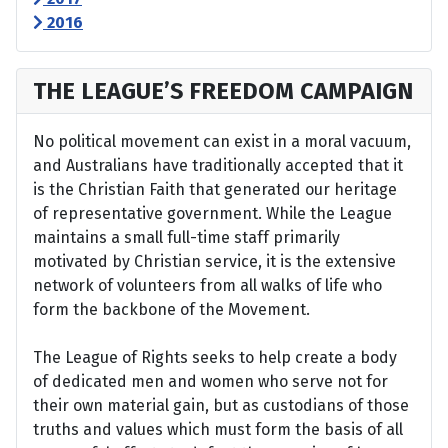
2016
THE LEAGUE’S FREEDOM CAMPAIGN
No political movement can exist in a moral vacuum,
and Australians have traditionally accepted that it
is the Christian Faith that generated our heritage
of representative government. While the League
maintains a small full-time staff primarily
motivated by Christian service, it is the extensive
network of volunteers from all walks of life who
form the backbone of the Movement.
The League of Rights seeks to help create a body
of dedicated men and women who serve not for
their own material gain, but as custodians of those
truths and values which must form the basis of all