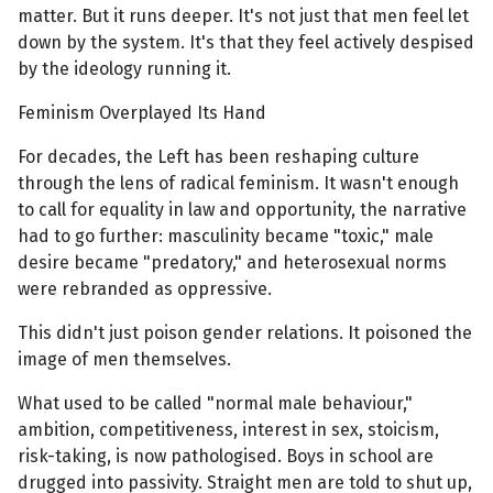
matter. But it runs deeper. It's not just that men feel let
down by the system. It's that they feel actively despised
by the ideology running it.
Feminism Overplayed Its Hand
For decades, the Left has been reshaping culture
through the lens of radical feminism. It wasn't enough
to call for equality in law and opportunity, the narrative
had to go further: masculinity became "toxic," male
desire became "predatory," and heterosexual norms
were rebranded as oppressive.
This didn't just poison gender relations. It poisoned the
image of men themselves.
What used to be called "normal male behaviour,"
ambition, competitiveness, interest in sex, stoicism,
risk-taking, is now pathologised. Boys in school are
drugged into passivity. Straight men are told to shut up,