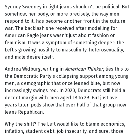
Sydney Sweeney in tight jeans shouldn't be political. But
somehow, her body, or more precisely, the way men
respond to it, has become another front in the culture
war. The backlash she received after modelling for
American Eagle jeans wasn't just about fashion or
feminism. It was a symptom of something deeper: the
Left's growing hostility to masculinity, heterosexuality,
and male desire itself.
Andrea Widburg, writing in
American Thinker
, ties this to
the Democratic Party's collapsing support among young
men, a demographic that once leaned blue, but now
increasingly swings red. In 2020, Democrats still held a
decent margin with men aged 18 to 29. But just five
years later, polls show that over half of that group now
leans Republican.
Why the shift? The Left would like to blame economics,
inflation, student debt, job insecurity, and sure, those