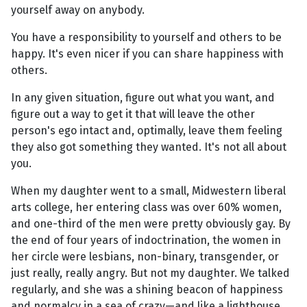
yourself away on anybody.
You have a responsibility to yourself and others to be
happy. It's even nicer if you can share happiness with
others.
In any given situation, figure out what you want, and
figure out a way to get it that will leave the other
person's ego intact and, optimally, leave them feeling
they also got something they wanted. It's not all about
you.
When my daughter went to a small, Midwestern liberal
arts college, her entering class was over 60% women,
and one-third of the men were pretty obviously gay. By
the end of four years of indoctrination, the women in
her circle were lesbians, non-binary, transgender, or
just really, really angry. But not my daughter. We talked
regularly, and she was a shining beacon of happiness
and normalcy in a sea of crazy—and like a lighthouse,