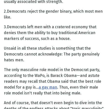
usually associated with strength.
2.Democrats reject the gender binary, which most men
like.
3.Democrats left men with a cratered economy that
denies them the ability to buy traditional American
markers of success, such as a house.
Unsaid in all these studies is something that the
Democrats cannot acknowledge: The party genuinely
hates men.
The only masculine role model in the Democrat party,
according to the WaPo, is Barack Obama—and astute
readers may recall that Obama said that the best role
model for a guy is...
a gay man
. Thus, even their male
role model isn't really that into being male.
And of course, that doesn't even begin to dive into the
depths of the endless attacks about "toxic masculinity"