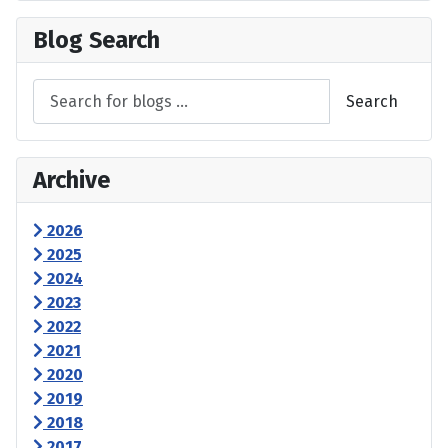
Blog Search
Search
Archive
2026
2025
2024
2023
2022
2021
2020
2019
2018
2017