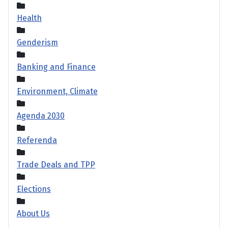
Health
Genderism
Banking and Finance
Environment, Climate
Agenda 2030
Referenda
Trade Deals and TPP
Elections
About Us