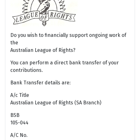
Do you wish to financially support ongoing work of
the
Australian League of Rights?
You can perform a direct bank transfer of your
contributions.
Bank Transfer details are:
A/c Title
Australian League of Rights (SA Branch)
BSB
105-044
A/C No.