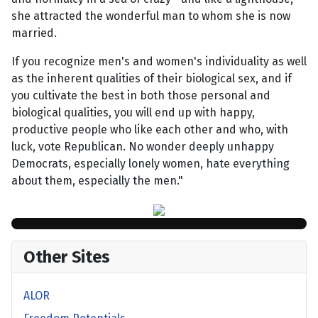
she attracted the wonderful man to whom she is now
married.
If you recognize men's and women's individuality as well
as the inherent qualities of their biological sex, and if
you cultivate the best in both those personal and
biological qualities, you will end up with happy,
productive people who like each other and who, with
luck, vote Republican. No wonder deeply unhappy
Democrats, especially lonely women, hate everything
about them, especially the men."
Other Sites
ALOR