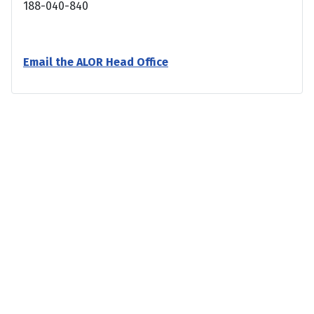
188-040-840
Email the ALOR Head Office