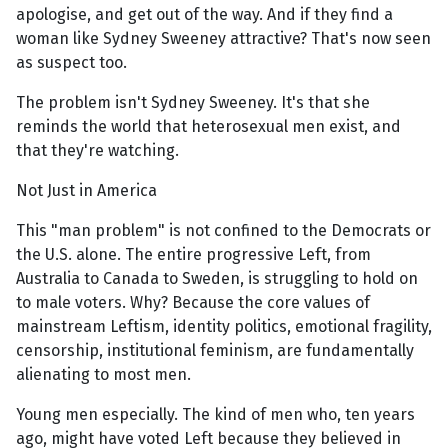
apologise, and get out of the way. And if they find a
woman like Sydney Sweeney attractive? That's now seen
as suspect too.
The problem isn't Sydney Sweeney. It's that she
reminds the world that heterosexual men exist, and
that they're watching.
Not Just in America
This "man problem" is not confined to the Democrats or
the U.S. alone. The entire progressive Left, from
Australia to Canada to Sweden, is struggling to hold on
to male voters. Why? Because the core values of
mainstream Leftism, identity politics, emotional fragility,
censorship, institutional feminism, are fundamentally
alienating to most men.
Young men especially. The kind of men who, ten years
ago, might have voted Left because they believed in