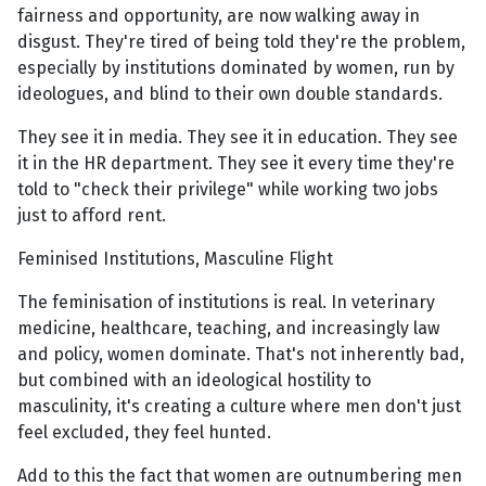
fairness and opportunity, are now walking away in
disgust. They're tired of being told they're the problem,
especially by institutions dominated by women, run by
ideologues, and blind to their own double standards.
They see it in media. They see it in education. They see
it in the HR department. They see it every time they're
told to "check their privilege" while working two jobs
just to afford rent.
Feminised Institutions, Masculine Flight
The feminisation of institutions is real. In veterinary
medicine, healthcare, teaching, and increasingly law
and policy, women dominate. That's not inherently bad,
but combined with an ideological hostility to
masculinity, it's creating a culture where men don't just
feel excluded, they feel hunted.
Add to this the fact that women are outnumbering men