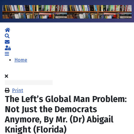
Home
Search
Subscribe to blog
Sign In
Home
Print
The Left’s Global Man Problem:
Not Just the Democrats
Anymore, By Mr. (Dr) Abigail
Knight (Florida)