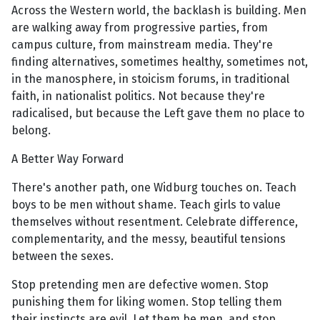
Across the Western world, the backlash is building. Men
are walking away from progressive parties, from
campus culture, from mainstream media. They're
finding alternatives, sometimes healthy, sometimes not,
in the manosphere, in stoicism forums, in traditional
faith, in nationalist politics. Not because they're
radicalised, but because the Left gave them no place to
belong.
A Better Way Forward
There's another path, one Widburg touches on. Teach
boys to be men without shame. Teach girls to value
themselves without resentment. Celebrate difference,
complementarity, and the messy, beautiful tensions
between the sexes.
Stop pretending men are defective women. Stop
punishing them for liking women. Stop telling them
their instincts are evil. Let them be men, and stop