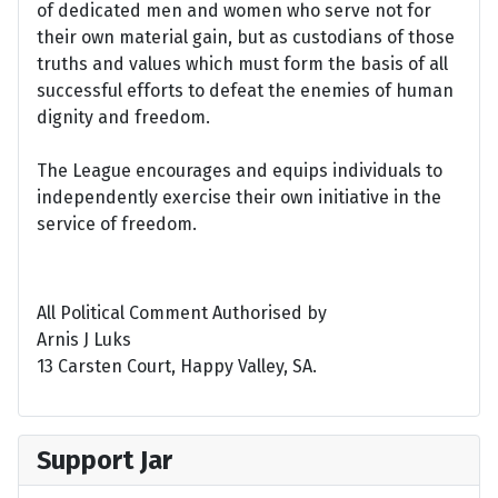
of dedicated men and women who serve not for
their own material gain, but as custodians of those
truths and values which must form the basis of all
successful efforts to defeat the enemies of human
dignity and freedom.
The League encourages and equips individuals to
independently exercise their own initiative in the
service of freedom.
All Political Comment Authorised by
Arnis J Luks
13 Carsten Court, Happy Valley, SA.
Support Jar