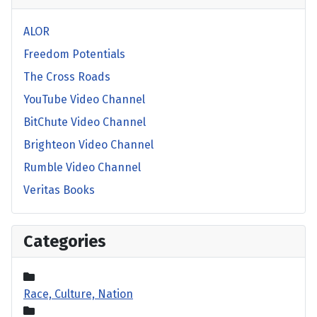
ALOR
Freedom Potentials
The Cross Roads
YouTube Video Channel
BitChute Video Channel
Brighteon Video Channel
Rumble Video Channel
Veritas Books
Categories
Race, Culture, Nation