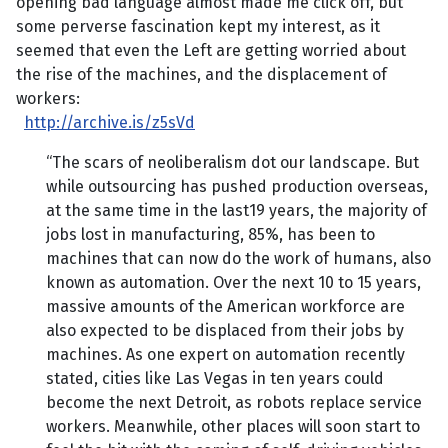
opening bad language almost made me click off, but
some perverse fascination kept my interest, as it
seemed that even the Left are getting worried about
the rise of the machines, and the displacement of
workers:
http://archive.is/z5sVd
“The scars of neoliberalism dot our landscape. But
while outsourcing has pushed production overseas,
at the same time in the last19 years, the majority of
jobs lost in manufacturing, 85%, has been to
machines that can now do the work of humans, also
known as automation. Over the next 10 to 15 years,
massive amounts of the American workforce are
also expected to be displaced from their jobs by
machines. As one expert on automation recently
stated, cities like Las Vegas in ten years could
become the next Detroit, as robots replace service
workers. Meanwhile, other places will soon start to