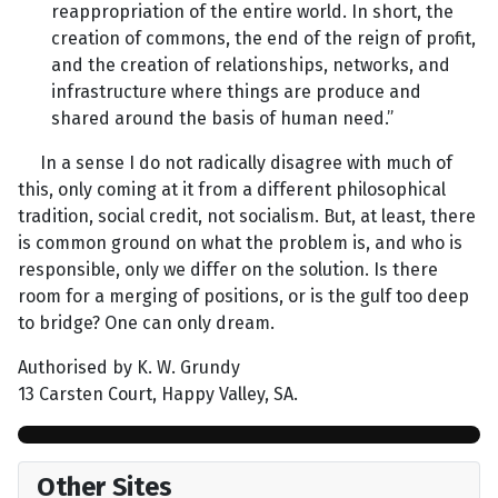
reappropriation of the entire world. In short, the
creation of commons, the end of the reign of profit,
and the creation of relationships, networks, and
infrastructure where things are produce and
shared around the basis of human need.”
In a sense I do not radically disagree with much of
this, only coming at it from a different philosophical
tradition, social credit, not socialism. But, at least, there
is common ground on what the problem is, and who is
responsible, only we differ on the solution. Is there
room for a merging of positions, or is the gulf too deep
to bridge? One can only dream.
Authorised by K. W. Grundy
13 Carsten Court, Happy Valley, SA.
Other Sites