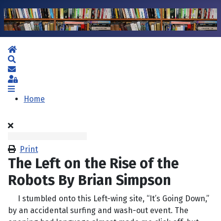
Home
Search
Subscribe to blog
Sign In
Home
Print
The Left on the Rise of the
Robots By Brian Simpson
I stumbled onto this Left-wing site, “It’s Going Down,”
by an accidental surfing and wash-out event. The