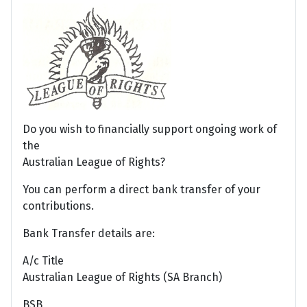
Do you wish to financially support ongoing work of
the
Australian League of Rights?
You can perform a direct bank transfer of your
contributions.
Bank Transfer details are:
A/c Title
Australian League of Rights (SA Branch)
BSB