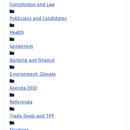
Constitution and Law
Politicians and Candidates
Health
Genderism
Banking and Finance
Environment, Climate
Agenda 2030
Referenda
Trade Deals and TPP
Elections