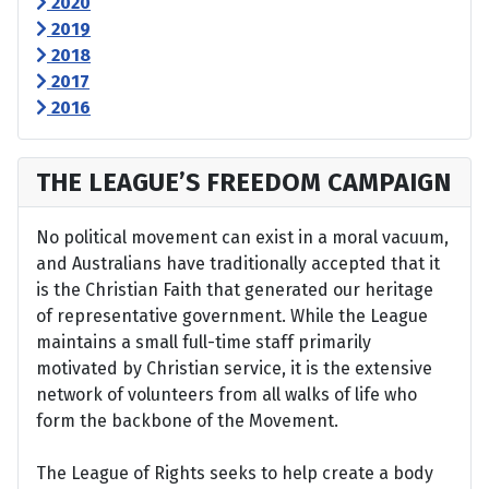
2020
2019
2018
2017
2016
THE LEAGUE’S FREEDOM CAMPAIGN
No political movement can exist in a moral vacuum,
and Australians have traditionally accepted that it
is the Christian Faith that generated our heritage
of representative government. While the League
maintains a small full-time staff primarily
motivated by Christian service, it is the extensive
network of volunteers from all walks of life who
form the backbone of the Movement.
The League of Rights seeks to help create a body