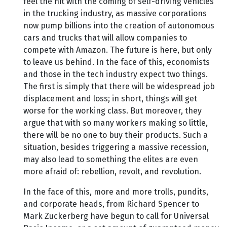
feel the hit with the coming of self-driving vehicles
in the trucking industry, as massive corporations
now pump billions into the creation of autonomous
cars and trucks that will allow companies to
compete with Amazon. The future is here, but only
to leave us behind. In the face of this, economists
and those in the tech industry expect two things.
The first is simply that there will be widespread job
displacement and loss; in short, things will get
worse for the working class. But moreover, they
argue that with so many workers making so little,
there will be no one to buy their products. Such a
situation, besides triggering a massive recession,
may also lead to something the elites are even
more afraid of: rebellion, revolt, and revolution.
In the face of this, more and more trolls, pundits,
and corporate heads, from Richard Spencer to
Mark Zuckerberg have begun to call for Universal