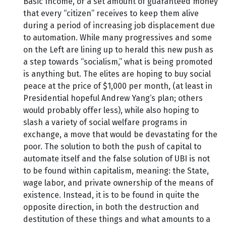
Basic Income, or a set amount of guaranteed money
that every “citizen” receives to keep them alive
during a period of increasing job displacement due
to automation. While many progressives and some
on the Left are lining up to herald this new push as
a step towards “socialism,” what is being promoted
is anything but. The elites are hoping to buy social
peace at the price of $1,000 per month, (at least in
Presidential hopeful Andrew Yang‘s plan; others
would probably offer less), while also hoping to
slash a variety of social welfare programs in
exchange, a move that would be devastating for the
poor. The solution to both the push of capital to
automate itself and the false solution of UBI is not
to be found within capitalism, meaning: the State,
wage labor, and private ownership of the means of
existence. Instead, it is to be found in quite the
opposite direction, in both the destruction and
destitution of these things and what amounts to a