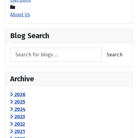
About Us
Blog Search
Search
Archive
2026
2025
2024
2023
2022
2021