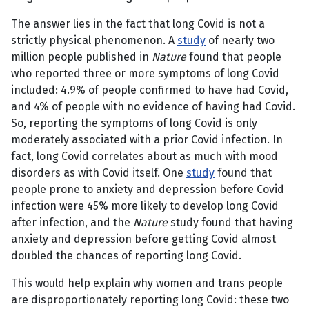
The answer lies in the fact that long Covid is not a
strictly physical phenomenon. A
study
of nearly two
million people published in
Nature
found that people
who reported three or more symptoms of long Covid
included: 4.9% of people confirmed to have had Covid,
and 4% of people with no evidence of having had Covid.
So, reporting the symptoms of long Covid is only
moderately associated with a prior Covid infection. In
fact, long Covid correlates about as much with mood
disorders as with Covid itself. One
study
found that
people prone to anxiety and depression before Covid
infection were 45% more likely to develop long Covid
after infection, and the
Nature
study found that having
anxiety and depression before getting Covid almost
doubled the chances of reporting long Covid.
This would help explain why women and trans people
are disproportionately reporting long Covid: these two