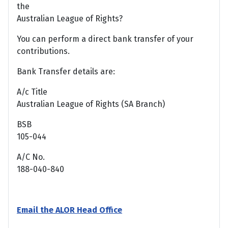
the
Australian League of Rights?
You can perform a direct bank transfer of your
contributions.
Bank Transfer details are:
A/c Title
Australian League of Rights (SA Branch)
BSB
105-044
A/C No.
188-040-840
Email the ALOR Head Office