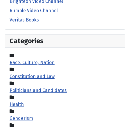
Brighteon Video Channel
Rumble Video Channel
Veritas Books
Categories
Race, Culture, Nation
Constitution and Law
Politicians and Candidates
Health
Genderism