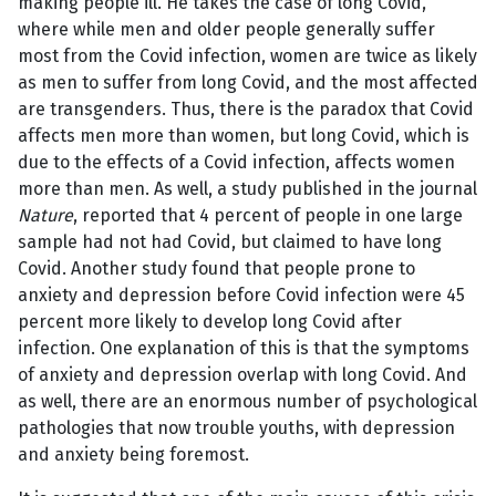
making people ill. He takes the case of long Covid,
where while men and older people generally suffer
most from the Covid infection, women are twice as likely
as men to suffer from long Covid, and the most affected
are transgenders. Thus, there is the paradox that Covid
affects men more than women, but long Covid, which is
due to the effects of a Covid infection, affects women
more than men. As well, a study published in the journal
Nature
, reported that 4 percent of people in one large
sample had not had Covid, but claimed to have long
Covid. Another study found that people prone to
anxiety and depression before Covid infection were 45
percent more likely to develop long Covid after
infection. One explanation of this is that the symptoms
of anxiety and depression overlap with long Covid. And
as well, there are an enormous number of psychological
pathologies that now trouble youths, with depression
and anxiety being foremost.