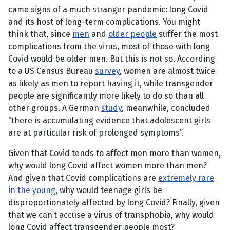
came signs of a much stranger pandemic: long Covid
and its host of long-term complications. You might
think that, since
men
and
older people
suffer the most
complications from the virus, most of those with long
Covid would be older men. But this is not so. According
to a US Census Bureau
survey
, women are almost twice
as likely as men to report having it, while transgender
people are significantly more likely to do so than all
other groups. A German
study
, meanwhile, concluded
“there is accumulating evidence that adolescent girls
are at particular risk of prolonged symptoms”.
Given that Covid tends to affect men more than women,
why would long Covid affect women more than men?
And given that Covid complications are
extremely rare
in the young
, why would teenage girls be
disproportionately affected by long Covid? Finally, given
that we can’t accuse a virus of transphobia, why would
long Covid affect transgender people most?