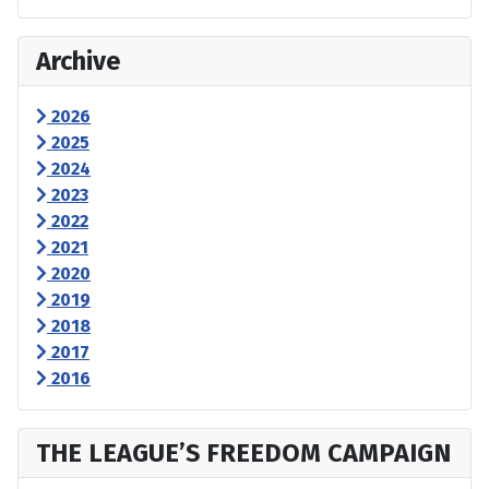
Archive
2026
2025
2024
2023
2022
2021
2020
2019
2018
2017
2016
THE LEAGUE’S FREEDOM CAMPAIGN