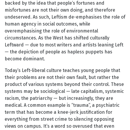
backed by the idea that people’s fortunes and
misfortunes are not their own doing, and therefore
undeserved. As such, Leftism de-emphasises the role of
human agency in social outcomes, while
overemphasising the role of environmental
circumstances. As the West has shifted culturally
Leftward — due to most writers and artists leaning Left
— the depiction of people as hapless puppets has
become dominant.
Today’s Left-liberal culture teaches young people that
their problems are not their own fault, but rather the
product of various systems beyond their control. These
systems may be sociological — late capitalism, systemic
racism, the patriarchy — but increasingly, they are
medical. A common example is “trauma”, a psychiatric
term that has become a knee-jerk justification for
everything from street crime to silencing opposing
views on campus. It’s a word so overused that even