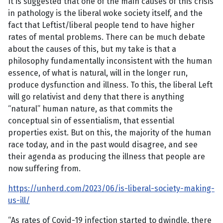
It is suggested that one of the main causes of this crisis
in pathology is the liberal woke society itself, and the
fact that Leftist/liberal people tend to have higher
rates of mental problems. There can be much debate
about the causes of this, but my take is that a
philosophy fundamentally inconsistent with the human
essence, of what is natural, will in the longer run,
produce dysfunction and illness. To this, the liberal Left
will go relativist and deny that there is anything
“natural” human nature, as that commits the
conceptual sin of essentialism, that essential
properties exist. But on this, the majority of the human
race today, and in the past would disagree, and see
their agenda as producing the illness that people are
now suffering from.
https://unherd.com/2023/06/is-liberal-society-making-
us-ill/
“As rates of Covid-19 infection started to dwindle, there