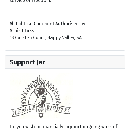
service of freedom.
All Political Comment Authorised by
Arnis J Luks
13 Carsten Court, Happy Valley, SA.
Support Jar
Do you wish to financially support ongoing work of