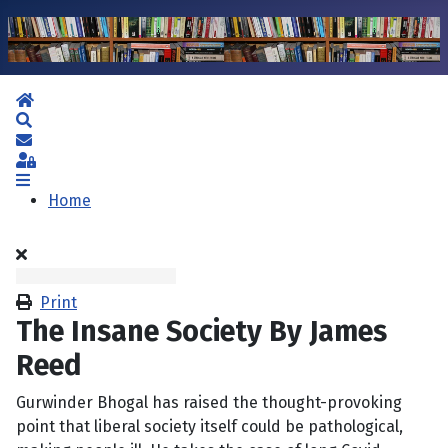
Home
Search
Subscribe to blog
Sign In
Home
Print
The Insane Society By James
Reed
Gurwinder Bhogal has raised the thought-provoking
point that liberal society itself could be pathological,