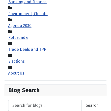
Banking and Finance
Environment, Climate
Agenda 2030
Referenda
Trade Deals and TPP
Elections
About Us
Blog Search
Search