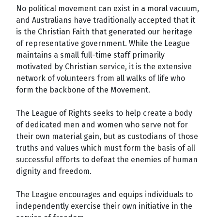
No political movement can exist in a moral vacuum,
and Australians have traditionally accepted that it
is the Christian Faith that generated our heritage
of representative government. While the League
maintains a small full-time staff primarily
motivated by Christian service, it is the extensive
network of volunteers from all walks of life who
form the backbone of the Movement.
The League of Rights seeks to help create a body
of dedicated men and women who serve not for
their own material gain, but as custodians of those
truths and values which must form the basis of all
successful efforts to defeat the enemies of human
dignity and freedom.
The League encourages and equips individuals to
independently exercise their own initiative in the