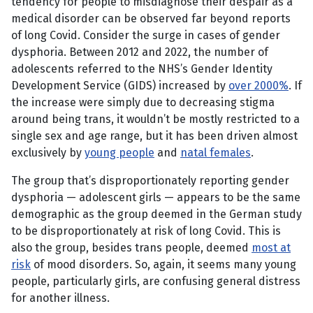
tendency for people to misdiagnose their despair as a
medical disorder can be observed far beyond reports
of long Covid. Consider the surge in cases of gender
dysphoria. Between 2012 and 2022, the number of
adolescents referred to the NHS’s Gender Identity
Development Service (GIDS) increased by
over 2000%
. If
the increase were simply due to decreasing stigma
around being trans, it wouldn’t be mostly restricted to a
single sex and age range, but it has been driven almost
exclusively by
young people
and
natal females
.
The group that’s disproportionately reporting gender
dysphoria — adolescent girls — appears to be the same
demographic as the group deemed in the German study
to be disproportionately at risk of long Covid. This is
also the group, besides trans people, deemed
most at
risk
of mood disorders. So, again, it seems many young
people, particularly girls, are confusing general distress
for another illness.