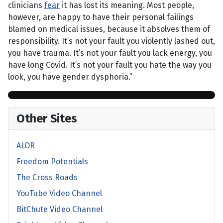
clinicians
fear
it has lost its meaning. Most people,
however, are happy to have their personal failings
blamed on medical issues, because it absolves them of
responsibility. It’s not your fault you violently lashed out,
you have trauma. It’s not your fault you lack energy, you
have long Covid. It’s not your fault you hate the way you
look, you have gender dysphoria.”
Other Sites
ALOR
Freedom Potentials
The Cross Roads
YouTube Video Channel
BitChute Video Channel