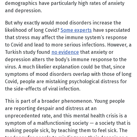
demographics have particularly high rates of anxiety
and depression.
But why exactly would mood disorders increase the
likelihood of long Covid?
Some experts
have speculated
that stress may affect the immune system’s response
to Covid and lead to more serious infections. However, a
Turkish study found
no evidence
that anxiety or
depression alters the body’s immune response to the
virus. A much likelier explanation could be that, since
symptoms of mood disorders overlap with those of long
Covid, people are mistaking psychological distress for
the side-effects of viral infection.
This is part of a broader phenomenon. Young people
are reporting despair and distress at an
unprecedented rate, and this mental health crisis is a
symptom of a malfunctioning society — a society that is
making people sick, by teaching them to feel sick. The