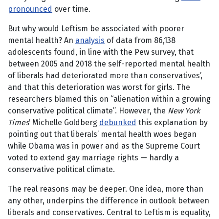
pronounced
over time.
But why would Leftism be associated with poorer
mental health? An
analysis
of data from 86,138
adolescents found, in line with the Pew survey, that
between 2005 and 2018 the self-reported mental health
of liberals had deteriorated more than conservatives’,
and that this deterioration was worst for girls. The
researchers blamed this on “alienation within a growing
conservative political climate”. However, the
New York
Times
’ Michelle Goldberg
debunked
this explanation by
pointing out that liberals’ mental health woes began
while Obama was in power and as the Supreme Court
voted to extend gay marriage rights — hardly a
conservative political climate.
The real reasons may be deeper. One idea, more than
any other, underpins the difference in outlook between
liberals and conservatives. Central to Leftism is equality,