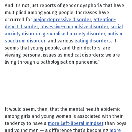
And it’s not just reports of gender dysphoria that have
multiplied among young people. Increases have
occurred for
major depressive disorder
,
attention-
deficit disorder
,
obsessive-compulsive disorder
,
social
anxiety disorder
,
generalised anxiety disorder
,
autism
spectrum disorder
, and various
eating disorders
. It
seems that young people, and their doctors, are
viewing personal issues as medical disorders: we are
living through a pathologisation pandemic.”
It would seem, then, that the mental health epidemic
among girls and young women is associated with their
tendency to have a
more Left-liberal mindset
than boys
and young men — a difference that’s becoming
more