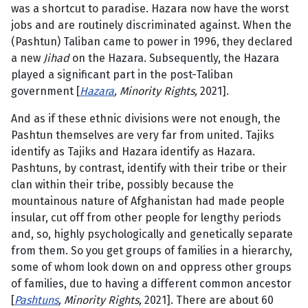
was a shortcut to paradise. Hazara now have the worst
jobs and are routinely discriminated against. When the
(Pashtun) Taliban came to power in 1996, they declared
a new
Jihad
on the Hazara. Subsequently, the Hazara
played a significant part in the post-Taliban
government [
Hazara
, Minority Rights,
2021].
And as if these ethnic divisions were not enough, the
Pashtun themselves are very far from united. Tajiks
identify as Tajiks and Hazara identify as Hazara.
Pashtuns, by contrast, identify with their tribe or their
clan within their tribe, possibly because the
mountainous nature of Afghanistan had made people
insular, cut off from other people for lengthy periods
and, so, highly psychologically and genetically separate
from them. So you get groups of families in a hierarchy,
some of whom look down on and oppress other groups
of families, due to having a different common ancestor
[
Pashtuns
, Minority Rights,
2021]. There are about 60