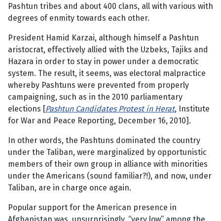
Pashtun tribes and about 400 clans, all with various with
degrees of enmity towards each other.
President Hamid Karzai, although himself a Pashtun
aristocrat, effectively allied with the Uzbeks, Tajiks and
Hazara in order to stay in power under a democratic
system. The result, it seems, was electoral malpractice
whereby Pashtuns were prevented from properly
campaigning, such as in the 2010 parliamentary
elections [
Pashtun Candidates Protest in Herat
, Institute
for War and Peace Reporting, December 16, 2010].
In other words, the Pashtuns dominated the country
under the Taliban, were marginalized by opportunistic
members of their own group in alliance with minorities
under the Americans (sound familiar?!), and now, under
Taliban, are in charge once again.
Popular support for the American presence in
Afghanistan was, unsurprisingly, “very low” among the