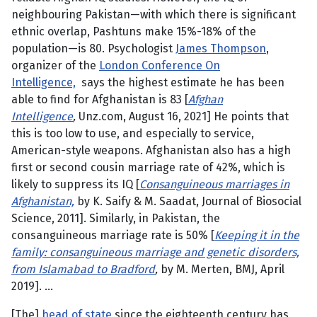
neighbouring Pakistan—with which there is significant
ethnic overlap, Pashtuns make 15%-18% of the
population—is 80. Psychologist
James Thompson
,
organizer of the
London Conference On
Intelligence,
says the highest estimate he has been
able to find for Afghanistan is 83 [
Afghan
Intelligence
,
Unz.com, August 16, 2021] He points that
this is too low to use, and especially to service,
American-style weapons. Afghanistan also has a high
first or second cousin marriage rate of 42%, which is
likely to suppress its IQ [
Consanguineous marriages in
Afghanistan,
by K. Saify & M. Saadat, Journal of Biosocial
Science, 2011]. Similarly, in Pakistan, the
consanguineous marriage rate is 50% [
Keeping it in the
family: consanguineous marriage and genetic disorders,
from Islamabad to Bradford
,
by M. Merten, BMJ, April
2019]. …
[The]
head of state
since the eighteenth century has