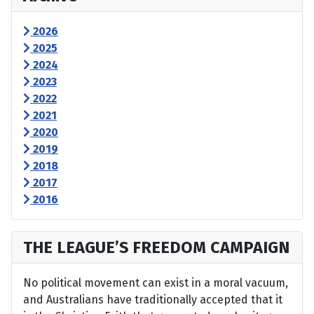
2026
2025
2024
2023
2022
2021
2020
2019
2018
2017
2016
THE LEAGUE’S FREEDOM CAMPAIGN
No political movement can exist in a moral vacuum,
and Australians have traditionally accepted that it