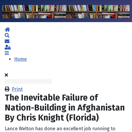
Home
Search
Subscribe to blog
Sign In
Home
Print
The Inevitable Failure of
Nation-Building in Afghanistan
By Chris Knight (Florida)
Lance Welton has done an excellent job running to