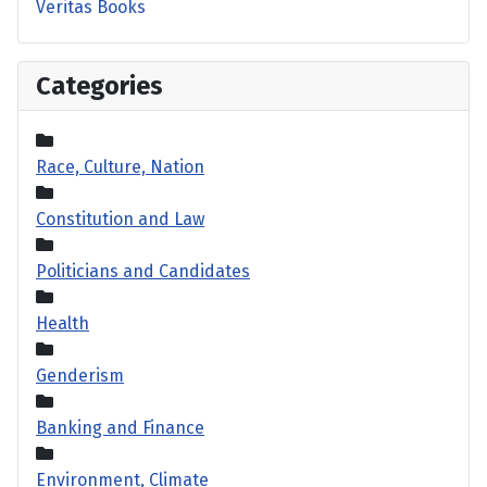
Veritas Books
Categories
Race, Culture, Nation
Constitution and Law
Politicians and Candidates
Health
Genderism
Banking and Finance
Environment, Climate