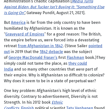
Administration’s chaotic capitulation [
Media Turns
Against Biden, But Tucker Isn’t Buying It: “Something Else
Is Going On”
,
Gateway Pundit, August 21, 2021].
But
America
is far from the only country to have been
humiliated by Afghanistan. It is known as the
“
Graveyard of Empires
” for a good reason: The British,
the empire before us, were forced into a devastating
retreat
from Afghanistan in 1842
. (Steve Sailer
pointed
out
in 2019 that the
1842 debacle
was the subject
of
George MacDonald Fraser’s
first
Flashman
book.)They
simply could not tame the place, as
they could
India
and so many other countries that
were
part of
their empire. Why is Afghanistan so difficult to colonize?
Why does it seem to be in a state of perpetual war?
One key problem: Afghanistan’s high level of ethnic
diversity. Contrary to advertisement, Diversity is not
Strength. In his 2012 book
Ethnic
Conflicts,
Finnish
political scientist
Tatu Vanhanen
found