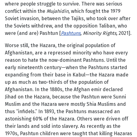
where people struggle to survive. There was serious
conflict within the
Mujahidin
, which fought the 1979
Soviet invasion, between the Tajiks, who took over after
the Soviets withdrew, and the opposition Taliban, who
were (and are) Pashtun [
Pashtuns
, Minority Rights,
2021].
Worse still, the Hazara, the original population of
Afghanistan, are a repressed minority who have every
reason to hate the now-dominant Pashtuns. Until the
early nineteenth century—when the Pashtuns started
expanding from their base in Kabul—the Hazara made
up as much as two-thirds of the population of
Afghanistan. In the 1880s, the Afghan emir declared
Jihad on the Hazara, because the Pashtun were Sunni
Muslim and the Hazara were mostly Shia Muslims and
thus “infidels.” In 1893, the Pashtuns massacred an
astonishing 60% of the Hazara. Others were driven off
their lands and sold into slavery. As recently as the
1970s, Pashtun children were taught that killing Hazaras