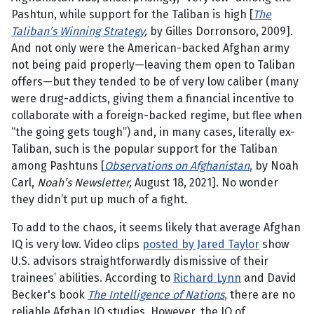
Pashtun, while support for the Taliban is high [
The
Taliban’s Winning Strategy
,
by Gilles Dorronsoro, 2009].
And not only were the American-backed Afghan army
not being paid properly—leaving them open to Taliban
offers—but they tended to be of very low caliber (many
were drug-addicts, giving them a financial incentive to
collaborate with a foreign-backed regime, but flee when
“the going gets tough”) and, in many cases, literally ex-
Taliban, such is the popular support for the Taliban
among Pashtuns [
Observations on Afghanistan
,
by Noah
Carl,
Noah’s Newsletter,
August 18, 2021]. No wonder
they didn’t put up much of a fight.
To add to the chaos, it seems likely that average Afghan
IQ is very low. Video clips
posted by Jared Taylor
show
U.S. advisors straightforwardly dismissive of their
trainees’ abilities. According to
Richard Lynn
and David
Becker's book
The Intelligence of Nations
,
there are no
reliable Afghan IQ studies. However, the IQ of