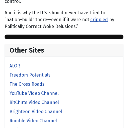
control.
And it is why the U.S. should never have tried to
“nation-build” there—even if it were not
crippled
by
Politically Correct Woke Delusions.”
Other Sites
ALOR
Freedom Potentials
The Cross Roads
YouTube Video Channel
BitChute Video Channel
Brighteon Video Channel
Rumble Video Channel