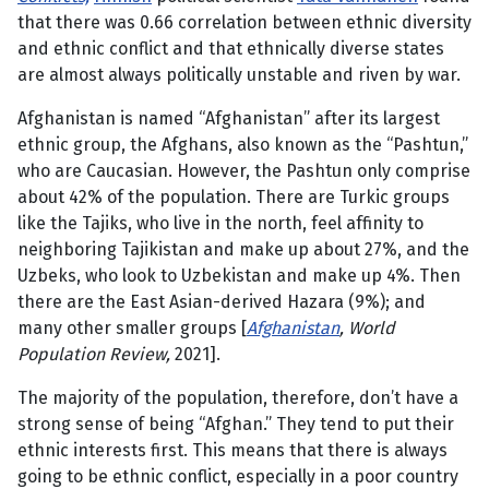
that there was 0.66 correlation between ethnic diversity
and ethnic conflict and that ethnically diverse states
are almost always politically unstable and riven by war.
Afghanistan is named “Afghanistan” after its largest
ethnic group, the Afghans, also known as the “Pashtun,”
who are Caucasian. However, the Pashtun only comprise
about 42% of the population. There are Turkic groups
like the Tajiks, who live in the north, feel affinity to
neighboring Tajikistan and make up about 27%, and the
Uzbeks, who look to Uzbekistan and make up 4%. Then
there are the East Asian-derived Hazara (9%); and
many other smaller groups [
Afghanistan
, World
Population Review,
2021].
The majority of the population, therefore, don’t have a
strong sense of being “Afghan.” They tend to put their
ethnic interests first. This means that there is always
going to be ethnic conflict, especially in a poor country