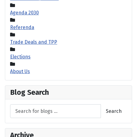
Agenda 2030
Referenda
Trade Deals and TPP
Elections
About Us
Blog Search
Search
Archive