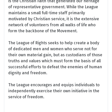
is the Christian Faith that generated our heritage
of representative government. While the League
maintains a small full-time staff primarily
motivated by Christian service, it is the extensive
network of volunteers from all walks of life who
form the backbone of the Movement.
The League of Rights seeks to help create a body
of dedicated men and women who serve not for
their own material gain, but as custodians of those
truths and values which must form the basis of all
successful efforts to defeat the enemies of human
dignity and freedom.
The League encourages and equips individuals to
independently exercise their own initiative in the
service of freedom.