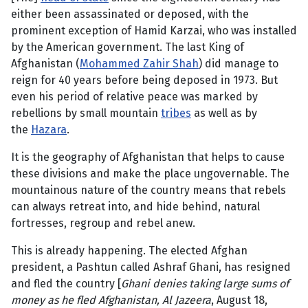
either been assassinated or deposed, with the
prominent exception of Hamid Karzai, who was installed
by the American government. The last King of
Afghanistan (
Mohammed Zahir Shah
) did manage to
reign for 40 years before being deposed in 1973. But
even his period of relative peace was marked by
rebellions by small mountain
tribes
as well as by
the
Hazara
.
It is the geography of Afghanistan that helps to cause
these divisions and make the place ungovernable. The
mountainous nature of the country means that rebels
can always retreat into, and hide behind, natural
fortresses, regroup and rebel anew.
This is already happening. The elected Afghan
president, a Pashtun called Ashraf Ghani, has resigned
and fled the country [
Ghani denies taking large sums of
money as he fled Afghanistan, Al Jazeera
, August 18,