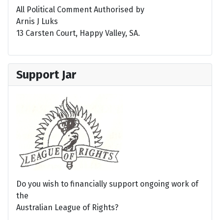
All Political Comment Authorised by
Arnis J Luks
13 Carsten Court, Happy Valley, SA.
Support Jar
Do you wish to financially support ongoing work of
the
Australian League of Rights?