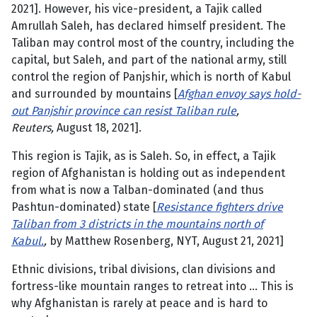
2021]. However, his vice-president, a Tajik called
Amrullah Saleh, has declared himself president. The
Taliban may control most of the country, including the
capital, but Saleh, and part of the national army, still
control the region of Panjshir, which is north of Kabul
and surrounded by mountains [
Afghan envoy says hold-
out Panjshir province can resist Taliban rule
,
Reuters,
August 18, 2021].
This region is Tajik, as is Saleh. So, in effect, a Tajik
region of Afghanistan is holding out as independent
from what is now a Talban-dominated (and thus
Pashtun-dominated) state [
Resistance fighters drive
Taliban from 3 districts in the mountains north of
Kabul.
,
by Matthew Rosenberg, NYT, August 21, 2021]
Ethnic divisions, tribal divisions, clan divisions and
fortress-like mountain ranges to retreat into … This is
why Afghanistan is rarely at peace and is hard to