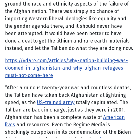
ground the race and ethnicity aspects of the failure of
the Afghan nation. There was simply no chance of
importing Western liberal ideologies like equality and
the gender agenda there, and it should never have
been attempted. It would have been better to have
done a deal to get the lithium and rare earth materials
instead, and let the Taliban do what they are doing now.
https://vdare.com/articles/why-nation-building-was-
doomed-in-afghanistan-and-why-afghan-refugees-
must-not-come-here
“After a ruinous twenty-year war and countless deaths,
the Taliban have taken back Afghanistan at lightning
speed, as the
US-trained army
totally capitulated. The
Taliban are back in charge, just as they were in 2001.
Afghanistan has been a complete waste of
American
lives
and resources. Even the Regime Media is
shockingly outspoken in its condemnation of the Biden