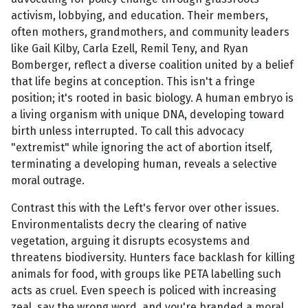
activism, lobbying, and education. Their members,
often mothers, grandmothers, and community leaders
like Gail Kilby, Carla Ezell, Remil Teny, and Ryan
Bomberger, reflect a diverse coalition united by a belief
that life begins at conception. This isn't a fringe
position; it's rooted in basic biology. A human embryo is
a living organism with unique DNA, developing toward
birth unless interrupted. To call this advocacy
"extremist" while ignoring the act of abortion itself,
terminating a developing human, reveals a selective
moral outrage.
Contrast this with the Left's fervor over other issues.
Environmentalists decry the clearing of native
vegetation, arguing it disrupts ecosystems and
threatens biodiversity. Hunters face backlash for killing
animals for food, with groups like PETA labelling such
acts as cruel. Even speech is policed with increasing
zeal, say the wrong word, and you're branded a moral