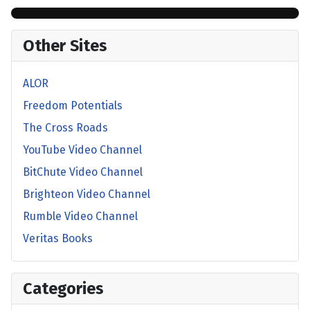
Other Sites
ALOR
Freedom Potentials
The Cross Roads
YouTube Video Channel
BitChute Video Channel
Brighteon Video Channel
Rumble Video Channel
Veritas Books
Categories