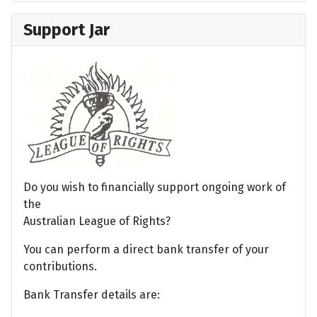
Support Jar
Do you wish to financially support ongoing work of
the
Australian League of Rights?
You can perform a direct bank transfer of your
contributions.
Bank Transfer details are: