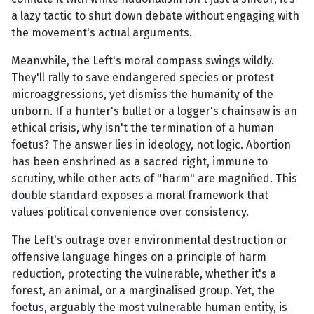
a lazy tactic to shut down debate without engaging with
the movement's actual arguments.
Meanwhile, the Left's moral compass swings wildly.
They'll rally to save endangered species or protest
microaggressions, yet dismiss the humanity of the
unborn. If a hunter's bullet or a logger's chainsaw is an
ethical crisis, why isn't the termination of a human
foetus? The answer lies in ideology, not logic. Abortion
has been enshrined as a sacred right, immune to
scrutiny, while other acts of "harm" are magnified. This
double standard exposes a moral framework that
values political convenience over consistency.
The Left's outrage over environmental destruction or
offensive language hinges on a principle of harm
reduction, protecting the vulnerable, whether it's a
forest, an animal, or a marginalised group. Yet, the
foetus, arguably the most vulnerable human entity, is