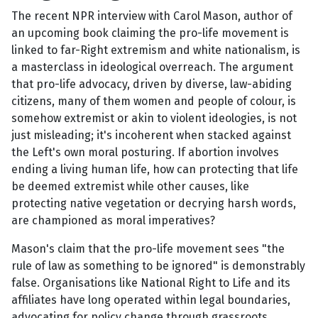
The recent NPR interview with Carol Mason, author of
an upcoming book claiming the pro-life movement is
linked to far-Right extremism and white nationalism, is
a masterclass in ideological overreach. The argument
that pro-life advocacy, driven by diverse, law-abiding
citizens, many of them women and people of colour, is
somehow extremist or akin to violent ideologies, is not
just misleading; it's incoherent when stacked against
the Left's own moral posturing. If abortion involves
ending a living human life, how can protecting that life
be deemed extremist while other causes, like
protecting native vegetation or decrying harsh words,
are championed as moral imperatives?
Mason's claim that the pro-life movement sees "the
rule of law as something to be ignored" is demonstrably
false. Organisations like National Right to Life and its
affiliates have long operated within legal boundaries,
advocating for policy change through grassroots