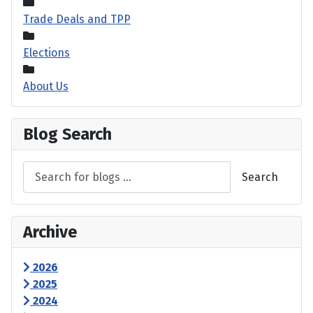
Trade Deals and TPP
Elections
About Us
Blog Search
Search
Archive
2026
2025
2024