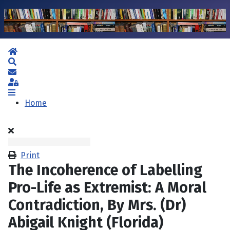
Home
Search
Subscribe to blog
Sign In
Home
Print
The Incoherence of Labelling
Pro-Life as Extremist: A Moral
Contradiction, By Mrs. (Dr)
Abigail Knight (Florida)