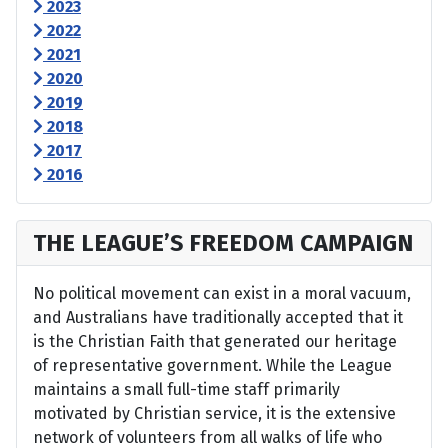
2023
2022
2021
2020
2019
2018
2017
2016
THE LEAGUE’S FREEDOM CAMPAIGN
No political movement can exist in a moral vacuum,
and Australians have traditionally accepted that it
is the Christian Faith that generated our heritage
of representative government. While the League
maintains a small full-time staff primarily
motivated by Christian service, it is the extensive
network of volunteers from all walks of life who