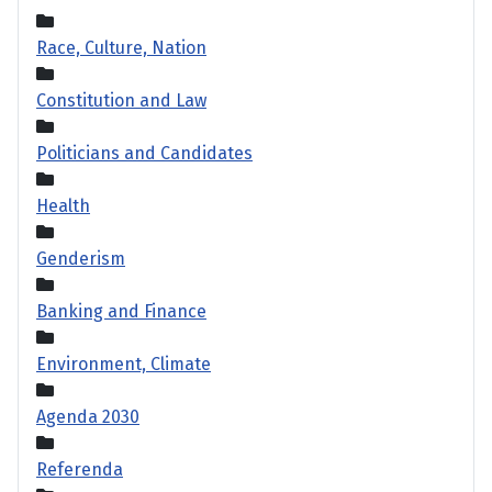
Race, Culture, Nation
Constitution and Law
Politicians and Candidates
Health
Genderism
Banking and Finance
Environment, Climate
Agenda 2030
Referenda