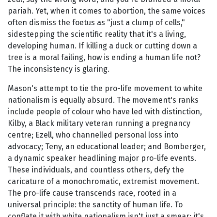
pariah. Yet, when it comes to abortion, the same voices
often dismiss the foetus as "just a clump of cells,"
sidestepping the scientific reality that it's a living,
developing human. If killing a duck or cutting down a
tree is a moral failing, how is ending a human life not?
The inconsistency is glaring.
Mason's attempt to tie the pro-life movement to white
nationalism is equally absurd. The movement's ranks
include people of colour who have led with distinction,
Kilby, a Black military veteran running a pregnancy
centre; Ezell, who channelled personal loss into
advocacy; Teny, an educational leader; and Bomberger,
a dynamic speaker headlining major pro-life events.
These individuals, and countless others, defy the
caricature of a monochromatic, extremist movement.
The pro-life cause transcends race, rooted in a
universal principle: the sanctity of human life. To
conflate it with white nationalism isn't just a smear; it's