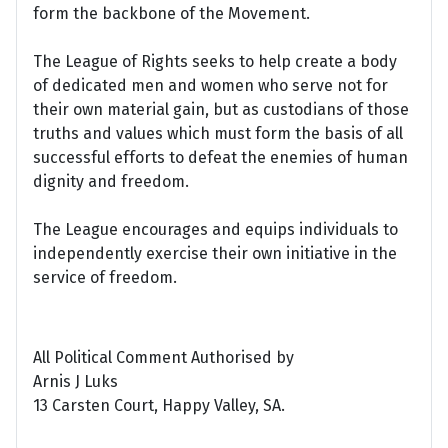
form the backbone of the Movement.
The League of Rights seeks to help create a body
of dedicated men and women who serve not for
their own material gain, but as custodians of those
truths and values which must form the basis of all
successful efforts to defeat the enemies of human
dignity and freedom.
The League encourages and equips individuals to
independently exercise their own initiative in the
service of freedom.
All Political Comment Authorised by
Arnis J Luks
13 Carsten Court, Happy Valley, SA.