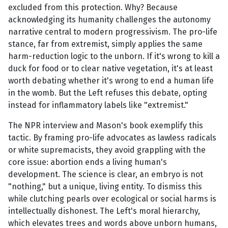
excluded from this protection. Why? Because
acknowledging its humanity challenges the autonomy
narrative central to modern progressivism. The pro-life
stance, far from extremist, simply applies the same
harm-reduction logic to the unborn. If it's wrong to kill a
duck for food or to clear native vegetation, it's at least
worth debating whether it's wrong to end a human life
in the womb. But the Left refuses this debate, opting
instead for inflammatory labels like "extremist."
The NPR interview and Mason's book exemplify this
tactic. By framing pro-life advocates as lawless radicals
or white supremacists, they avoid grappling with the
core issue: abortion ends a living human's
development. The science is clear, an embryo is not
"nothing," but a unique, living entity. To dismiss this
while clutching pearls over ecological or social harms is
intellectually dishonest. The Left's moral hierarchy,
which elevates trees and words above unborn humans,