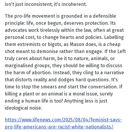
isn't just inconsistent; it's incoherent.
The pro-life movement is grounded in a defensible
principle: life, once begun, deserves protection. Its
advocates work tirelessly within the law, often at great
personal cost, to change hearts and policies. Labelling
them extremists or bigots, as Mason does, is a cheap
shot meant to demonise rather than engage. If the Left
truly cares about harm, be it to nature, animals, or
marginalised groups, they should be willing to discuss
the harm of abortion. Instead, they cling to a narrative
that distorts reality and dodges hard questions. It's
time to stop the smears and start the conversation. If
killing a plant or an animal is a moral issue, surely
ending a human life is too? Anything less is just
ideological noise.
https://www.lifenews.com/2025/08/04/feminist-says-
pro-life-americans-are-racist-white-nationalists/