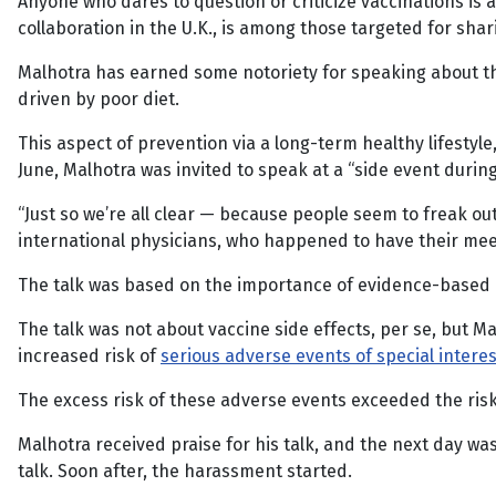
Anyone who dares to question or criticize vaccinations is 
collaboration in the U.K., is among those targeted for shar
Malhotra has earned some notoriety for speaking about 
driven by poor diet.
This aspect of prevention via a long-term healthy lifestyle
June, Malhotra was invited to speak at a “side event durin
“Just so we’re all clear — because people seem to freak out
international physicians, who happened to have their mee
The talk was based on the importance of evidence-based m
The talk was not about vaccine side effects, per se, but M
increased risk of
serious adverse events of special interes
The excess risk of these adverse events exceeded the ris
Malhotra received praise for his talk, and the next day w
talk. Soon after, the harassment started.