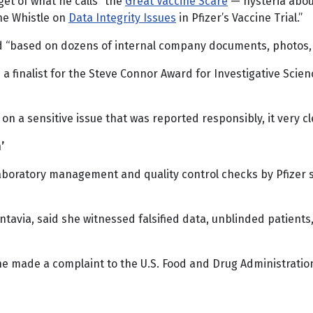
get of what he calls “the
Great Vaccine Scare
— hysteria about
he Whistle on
Data Integrity Issues
in Pfizer’s Vaccine Trial.”
nd “based on dozens of internal company documents, photos, 
a finalist for the Steve Connor Award for Investigative Scien
 on a sensitive issue that was reported responsibly, it very cl
’
 laboratory management and quality control checks by Pfizer
tavia, said she witnessed falsified data, unblinded patients
she made a complaint to the U.S. Food and Drug Administrati