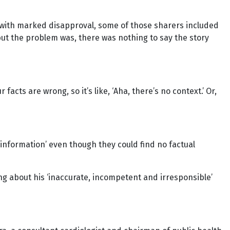
ed with marked disapproval, some of those sharers included
but the problem was, there was nothing to say the story
acts are wrong, so it’s like, ‘Aha, there’s no context.’ Or,
isinformation’ even though they could find no factual
g about his ‘inaccurate, incompetent and irresponsible’