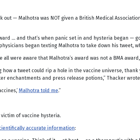
ak out — Malhotra was NOT given a British Medical Associatio
award … and that’s when panic set in and hysteria began — go
physicians began texting Malhotra to take down his tweet, wh
re all were aware that Malhotra’s award was not a BMA award
how a tweet could rip a hole in the vaccine universe, thank y
er enchantments and press release potions,” Thacker wrote
ccines,’
Malhotra told me
.”
victim of vaccine hysteria.
cientifically accurate information
: