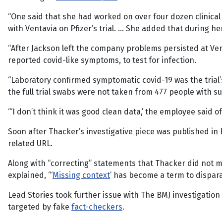
“One said that she had worked on over four dozen clinical 
with Ventavia on Pfizer’s trial. … She added that during h
“After Jackson left the company problems persisted at Ven
reported covid-like symptoms, to test for infection.
“Laboratory confirmed symptomatic covid-19 was the trial
the full trial swabs were not taken from 477 people with 
“‘I don’t think it was good clean data,’ the employee said 
Soon after Thacker’s investigative piece was published in B
related URL.
Along with “correcting” statements that Thacker did not ma
explained, “‘
Missing context
’ has become a term to dispara
Lead Stories took further issue with The BMJ investigatio
targeted by fake
fact-checkers
.