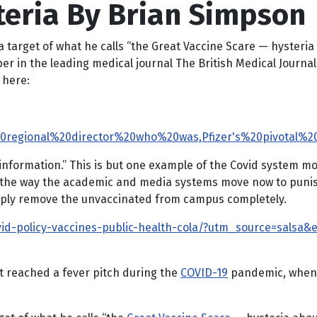
teria By Brian Simpson
 target of what he calls “the Great Vaccine Scare — hysteria 
r in the leading medical journal The British Medical Journal
s here:
20regional%20director%20who%20was,Pfizer's%20pivotal%2
information.” This is but one example of the Covid system mo
 the way the academic and media systems move now to punish 
imply remove the unvaccinated from campus completely.
ovid-policy-vaccines-public-health-cola/?utm_source=salsa
it reached a fever pitch during the
COVID-19
pandemic, when i