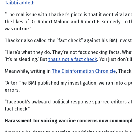
Taibbi added
:
“The real issue with Thacker’s piece is that it went vira
the likes of Dr. Robert Malone and Robert F. Kennedy. To 
was untrue.”
Thacker also called the “fact check” against his BMJ investi
“Here’s what they do. They’re not fact checking facts. What t
‘It’s misleading.’ But
that’s not a fact check
. You just don’t l
Meanwhile, writing in
The Disinformation Chronicle
, Thack
“After The BMJ published my investigation, we ran into a p
errors.
“Facebook’s awkward political response spurred editors a
fact check.”
Harassment for voicing vaccine concerns now commonp