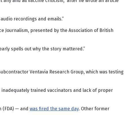
 any and all vaccine criticism,” after he wrote an article
audio recordings and emails.”
ce Journalism, presented by the Association of British
early spells out why the story mattered.”
 subcontractor Ventavia Research Group, which was testing
, inadequately trained vaccinators and lack of proper
on (FDA) — and
was fired the same day
. Other former