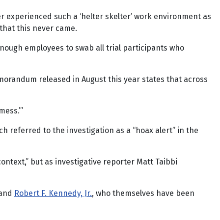
ver experienced such a ‘helter skelter’ work environment as
 that this never came.
enough employees to swab all trial participants who
morandum released in August this year states that across
 mess.’”
h referred to the investigation as a “hoax alert” in the
ntext,” but as investigative reporter Matt Taibbi
and
Robert F. Kennedy, Jr.
, who themselves have been