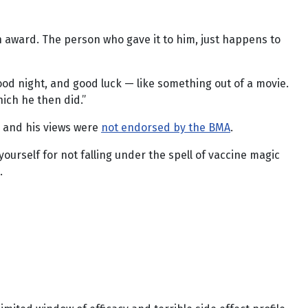
n award. The person who gave it to him, just happens to
od night, and good luck — like something out of a movie.
ich he then did.”
, and his views were
not endorsed by the BMA
.
ourself for not falling under the spell of vaccine magic
.