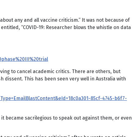
about any and all vaccine criticism.” It was not because of
 entitled, “COVID-19: Researcher blows the whistle on data
0phase%20III%20trial
ving to cancel academic critics. There are others, but
dissent. This has been seen very well in Australia with
&eType=EmailBlastContent&eId=18c0a301-85cf-4745-b6f7-
t became sacrilegious to speak out against them, or even