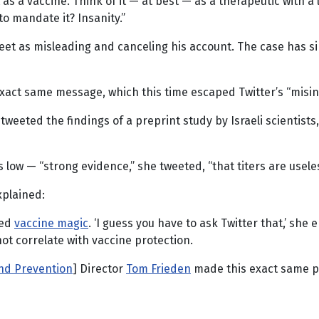
t as a vaccine. Think of it — at best — as a therapeutic with a 
 mandate it? Insanity.”
tweet as misleading and canceling his account. The case has 
act same message, which this time escaped Twitter’s “misin
tweeted the findings of a preprint study by Israeli scientist
 low — “strong evidence,” she tweeted, “that titers are useles
xplained:
ted
vaccine magic
. ‘I guess you have to ask Twitter that,’ sh
not correlate with vaccine protection.
and Prevention
] Director
Tom Frieden
made this exact same po