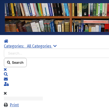
Home
Search...
Categories:
All Categories
Search
x
Search
Subscribe to blog
Sign In
Print