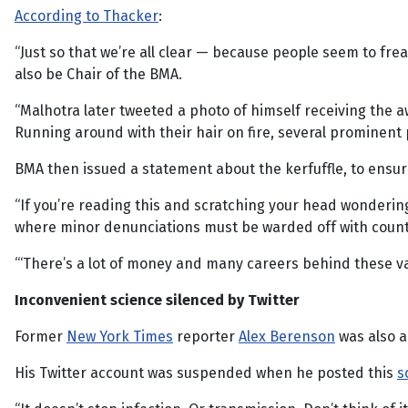
According to Thacker
:
“Just so that we’re all clear — because people seem to fre
also be Chair of the BMA.
“Malhotra later tweeted a photo of himself receiving the 
Running around with their hair on fire, several prominent 
BMA then issued a statement about the kerfuffle, to ensu
“If you’re reading this and scratching your head wondering 
where minor denunciations must be warded off with count
“‘There’s a lot of money and many careers behind these va
Inconvenient science silenced by Twitter
Former
New York Times
reporter
Alex Berenson
was also a 
His Twitter account was suspended when he posted this
s