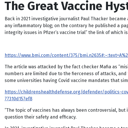
The Great Vaccine Hys
Back in 2021 investigative journalist Paul Thacker became a
any inflammatory blog; on the contrary he published a pape
integrity issues in Pfizer’s vaccine trial” the link of which i
https://www.bmj.com/content/375/bmj.n2635#:~:text=A%
The article was attacked by the fact checker Mafia as “mis
numbers are limited due to the fierceness of attacks, and
some universities having Covid vaccine mandates that s
https://childrenshealthdefense.org/defender/politics-c
77310d157ef8
“The topic of vaccines has always been controversial, but 
question their safety and efficacy.