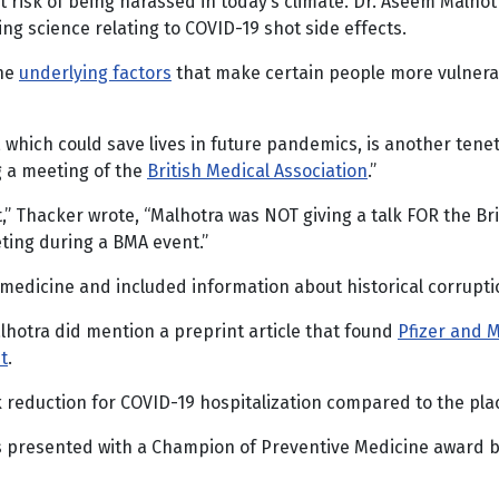
at risk of being harassed in today’s climate. Dr. Aseem Malhot
ing science relating to COVID-19 shot side effects.
the
underlying factors
that make certain people more vulnerab
, which could save lives in future pandemics, is another tene
g a meeting of the
British Medical Association
.”
,” Thacker wrote, “Malhotra was NOT giving a talk FOR the Bri
ting during a BMA event.”
edicine and included information about historical corruptio
alhotra did mention a preprint article that found
Pfizer and 
t
.
k reduction for COVID-19 hospitalization compared to the pl
as presented with a Champion of Preventive Medicine award b