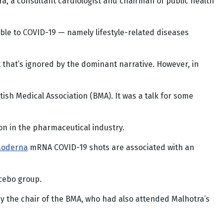
ra, a consultant cardiologist and chairman of public health
le to COVID-19 — namely lifestyle-related diseases
t that’s ignored by the dominant narrative. However, in
tish Medical Association (BMA). It was a talk for some
n in the pharmaceutical industry.
Moderna
mRNA COVID-19 shots are associated with an
acebo group.
y the chair of the BMA, who had also attended Malhotra’s