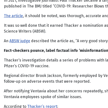
In 2021, investigative journalist Paul Thacker became a tar
published in The BMJ titled “COVID-19: Researcher Blows t
The article
, it should be noted, was thorough, accurate a
It was so well done that it earned Thacker a nomination as 
Science Writers (ABSW).
An
ABSW judge
described the article as, “A very good story
Fact-checkers pounce, label factual info ‘misinformation
Thacker’s investigation details a series of problems with
Pfizer’s COVID-19 vaccine.
Regional director Brook Jackson, formerly employed by Ven
follow-up on adverse events that were reported.
After notifying Ventavia about her concerns repeatedly, 
Ventavia employees spoke of similar issues.
According to
Thacker’s report
: