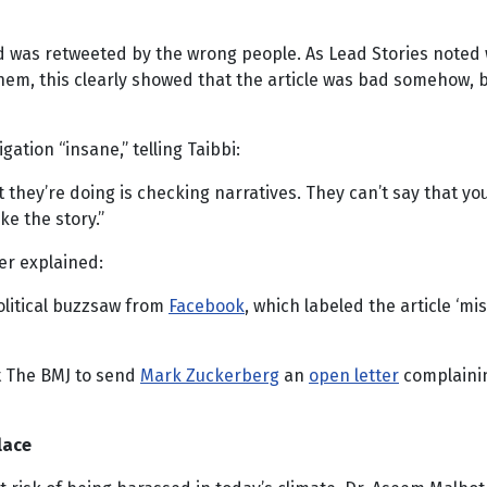
l and was retweeted by the wrong people. As Lead Stories not
them, this clearly showed that the article was bad somehow, 
gation “insane,” telling Taibbi:
hey’re doing is checking narratives. They can’t say that your f
ike the story.”
er explained:
olitical buzzsaw from
Facebook
, which labeled the article ‘m
t The BMJ to send
Mark Zuckerberg
an
open letter
complainin
lace