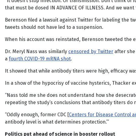
“It doesn’t stop infection. Or transmission. Don’t think of i
that must be dosed IN ADVANCE OF ILLNESS. And we want to
Berenson filed a lawsuit against Twitter for labeling the 
tweets should not have led to a suspension.
When his account was reinstated, Berenson tweeted the ex
Dr. Meryl Nass was similarly
censored by Twitter
after she 
a
fourth COVID-19 mRNA shot
.
It showed that while antibody titers were high, efficacy was
In a show of the hypocrisy of vaccine hysterics, Thacker e
“Nass told me she does not understand how she desecra
repeating the study’s conclusions that antibody titers do 
“Oddly enough, former CDC [
Centers for Disease Control 
antibody level is what determines protection.’”
Politics put ahead of science in booster rollout