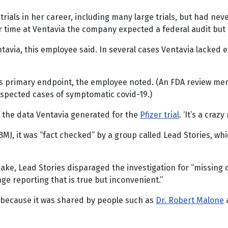
trials in her career, including many large trials, but had ne
er time at Ventavia the company expected a federal audit but
tavia, this employee said. In several cases Ventavia lacked 
’s primary endpoint, the employee noted. (An FDA review me
suspected cases of symptomatic covid-19.)
of the data Ventavia generated for the
Pfizer trial
. ‘It’s a crazy
MJ, it was “fact checked” by a group called Lead Stories, whic
ke, Lead Stories disparaged the investigation for “missing co
ge reporting that is true but inconvenient.”
n because it was shared by people such as
Dr. Robert Malone