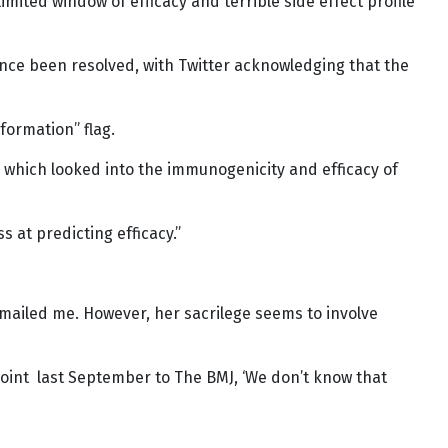
limited window of efficacy and terrible side effect profile
since been resolved, with Twitter acknowledging that the
formation” flag.
s, which looked into the immunogenicity and efficacy of
s at predicting efficacy.”
e emailed me. However, her sacrilege seems to involve
int last September to The BMJ, ‘We don’t know that