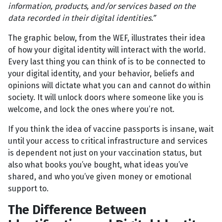
information, products, and/or services based on the
data recorded in their digital identities.”
The graphic below, from the WEF, illustrates their idea
of how your digital identity will interact with the world.
Every last thing you can think of is to be connected to
your digital identity, and your behavior, beliefs and
opinions will dictate what you can and cannot do within
society. It will unlock doors where someone like you is
welcome, and lock the ones where you’re not.
If you think the idea of vaccine passports is insane, wait
until your access to critical infrastructure and services
is dependent not just on your vaccination status, but
also what books you’ve bought, what ideas you’ve
shared, and who you’ve given money or emotional
support to.
The Difference Between