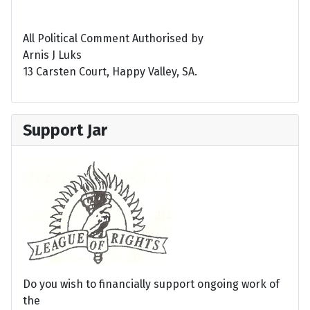
All Political Comment Authorised by
Arnis J Luks
13 Carsten Court, Happy Valley, SA.
Support Jar
Do you wish to financially support ongoing work of
the