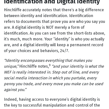
Identification and Digital Identity
Hinchliffe accurately notes that there’s a big difference
between identity and identification. Identification
refers to documents that prove you are who you say you
are. A digital identity is NOT merely a form of
identification. As you can see from the short-lists above,
it’s much, much more. Your “identity” is who you actually
are, and a digital identity will keep a permanent record
of your choices and behaviors, 24/7.
“Identity encompasses everything that makes you
9
unique,”
Hinchliffe notes,
“and your identity is what the
WEF is really interested in. Step out of line, and every
social media interaction in which you partake, every
penny you trade, and every move you make can be used
against you.”
Indeed, having access to everyone’s digital identity is
the key to successful manipulation and control of the