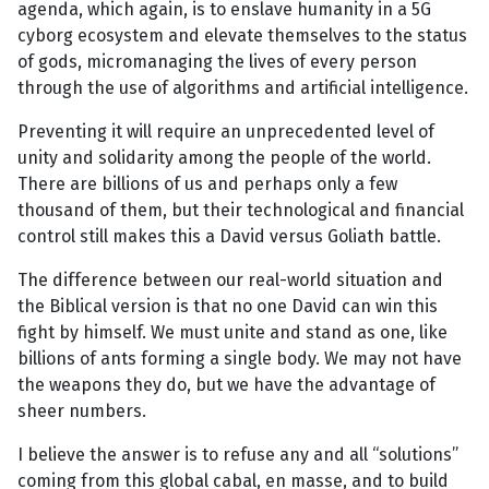
agenda, which again, is to enslave humanity in a 5G
cyborg ecosystem and elevate themselves to the status
of gods, micromanaging the lives of every person
through the use of algorithms and artificial intelligence.
Preventing it will require an unprecedented level of
unity and solidarity among the people of the world.
There are billions of us and perhaps only a few
thousand of them, but their technological and financial
control still makes this a David versus Goliath battle.
The difference between our real-world situation and
the Biblical version is that no one David can win this
fight by himself. We must unite and stand as one, like
billions of ants forming a single body. We may not have
the weapons they do, but we have the advantage of
sheer numbers.
I believe the answer is to refuse any and all “solutions”
coming from this global cabal, en masse, and to build