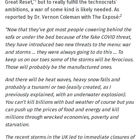
1
Great Reset,”
but to really fulfill the technocrats’
ambitions, a war of some kind is likely needed. As
2
reported by Dr. Vernon Coleman with The Exposé:
“Now that they’ve got most people cowering behind the
sofa or under the bed because of the fake COVID threat,
they have introduced two new threats to the menu: war
and storms ... they were always going to do this ... To
keep us on our toes some of the storms will be ferocious.
Those will probably be the manufactured ones.
And there will be heat waves, heavy snow falls and
probably a tsunami or two (easily created, as I
previously explained, with an underwater explosion).
You can’t kill billions with bad weather of course but you
can push up the prices of food and energy and kill
millions through wrecked economies, poverty and
starvation.
The recent storms in the UK led to immediate closures of