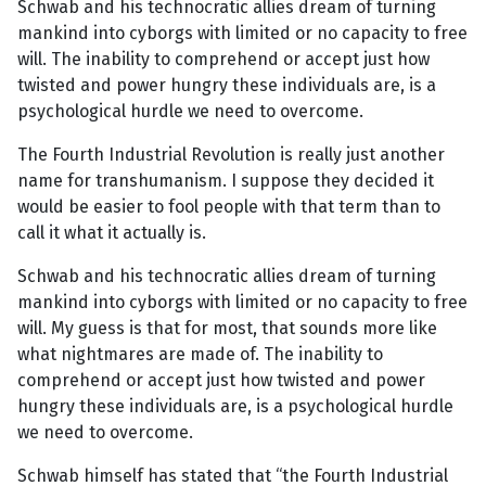
Schwab and his technocratic allies dream of turning
mankind into cyborgs with limited or no capacity to free
will. The inability to comprehend or accept just how
twisted and power hungry these individuals are, is a
psychological hurdle we need to overcome.
The Fourth Industrial Revolution is really just another
name for transhumanism. I suppose they decided it
would be easier to fool people with that term than to
call it what it actually is.
Schwab and his technocratic allies dream of turning
mankind into cyborgs with limited or no capacity to free
will. My guess is that for most, that sounds more like
what nightmares are made of. The inability to
comprehend or accept just how twisted and power
hungry these individuals are, is a psychological hurdle
we need to overcome.
Schwab himself has stated that “the Fourth Industrial