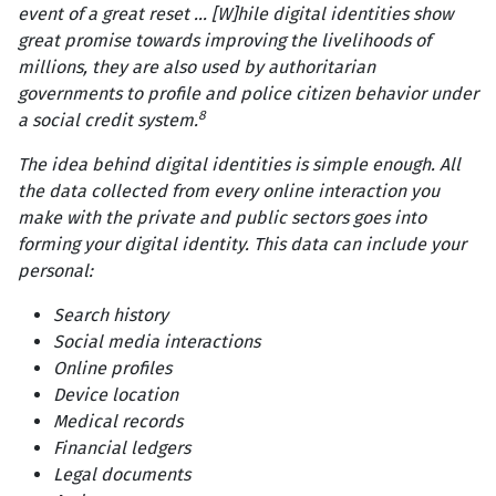
event of a great reset ... [W]hile digital identities show
great promise towards improving the livelihoods of
millions, they are also used by authoritarian
governments to profile and police citizen behavior under
8
a social credit system.
The idea behind digital identities is simple enough. All
the data collected from every online interaction you
make with the private and public sectors goes into
forming your digital identity. This data can include your
personal:
Search history
Social media interactions
Online profiles
Device location
Medical records
Financial ledgers
Legal documents