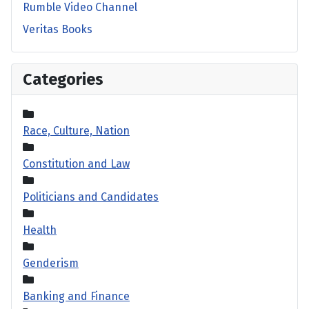
Rumble Video Channel
Veritas Books
Categories
Race, Culture, Nation
Constitution and Law
Politicians and Candidates
Health
Genderism
Banking and Finance