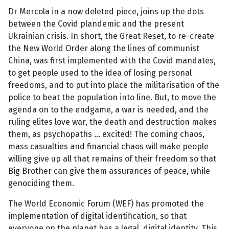
Dr Mercola in a now deleted piece, joins up the dots
between the Covid plandemic and the present
Ukrainian crisis. In short, the Great Reset, to re-create
the New World Order along the lines of communist
China, was first implemented with the Covid mandates,
to get people used to the idea of losing personal
freedoms, and to put into place the militarisation of the
police to beat the population into line. But, to move the
agenda on to the endgame, a war is needed, and the
ruling elites love war, the death and destruction makes
them, as psychopaths … excited! The coming chaos,
mass casualties and financial chaos will make people
willing give up all that remains of their freedom so that
Big Brother can give them assurances of peace, while
genociding them.
The World Economic Forum (WEF) has promoted the
implementation of digital identification, so that
everyone on the planet has a legal, digital identity. This