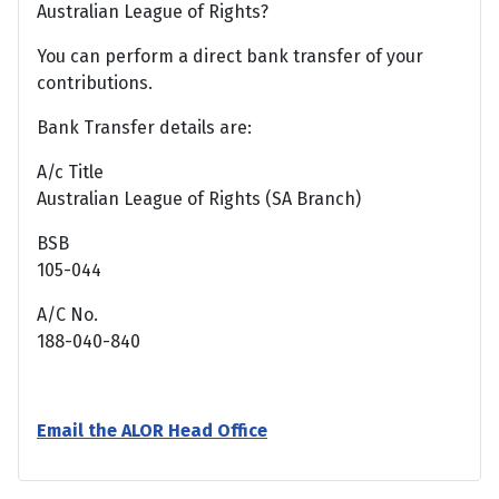
Australian League of Rights?
You can perform a direct bank transfer of your
contributions.
Bank Transfer details are:
A/c Title
Australian League of Rights (SA Branch)
BSB
105-044
A/C No.
188-040-840
Email the ALOR Head Office