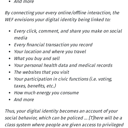
And more
By connecting your every online/offline interaction, the
WEF envisions your digital identity being linked to:
Every click, comment, and share you make on social
media
Every financial transaction you record
Your location and where you travel
What you buy and sell
Your personal health data and medical records
The websites that you visit
Your participation in civic functions (i.e. voting,
taxes, benefits, etc.)
How much energy you consume
And more
Thus, your digital identity becomes an account of your
social behavior, which can be policed ... [T]here will be a
class system where people are given access to privileged