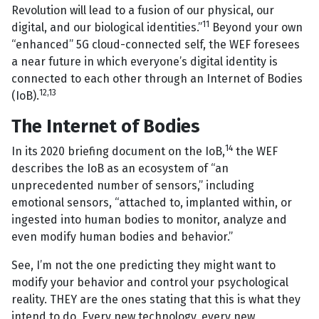
Revolution will lead to a fusion of our physical, our
11
digital, and our biological identities.”
Beyond your own
“enhanced” 5G cloud-connected self, the WEF foresees
a near future in which everyone’s digital identity is
connected to each other through an Internet of Bodies
12
,
13
(IoB).
The Internet of Bodies
14
In its 2020 briefing document on the IoB,
the WEF
describes the IoB as an ecosystem of “an
unprecedented number of sensors,” including
emotional sensors, “attached to, implanted within, or
ingested into human bodies to monitor, analyze and
even modify human bodies and behavior.”
See, I’m not the one predicting they might want to
modify your behavior and control your psychological
reality. THEY are the ones stating that this is what they
intend to do. Every new technology, every new