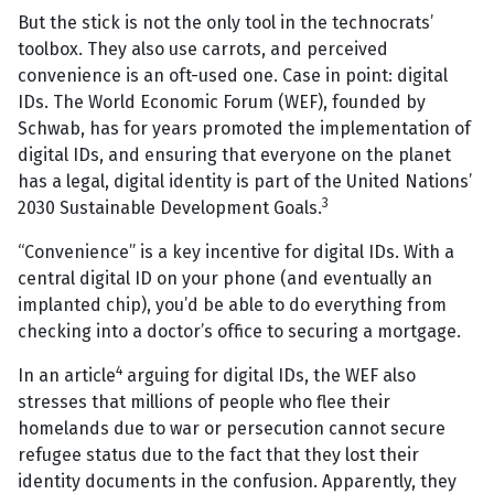
But the stick is not the only tool in the technocrats’
toolbox. They also use carrots, and perceived
convenience is an oft-used one. Case in point: digital
IDs. The World Economic Forum (WEF), founded by
Schwab, has for years promoted the implementation of
digital IDs, and ensuring that everyone on the planet
has a legal, digital identity is part of the United Nations’
3
2030 Sustainable Development Goals.
“Convenience” is a key incentive for digital IDs. With a
central digital ID on your phone (and eventually an
implanted chip), you’d be able to do everything from
checking into a doctor’s office to securing a mortgage.
4
In an article
arguing for digital IDs, the WEF also
stresses that millions of people who flee their
homelands due to war or persecution cannot secure
refugee status due to the fact that they lost their
identity documents in the confusion. Apparently, they