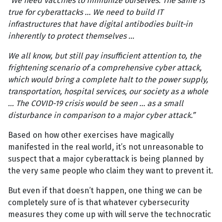
“We need vaccines to immunize ourselves. The same is
true for cyberattacks ... We need to build IT
infrastructures that have digital antibodies built-in
inherently to protect themselves ...
We all know, but still pay insufficient attention to, the
frightening scenario of a comprehensive cyber attack,
which would bring a complete halt to the power supply,
transportation, hospital services, our society as a whole
... The COVID-19 crisis would be seen ... as a small
disturbance in comparison to a major cyber attack.”
Based on how other exercises have magically
manifested in the real world, it’s not unreasonable to
suspect that a major cyberattack is being planned by
the very same people who claim they want to prevent it.
But even if that doesn’t happen, one thing we can be
completely sure of is that whatever cybersecurity
measures they come up with will serve the technocratic