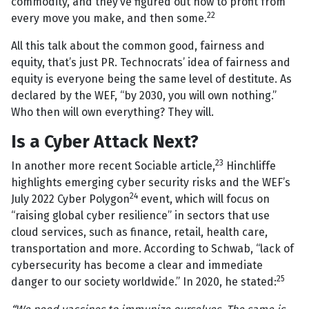
commodity, and they’ve figured out how to profit from
22
every move you make, and then some.
All this talk about the common good, fairness and
equity, that’s just PR. Technocrats’ idea of fairness and
equity is everyone being the same level of destitute. As
declared by the WEF, “by 2030, you will own nothing.”
Who then will own everything? They will.
Is a Cyber Attack Next?
23
In another more recent Sociable article,
Hinchliffe
highlights emerging cyber security risks and the WEF’s
24
July 2022 Cyber Polygon
event, which will focus on
“raising global cyber resilience” in sectors that use
cloud services, such as finance, retail, health care,
transportation and more. According to Schwab, “lack of
cybersecurity has become a clear and immediate
25
danger to our society worldwide.” In 2020, he stated: