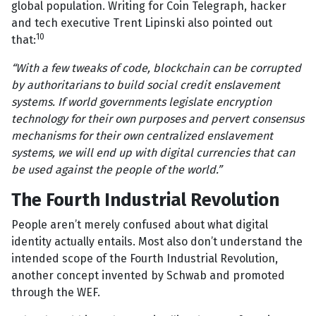
global population. Writing for Coin Telegraph, hacker
and tech executive Trent Lipinski also pointed out
10
that:
“With a few tweaks of code, blockchain can be corrupted
by authoritarians to build social credit enslavement
systems. If world governments legislate encryption
technology for their own purposes and pervert consensus
mechanisms for their own centralized enslavement
systems, we will end up with digital currencies that can
be used against the people of the world.”
The Fourth Industrial Revolution
People aren’t merely confused about what digital
identity actually entails. Most also don’t understand the
intended scope of the Fourth Industrial Revolution,
another concept invented by Schwab and promoted
through the WEF.