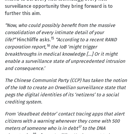
surveillance opportunity they bring forward is to
further this aim.
“Now, who could possibly benefit from the massive
consolidation of every intimate detail of your
15
life?”
Hinchliffe asks.
“According to a recent RAND
16
corporation report,
the IoB ‘might trigger
breakthroughs in medical knowledge […] Or it might
enable a surveillance state of unprecedented intrusion
and consequence.’
The Chinese Communist Party (CCP) has taken the notion
of the IoB to create an Orwellian surveillance state that
pegs the digital identities of its ‘netizens’ to a social
crediting system.
From ‘deadbeat debtor’ contact tracing apps that alert
citizens with a warning whenever they come with 500
17
meters of someone who is in debt
to the DNA