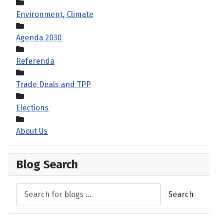
Environment, Climate
Agenda 2030
Referenda
Trade Deals and TPP
Elections
About Us
Blog Search
Search