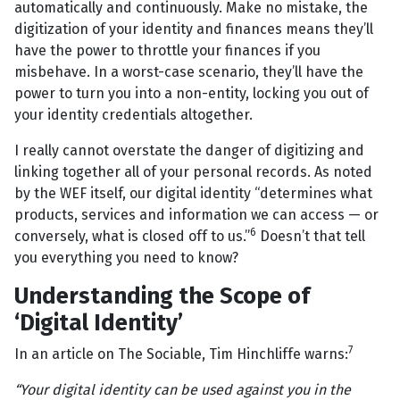
automatically and continuously. Make no mistake, the
digitization of your identity and finances means they’ll
have the power to throttle your finances if you
misbehave. In a worst-case scenario, they’ll have the
power to turn you into a non-entity, locking you out of
your identity credentials altogether.
I really cannot overstate the danger of digitizing and
linking together all of your personal records. As noted
by the WEF itself, our digital identity “determines what
products, services and information we can access — or
6
conversely, what is closed off to us.”
Doesn’t that tell
you everything you need to know?
Understanding the Scope of
‘Digital Identity’
7
In an article on The Sociable, Tim Hinchliffe warns:
“Your digital identity can be used against you in the