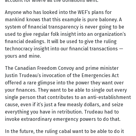
account for where all the donations went.
Anyone who has looked into the WEF’s plans for
mankind knows that this example is pure baloney. A
system of financial transparency is never going to be
used to give regular folk insight into an organization’s
financial dealings. It will be used to give the ruling
technocracy insight into our financial transactions —
yours and mine.
The Canadian Freedom Convoy and prime minister
Justin Trudeau’s invocation of the Emergencies Act
offered a rare glimpse into the power they want over
your finances. They want to be able to single out every
single person that contributes to an anti-establishment
cause, even if it’s just a few measly dollars, and seize
everything you have in retribution. Trudeau had to
invoke extraordinary emergency powers to do that.
In the future, the ruling cabal want to be able to do it