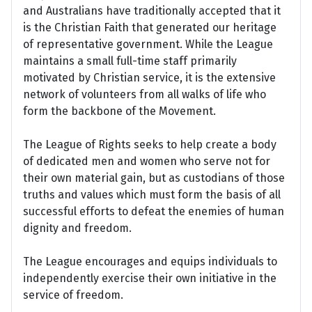
and Australians have traditionally accepted that it
is the Christian Faith that generated our heritage
of representative government. While the League
maintains a small full-time staff primarily
motivated by Christian service, it is the extensive
network of volunteers from all walks of life who
form the backbone of the Movement.
The League of Rights seeks to help create a body
of dedicated men and women who serve not for
their own material gain, but as custodians of those
truths and values which must form the basis of all
successful efforts to defeat the enemies of human
dignity and freedom.
The League encourages and equips individuals to
independently exercise their own initiative in the
service of freedom.