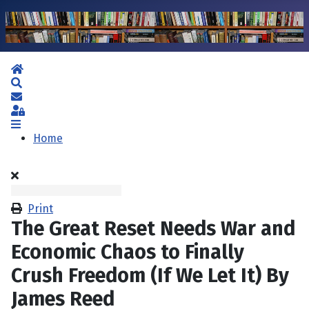
Home
Search
Subscribe to blog
Sign In
Home
Print
The Great Reset Needs War and
Economic Chaos to Finally
Crush Freedom (If We Let It) By
James Reed