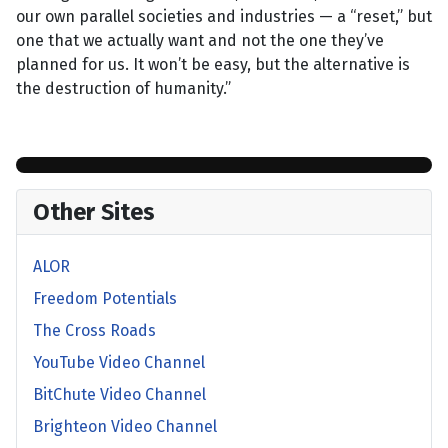
our own parallel societies and industries — a “reset,” but
one that we actually want and not the one they’ve
planned for us. It won’t be easy, but the alternative is
the destruction of humanity.”
Other Sites
ALOR
Freedom Potentials
The Cross Roads
YouTube Video Channel
BitChute Video Channel
Brighteon Video Channel