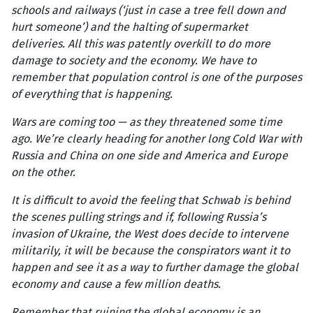
schools and railways (‘just in case a tree fell down and
hurt someone’) and the halting of supermarket
deliveries. All this was patently overkill to do more
damage to society and the economy. We have to
remember that population control is one of the purposes
of everything that is happening.
Wars are coming too — as they threatened some time
ago. We’re clearly heading for another long Cold War with
Russia and China on one side and America and Europe
on the other.
It is difficult to avoid the feeling that Schwab is behind
the scenes pulling strings and if, following Russia’s
invasion of Ukraine, the West does decide to intervene
militarily, it will be because the conspirators want it to
happen and see it as a way to further damage the global
economy and cause a few million deaths.
Remember that ruining the global economy is an