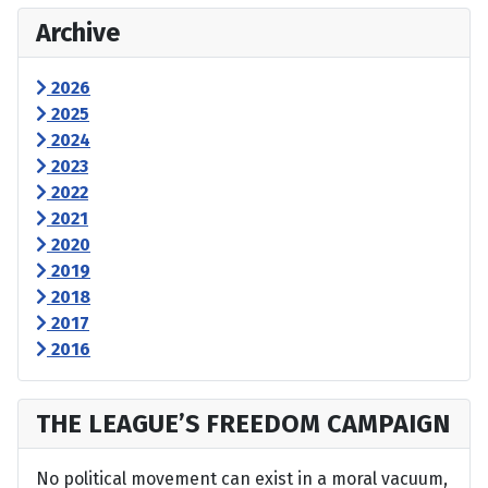
Archive
2026
2025
2024
2023
2022
2021
2020
2019
2018
2017
2016
THE LEAGUE’S FREEDOM CAMPAIGN
No political movement can exist in a moral vacuum,