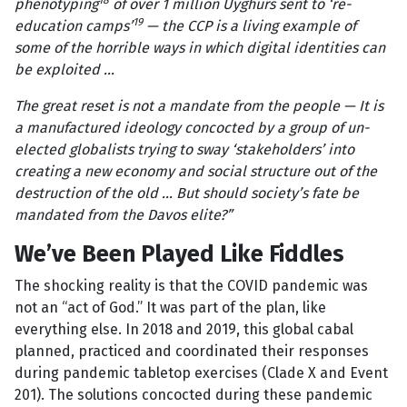
18
phenotyping
of over 1 million Uyghurs sent to ‘re-
19
education camps’
— the CCP is a living example of
some of the horrible ways in which digital identities can
be exploited ...
The great reset is not a mandate from the people — It is
a manufactured ideology concocted by a group of un-
elected globalists trying to sway ‘stakeholders’ into
creating a new economy and social structure out of the
destruction of the old ... But should society’s fate be
mandated from the Davos elite?”
We’ve Been Played Like Fiddles
The shocking reality is that the COVID pandemic was
not an “act of God.” It was part of the plan, like
everything else. In 2018 and 2019, this global cabal
planned, practiced and coordinated their responses
during pandemic tabletop exercises (Clade X and Event
201). The solutions concocted during these pandemic