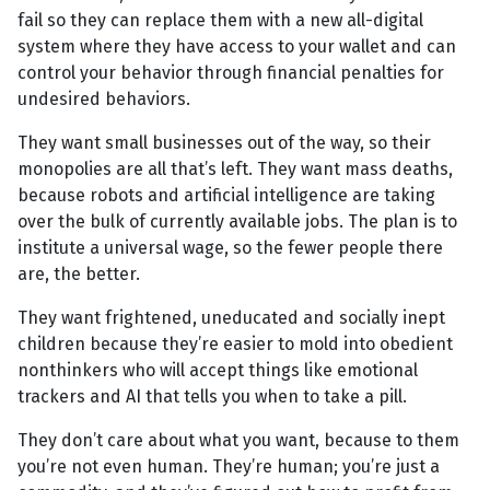
fail so they can replace them with a new all-digital
system where they have access to your wallet and can
control your behavior through financial penalties for
undesired behaviors.
They want small businesses out of the way, so their
monopolies are all that’s left. They want mass deaths,
because robots and artificial intelligence are taking
over the bulk of currently available jobs. The plan is to
institute a universal wage, so the fewer people there
are, the better.
They want frightened, uneducated and socially inept
children because they’re easier to mold into obedient
nonthinkers who will accept things like emotional
trackers and AI that tells you when to take a pill.
They don’t care about what you want, because to them
you’re not even human. They’re human; you’re just a