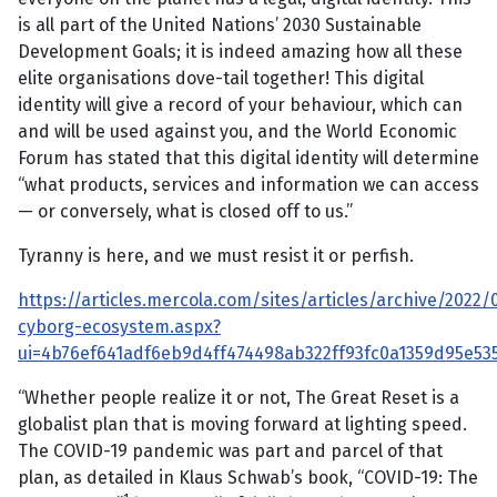
is all part of the United Nations’ 2030 Sustainable
Development Goals; it is indeed amazing how all these
elite organisations dove-tail together! This digital
identity will give a record of your behaviour, which can
and will be used against you, and the World Economic
Forum has stated that this digital identity will determine
“what products, services and information we can access
— or conversely, what is closed off to us.”
Tyranny is here, and we must resist it or perfish.
https://articles.mercola.com/sites/articles/archive/2022
cyborg-ecosystem.aspx?
ui=4b76ef641adf6eb9d4ff474498ab322ff93fc0a1359d95e
“Whether people realize it or not, The Great Reset is a
globalist plan that is moving forward at lighting speed.
The COVID-19 pandemic was part and parcel of that
plan, as detailed in Klaus Schwab’s book, “COVID-19: The