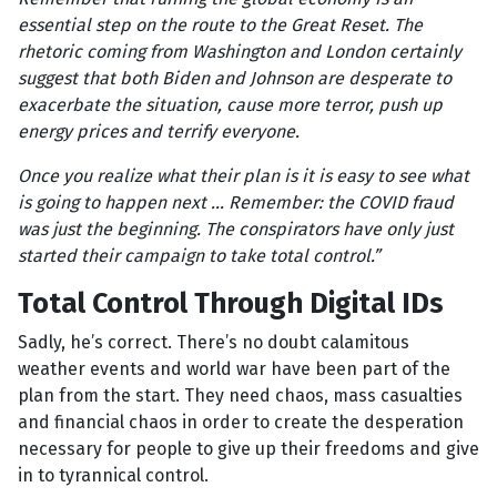
essential step on the route to the Great Reset. The
rhetoric coming from Washington and London certainly
suggest that both Biden and Johnson are desperate to
exacerbate the situation, cause more terror, push up
energy prices and terrify everyone.
Once you realize what their plan is it is easy to see what
is going to happen next ... Remember: the COVID fraud
was just the beginning. The conspirators have only just
started their campaign to take total control.”
Total Control Through Digital IDs
Sadly, he’s correct. There’s no doubt calamitous
weather events and world war have been part of the
plan from the start. They need chaos, mass casualties
and financial chaos in order to create the desperation
necessary for people to give up their freedoms and give
in to tyrannical control.