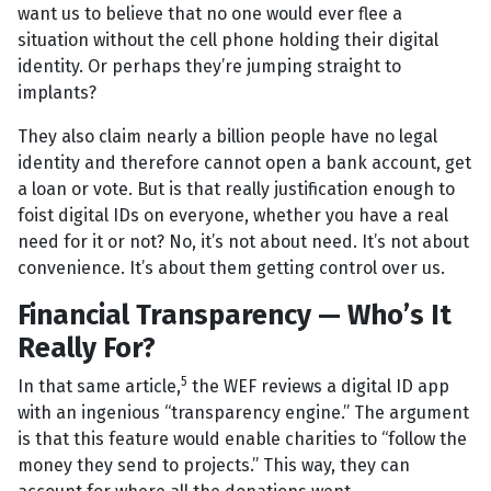
want us to believe that no one would ever flee a
situation without the cell phone holding their digital
identity. Or perhaps they’re jumping straight to
implants?
They also claim nearly a billion people have no legal
identity and therefore cannot open a bank account, get
a loan or vote. But is that really justification enough to
foist digital IDs on everyone, whether you have a real
need for it or not? No, it’s not about need. It’s not about
convenience. It’s about them getting control over us.
Financial Transparency — Who’s It
Really For?
5
In that same article,
the WEF reviews a digital ID app
with an ingenious “transparency engine.” The argument
is that this feature would enable charities to “follow the
money they send to projects.” This way, they can