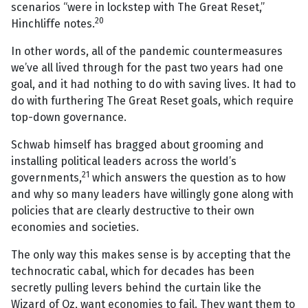
scenarios “were in lockstep with The Great Reset,”
20
Hinchliffe notes.
In other words, all of the pandemic countermeasures
we’ve all lived through for the past two years had one
goal, and it had nothing to do with saving lives. It had to
do with furthering The Great Reset goals, which require
top-down governance.
Schwab himself has bragged about grooming and
installing political leaders across the world’s
21
governments,
which answers the question as to how
and why so many leaders have willingly gone along with
policies that are clearly destructive to their own
economies and societies.
The only way this makes sense is by accepting that the
technocratic cabal, which for decades has been
secretly pulling levers behind the curtain like the
Wizard of Oz, want economies to fail. They want them to