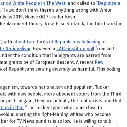
ar on White People in The West
, and called to “
Deputize a
t
“I also don’t think there’s anything wrong with White
ntly as 2019, House GOP Leader Kevin
eplacement theory. Now, Elise Stefanik, the third ranking
P, with
about two thirds of Republicans believing in
ite Nationalism
. However, a
CATO institute poll
from last
 under the condition that immigrants are barred from
t immigrants be of European descent. A recent
Pew
 of Republicans viewing diversity as harmful. This polling
Reaganism, towards nationalism and populism. Tucker
llots with new people, more obedient voters from the Third
political gain, they are actually the real racists and that
t up in that
“The Tucker types who come close to
 avoid alienating the right-leaning whites who become
ar for TV News pundits is so low. He is willing to talk