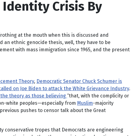
Identity Crisis By
, frothing at the mouth when this is discussed and
 an ethnic genocide thesis, well, they have to be
acement with mass immigration since 1965, and the present
lacement Theory
,
Democratic Senator Chuck Schumer is
called on Joe Biden to attack the White Grievance Industry
.
 the theory as those believing
“that, with the complicity or
 non-white peoples—especially from
Muslim
-majority
previous pushes to censor talk about the Great
ety conservative tropes that Democrats are engineering