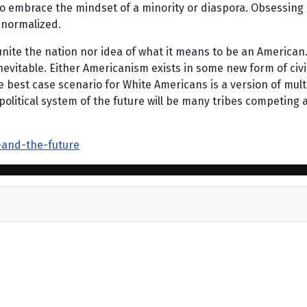
g to embrace the mindset of a minority or diaspora. Obsessin
 normalized.
 unite the nation nor idea of what it means to be an American
s inevitable. Either Americanism exists in some new form of ci
e best case scenario for White Americans is a version of mul
olitical system of the future will be many tribes competing 
-and-the-future