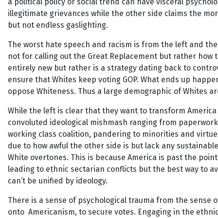
a political policy or social trend can have visceral psycholo
illegitimate grievances while the other side claims the mor
but not endless gaslighting.
The worst hate speech and racism is from the left and the 
not for calling out the Great Replacement but rather how t
entirely new but rather is a strategy dating back to contro
ensure that Whites keep voting GOP. What ends up happeni
oppose Whiteness. Thus a large demographic of Whites are 
While the left is clear that they want to transform America
convoluted ideological mishmash ranging from paperwork patr
working class coalition, pandering to minorities and virtue
due to how awful the other side is but lack any sustainable
White overtones. This is because America is past the point
leading to ethnic sectarian conflicts but the best way to a
can’t be unified by ideology.
There is a sense of psychological trauma from the sense o
onto Americanism, to secure votes. Engaging in the ethnic 