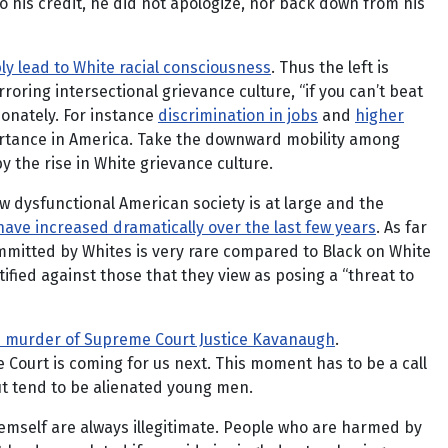
 his credit, he did not apologize, nor back down from his
bly lead to White racial consciousness
. Thus the left is
rroring intersectional grievance culture, “if you can’t beat
ionately. For instance
discrimination in jobs
and
higher
ortance in America. Take the downward mobility among
 the rise in White grievance culture.
w dysfunctional American society is at large and the
ave increased dramatically over the last few years
. As far
mitted by Whites is very rare compared to Black on White
fied against those that they view as posing a “threat to
ed murder of Supreme Court Justice Kavanaugh
.
ourt is coming for us next. This moment has to be a call
 but tend to be alienated young men.
hemself are always illegitimate. People who are harmed by