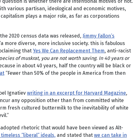
e question is whether there are intentional motives or not.
with various partisan, ideological and economic motives,
pitalism plays a major role, as far as corporations
the 2020 census data was released,
Jimmy Fallon’s
a more diverse, more inclusive society. this is fabulous
oclaiming that
Yes We Can Replacement Them
, anti-racist
pecies of muskrat, you are not worth saving. In 40 years or
Because in about 40 years, half the country will be black or
at
“Fewer than 50% of the people in America from then
oel Ignatiev
writing in an excerpt for Harvard Magazine
,
ld incur any opposition other than from committed white
arm fresh cultured buttermilk to the inevitability of white
il.”
 adopted rhetoric that would have been viewed as Alt-
imeless “liberal” ideals,
and stated that
we can take in