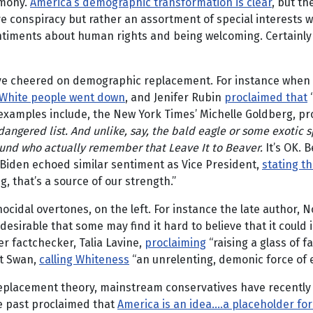
emony.
America’s demographic transformation is clear
, but th
ive conspiracy but rather an assortment of special interests 
iments about human rights and being welcoming. Certainly ca
ve cheered on demographic replacement. For instance when 
White people went down
, and Jenifer Rubin
proclaimed that
“
 examples include, the New York Times’ Michelle Goldberg, pr
dangered list.
And unlike, say, the bald eagle or some exotic s
ound who actually remember that Leave It to Beaver.
It’s OK. 
e Biden echoed similar sentiment as Vice President,
stating th
, that’s a source of our strength.”
ocidal overtones, on the left. For instance the late author, N
so desirable that some may find it hard to believe that it cou
r factchecker, Talia Lavine,
proclaiming
“raising a glass of f
rt Swan,
calling Whiteness
“an unrelenting, demonic force of ev
 replacement theory, mainstream conservatives have recently
the past proclaimed that
America is an idea….a placeholder for t