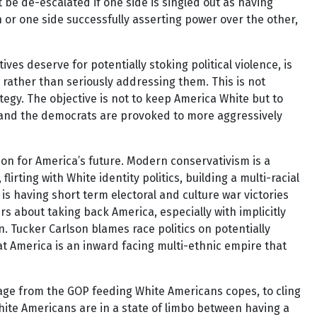
’t be de-escalated if one side is singled out as having
n or one side successfully asserting power over the other,
s deserve for potentially stoking political violence, is
 rather than seriously addressing them. This is not
tegy. The objective is not to keep America White but to
 and the democrats are provoked to more aggressively
sion for America’s future. Modern conservativism is a
ting with White identity politics, building a multi-racial
 is having short term electoral and culture war victories
rs about taking back America, especially with implicitly
n. Tucker Carlson blames race politics on potentially
hat America is an inward facing multi-ethnic empire that
sage from the GOP feeding White Americans copes, to cling
White Americans are in a state of limbo between having a