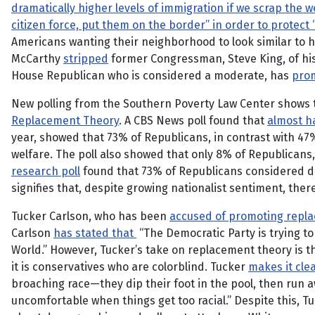
dramatically higher levels of immigration if we scrap the w
citizen force, put them on the border” in order to protec
Americans wanting their neighborhood to look similar to h
McCarthy
stripped
former Congressman, Steve King, of his
House Republican who is considered a moderate, has
pro
New polling from the Southern Poverty Law Center shows 
Replacement Theory
. A CBS News poll found that
almost ha
year, showed that 73% of Republicans, in contrast with 47
welfare. The poll also showed that only 8% of Republican
research poll
found that 73% of Republicans considered div
signifies that, despite growing nationalist sentiment, the
Tucker Carlson, who has been
accused of promoting repl
Carlson
has stated that
“The Democratic Party is trying to
World.” However, Tucker’s take on replacement theory is tha
it is conservatives who are colorblind. Tucker
makes it cle
broaching race—they dip their foot in the pool, then run a
uncomfortable when things get too racial.” Despite this, Tuc