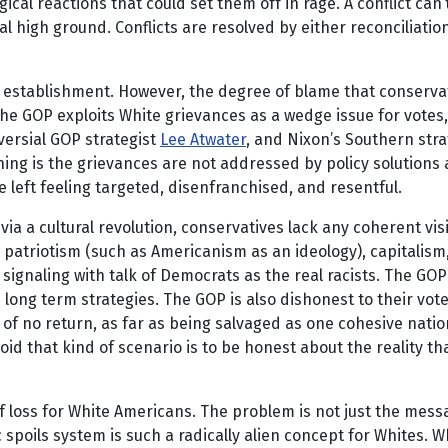
gical reactions that could set them off in rage. A conflict can
al high ground. Conflicts are resolved by either reconciliatio
establishment. However, the degree of blame that conservative
he GOP exploits White grievances as a wedge issue for votes,
versial GOP strategist
Lee Atwater
, and Nixon’s Southern stra
ng is the grievances are not addressed by policy solutions
left feeling targeted, disenfranchised, and resentful.
 via a cultural revolution, conservatives lack any coherent vi
iotism (such as Americanism as an ideology), capitalism, flir
 signaling with talk of Democrats as the real racists. The GOP
 long term strategies. The GOP is also dishonest to their vote
 of no return, as far as being salvaged as one cohesive natio
void that kind of scenario is to be honest about the reality t
f loss for White Americans. The problem is not just the mes
spoils system is such a radically alien concept for Whites. 