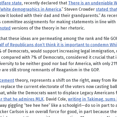
elfare state
, recently declared that
There is an undeniable W
t “white demographics in America
.” Steven Crowder
stated tha
ow it looked with their dad and their grandparents.” As rece
 committee assignments for making statements in line with R
moted
versions of the theory in her rhetoric.
that these ideas are permeating among the rank and file GO
lf of Republicans don’t think it is important to condemn Wh
% of Democrats, would support increasing legal immigration,
s, compared with 7% of Democrats, considered it crucial tha
ersity to be neither good nor bad for America, with only 21%
re are still strong remnants of Reaganism in the GOP.
acement
theory, represents a shift on the right, away from 
 replace the current electorate of the voters now casting ba
t, while the Democrats want to displace Legacy Americans for 
ar that he admires MLK
. David Cole,
writing in Takimag, sums i
way giggling “tee hee hee” like a schoolgirl—do so in part to
ker Carlson is an overall force for good, in part because the b