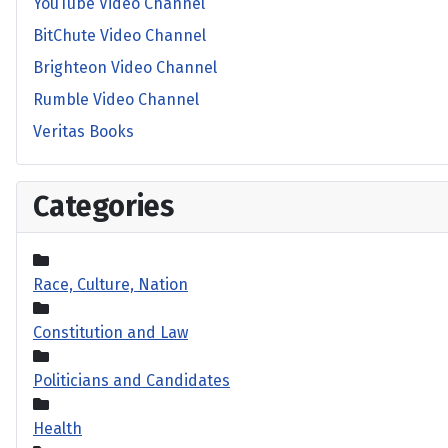
YouTube Video Channel
BitChute Video Channel
Brighteon Video Channel
Rumble Video Channel
Veritas Books
Categories
Race, Culture, Nation
Constitution and Law
Politicians and Candidates
Health