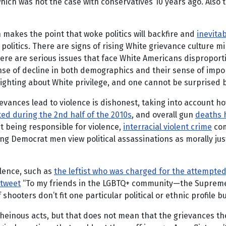
ich was not the case with conservatives 10 years ago. Also to
 makes the point that woke politics will backfire and
inevita
 politics. There are signs of rising White grievance culture mi
 there are serious issues that face White Americans disproport
ense of decline in both demographics and their sense of imp
hting about White privilege, and one cannot be surprised by
evances lead to violence is dishonest, taking into account ho
ted during the 2nd half of the 2010s
, and overall gun
deaths h
ht being responsible for violence,
interracial violent crime
com
g Democrat men view political assassinations as morally justi
olence, such as
the leftist who was charged for the attempt
tweet
“To my friends in the LGBTQ+ community—the Supreme C
f shooters don’t fit one particular political or ethnic profile
y heinous acts, but that does not mean that the grievances t