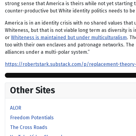
strong sense that America is theirs while not yet startin
counter-productive but White identity politics needs to be
America is in an identity crisis with no shared values that
Whiteness, but that is not viable long term as diversity i
or
Whiteness is maintained but under multiculturalism
. Th
too with their own enclaves and patronage networks. The p
alliances under a multi-polar system.”
https://robertstark.substack.com/p/replacement-theory
Other Sites
ALOR
Freedom Potentials
The Cross Roads