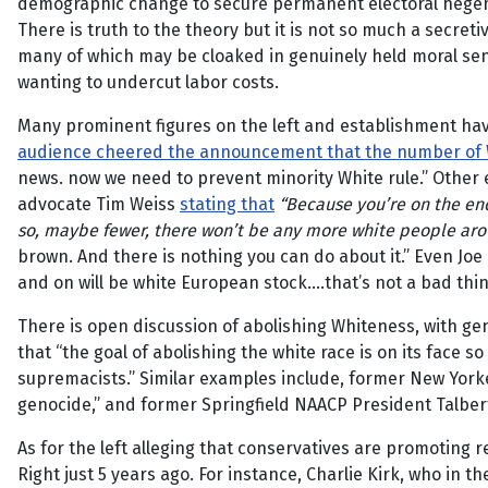
demographic change to secure permanent electoral heg
There is truth to the theory but it is not so much a secret
many of which may be cloaked in genuinely held moral sent
wanting to undercut labor costs.
Many prominent figures on the left and establishment ha
audience cheered the announcement that the number of 
news. now we need to prevent minority White rule.” Other
advocate Tim Weiss
stating that
“Because you’re on the en
so, maybe fewer, there won’t be any more white people ar
brown. And there is nothing you can do about it.” Even Jo
and on will be white European stock….that’s not a bad thing
There is open discussion of abolishing Whiteness, with gen
that “the goal of abolishing the white race is on its face 
supremacists.” Similar examples include, former New Yorke
genocide,” and former Springfield NAACP President Talbe
As for the left alleging that conservatives are promoting
Right just 5 years ago. For instance, Charlie Kirk, who in 