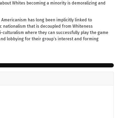
g about Whites becoming a minority is demoralizing and
. Americanism has long been implicitly linked to
vic nationalism that is decoupled from Whiteness
ti-culturalism where they can successfully play the game
and lobbying for their group’s interest and forming