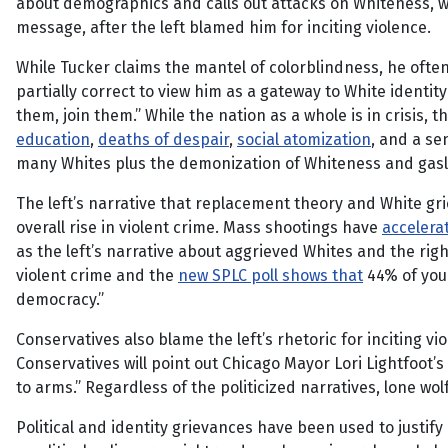
about demographics and calls out attacks on Whiteness, wh
message, after the left blamed him for inciting violence.
While Tucker claims the mantel of colorblindness, he often
partially correct to view him as a gateway to White identity
them, join them.” While the nation as a whole is in crisis,
education
,
deaths of despair
,
social atomization
, and a s
many Whites plus the demonization of Whiteness and gaslig
The left’s narrative that replacement theory and White gri
overall rise in violent crime. Mass shootings have
accelera
as the left’s narrative about aggrieved Whites and the rig
violent crime and the
new SPLC poll shows that
44% of youn
democracy.”
Conservatives also blame the left’s rhetoric for inciting vi
Conservatives will point out Chicago Mayor Lori Lightfoot’s
to arms.” Regardless of the politicized narratives, lone wol
Political and identity grievances have been used to justif