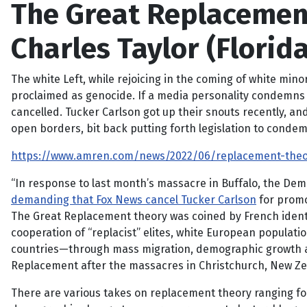
The Great Replacement 
Charles Taylor (Florida
The white Left, while rejoicing in the coming of white mino
proclaimed as genocide. If a media personality condemns t
cancelled. Tucker Carlson got up their snouts recently, 
open borders, bit back putting forth legislation to condem
https://www.amren.com/news/2022/06/replacement-theory
“In response to last month’s massacre in Buffalo, the De
demanding that Fox News cancel Tucker Carlson
for promo
The Great Replacement theory was coined by French identi
cooperation of “replacist” elites, white European populat
countries—through mass migration, demographic growth and
Replacement after the massacres in Christchurch, New Zea
There are various takes on replacement theory ranging fo