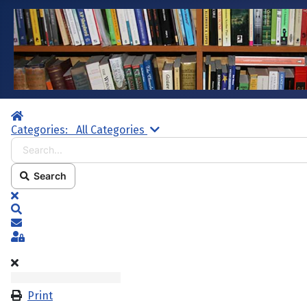
Home
Search...
Categories:
All Categories
Search
x
Search
Subscribe to blog
Sign In
Print