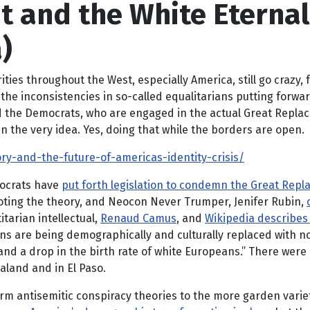
and the White Eternal 
)
rities throughout the West, especially America, still go crazy
he inconsistencies in so-called equalitarians putting forward
and the Democrats, who are engaged in the actual Great Repl
n the very idea. Yes, doing that while the borders are open.
-and-the-future-of-americas-identity-crisis/
mocrats have
put forth legislation to condemn the Great Rep
ting the theory, and Neocon Never Trumper, Jenifer Rubin,
tarian intellectual,
Renaud Camus
, and
Wikipedia describes
ions are being demographically and culturally replaced with
 a drop in the birth rate of white Europeans.” There were 
land and in El Paso.
rm antisemitic conspiracy theories to the more garden vari