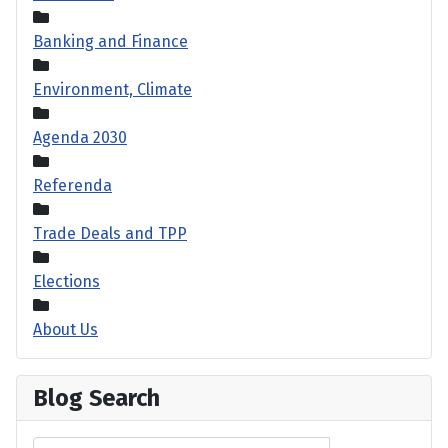
Banking and Finance
Environment, Climate
Agenda 2030
Referenda
Trade Deals and TPP
Elections
About Us
Blog Search