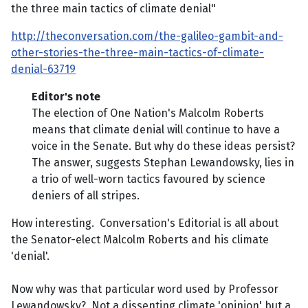
the three main tactics of climate denial"
http://theconversation.com/the-galileo-gambit-and-
other-stories-the-three-main-tactics-of-climate-
denial-63719
Editor's note
The election of One Nation's Malcolm Roberts
means that climate denial will continue to have a
voice in the Senate. But why do these ideas persist?
The answer, suggests Stephan Lewandowsky, lies in
a trio of well-worn tactics favoured by science
deniers of all stripes.
How interesting. Conversation's Editorial is all about
the Senator-elect Malcolm Roberts and his climate
'denial'.
Now why was that particular word used by Professor
Lewandowsky? Not a dissenting climate 'opinion' but a