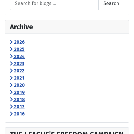
Search
Archive
2026
2025
2024
2023
2022
2021
2020
2019
2018
2017
2016