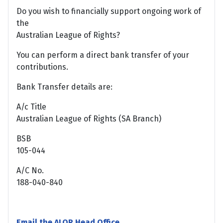
Do you wish to financially support ongoing work of
the
Australian League of Rights?
You can perform a direct bank transfer of your
contributions.
Bank Transfer details are:
A/c Title
Australian League of Rights (SA Branch)
BSB
105-044
A/C No.
188-040-840
Email the ALOR Head Office