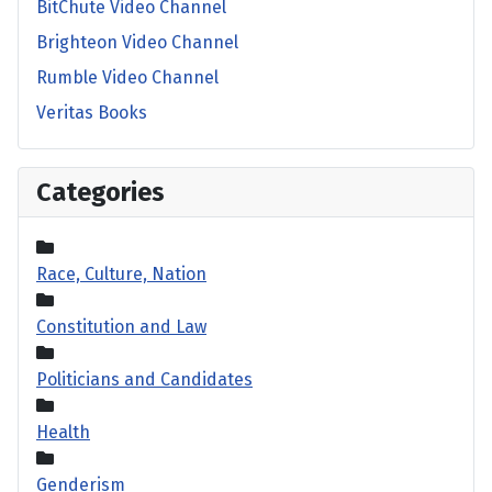
BitChute Video Channel
Brighteon Video Channel
Rumble Video Channel
Veritas Books
Categories
Race, Culture, Nation
Constitution and Law
Politicians and Candidates
Health
Genderism