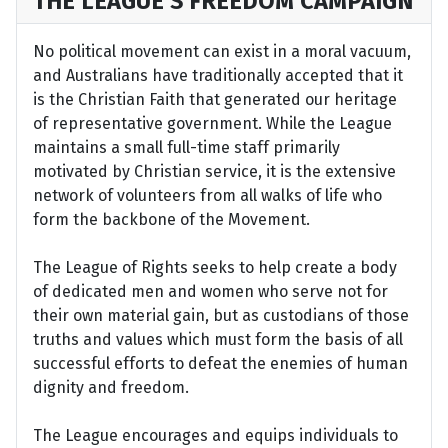
THE LEAGUE’S FREEDOM CAMPAIGN
No political movement can exist in a moral vacuum,
and Australians have traditionally accepted that it
is the Christian Faith that generated our heritage
of representative government. While the League
maintains a small full-time staff primarily
motivated by Christian service, it is the extensive
network of volunteers from all walks of life who
form the backbone of the Movement.
The League of Rights seeks to help create a body
of dedicated men and women who serve not for
their own material gain, but as custodians of those
truths and values which must form the basis of all
successful efforts to defeat the enemies of human
dignity and freedom.
The League encourages and equips individuals to