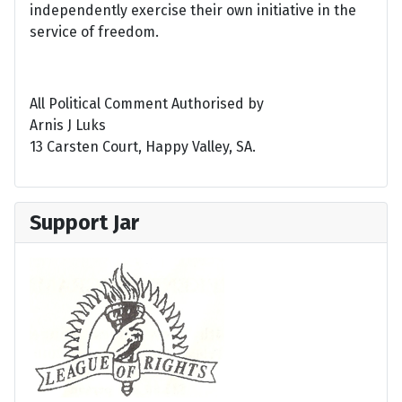
independently exercise their own initiative in the
service of freedom.
All Political Comment Authorised by
Arnis J Luks
13 Carsten Court, Happy Valley, SA.
Support Jar