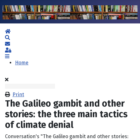
Home
Search
Subscribe to blog
Sign In
Home
Print
The Galileo gambit and other
stories: the three main tactics
of climate denial
Conversation's "The Galileo gambit and other stories: