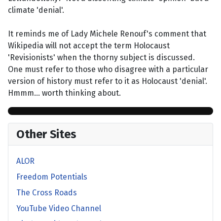
climate 'denial'.
It reminds me of Lady Michele Renouf's comment that
Wikipedia will not accept the term Holocaust
'Revisionists' when the thorny subject is discussed.
One must refer to those who disagree with a particular
version of history must refer to it as Holocaust 'denial'.
Hmmm... worth thinking about.
Other Sites
ALOR
Freedom Potentials
The Cross Roads
YouTube Video Channel