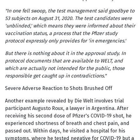
"In one fell swoop, the test management said goodbye to
53 subjects on August 31, 2020. The test candidates were
'unblinded,' which means they were informed about their
vaccination status, a process that the Pfizer study
protocol expressly only provides for 'in emergencies.'
But there is nothing about it in the approval study. In
protocol documents that are available to WELT, and
which are actually not intended for the public, those
responsible get caught up in contradictions."
Severe Adverse Reaction to Shots Brushed Off
Another example revealed by Die Welt involves trial
participant Augusto Roux, a lawyer in Argentina. After
receiving his second dose of Pfizer's COVID-19 shot, he
experienced shortness of breath and chest pain, and
passed out. Within days, he visited a hospital for his
symptoms, where he tested negative for COVID-19 but a