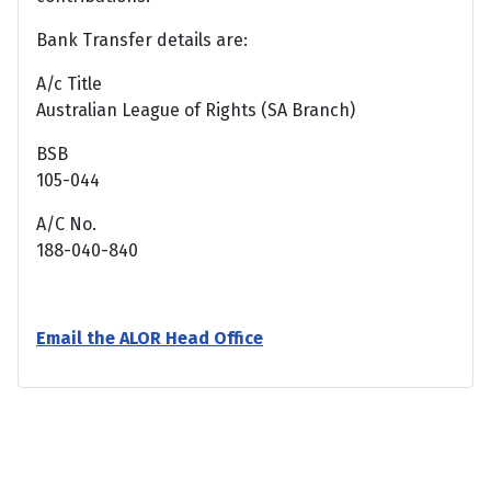
Bank Transfer details are:
A/c Title
Australian League of Rights (SA Branch)
BSB
105-044
A/C No.
188-040-840
Email the ALOR Head Office