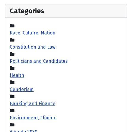
Categories
Race, Culture, Nation
Constitution and Law
Politicians and Candidates
Health
Genderism
Banking and Finance
Environment, Climate
Agenda 2030