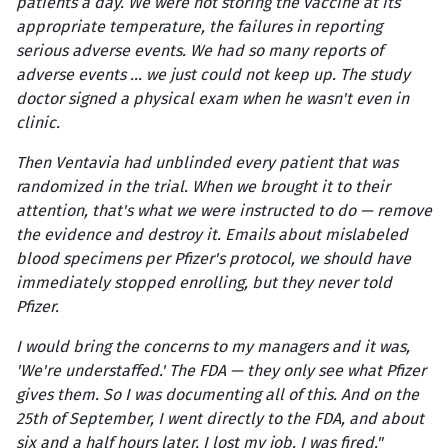
patients a day. We were not storing the vaccine at its
appropriate temperature, the failures in reporting
serious adverse events. We had so many reports of
adverse events … we just could not keep up. The study
doctor signed a physical exam when he wasn't even in
clinic.
Then Ventavia had unblinded every patient that was
randomized in the trial. When we brought it to their
attention, that's what we were instructed to do — remove
the evidence and destroy it. Emails about mislabeled
blood specimens per Pfizer's protocol, we should have
immediately stopped enrolling, but they never told
Pfizer.
I would bring the concerns to my managers and it was,
'We're understaffed.' The FDA — they only see what Pfizer
gives them. So I was documenting all of this. And on the
25th of September, I went directly to the FDA, and about
six and a half hours later, I lost my job. I was fired."