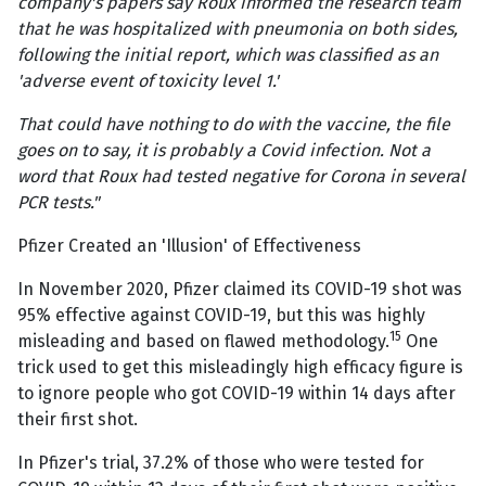
company's papers say Roux informed the research team
that he was hospitalized with pneumonia on both sides,
following the initial report, which was classified as an
'adverse event of toxicity level 1.'
That could have nothing to do with the vaccine, the file
goes on to say, it is probably a Covid infection. Not a
word that Roux had tested negative for Corona in several
PCR tests."
Pfizer Created an 'Illusion' of Effectiveness
In November 2020, Pfizer claimed its COVID-19 shot was
95% effective against COVID-19, but this was highly
15
misleading and based on flawed methodology.
One
trick used to get this misleadingly high efficacy figure is
to ignore people who got COVID-19 within 14 days after
their first shot.
In Pfizer's trial, 37.2% of those who were tested for