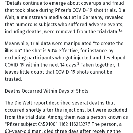
“Details continue to emerge about coverups and fraud
that took place during Pfizer's COVID-19 shot trials. Die
Welt, a mainstream media outlet in Germany, revealed
that numerous subjects who suffered adverse events,
1,2
including deaths, were removed from the trial data.
Meanwhile, trial data were manipulated "to create the
illusion" the shot is 90% effective, for instance by
excluding participants who got injected and developed
3
COVID-19 within the next 14 days.
Taken together, it
leaves little doubt that COVID-19 shots cannot be
trusted.
Deaths Occurred Within Days of Shots
The Die Welt report described several deaths that
occurred shortly after the injections, but were excluded
from the trial data. Among them was a person known as
"Pfizer subject C4591001 1162 11621327." The person, a
60-year-old man, died three days after receiving the