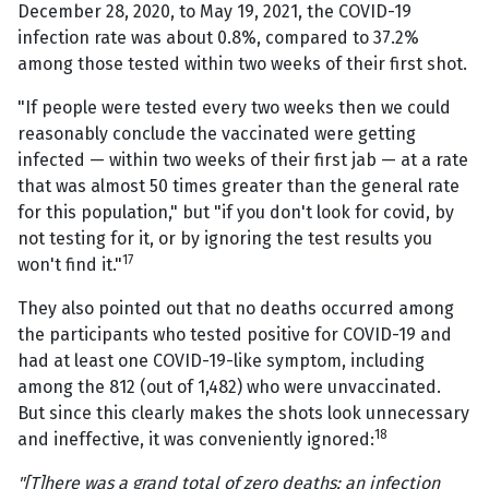
December 28, 2020, to May 19, 2021, the COVID-19
infection rate was about 0.8%, compared to 37.2%
among those tested within two weeks of their first shot.
"If people were tested every two weeks then we could
reasonably conclude the vaccinated were getting
infected — within two weeks of their first jab — at a rate
that was almost 50 times greater than the general rate
for this population," but "if you don't look for covid, by
not testing for it, or by ignoring the test results you
17
won't find it."
They also pointed out that no deaths occurred among
the participants who tested positive for COVID-19 and
had at least one COVID-19-like symptom, including
among the 812 (out of 1,482) who were unvaccinated.
But since this clearly makes the shots look unnecessary
18
and ineffective, it was conveniently ignored:
"[T]here was a grand total of zero deaths: an infection