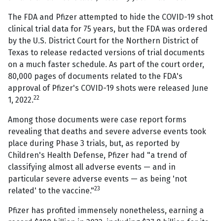
The FDA and Pfizer attempted to hide the COVID-19 shot
clinical trial data for 75 years, but the FDA was ordered
by the U.S. District Court for the Northern District of
Texas to release redacted versions of trial documents
on a much faster schedule. As part of the court order,
80,000 pages of documents related to the FDA's
approval of Pfizer's COVID-19 shots were released June
22
1, 2022.
Among those documents were case report forms
revealing that deaths and severe adverse events took
place during Phase 3 trials, but, as reported by
Children's Health Defense, Pfizer had "a trend of
classifying almost all adverse events — and in
particular severe adverse events — as being 'not
23
related' to the vaccine."
Pfizer has profited immensely nonetheless, earning a