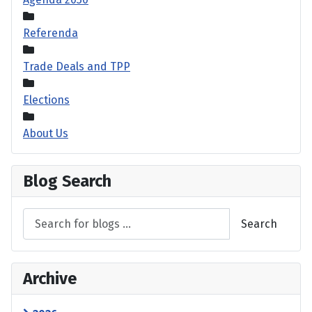
Referenda
Trade Deals and TPP
Elections
About Us
Blog Search
Search
Archive