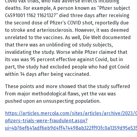
Covid vax trials, who had adverse effects including
deaths. For example, A person known as “Pfizer subject
C4591001 1162 11621327” died three days after receiving
the second dose of Pfizer’s COVID shot, reportedly due
to stroke and arteriosclerosis. However, it was deemed
unrelated to the vaccines. As well, Die Welt documented
that there was an unblinding od study subjects,
invalidating the study. Worse while Pfizer claimed that
its vax was 95 percent effective against Covid, but in
part, the study had excluded people who had got Covid
within 14 days after being vaccinated.
These points and more showed that the study suffered
from major methodological flaws, yet the vax was
pushed upon an unsuspecting population.
https://articles.mercola.com/sites/articles/archive/2023
pfizers-trials-were-fraudulent.aspx?
ui=4b76ef641adf6eb9d4ff474498ab322ff93fc0a1359d95e5