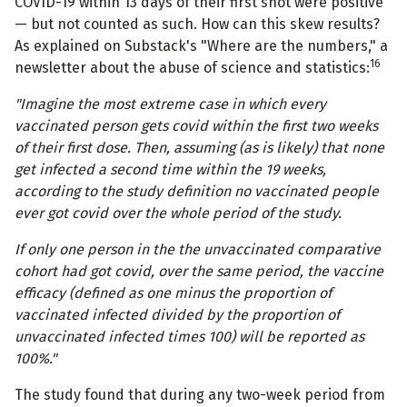
COVID-19 within 13 days of their first shot were positive
— but not counted as such. How can this skew results?
As explained on Substack's "Where are the numbers," a
16
newsletter about the abuse of science and statistics:
"Imagine the most extreme case in which every
vaccinated person gets covid within the first two weeks
of their first dose. Then, assuming (as is likely) that none
get infected a second time within the 19 weeks,
according to the study definition no vaccinated people
ever got covid over the whole period of the study.
If only one person in the the unvaccinated comparative
cohort had got covid, over the same period, the vaccine
efficacy (defined as one minus the proportion of
vaccinated infected divided by the proportion of
unvaccinated infected times 100) will be reported as
100%."
The study found that during any two-week period from