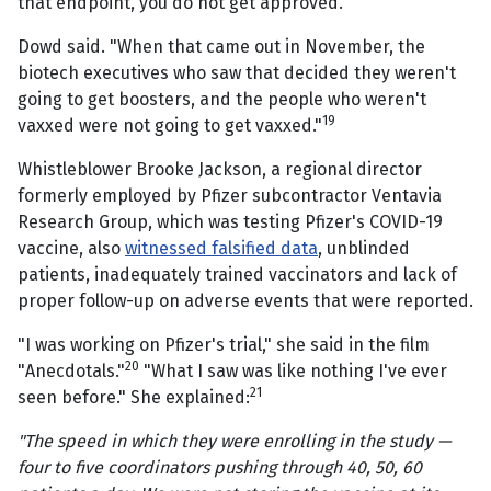
that endpoint, you do not get approved.
Dowd said. "When that came out in November, the
biotech executives who saw that decided they weren't
going to get boosters, and the people who weren't
19
vaxxed were not going to get vaxxed."
Whistleblower Brooke Jackson, a regional director
formerly employed by Pfizer subcontractor Ventavia
Research Group, which was testing Pfizer's COVID-19
vaccine, also
witnessed falsified data
, unblinded
patients, inadequately trained vaccinators and lack of
proper follow-up on adverse events that were reported.
"I was working on Pfizer's trial," she said in the film
20
"Anecdotals."
"What I saw was like nothing I've ever
21
seen before." She explained:
"The speed in which they were enrolling in the study —
four to five coordinators pushing through 40, 50, 60