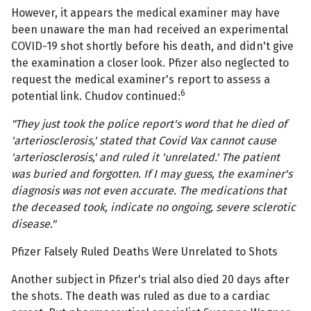
However, it appears the medical examiner may have
been unaware the man had received an experimental
COVID-19 shot shortly before his death, and didn't give
the examination a closer look. Pfizer also neglected to
request the medical examiner's report to assess a
6
potential link. Chudov continued:
"They just took the police report's word that he died of
'arteriosclerosis,' stated that Covid Vax cannot cause
'arteriosclerosis,' and ruled it 'unrelated.' The patient
was buried and forgotten. If I may guess, the examiner's
diagnosis was not even accurate. The medications that
the deceased took, indicate no ongoing, severe sclerotic
disease."
Pfizer Falsely Ruled Deaths Were Unrelated to Shots
Another subject in Pfizer's trial also died 20 days after
the shots. The death was ruled as due to a cardiac