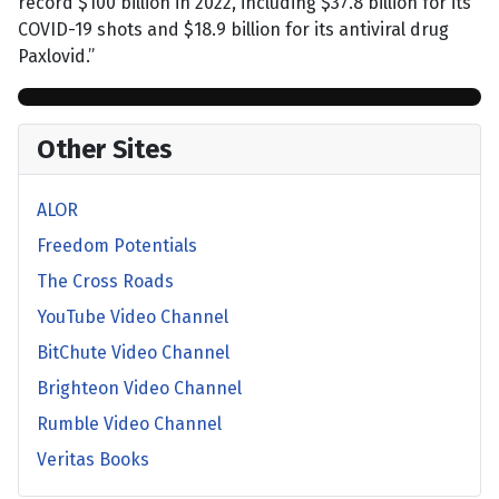
record $100 billion in 2022, including $37.8 billion for its
COVID-19 shots and $18.9 billion for its antiviral drug
Paxlovid.”
Other Sites
ALOR
Freedom Potentials
The Cross Roads
YouTube Video Channel
BitChute Video Channel
Brighteon Video Channel
Rumble Video Channel
Veritas Books