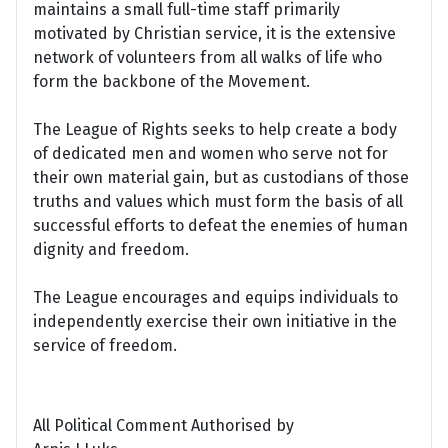
maintains a small full-time staff primarily
motivated by Christian service, it is the extensive
network of volunteers from all walks of life who
form the backbone of the Movement.
The League of Rights seeks to help create a body
of dedicated men and women who serve not for
their own material gain, but as custodians of those
truths and values which must form the basis of all
successful efforts to defeat the enemies of human
dignity and freedom.
The League encourages and equips individuals to
independently exercise their own initiative in the
service of freedom.
All Political Comment Authorised by