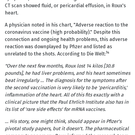
CT scan showed fluid, or pericardial effusion, in Roux's
heart.
A physician noted in his chart, "Adverse reaction to the
coronavirus vaccine (high probability)." Despite this
connection and ongoing health problems, this adverse
reaction was downplayed by Pfizer and listed as
14
unrelated to the shots. According to Die Welt:
"Over the next few months, Roux lost 14 kilos [30.8
pounds], he had liver problems, and his heart sometimes
beat irregularly … The diagnosis for the symptoms after
the second vaccination is very likely to be 'pericarditis,'
inflammation of the heart. All of this fits exactly with a
clinical picture that the Paul Ehrlich Institute also has in
its list of 'rare side effects' for mRNA vaccines.
… His story, one might think, should appear in Pfizer's
pivotal study papers, but it doesn't. The pharmaceutical