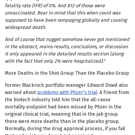
fatality rate (IFR) of 0%. And 812 of those were
unvaccinated. Bear in mind that this when covid was
supposed to have been rampaging globally and causing
widespread death.
And of course that nugget somehow never got mentioned
in the abstract, mains results, conclusions, or discussion.
It only appeared in the detailed results section (along
with the fact that only 2% were hospitalized)."
More Deaths in the Shot Group Than the Placebo Group
Former Blackrock portfolio manager Edward Dowd also
warned about
problems with Pfizer's trial
. A friend from
the biotech industry told him that the all-cause
mortality endpoint had been missed by Pfizer in the
original clinical trial, meaning that in the jab group
there were more deaths than in the placebo group.
Normally, during the drug approval process, if you fail