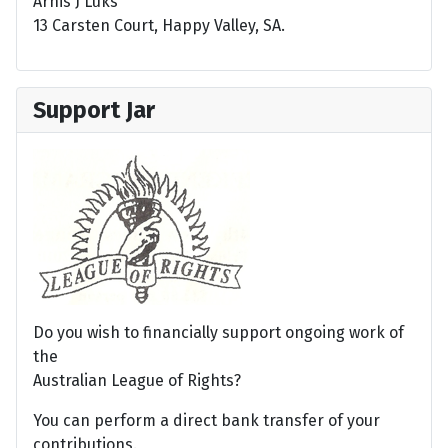
Arnis J Luks
13 Carsten Court, Happy Valley, SA.
Support Jar
Do you wish to financially support ongoing work of
the
Australian League of Rights?
You can perform a direct bank transfer of your
contributions.