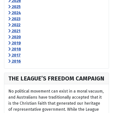
2026
2025
2024
2023
2022
2021
2020
2019
2018
2017
2016
THE LEAGUE’S FREEDOM CAMPAIGN
No political movement can exist in a moral vacuum,
and Australians have traditionally accepted that it
is the Christian Faith that generated our heritage
of representative government. While the League