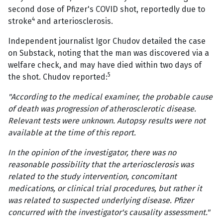
second dose of Pfizer's COVID shot, reportedly due to
4
stroke
and arteriosclerosis.
Independent journalist Igor Chudov detailed the case
on Substack, noting that the man was discovered via a
welfare check, and may have died within two days of
5
the shot. Chudov reported:
"According to the medical examiner, the probable cause
of death was progression of atherosclerotic disease.
Relevant tests were unknown. Autopsy results were not
available at the time of this report.
In the opinion of the investigator, there was no
reasonable possibility that the arteriosclerosis was
related to the study intervention, concomitant
medications, or clinical trial procedures, but rather it
was related to suspected underlying disease. Pfizer
concurred with the investigator's causality assessment."