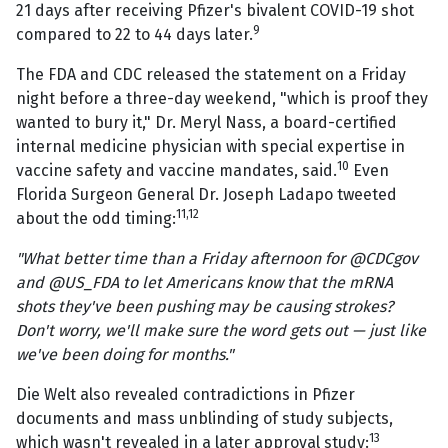
21 days after receiving Pfizer's bivalent COVID-19 shot
9
compared to 22 to 44 days later.
The FDA and CDC released the statement on a Friday
night before a three-day weekend, "which is proof they
wanted to bury it," Dr. Meryl Nass, a board-certified
internal medicine physician with special expertise in
10
vaccine safety and vaccine mandates, said.
Even
Florida Surgeon General Dr. Joseph Ladapo tweeted
11,12
about the odd timing:
"What better time than a Friday afternoon for @CDCgov
and @US_FDA to let Americans know that the mRNA
shots they've been pushing may be causing strokes?
Don't worry, we'll make sure the word gets out — just like
we've been doing for months."
Die Welt also revealed contradictions in Pfizer
documents and mass unblinding of study subjects,
13
which wasn't revealed in a later approval study: