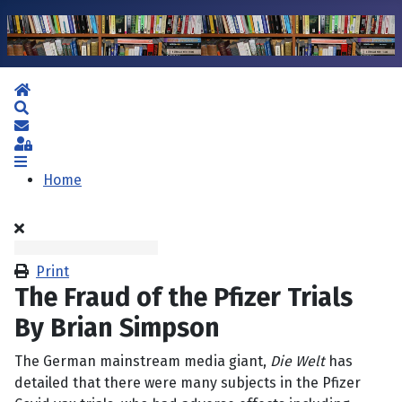
Home
Search
Subscribe to blog
Sign In
Home
Print
The Fraud of the Pfizer Trials
By Brian Simpson
The German mainstream media giant,
Die Welt
has
detailed that there were many subjects in the Pfizer