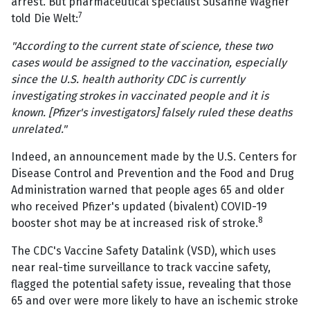
arrest. But pharmaceutical specialist Susanne Wagner
7
told Die Welt:
"According to the current state of science, these two
cases would be assigned to the vaccination, especially
since the U.S. health authority CDC is currently
investigating strokes in vaccinated people and it is
known. [Pfizer's investigators] falsely ruled these deaths
unrelated."
Indeed, an announcement made by the U.S. Centers for
Disease Control and Prevention and the Food and Drug
Administration warned that people ages 65 and older
who received Pfizer's updated (bivalent) COVID-19
8
booster shot may be at increased risk of stroke.
The CDC's Vaccine Safety Datalink (VSD), which uses
near real-time surveillance to track vaccine safety,
flagged the potential safety issue, revealing that those
65 and over were more likely to have an ischemic stroke