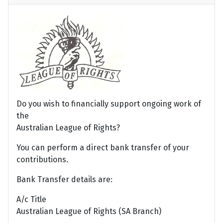
Do you wish to financially support ongoing work of
the
Australian League of Rights?
You can perform a direct bank transfer of your
contributions.
Bank Transfer details are:
A/c Title
Australian League of Rights (SA Branch)