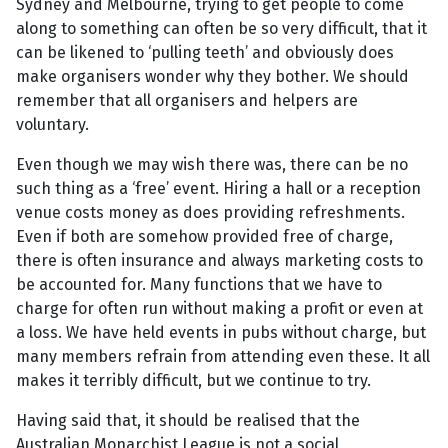
Sydney and Melbourne, trying to get people to come
along to something can often be so very difficult, that it
can be likened to ‘pulling teeth’ and obviously does
make organisers wonder why they bother. We should
remember that all organisers and helpers are
voluntary.
Even though we may wish there was, there can be no
such thing as a ‘free’ event. Hiring a hall or a reception
venue costs money as does providing refreshments.
Even if both are somehow provided free of charge,
there is often insurance and always marketing costs to
be accounted for. Many functions that we have to
charge for often run without making a profit or even at
a loss. We have held events in pubs without charge, but
many members refrain from attending even these. It all
makes it terribly difficult, but we continue to try.
Having said that, it should be realised that the
Australian Monarchist League is not a social