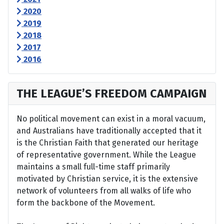
2020
2019
2018
2017
2016
THE LEAGUE’S FREEDOM CAMPAIGN
No political movement can exist in a moral vacuum,
and Australians have traditionally accepted that it
is the Christian Faith that generated our heritage
of representative government. While the League
maintains a small full-time staff primarily
motivated by Christian service, it is the extensive
network of volunteers from all walks of life who
form the backbone of the Movement.