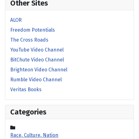
Other Sites
ALOR
Freedom Potentials
The Cross Roads
YouTube Video Channel
BitChute Video Channel
Brighteon Video Channel
Rumble Video Channel
Veritas Books
Categories
Race, Culture, Nation