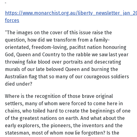
https://www.monarchist.org.au/liberty_newsletter_jan_2
forces
“The images on the cover of this issue raise the
question, how did we transform from a family-
orientated, freedom-loving, pacifist nation honouring
God, Queen and Country to the rabble we saw last year
throwing fake blood over portraits and desecrating
murals of our late beloved Queen and burning the
Australian flag that so many of our courageous soldiers
died under?
Where is the recognition of those brave original
settlers, many of whom were forced to come here in
chains, who toiled hard to create the beginnings of one
of the greatest nations on earth. And what about the
early explorers, the pioneers, the inventors and the
statesman, most of whom now lie forgotten? Is the