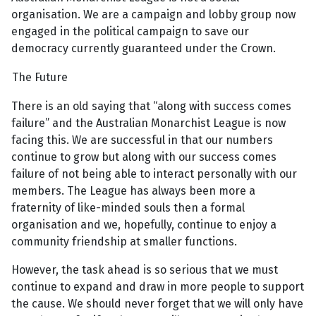
organisation. We are a campaign and lobby group now
engaged in the political campaign to save our
democracy currently guaranteed under the Crown.
The Future
There is an old saying that “along with success comes
failure” and the Australian Monarchist League is now
facing this. We are successful in that our numbers
continue to grow but along with our success comes
failure of not being able to interact personally with our
members. The League has always been more a
fraternity of like-minded souls then a formal
organisation and we, hopefully, continue to enjoy a
community friendship at smaller functions.
However, the task ahead is so serious that we must
continue to expand and draw in more people to support
the cause. We should never forget that we will only have