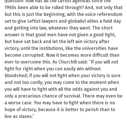
question: how has all the Leftist agendas since the
1960s been able to be rolled through? And, not only that
but this is just the beginning, with the voice referendum
set to give Leftist lawyers and globalist elites a field day
and getting into law, whatever they want. The short
answer is that good men have not given a good fight,
but have sat back and let the left win victory after
victory, until the institutions, like the universities have
become corrupted. Now it becomes more difficult than
ever to overcome this. As Churchill said: “If you will not
fight for right when you can easily win without
bloodshed; if you will not fight when your victory is sure
and not too costly; you may come to the moment when
you will have to fight with all the odds against you and
only a precarious chance of survival. There may even be
a worse case. You may have to fight when there is no
hope of victory, because it is better to perish than to
live as slaves.”