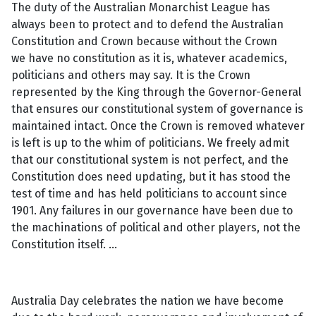
The duty of the Australian Monarchist League has
always been to protect and to defend the Australian
Constitution and Crown because without the Crown
we have no constitution as it is, whatever academics,
politicians and others may say. It is the Crown
represented by the King through the Governor-General
that ensures our constitutional system of governance is
maintained intact. Once the Crown is removed whatever
is left is up to the whim of politicians. We freely admit
that our constitutional system is not perfect, and the
Constitution does need updating, but it has stood the
test of time and has held politicians to account since
1901. Any failures in our governance have been due to
the machinations of political and other players, not the
Constitution itself. …
Australia Day celebrates the nation we have become