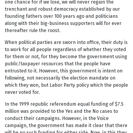
one chance for if we lose, we will never regain the
trenchant and robust democracy established by our
founding fathers over 100 years ago and politicians
along with their big-business supporters will for ever
thereafter rule the roost.
When political parties are sworn into office, their duty is
to work for all people regardless of whether they voted
for them or not, for they become the government using
public/taxpayer resources that the people have
entrusted to it. However, this government is intent on
following, not necessarily the election mandate on
which they won, but Labor Party policy which the people
never voted for.
In the 1999 republic referendum equal funding of $7.5
million was provided to the Yes and the No cases to
conduct their campaigns. However, in the Voice
campaign, the government has made it clear that there
will be no such funding for either side. Now, in this they