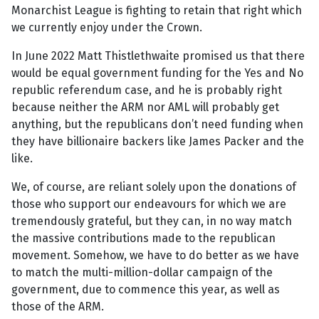
Monarchist League is fighting to retain that right which
we currently enjoy under the Crown.
In June 2022 Matt Thistlethwaite promised us that there
would be equal government funding for the Yes and No
republic referendum case, and he is probably right
because neither the ARM nor AML will probably get
anything, but the republicans don’t need funding when
they have billionaire backers like James Packer and the
like.
We, of course, are reliant solely upon the donations of
those who support our endeavours for which we are
tremendously grateful, but they can, in no way match
the massive contributions made to the republican
movement. Somehow, we have to do better as we have
to match the multi-million-dollar campaign of the
government, due to commence this year, as well as
those of the ARM.