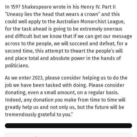
In 1597 Shakespeare wrote in his Henry IV. Part II
“Uneasy lies the head that wears a crown” and this
could well apply to the Australian Monarchist League,
for the task ahead is going to be extremely onerous
and difficult but we know that if we can get our message
across to the people, we will succeed and defeat, for a
second time, this attempt to thwart the people’s will
and place total and absolute power in the hands of
politicians.
As we enter 2023, please consider helping us to do the
job we have been tasked with doing. Please consider
donating, even a small amount, on a regular basis.
Indeed, any donation you make from time to time will
greatly help us and not only us, but the future will be
tremendously grateful to you.”