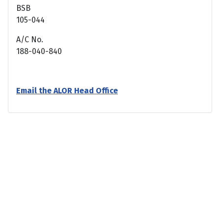
BSB
105-044
A/C No.
188-040-840
Email the ALOR Head Office