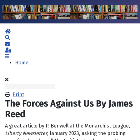
Home
Search
Subscribe to blog
Sign In
Home
Print
The Forces Against Us By James
Reed
A great article by P. Benwell at the Monarchist League,
Liberty Newsletter
, January 2023, asking the probing