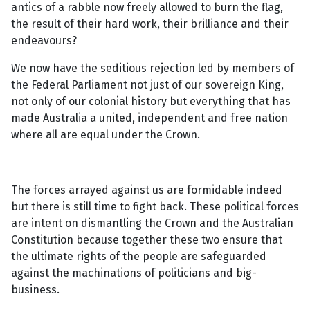
antics of a rabble now freely allowed to burn the flag,
the result of their hard work, their brilliance and their
endeavours?
We now have the seditious rejection led by members of
the Federal Parliament not just of our sovereign King,
not only of our colonial history but everything that has
made Australia a united, independent and free nation
where all are equal under the Crown.
The forces arrayed against us are formidable indeed
but there is still time to fight back. These political forces
are intent on dismantling the Crown and the Australian
Constitution because together these two ensure that
the ultimate rights of the people are safeguarded
against the machinations of politicians and big-
business.