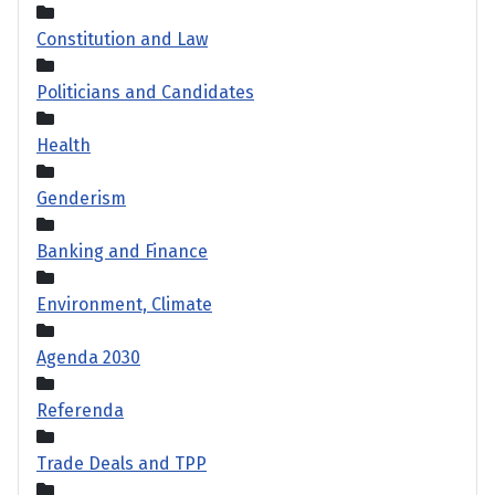
Constitution and Law
Politicians and Candidates
Health
Genderism
Banking and Finance
Environment, Climate
Agenda 2030
Referenda
Trade Deals and TPP