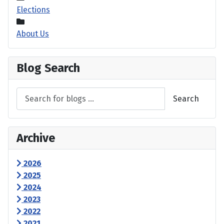
Elections
About Us
Blog Search
Search
Archive
2026
2025
2024
2023
2022
2021