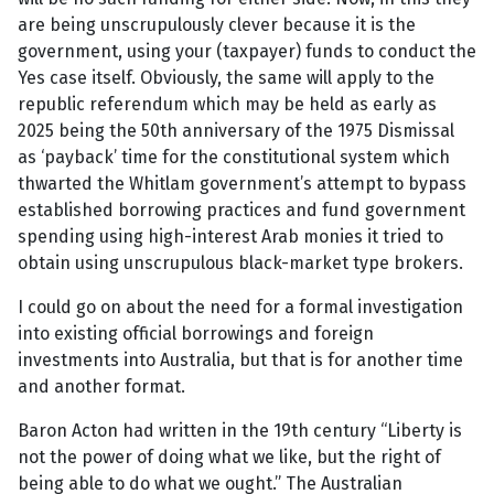
are being unscrupulously clever because it is the
government, using your (taxpayer) funds to conduct the
Yes case itself. Obviously, the same will apply to the
republic referendum which may be held as early as
2025 being the 50th anniversary of the 1975 Dismissal
as ‘payback’ time for the constitutional system which
thwarted the Whitlam government’s attempt to bypass
established borrowing practices and fund government
spending using high-interest Arab monies it tried to
obtain using unscrupulous black-market type brokers.
I could go on about the need for a formal investigation
into existing official borrowings and foreign
investments into Australia, but that is for another time
and another format.
Baron Acton had written in the 19th century “Liberty is
not the power of doing what we like, but the right of
being able to do what we ought.” The Australian