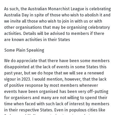
As such, the Australian Monarchist League is celebrating
Australia Day in spite of those who wish to abolish it and
we invite all those who wish to join in with us or with
other organisations that may be organising celebratory
activities. Details will be advised to members if there
are known activities in their States
Some Plain Speaking
We do appreciate that there have been some members
disappointed at the lack of events in some States this
past year, but we do hope that we will see a renewed
vigour in 2023. I would mention, however, that the lack
of positive response by most members whenever
events have been organised has been very off-putting
for organisers and many are not willing to spend their
time when faced with such lack of interest by members
in their respective States. Even in populous cities like