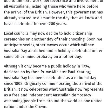
due to the hard work, perseverance and involvement of
all Australians, including those who were here before
the arrival of the British. However, this government has
already started to dismantle the day that we know and
have celebrated for over 200 years.
Local councils may now decide to hold citizenship
ceremonies on another day of their choosing. Soon, we
anticipate seeing other moves occur which will see
Australia Day abolished and a holiday celebrated under
some other name probably on another day.
Although it only became a public holiday in 1994,
declared so by then Prime Minister Paul Keating,
Australia Day has been celebrated as a national day
since 1808. Originally commemorating the arrival of the
British, it now celebrates what Australia now represents
as a free and independent Australian democracy
welcoming people from around the world as one united
nation under the Crown.