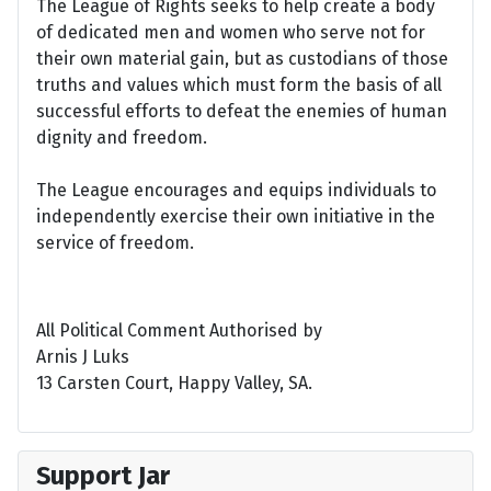
The League of Rights seeks to help create a body
of dedicated men and women who serve not for
their own material gain, but as custodians of those
truths and values which must form the basis of all
successful efforts to defeat the enemies of human
dignity and freedom.
The League encourages and equips individuals to
independently exercise their own initiative in the
service of freedom.
All Political Comment Authorised by
Arnis J Luks
13 Carsten Court, Happy Valley, SA.
Support Jar