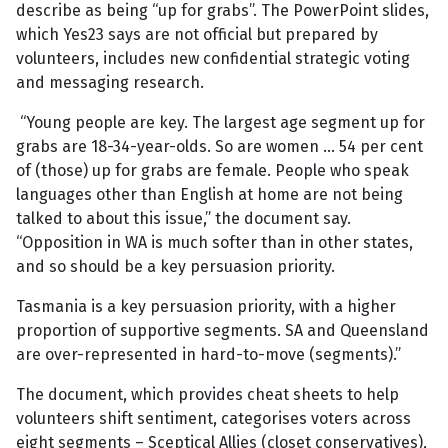
describe as being “up for grabs”. The PowerPoint slides,
which Yes23 says are not official but prepared by
volunteers, includes new confidential strategic voting
and messaging research.
“Young people are key. The largest age segment up for
grabs are 18-34-year-olds. So are women … 54 per cent
of (those) up for grabs are female. People who speak
languages other than English at home are not being
talked to about this issue,” the document say.
“Opposition in WA is much softer than in other states,
and so should be a key persuasion priority.
Tasmania is a key persuasion priority, with a higher
proportion of supportive segments. SA and Queensland
are over-represented in hard-to-move (segments).”
The document, which provides cheat sheets to help
volunteers shift sentiment, categorises voters across
eight segments – Sceptical Allies (closet conservatives),