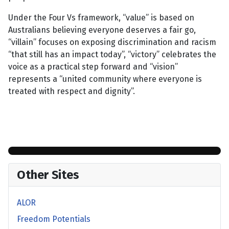
Under the Four Vs framework, “value” is based on
Australians believing everyone deserves a fair go,
“villain” focuses on exposing discrimination and racism
“that still has an impact today”, “victory” celebrates the
voice as a practical step forward and “vision”
represents a “united community where everyone is
treated with respect and dignity”.
Other Sites
ALOR
Freedom Potentials