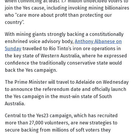
when convincing at least 1.7 million undecided voters to
join the Yes cause, including invoking mining billionaires
who “care more about profit than protecting our
country”.
With mining giants strongly backing a constitutionally
enshrined voice advisory body,
Anthony Albanese on
Sunday
travelled to Rio Tinto’s iron ore operations in
the key state of Western Australia, where he expressed
confidence the traditionally conservative state would
back the Yes campaign.
The Prime Minister will travel to Adelaide on Wednesday
to announce the referendum date and officially launch
the Yes campaign in the must-win state of South
Australia.
Central to the Yes23 campaign, which has recruited
more than 27,000 volunteers, are new strategies to
secure backing from millions of soft voters they