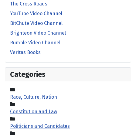
The Cross Roads
YouTube Video Channel
BitChute Video Channel
Brighteon Video Channel
Rumble Video Channel
Veritas Books
Categories
Race, Culture, Nation
Constitution and Law
Politicians and Candidates