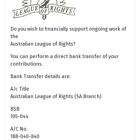
Do you wish to financially support ongoing work of
the
Australian League of Rights?
You can perform a direct bank transfer of your
contributions.
Bank Transfer details are:
A/c Title
Australian League of Rights (SA Branch)
BSB
105-044
A/C No.
188-040-840