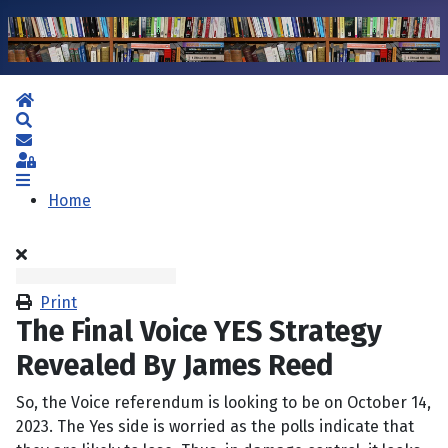
Home
Search
Subscribe to blog
Sign In
Home
Print
The Final Voice YES Strategy
Revealed By James Reed
So, the Voice referendum is looking to be on October 14,
2023. The Yes side is worried as the polls indicate that