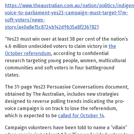
https://www.theaustralian.com.au/nation/politics/indige
voice-to-parliament-yes23-campaign-must-target-17m-
soft-voters/news-
story/a40a8e15c8724b142d9b35a8f2367821
“Yes23 must win over at least 38 per cent of the nation’s
4.6 million undecided voters to claim victory in
the
October referendum
, according to confidential
research targeting young people, women, multicultural
communities and soft voters in four battleground
states.
The 31-page Yes23 Persuasive Conversations document,
obtained by The Australian, includes new strategies
designed to reverse polling trends indicating the pro-
voice campaign is on track to lose the referendum,
which is expected to be
called for October 14
.
Campaign volunteers have been told to name a “villain”