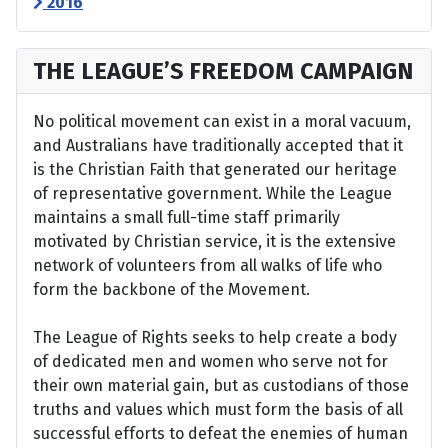
2016
THE LEAGUE’S FREEDOM CAMPAIGN
No political movement can exist in a moral vacuum,
and Australians have traditionally accepted that it
is the Christian Faith that generated our heritage
of representative government. While the League
maintains a small full-time staff primarily
motivated by Christian service, it is the extensive
network of volunteers from all walks of life who
form the backbone of the Movement.
The League of Rights seeks to help create a body
of dedicated men and women who serve not for
their own material gain, but as custodians of those
truths and values which must form the basis of all
successful efforts to defeat the enemies of human