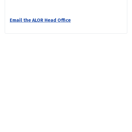
Email the ALOR Head Office