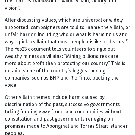
the “Four Vs framework – value, villain, victory and
vision”.
After discussing values, which are universal or widely
supported, campaigners are told to “name the villain, or
unfair barrier, including who or what is harming us and
why – pick a villain that most people dislike or distrust”.
The Yes23 document tells volunteers to single out
wealthy miners as villains: “Mining billionaires care
more about profit than protecting our country.” This is
despite some of the country’s biggest mining
companies, such as BHP and Rio Tinto, backing the
voice.
Other villain themes include harm caused by
discrimination of the past, successive governments
taking funding away from local communities without
consultation and past governments reneging on
promises made to Aboriginal and Torres Strait Islander
peoples.