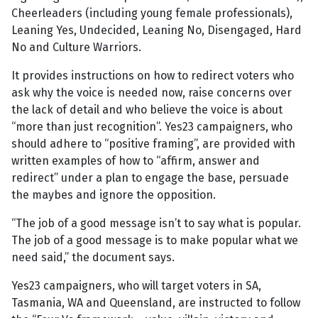
Cheerleaders (including young female professionals),
Leaning Yes, Undecided, Leaning No, Disengaged, Hard
No and Culture Warriors.
It provides instructions on how to redirect voters who
ask why the voice is needed now, raise concerns over
the lack of detail and who believe the voice is about
“more than just recognition”. Yes23 campaigners, who
should adhere to “positive framing”, are provided with
written examples of how to “affirm, answer and
redirect” under a plan to engage the base, persuade
the maybes and ignore the opposition.
“The job of a good message isn’t to say what is popular.
The job of a good message is to make popular what we
need said,” the document says.
Yes23 campaigners, who will target voters in SA,
Tasmania, WA and Queensland, are instructed to follow