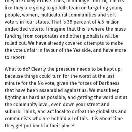
they are likely to lose. Thus, in damage control, it looks
like they are going to go full steam on targeting young
people, women, multicultural communities and soft
voters in four states. That is 38 percent of 4.6 million
undecided voters. I imagine that this is where the mass
funding from corporates and other globalists will be
rolled out. We have already covered attempts to make
the vote unfair in favour of the Yes side, and have more
to report.
What to do? Clearly the pressure needs to be kept up,
because things could turn for the worst at the last
minute for the No vote, given the forces of Darkness
that have been assembled against us. We must keep
fighting as hard as possible, and getting the word out at
the community level; even down your street and
suburb. Think, and act local to defeat the globalists and
communists who are behind all of this. It is about time
they get put back in their place!