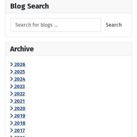
Blog Search
Search
Archive
2026
2025
2024
2023
2022
2021
2020
2019
2018
2017