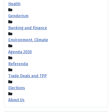
Health
Genderism
Banking and Finance
Environment, Climate
Agenda 2030
Referenda
Trade Deals and TPP
Elections
About Us