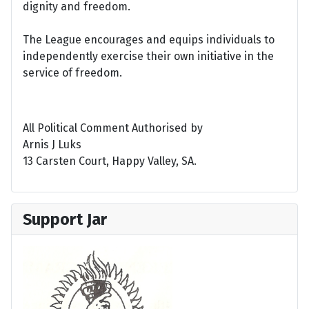
dignity and freedom.
The League encourages and equips individuals to
independently exercise their own initiative in the
service of freedom.
All Political Comment Authorised by
Arnis J Luks
13 Carsten Court, Happy Valley, SA.
Support Jar