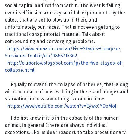
social capital and rot from within. The West is falling
over itself in similar crazy suicidal experiments by the
elites, that are set to blow up in their, and
unfortunately, our, faces. That is not even getting to
traditional conspiratorial material. Talk about
compounding and converging problems:
https://www.amazon.com.au/Five-Stages-Collapse-
Survivors-Toolkit/dp/0865717362
http://cluborlov.blogspot.com/p/the-five-stages-of-
collapse.html
Equally relevant: the collapse of fisheries, that, along
with the death of bees will ring in the era of hunger and
starvation, unless something is done in time:
https://www.youtube.com/watch?v=Eywx0YOeMoI
I do not know if it is in the capacity of the human
animal, in general (there are always individual
exceptions, like us dear reader), to take precautionary