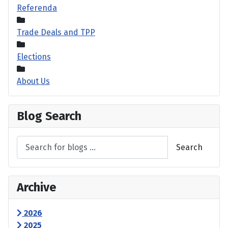
Referenda
Trade Deals and TPP
Elections
About Us
Blog Search
Search
Archive
2026
2025