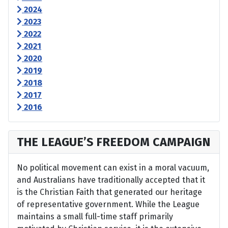
2024
2023
2022
2021
2020
2019
2018
2017
2016
THE LEAGUE’S FREEDOM CAMPAIGN
No political movement can exist in a moral vacuum,
and Australians have traditionally accepted that it
is the Christian Faith that generated our heritage
of representative government. While the League
maintains a small full-time staff primarily