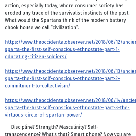
action, especially today, where consumer society has
eroded any trace of the survivalist instincts of the past.
What would the Spartans think of the modern battery
chook house we call “civilization”:
https://www.theoccidentalobserver.net/2018/06/12/ancie
sparta-the-first-self-conscious-ethnostate-part-1-
educating-citizen-soldiers/
https://www.theoccidentalobserver.net/2018/06/13/ancie
sparta-the-first-self-conscious-ethnostate-part-2-
commitment-to-collectivism/
https://www.theoccidentalobserver.net/2018/06/14/ancie
sparta-the-first-self-conscious-ethnostate-part-3-the-
virtuous-circle-of-spartan-power/
Discipline? Strength? Masculinity? Self-
transcendence? What’s that? Smart phone? Now you are