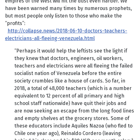
empires of the West will hit the dust even harder. We
have been warned many times by numerous prophets,
but most people only listen to those who make the
“profits”:
http://collapse.news/2018-06-10-doctors-teachers-
electricians-all-fleeing-venezuela.html
“Perhaps it would help the leftists see the light if
they knew that doctors, engineers, oil workers,
teachers and electricians were all fleeing the failed
socialist nation of Venezuela before the entire
society crumbles like a house of cards. So far, in
2018, a total of 48,000 teachers (which is a number
equivalent to 12 percent of all primary and high
school staff nationwide) have quit their jobs and
are now seeking an escape from the long food lines
and empty shelves at the grocery stores. Some of
these educators include Aquiles Nazoa (who fled to
Chile one year ago), Reinaldo Cordero (leaving