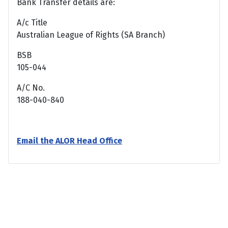
Bank Transfer details are:
A/c Title
Australian League of Rights (SA Branch)
BSB
105-044
A/C No.
188-040-840
Email the ALOR Head Office