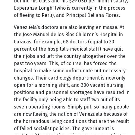
behind his class and his $29 USD per month salary),
Esperanza Longhi (who is currently in the process
of fleeing to Peru), and Principal Deliana Flores.
Venezuela’s doctors are also leaving en masse. At
the Jose Manuel de los Rios Children’s Hospital in
Caracas, for example, 68 doctors (equal to 20
percent of the hospital’s medical staff) have quit
their jobs and left the country altogether over the
past two years. This, of course, has forced the
hospital to make some unfortunate but necessary
changes. Their cardiology department is now only
open for a morning shift, and 300 vacant nursing
positions and personnel shortages have resulted in
the facility only being able to staff two out of its
seven operating rooms. Simply put, so many people
are now fleeing the nation of Venezuela because of
the horrendous living conditions that are the result
of failed socialist policies. The government is