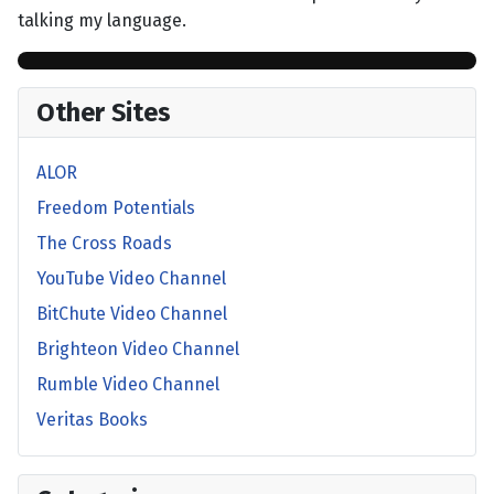
talking my language.
Other Sites
ALOR
Freedom Potentials
The Cross Roads
YouTube Video Channel
BitChute Video Channel
Brighteon Video Channel
Rumble Video Channel
Veritas Books