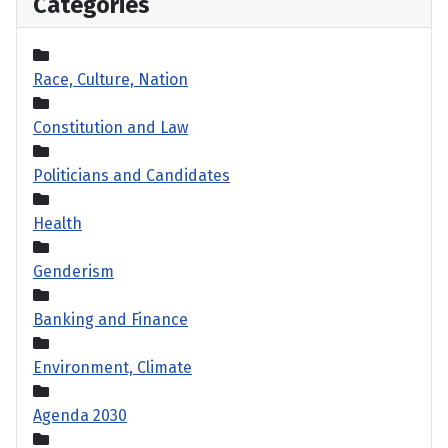
Categories
Race, Culture, Nation
Constitution and Law
Politicians and Candidates
Health
Genderism
Banking and Finance
Environment, Climate
Agenda 2030