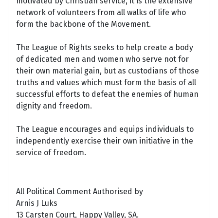
motivated by Christian service, it is the extensive
network of volunteers from all walks of life who
form the backbone of the Movement.
The League of Rights seeks to help create a body
of dedicated men and women who serve not for
their own material gain, but as custodians of those
truths and values which must form the basis of all
successful efforts to defeat the enemies of human
dignity and freedom.
The League encourages and equips individuals to
independently exercise their own initiative in the
service of freedom.
All Political Comment Authorised by
Arnis J Luks
13 Carsten Court, Happy Valley, SA.