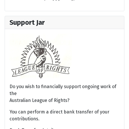
Support Jar
Do you wish to financially support ongoing work of
the
Australian League of Rights?
You can perform a direct bank transfer of your
contributions.