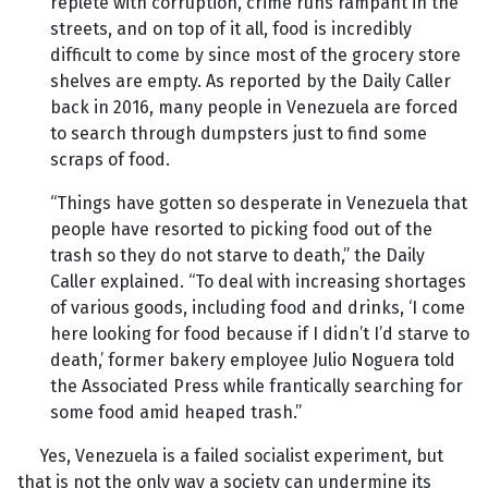
replete with corruption, crime runs rampant in the
streets, and on top of it all, food is incredibly
difficult to come by since most of the grocery store
shelves are empty. As reported by the Daily Caller
back in 2016, many people in Venezuela are forced
to search through dumpsters just to find some
scraps of food.
“Things have gotten so desperate in Venezuela that
people have resorted to picking food out of the
trash so they do not starve to death,” the Daily
Caller explained. “To deal with increasing shortages
of various goods, including food and drinks, ‘I come
here looking for food because if I didn’t I’d starve to
death,’ former bakery employee Julio Noguera told
the Associated Press while frantically searching for
some food amid heaped trash.”
Yes, Venezuela is a failed socialist experiment, but
that is not the only way a society can undermine its