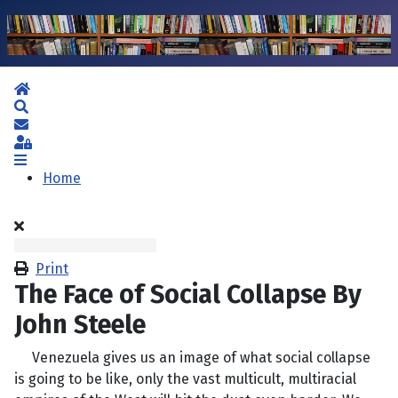
Home
Search
Subscribe to blog
Sign In
Home
Print
The Face of Social Collapse By
John Steele
Venezuela gives us an image of what social collapse
is going to be like, only the vast multicult, multiracial