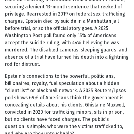
securing a lenient 13-month sentence that reeked of
privilege. Rearrested in 2019 on federal sex-trafficking
charges, Epstein died by suicide in a Manhattan jail
before trial, or so the official story goes. A 2025
Washington Post poll found only 15% of Americans
accept the suicide ruling, with 44% believing he was
murdered. The disabled cameras, sleeping guards, and
absence of a trial have turned his death into a lightning
rod for distrust.
Epstein's connections to the powerful, politicians,
billionaires, royalty, fuel speculation about a hidden
"client list" or blackmail network. A 2025 Reuters/Ipsos
poll shows 69% of Americans think the government is
concealing details about his clients. Ghislaine Maxwell,
convicted in 2020 for trafficking minors, sits in prison,
but no clients have faced charges. The public's
question is simple: who were the victims trafficked to,
and why are they untouchable?