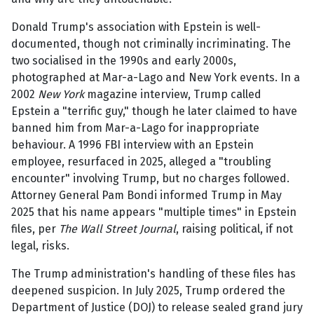
Donald Trump's association with Epstein is well-
documented, though not criminally incriminating. The
two socialised in the 1990s and early 2000s,
photographed at Mar-a-Lago and New York events. In a
2002
New York
magazine interview, Trump called
Epstein a "terrific guy," though he later claimed to have
banned him from Mar-a-Lago for inappropriate
behaviour. A 1996 FBI interview with an Epstein
employee, resurfaced in 2025, alleged a "troubling
encounter" involving Trump, but no charges followed.
Attorney General Pam Bondi informed Trump in May
2025 that his name appears "multiple times" in Epstein
files, per
The Wall Street Journal
, raising political, if not
legal, risks.
The Trump administration's handling of these files has
deepened suspicion. In July 2025, Trump ordered the
Department of Justice (DOJ) to release sealed grand jury