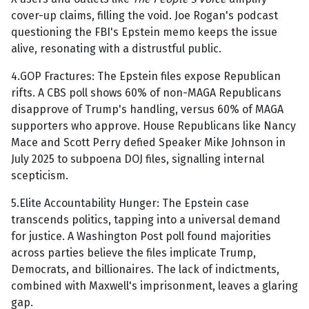
cover-up claims, filling the void. Joe Rogan's podcast
questioning the FBI's Epstein memo keeps the issue
alive, resonating with a distrustful public.
4.GOP Fractures: The Epstein files expose Republican
rifts. A CBS poll shows 60% of non-MAGA Republicans
disapprove of Trump's handling, versus 60% of MAGA
supporters who approve. House Republicans like Nancy
Mace and Scott Perry defied Speaker Mike Johnson in
July 2025 to subpoena DOJ files, signalling internal
scepticism.
5.Elite Accountability Hunger: The Epstein case
transcends politics, tapping into a universal demand
for justice. A Washington Post poll found majorities
across parties believe the files implicate Trump,
Democrats, and billionaires. The lack of indictments,
combined with Maxwell's imprisonment, leaves a glaring
gap.