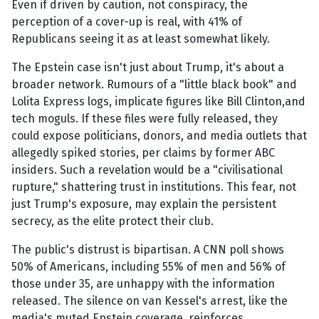
Even if driven by caution, not conspiracy, the
perception of a cover-up is real, with 41% of
Republicans seeing it as at least somewhat likely.
The Epstein case isn't just about Trump, it's about a
broader network. Rumours of a "little black book" and
Lolita Express logs, implicate figures like Bill Clinton,and
tech moguls. If these files were fully released, they
could expose politicians, donors, and media outlets that
allegedly spiked stories, per claims by former ABC
insiders. Such a revelation would be a "civilisational
rupture," shattering trust in institutions. This fear, not
just Trump's exposure, may explain the persistent
secrecy, as the elite protect their club.
The public's distrust is bipartisan. A CNN poll shows
50% of Americans, including 55% of men and 56% of
those under 35, are unhappy with the information
released. The silence on van Kessel's arrest, like the
media's muted Epstein coverage, reinforces