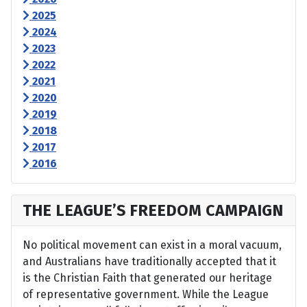
2025
2024
2023
2022
2021
2020
2019
2018
2017
2016
THE LEAGUE’S FREEDOM CAMPAIGN
No political movement can exist in a moral vacuum,
and Australians have traditionally accepted that it
is the Christian Faith that generated our heritage
of representative government. While the League