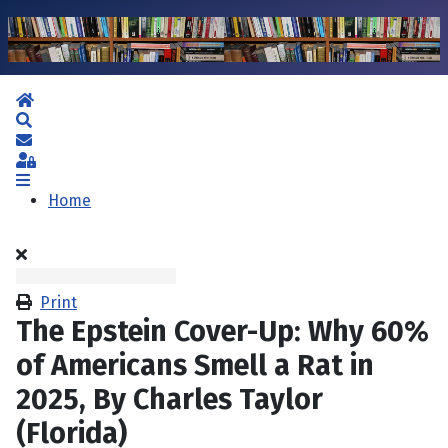
Home
Search
Subscribe to blog
Sign In
Home
Print
The Epstein Cover-Up: Why 60%
of Americans Smell a Rat in
2025, By Charles Taylor
(Florida)