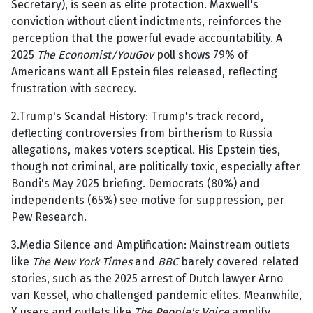
Secretary), is seen as elite protection. Maxwell's
conviction without client indictments, reinforces the
perception that the powerful evade accountability. A
2025
The Economist/YouGov
poll shows 79% of
Americans want all Epstein files released, reflecting
frustration with secrecy.
2.Trump's Scandal History: Trump's track record,
deflecting controversies from birtherism to Russia
allegations, makes voters sceptical. His Epstein ties,
though not criminal, are politically toxic, especially after
Bondi's May 2025 briefing. Democrats (80%) and
independents (65%) see motive for suppression, per
Pew Research.
3.Media Silence and Amplification: Mainstream outlets
like
The New York Times
and
BBC
barely covered related
stories, such as the 2025 arrest of Dutch lawyer Arno
van Kessel, who challenged pandemic elites. Meanwhile,
X users and outlets like
The People's Voice
amplify