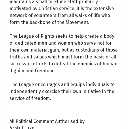
maintains a small full-time staff primarily
motivated by Christian service, it is the extensive
network of volunteers from all walks of life who
form the backbone of the Movement.
The League of Rights seeks to help create a body
of dedicated men and women who serve not for
their own material gain, but as custodians of those
truths and values which must form the basis of all
successful efforts to defeat the enemies of human
dignity and freedom.
The League encourages and equips individuals to
independently exercise their own initiative in the
service of freedom.
All Political Comment Authorised by
Arnis J Luks