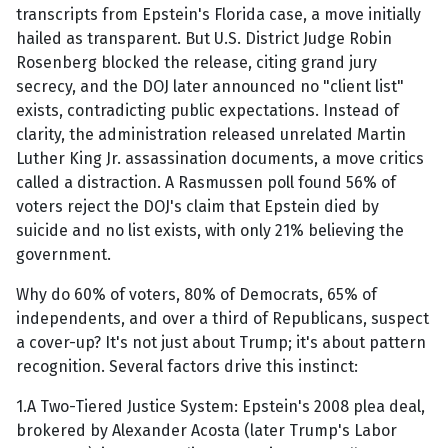
transcripts from Epstein's Florida case, a move initially
hailed as transparent. But U.S. District Judge Robin
Rosenberg blocked the release, citing grand jury
secrecy, and the DOJ later announced no "client list"
exists, contradicting public expectations. Instead of
clarity, the administration released unrelated Martin
Luther King Jr. assassination documents, a move critics
called a distraction. A Rasmussen poll found 56% of
voters reject the DOJ's claim that Epstein died by
suicide and no list exists, with only 21% believing the
government.
Why do 60% of voters, 80% of Democrats, 65% of
independents, and over a third of Republicans, suspect
a cover-up? It's not just about Trump; it's about pattern
recognition. Several factors drive this instinct:
1.A Two-Tiered Justice System: Epstein's 2008 plea deal,
brokered by Alexander Acosta (later Trump's Labor