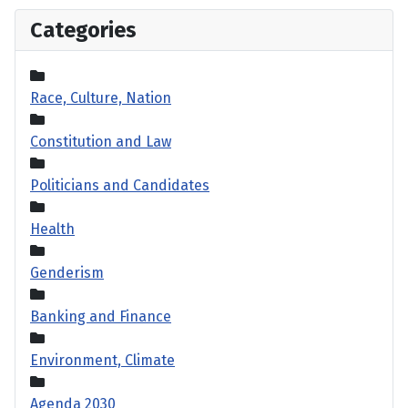
Categories
Race, Culture, Nation
Constitution and Law
Politicians and Candidates
Health
Genderism
Banking and Finance
Environment, Climate
Agenda 2030