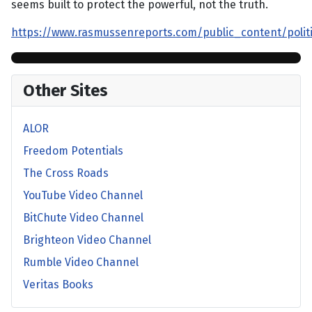
seems built to protect the powerful, not the truth.
https://www.rasmussenreports.com/public_content/pol
Other Sites
ALOR
Freedom Potentials
The Cross Roads
YouTube Video Channel
BitChute Video Channel
Brighteon Video Channel
Rumble Video Channel
Veritas Books