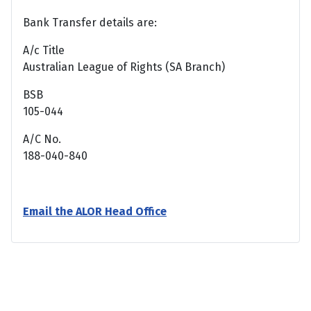
Bank Transfer details are:
A/c Title
Australian League of Rights (SA Branch)
BSB
105-044
A/C No.
188-040-840
Email the ALOR Head Office