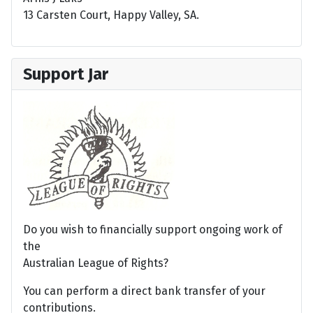
13 Carsten Court, Happy Valley, SA.
Support Jar
Do you wish to financially support ongoing work of
the
Australian League of Rights?
You can perform a direct bank transfer of your
contributions.