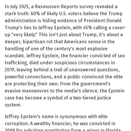
In July 2025, a Rasmussen Reports survey revealed a
stark truth: 60% of likely U.S. voters believe the Trump
administration is hiding evidence of President Donald
Trump's ties to Jeffrey Epstein, with 45% calling a cover-
up "very likely." This isn't just about Trump, it's about a
deeper, bipartisan rot that Americans sense in the
handling of one of the century's most explosive
scandals. Jeffrey Epstein, the financier convicted of sex
trafficking, died under suspicious circumstances in
2019, leaving behind a trail of unanswered questions,
powerful connections, and a public convinced the elite
are protecting their own. From the government's
evasive manoeuvres to the media's silence, the Epstein
case has become a symbol of a two-tiered justice
system.
Jeffrey Epstein's name is synonymous with elite
corruption. A wealthy financier, he was convicted in
2008 for soliciting prostitution from a minor in Florida,