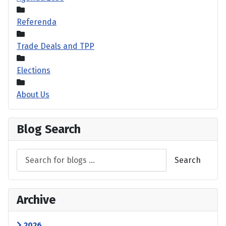
Referenda
Trade Deals and TPP
Elections
About Us
Blog Search
Search
Archive
2026