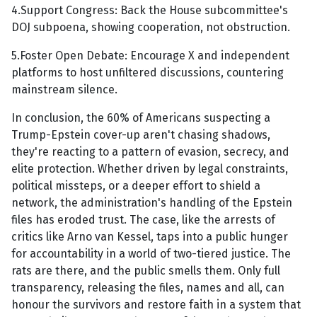
4.Support Congress: Back the House subcommittee's
DOJ subpoena, showing cooperation, not obstruction.
5.Foster Open Debate: Encourage X and independent
platforms to host unfiltered discussions, countering
mainstream silence.
In conclusion, the 60% of Americans suspecting a
Trump-Epstein cover-up aren't chasing shadows,
they're reacting to a pattern of evasion, secrecy, and
elite protection. Whether driven by legal constraints,
political missteps, or a deeper effort to shield a
network, the administration's handling of the Epstein
files has eroded trust. The case, like the arrests of
critics like Arno van Kessel, taps into a public hunger
for accountability in a world of two-tiered justice. The
rats are there, and the public smells them. Only full
transparency, releasing the files, names and all, can
honour the survivors and restore faith in a system that