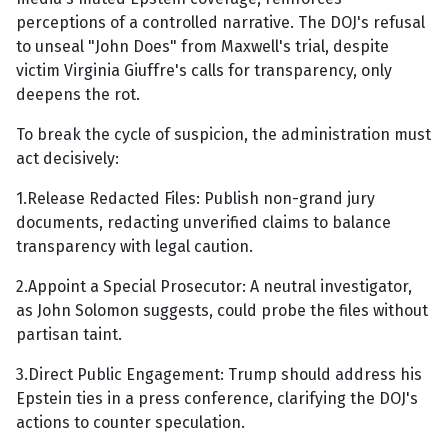
perceptions of a controlled narrative. The DOJ's refusal
to unseal "John Does" from Maxwell's trial, despite
victim Virginia Giuffre's calls for transparency, only
deepens the rot.
To break the cycle of suspicion, the administration must
act decisively:
1.Release Redacted Files: Publish non-grand jury
documents, redacting unverified claims to balance
transparency with legal caution.
2.Appoint a Special Prosecutor: A neutral investigator,
as John Solomon suggests, could probe the files without
partisan taint.
3.Direct Public Engagement: Trump should address his
Epstein ties in a press conference, clarifying the DOJ's
actions to counter speculation.