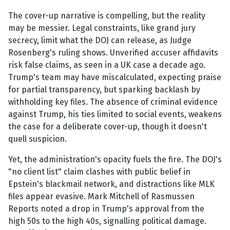
The cover-up narrative is compelling, but the reality
may be messier. Legal constraints, like grand jury
secrecy, limit what the DOJ can release, as Judge
Rosenberg's ruling shows. Unverified accuser affidavits
risk false claims, as seen in a UK case a decade ago.
Trump's team may have miscalculated, expecting praise
for partial transparency, but sparking backlash by
withholding key files. The absence of criminal evidence
against Trump, his ties limited to social events, weakens
the case for a deliberate cover-up, though it doesn't
quell suspicion.
Yet, the administration's opacity fuels the fire. The DOJ's
"no client list" claim clashes with public belief in
Epstein's blackmail network, and distractions like MLK
files appear evasive. Mark Mitchell of Rasmussen
Reports noted a drop in Trump's approval from the
high 50s to the high 40s, signalling political damage.