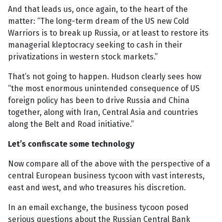
And that leads us, once again, to the heart of the
matter: “The long-term dream of the US new Cold
Warriors is to break up Russia, or at least to restore its
managerial kleptocracy seeking to cash in their
privatizations in western stock markets.”
That’s not going to happen. Hudson clearly sees how
“the most enormous unintended consequence of US
foreign policy has been to drive Russia and China
together, along with Iran, Central Asia and countries
along the Belt and Road initiative.”
Let’s confiscate some technology
Now compare all of the above with the perspective of a
central European business tycoon with vast interests,
east and west, and who treasures his discretion.
In an email exchange, the business tycoon posed
serious questions about the Russian Central Bank