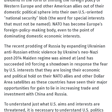
dividend in the form of shifting the foreign policy of
Western Europe and other American allies out of their
domestic political sphere into their own U.S.-oriented
“national security” blob (the word for special interests
that must not be named). NATO has become Europe’s
foreign-policy-making body, even to the point of
dominating domestic economic interests.
The recent prodding of Russia by expanding Ukrainian
anti-Russian ethnic violence by Ukraine’s neo-Nazi
post-2014 Maiden regime was aimed at (and has
succeeded in0 forcing a showdown in response the fear
by U.S. interests that they are losing their economic
and political hold on their NATO allies and other Dollar
Area satellites as these countries have seen their major
opportunities for gain to lie in increasing trade and
investment with China and Russia.
To understand just what U.S. aims and interests are
threatened, it is necessary to understand U.S. politics