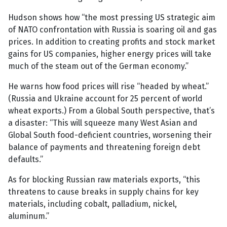
Hudson shows how “the most pressing US strategic aim
of NATO confrontation with Russia is soaring oil and gas
prices. In addition to creating profits and stock market
gains for US companies, higher energy prices will take
much of the steam out of the German economy.”
He warns how food prices will rise “headed by wheat.”
(Russia and Ukraine account for 25 percent of world
wheat exports.) From a Global South perspective, that’s
a disaster: “This will squeeze many West Asian and
Global South food-deficient countries, worsening their
balance of payments and threatening foreign debt
defaults.”
As for blocking Russian raw materials exports, “this
threatens to cause breaks in supply chains for key
materials, including cobalt, palladium, nickel,
aluminum.”