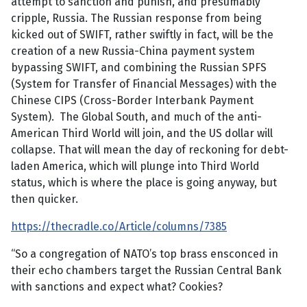
attempt to sanction and punish, and presumably
cripple, Russia. The Russian response from being
kicked out of SWIFT, rather swiftly in fact, will be the
creation of a new Russia-China payment system
bypassing SWIFT, and combining the Russian SPFS
(System for Transfer of Financial Messages) with the
Chinese CIPS (Cross-Border Interbank Payment
System). The Global South, and much of the anti-
American Third World will join, and the US dollar will
collapse. That will mean the day of reckoning for debt-
laden America, which will plunge into Third World
status, which is where the place is going anyway, but
then quicker.
https://thecradle.co/Article/columns/7385
“So a congregation of NATO’s top brass ensconced in
their echo chambers target the Russian Central Bank
with sanctions and expect what? Cookies?