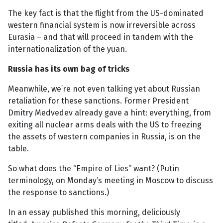
The key fact is that the flight from the US-dominated
western financial system is now irreversible across
Eurasia – and that will proceed in tandem with the
internationalization of the yuan.
Russia has its own bag of tricks
Meanwhile, we’re not even talking yet about Russian
retaliation for these sanctions. Former President
Dmitry Medvedev already gave a hint: everything, from
exiting all nuclear arms deals with the US to freezing
the assets of western companies in Russia, is on the
table.
So what does the “Empire of Lies” want? (Putin
terminology, on Monday’s meeting in Moscow to discuss
the response to sanctions.)
In an essay published this morning, deliciously