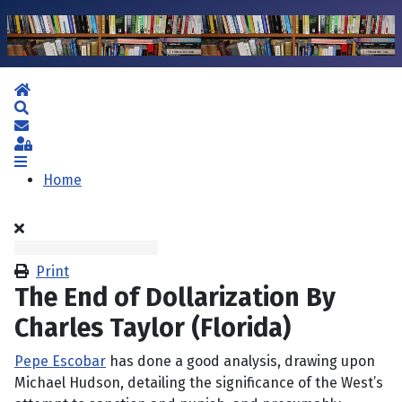
Home
Search
Subscribe to blog
Sign In
Home
Print
The End of Dollarization By
Charles Taylor (Florida)
Pepe Escobar
has done a good analysis, drawing upon
Michael Hudson, detailing the significance of the West’s