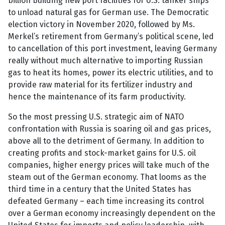
billion building new port facilities for U.S. tanker ships
to unload natural gas for German use. The Democratic
election victory in November 2020, followed by Ms.
Merkel’s retirement from Germany’s political scene, led
to cancellation of this port investment, leaving Germany
really without much alternative to importing Russian
gas to heat its homes, power its electric utilities, and to
provide raw material for its fertilizer industry and
hence the maintenance of its farm productivity.
So the most pressing U.S. strategic aim of NATO
confrontation with Russia is soaring oil and gas prices,
above all to the detriment of Germany. In addition to
creating profits and stock-market gains for U.S. oil
companies, higher energy prices will take much of the
steam out of the German economy. That looms as the
third time in a century that the United States has
defeated Germany – each time increasing its control
over a German economy increasingly dependent on the