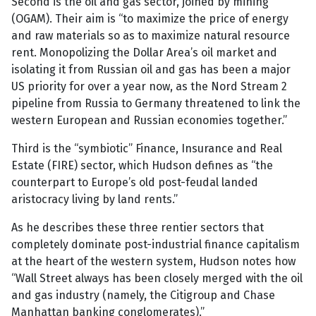
Second is the oil and gas sector, joined by mining
(OGAM). Their aim is “to maximize the price of energy
and raw materials so as to maximize natural resource
rent. Monopolizing the Dollar Area’s oil market and
isolating it from Russian oil and gas has been a major
US priority for over a year now, as the Nord Stream 2
pipeline from Russia to Germany threatened to link the
western European and Russian economies together.”
Third is the “symbiotic” Finance, Insurance and Real
Estate (FIRE) sector, which Hudson defines as “the
counterpart to Europe’s old post-feudal landed
aristocracy living by land rents.”
As he describes these three rentier sectors that
completely dominate post-industrial finance capitalism
at the heart of the western system, Hudson notes how
“Wall Street always has been closely merged with the oil
and gas industry (namely, the Citigroup and Chase
Manhattan banking conglomerates).”