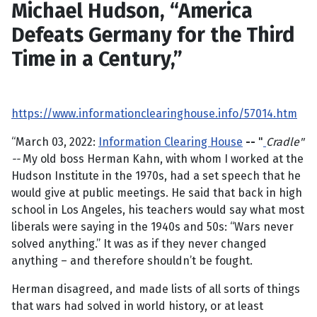
Michael Hudson, “America
Defeats Germany for the Third
Time in a Century,”
https://www.informationclearinghouse.info/57014.htm
“March 03, 2022:
Information Clearing House
--
"
Cradle"
--
My old boss Herman Kahn, with whom I worked at the
Hudson Institute in the 1970s, had a set speech that he
would give at public meetings. He said that back in high
school in Los Angeles, his teachers would say what most
liberals were saying in the 1940s and 50s: “Wars never
solved anything.” It was as if they never changed
anything – and therefore shouldn’t be fought.
Herman disagreed, and made lists of all sorts of things
that wars had solved in world history, or at least