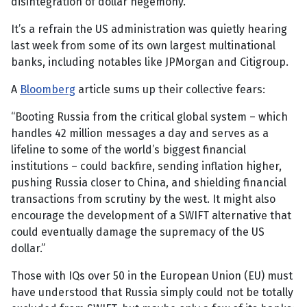
disintegration of dollar hegemony.”
It’s a refrain the US administration was quietly hearing
last week from some of its own largest multinational
banks, including notables like JPMorgan and Citigroup.
A
Bloomberg
article sums up their collective fears:
“Booting Russia from the critical global system – which
handles 42 million messages a day and serves as a
lifeline to some of the world’s biggest financial
institutions – could backfire, sending inflation higher,
pushing Russia closer to China, and shielding financial
transactions from scrutiny by the west. It might also
encourage the development of a SWIFT alternative that
could eventually damage the supremacy of the US
dollar.”
Those with IQs over 50 in the European Union (EU) must
have understood that Russia simply could not be totally