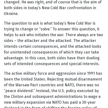
changed. He was right, and of course that is the aim of
both sides in today’s New Cold War confrontation in
Ukraine.
The question to ask is what today’s New Cold War is
trying to change or “solve.” To answer this question, it
helps to ask who initiates the war. There always are two
sides – the attacker and the attacked. The attacker
intends certain consequences, and the attacked looks
for unintended consequences of which they can take
advantage. In this case, both sides have their dueling
sets of intended consequences and special interests.
The active military force and aggression since 1991 has
been the United States. Rejecting mutual disarmament
of the Warsaw Pact countries and NATO, there was no
“peace dividend.” Instead, the U.S. policy executed by
the Clinton and subsequent administrations to wage a
new military expansion via NATO has paid a 30-year