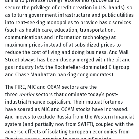
aim is to privatize foreign economies (above all to
secure the privilege of credit creation in U.S. hands), so
as to turn government infrastructure and public utilities
into rent-seeking monopolies to provide basic services
(such as health care, education, transportation,
communications and information technology) at
maximum prices instead of at subsidized prices to
reduce the cost of living and doing business. And Wall
Street always has been closely merged with the oil and
gas industry (
viz
. the Rockefeller-dominated Citigroup
and Chase Manhattan banking conglomerates).
The FIRE, MIC and OGAM sectors are the
three
rentier
sectors that dominate today’s post-
industrial finance capitalism. Their mutual fortunes
have soared as MIC and OGAM stocks have increased.
And moves to exclude Russia from the Western financial
system (and partially now from SWIFT), coupled with the
adverse effects of isolating European economies from