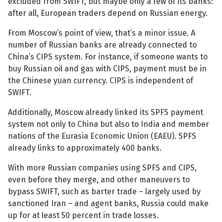
excluded from SWIFT, but maybe only a few of its banks:
after all, European traders depend on Russian energy.
From Moscow’s point of view, that’s a minor issue. A
number of Russian banks are already connected to
China’s CIPS system. For instance, if someone wants to
buy Russian oil and gas with CIPS, payment must be in
the Chinese yuan currency. CIPS is independent of
SWIFT.
Additionally, Moscow already linked its SPFS payment
system not only to China but also to India and member
nations of the Eurasia Economic Union (EAEU). SPFS
already links to approximately 400 banks.
With more Russian companies using SPFS and CIPS,
even before they merge, and other maneuvers to
bypass SWIFT, such as barter trade – largely used by
sanctioned Iran – and agent banks, Russia could make
up for at least 50 percent in trade losses.