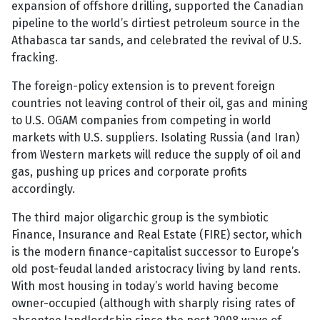
expansion of offshore drilling, supported the Canadian
pipeline to the world’s dirtiest petroleum source in the
Athabasca tar sands, and celebrated the revival of U.S.
fracking.
The foreign-policy extension is to prevent foreign
countries not leaving control of their oil, gas and mining
to U.S. OGAM companies from competing in world
markets with U.S. suppliers. Isolating Russia (and Iran)
from Western markets will reduce the supply of oil and
gas, pushing up prices and corporate profits
accordingly.
The third major oligarchic group is the symbiotic
Finance, Insurance and Real Estate (FIRE) sector, which
is the modern finance-capitalist successor to Europe’s
old post-feudal landed aristocracy living by land rents.
With most housing in today’s world having become
owner-occupied (although with sharply rising rates of