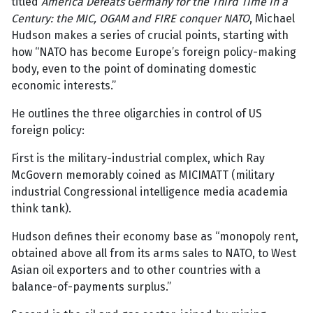
titled
America Defeats Germany for the Third Time in a
Century: the MIC, OGAM and FIRE conquer NATO
, Michael
Hudson makes a series of crucial points, starting with
how “NATO has become Europe’s foreign policy-making
body, even to the point of dominating domestic
economic interests.”
He outlines the three oligarchies in control of US
foreign policy:
First is the military-industrial complex, which Ray
McGovern memorably coined as MICIMATT (military
industrial Congressional intelligence media academia
think tank).
Hudson defines their economy base as “monopoly rent,
obtained above all from its arms sales to NATO, to West
Asian oil exporters and to other countries with a
balance-of-payments surplus.”