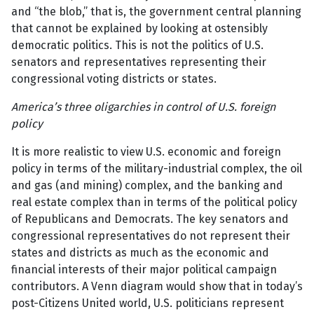
and “the blob,” that is, the government central planning
that cannot be explained by looking at ostensibly
democratic politics. This is not the politics of U.S.
senators and representatives representing their
congressional voting districts or states.
America’s three oligarchies in control of U.S. foreign
policy
It is more realistic to view U.S. economic and foreign
policy in terms of the military-industrial complex, the oil
and gas (and mining) complex, and the banking and
real estate complex than in terms of the political policy
of Republicans and Democrats. The key senators and
congressional representatives do not represent their
states and districts as much as the economic and
financial interests of their major political campaign
contributors. A Venn diagram would show that in today’s
post-Citizens United world, U.S. politicians represent