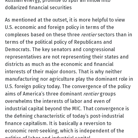
Russian energy, promise to spur an inflow into
dollarized financial securities
As mentioned at the outset, it is more helpful to view
U.S. economic and foreign policy in terms of the
complexes based on these three
rentier
sectors than in
terms of the political policy of Republicans and
Democrats. The key senators and congressional
representatives are not representing their states and
districts as much as the economic and financial
interests of their major donors. That is why neither
manufacturing nor agriculture play the dominant role in
U.S. foreign policy today. The convergence of the policy
aims of America’s three dominant
rentier
groups
overwhelms the interests of labor and even of
industrial capital beyond the MIC. That convergence is
the defining characteristic of today’s post-industrial
finance capitalism. It is basically a reversion to
economic rent-seeking, which is independent of the