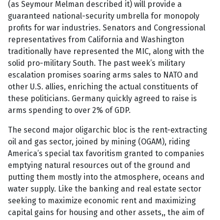
(as Seymour Melman described it) will provide a
guaranteed national-security umbrella for monopoly
profits for war industries. Senators and Congressional
representatives from California and Washington
traditionally have represented the MIC, along with the
solid pro-military South. The past week’s military
escalation promises soaring arms sales to NATO and
other U.S. allies, enriching the actual constituents of
these politicians. Germany quickly agreed to raise is
arms spending to over 2% of GDP.
The second major oligarchic bloc is the rent-extracting
oil and gas sector, joined by mining (OGAM), riding
America’s special tax favoritism granted to companies
emptying natural resources out of the ground and
putting them mostly into the atmosphere, oceans and
water supply. Like the banking and real estate sector
seeking to maximize economic rent and maximizing
capital gains for housing and other assets,, the aim of