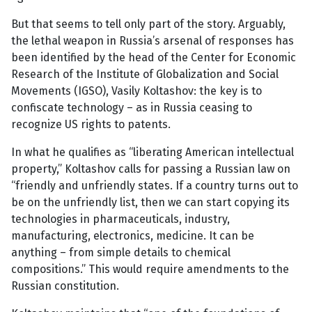
But that seems to tell only part of the story. Arguably,
the lethal weapon in Russia’s arsenal of responses has
been identified by the head of the Center for Economic
Research of the Institute of Globalization and Social
Movements (IGSO), Vasily Koltashov: the key is to
confiscate technology – as in Russia ceasing to
recognize US rights to patents.
In what he qualifies as “liberating American intellectual
property,” Koltashov calls for passing a Russian law on
“friendly and unfriendly states. If a country turns out to
be on the unfriendly list, then we can start copying its
technologies in pharmaceuticals, industry,
manufacturing, electronics, medicine. It can be
anything – from simple details to chemical
compositions.” This would require amendments to the
Russian constitution.