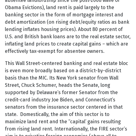
absentee landlordship since the post-2008 wave of
Obama Evictions), land rent is paid largely to the
banking sector in the form of mortgage interest and
debt amortization (on rising debt/equity ratios as bank
lending inflates housing prices). About 80 percent of
U.S. and British bank loans are to the real estate sector,
inflating land prices to create capital gains – which are
effectively tax-exempt for absentee owners.
This Wall Street-centered banking and real estate bloc
is even more broadly based on a district-by-district
basis than the MIC. Its New York senator from Wall
Street, Chuck Schumer, heads the Senate, long
supported by Delaware’s former Senator from the
credit-card industry Joe Biden, and Connecticut’s
senators from the insurance sector centered in that
state. Domestically, the aim of this sector is to
maximize land rent and the “capital’ gains resulting
from rising land rent. Internationally, the FIRE sector’s