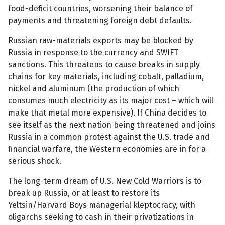
food-deficit countries, worsening their balance of
payments and threatening foreign debt defaults.
Russian raw-materials exports may be blocked by
Russia in response to the currency and SWIFT
sanctions. This threatens to cause breaks in supply
chains for key materials, including cobalt, palladium,
nickel and aluminum (the production of which
consumes much electricity as its major cost – which will
make that metal more expensive). If China decides to
see itself as the next nation being threatened and joins
Russia in a common protest against the U.S. trade and
financial warfare, the Western economies are in for a
serious shock.
The long-term dream of U.S. New Cold Warriors is to
break up Russia, or at least to restore its
Yeltsin/Harvard Boys managerial kleptocracy, with
oligarchs seeking to cash in their privatizations in