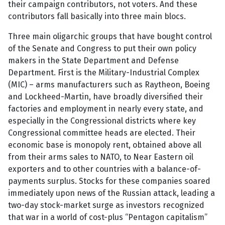
their campaign contributors, not voters. And these
contributors fall basically into three main blocs.
Three main oligarchic groups that have bought control
of the Senate and Congress to put their own policy
makers in the State Department and Defense
Department. First is the Military-Industrial Complex
(MIC) – arms manufacturers such as Raytheon, Boeing
and Lockheed-Martin, have broadly diversified their
factories and employment in nearly every state, and
especially in the Congressional districts where key
Congressional committee heads are elected. Their
economic base is monopoly rent, obtained above all
from their arms sales to NATO, to Near Eastern oil
exporters and to other countries with a balance-of-
payments surplus. Stocks for these companies soared
immediately upon news of the Russian attack, leading a
two-day stock-market surge as investors recognized
that war in a world of cost-plus “Pentagon capitalism”