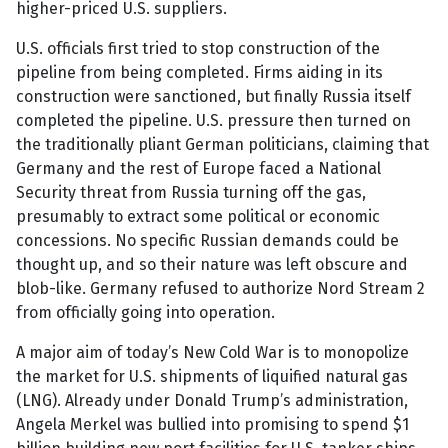
higher-priced U.S. suppliers.
U.S. officials first tried to stop construction of the
pipeline from being completed. Firms aiding in its
construction were sanctioned, but finally Russia itself
completed the pipeline. U.S. pressure then turned on
the traditionally pliant German politicians, claiming that
Germany and the rest of Europe faced a National
Security threat from Russia turning off the gas,
presumably to extract some political or economic
concessions. No specific Russian demands could be
thought up, and so their nature was left obscure and
blob-like. Germany refused to authorize Nord Stream 2
from officially going into operation.
A major aim of today’s New Cold War is to monopolize
the market for U.S. shipments of liquified natural gas
(LNG). Already under Donald Trump’s administration,
Angela Merkel was bullied into promising to spend $1