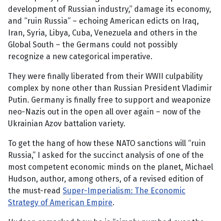
development of Russian industry,” damage its economy,
and “ruin Russia” – echoing American edicts on Iraq,
Iran, Syria, Libya, Cuba, Venezuela and others in the
Global South – the Germans could not possibly
recognize a new categorical imperative.
They were finally liberated from their WWII culpability
complex by none other than Russian President Vladimir
Putin. Germany is finally free to support and weaponize
neo-Nazis out in the open all over again – now of the
Ukrainian Azov battalion variety.
To get the hang of how these NATO sanctions will “ruin
Russia,” I asked for the succinct analysis of one of the
most competent economic minds on the planet, Michael
Hudson, author, among others, of a revised edition of
the must-read
Super-Imperialism: The Economic
Strategy of American Empire
.