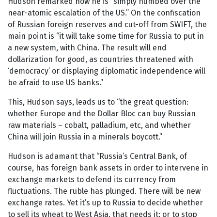
Hudson remarked how he is “simply numbed over the
near-atomic escalation of the US.” On the confiscation
of Russian foreign reserves and cut-off from SWIFT, the
main point is “it will take some time for Russia to put in
a new system, with China. The result will end
dollarization for good, as countries threatened with
‘democracy’ or displaying diplomatic independence will
be afraid to use US banks.”
This, Hudson says, leads us to “the great question:
whether Europe and the Dollar Bloc can buy Russian
raw materials – cobalt, palladium, etc, and whether
China will join Russia in a minerals boycott.”
Hudson is adamant that “Russia’s Central Bank, of
course, has foreign bank assets in order to intervene in
exchange markets to defend its currency from
fluctuations. The ruble has plunged. There will be new
exchange rates. Yet it’s up to Russia to decide whether
to sell its wheat to West Asia, that needs it; or to stop