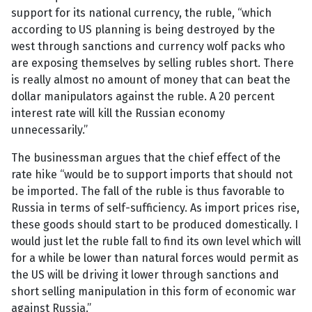
support for its national currency, the ruble, “which
according to US planning is being destroyed by the
west through sanctions and currency wolf packs who
are exposing themselves by selling rubles short. There
is really almost no amount of money that can beat the
dollar manipulators against the ruble. A 20 percent
interest rate will kill the Russian economy
unnecessarily.”
The businessman argues that the chief effect of the
rate hike “would be to support imports that should not
be imported. The fall of the ruble is thus favorable to
Russia in terms of self-sufficiency. As import prices rise,
these goods should start to be produced domestically. I
would just let the ruble fall to find its own level which will
for a while be lower than natural forces would permit as
the US will be driving it lower through sanctions and
short selling manipulation in this form of economic war
against Russia.”