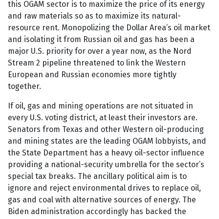
this OGAM sector is to maximize the price of its energy
and raw materials so as to maximize its natural-
resource rent. Monopolizing the Dollar Area’s oil market
and isolating it from Russian oil and gas has been a
major U.S. priority for over a year now, as the Nord
Stream 2 pipeline threatened to link the Western
European and Russian economies more tightly
together.
If oil, gas and mining operations are not situated in
every U.S. voting district, at least their investors are.
Senators from Texas and other Western oil-producing
and mining states are the leading OGAM lobbyists, and
the State Department has a heavy oil-sector influence
providing a national-security umbrella for the sector’s
special tax breaks. The ancillary political aim is to
ignore and reject environmental drives to replace oil,
gas and coal with alternative sources of energy. The
Biden administration accordingly has backed the