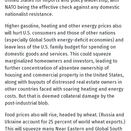
United States for imports and policy leadership, with
NATO being the effective check against any domestic
nationalist resistance.
Higher gasoline, heating and other energy prices also
will hurt U.S. consumers and those of other nations
(especially Global South energy-deficit economies) and
leave less of the U.S. family budget for spending on
domestic goods and services. This could squeeze
marginalized homeowners and investors, leading to
further concentration of absentee ownership of
housing and commercial property in the United States,
along with buyouts of distressed real estate owners in
other countries faced with soaring heating and energy
costs. But that is deemed collateral damage by the
post-industrial blob.
Food prices also will rise, headed by wheat. (Russia and
Ukraine account for 25 percent of world wheat exports.)
This will squeeze many Near Eastern and Global South