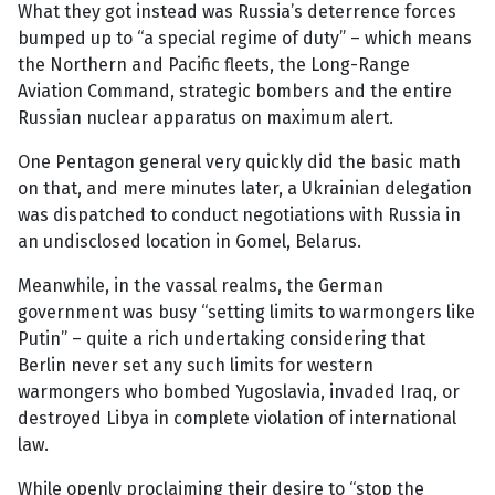
What they got instead was Russia’s deterrence forces
bumped up to “a special regime of duty” – which means
the Northern and Pacific fleets, the Long-Range
Aviation Command, strategic bombers and the entire
Russian nuclear apparatus on maximum alert.
One Pentagon general very quickly did the basic math
on that, and mere minutes later, a Ukrainian delegation
was dispatched to conduct negotiations with Russia in
an undisclosed location in Gomel, Belarus.
Meanwhile, in the vassal realms, the German
government was busy “setting limits to warmongers like
Putin” – quite a rich undertaking considering that
Berlin never set any such limits for western
warmongers who bombed Yugoslavia, invaded Iraq, or
destroyed Libya in complete violation of international
law.
While openly proclaiming their desire to “stop the