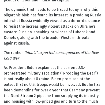
politics of labor and industrial capital.
The dynamic that needs to be traced today is why this
oligarchic blob has found its interest in prodding Russia
into what Russia evidently viewed as a do-or-die stance
to resist the increasingly violent attacks on Ukraine’s
eastern Russian-speaking provinces of Luhansk and
Donetsk, along with the broader Western threats
against Russia.
The
rentier
“blob’s” expected consequences of the New
Cold War
As President Biden explained, the current U.S.-
orchestrated military escalation (“Prodding the Bear”)
is not really about Ukraine. Biden promised at the
outset that no U.S. troops would be involved. But he has
been demanding for over a year that Germany prevent
the Nord Stream 2 pipeline from supplying its industry
and housing with low-priced gas and turn to the much