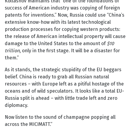
Koltashov maintains that “one of the foundations of
success of American industry was copying of foreign
patents for inventions.” Now, Russia could use “China’s
extensive know-how with its latest technological
production processes for copying western products:
the release of American intellectual property will cause
damage to the United States to the amount of
$10
trillion
, only in the first stage. It will be a disaster for
them.”
As it stands, the strategic stupidity of the EU beggars
belief. China is ready to grab all Russian natural
resources – with Europe left as a pitiful hostage of the
oceans and of wild speculators. It looks like a total EU-
Russia split is ahead – with little trade left and zero
diplomacy.
Now listen to the sound of champagne popping all
across the MICIMATT.”