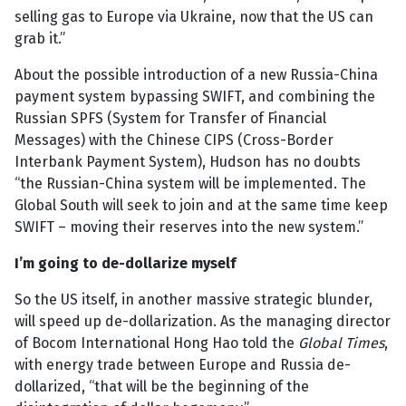
selling gas to Europe via Ukraine, now that the US can
grab it.”
About the possible introduction of a new Russia-China
payment system bypassing SWIFT, and combining the
Russian SPFS (System for Transfer of Financial
Messages) with the Chinese CIPS (Cross-Border
Interbank Payment System), Hudson has no doubts
“the Russian-China system will be implemented. The
Global South will seek to join and at the same time keep
SWIFT – moving their reserves into the new system.”
I’m going to de-dollarize myself
So the US itself, in another massive strategic blunder,
will speed up de-dollarization. As the managing director
of Bocom International Hong Hao told the
Global Times
,
with energy trade between Europe and Russia de-
dollarized, “that will be the beginning of the