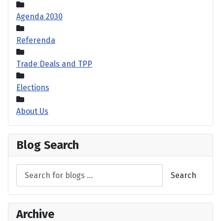
Agenda 2030
Referenda
Trade Deals and TPP
Elections
About Us
Blog Search
Search
Archive