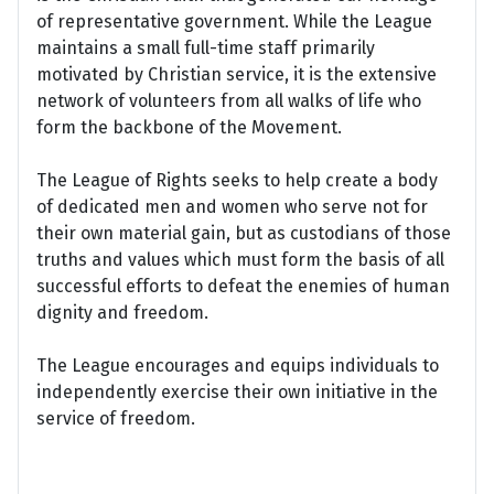
of representative government. While the League
maintains a small full-time staff primarily
motivated by Christian service, it is the extensive
network of volunteers from all walks of life who
form the backbone of the Movement.
The League of Rights seeks to help create a body
of dedicated men and women who serve not for
their own material gain, but as custodians of those
truths and values which must form the basis of all
successful efforts to defeat the enemies of human
dignity and freedom.
The League encourages and equips individuals to
independently exercise their own initiative in the
service of freedom.