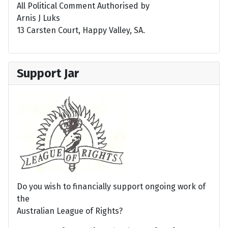
All Political Comment Authorised by
Arnis J Luks
13 Carsten Court, Happy Valley, SA.
Support Jar
Do you wish to financially support ongoing work of
the
Australian League of Rights?