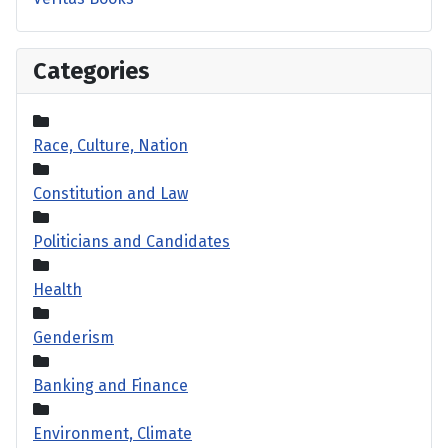
Categories
Race, Culture, Nation
Constitution and Law
Politicians and Candidates
Health
Genderism
Banking and Finance
Environment, Climate