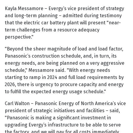
Kayla Messamore – Evergy’s vice president of strategy
and long-term planning – admitted during testimony
that the electric car battery plant will present "near-
term challenges from a resource adequacy
perspective."
"Beyond the sheer magnitude of load and load factor,
Panasonic’s construction schedule, and, in turn, its
energy needs, are being planned on a very aggressive
schedule," Messamore said. "With energy needs
starting to ramp in 2024 and full load requirements by
2026, there is urgency to procure capacity and energy
to fulfill the expected energy usage schedule."
Carl Walton – Panasonic Energy of North America’s vice
president of strategic initiatives and facilities – said,
"Panasonic is making a significant investment in
upgrading Evergy’s infrastructure to be able to serve
the factory, and we will pay for all costs immediately