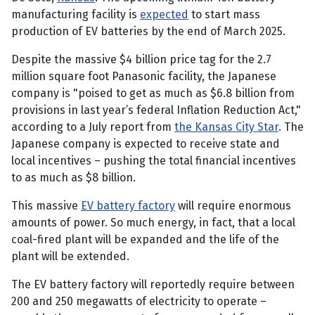
manufacturing facility is
expected
to start mass
production of EV batteries by the end of March 2025.
Despite the massive $4 billion price tag for the 2.7
million square foot Panasonic facility, the Japanese
company is "poised to get as much as $6.8 billion from
provisions in last year’s federal Inflation Reduction Act,"
according to a July report from
the Kansas City Star
. The
Japanese company is expected to receive state and
local incentives – pushing the total financial incentives
to as much as $8 billion.
This massive
EV battery factory
will require enormous
amounts of power. So much energy, in fact, that a local
coal-fired plant will be expanded and the life of the
plant will be extended.
The EV battery factory will reportedly require between
200 and 250 megawatts of electricity to operate –