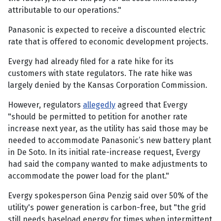
attributable to our operations."
Panasonic is expected to receive a discounted electric
rate that is offered to economic development projects.
Evergy had already filed for a rate hike for its
customers with state regulators. The rate hike was
largely denied by the Kansas Corporation Commission.
However, regulators
allegedly
agreed that Evergy
"should be permitted to petition for another rate
increase next year, as the utility has said those may be
needed to accommodate Panasonic’s new battery plant
in De Soto. In its initial rate-increase request, Evergy
had said the company wanted to make adjustments to
accommodate the power load for the plant."
Evergy spokesperson Gina Penzig said over 50% of the
utility's power generation is carbon-free, but "the grid
still needs baseload energy for times when intermittent