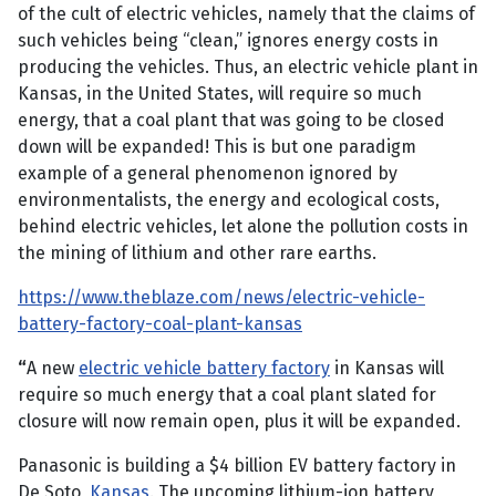
of the cult of electric vehicles, namely that the claims of
such vehicles being “clean,” ignores energy costs in
producing the vehicles. Thus, an electric vehicle plant in
Kansas, in the United States, will require so much
energy, that a coal plant that was going to be closed
down will be expanded! This is but one paradigm
example of a general phenomenon ignored by
environmentalists, the energy and ecological costs,
behind electric vehicles, let alone the pollution costs in
the mining of lithium and other rare earths.
https://www.theblaze.com/news/electric-vehicle-
battery-factory-coal-plant-kansas
“
A new
electric vehicle battery factory
in Kansas will
require so much energy that a coal plant slated for
closure will now remain open, plus it will be expanded.
Panasonic is building a $4 billion EV battery factory in
De Soto,
Kansas
. The upcoming lithium-ion battery