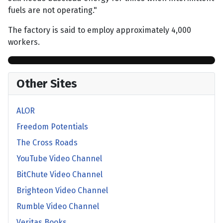
fuels are not operating."
The factory is said to employ approximately 4,000
workers.
Other Sites
ALOR
Freedom Potentials
The Cross Roads
YouTube Video Channel
BitChute Video Channel
Brighteon Video Channel
Rumble Video Channel
Veritas Books