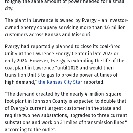
roughly the same amount of power needed for a small
city.
The plant in Lawrence is owned by Evergy – an investor-
owned energy company servicing more than 1.6 million
customers across Kansas and Missouri.
Evergy had reportedly planned to close its coal-fired
Unit 4 at the Lawrence Energy Center in late 2023 or
early 2024. However, Evergy is extending the life of the
coal plant in Lawrence "until 2028 and would then
transition Unit 5 to gas to provide power at times of
high demand,"
the Kansas City Star
reported.
"The demand created by the nearly 4-million-square-
foot plant in Johnson County is expected to double that
of Evergy’s current largest customer in the state and
require two new substations, upgrades to three current
substations and work on 31 miles of transmission lines,"
according to the outlet.