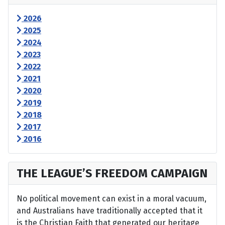
2026
2025
2024
2023
2022
2021
2020
2019
2018
2017
2016
THE LEAGUE’S FREEDOM CAMPAIGN
No political movement can exist in a moral vacuum,
and Australians have traditionally accepted that it
is the Christian Faith that generated our heritage