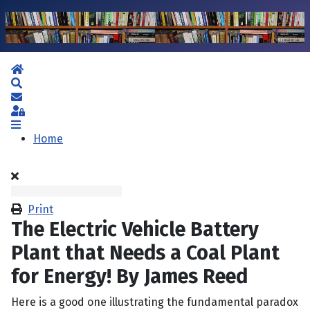
Home
Search
Subscribe to blog
Sign In
Home
Print
The Electric Vehicle Battery
Plant that Needs a Coal Plant
for Energy! By James Reed
Here is a good one illustrating the fundamental paradox