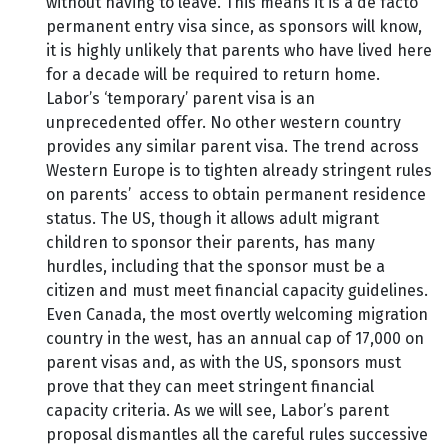
without having to leave. This means it is a de facto
permanent entry visa since, as sponsors will know,
it is highly unlikely that parents who have lived here
for a decade will be required to return home.
Labor’s ‘temporary’ parent visa is an
unprecedented offer. No other western country
provides any similar parent visa. The trend across
Western Europe is to tighten already stringent rules
on parents’ access to obtain permanent residence
status. The US, though it allows adult migrant
children to sponsor their parents, has many
hurdles, including that the sponsor must be a
citizen and must meet financial capacity guidelines.
Even Canada, the most overtly welcoming migration
country in the west, has an annual cap of 17,000 on
parent visas and, as with the US, sponsors must
prove that they can meet stringent financial
capacity criteria. As we will see, Labor’s parent
proposal dismantles all the careful rules successive