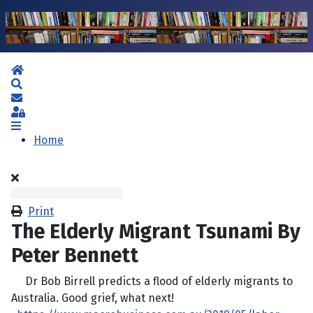
Home
Search
Subscribe to blog
Sign In
Home
Print
The Elderly Migrant Tsunami By
Peter Bennett
Dr Bob Birrell predicts a flood of elderly migrants to
Australia. Good grief, what next!