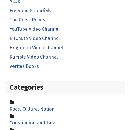
ALOR
Freedom Potentials
The Cross Roads
YouTube Video Channel
BitChute Video Channel
Brighteon Video Channel
Rumble Video Channel
Veritas Books
Categories
Race, Culture, Nation
Constitution and Law