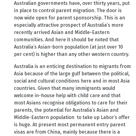
Australian governments have, over thirty years, put
in place to control parent migration. The door is
now wide open for parent sponsorship. This is an
especially attractive prospect of Australia’s more
recently arrived Asian and Middle-Eastern
communities. And here it should be noted that
Australia’s Asian-born population (at just over 10
per cent) is higher than any other western country.
Australia is an enticing destination to migrants from
Asia because of the large gulf between the political,
social and cultural conditions here and in most Asia
countries. Given that many immigrants would
welcome in-house help with child care and that
most Asians recognise obligations to care for their
parents, the potential for Australia’s Asian and
Middle-Eastern population to take up Labor’s offer
is huge. At present most permanent entry parent
visas are from China, mainly because there is a