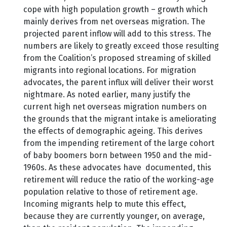
cope with high population growth – growth which
mainly derives from net overseas migration. The
projected parent inflow will add to this stress. The
numbers are likely to greatly exceed those resulting
from the Coalition’s proposed streaming of skilled
migrants into regional locations. For migration
advocates, the parent influx will deliver their worst
nightmare. As noted earlier, many justify the
current high net overseas migration numbers on
the grounds that the migrant intake is ameliorating
the effects of demographic ageing. This derives
from the impending retirement of the large cohort
of baby boomers born between 1950 and the mid-
1960s. As these advocates have documented, this
retirement will reduce the ratio of the working-age
population relative to those of retirement age.
Incoming migrants help to mute this effect,
because they are currently younger, on average,