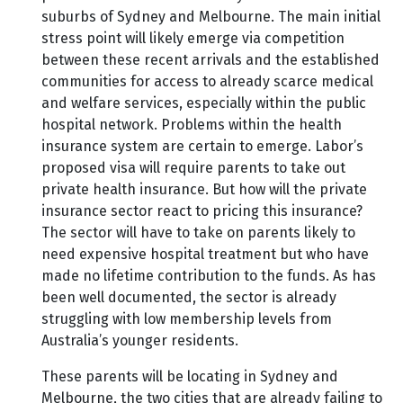
suburbs of Sydney and Melbourne. The main initial
stress point will likely emerge via competition
between these recent arrivals and the established
communities for access to already scarce medical
and welfare services, especially within the public
hospital network. Problems within the health
insurance system are certain to emerge. Labor’s
proposed visa will require parents to take out
private health insurance. But how will the private
insurance sector react to pricing this insurance?
The sector will have to take on parents likely to
need expensive hospital treatment but who have
made no lifetime contribution to the funds. As has
been well documented, the sector is already
struggling with low membership levels from
Australia’s younger residents.
These parents will be locating in Sydney and
Melbourne, the two cities that are already failing to