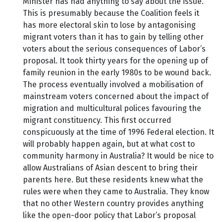
Minister has had anything to say about the issue.
This is presumably because the Coalition feels it
has more electoral skin to lose by antagonising
migrant voters than it has to gain by telling other
voters about the serious consequences of Labor’s
proposal. It took thirty years for the opening up of
family reunion in the early 1980s to be wound back.
The process eventually involved a mobilisation of
mainstream voters concerned about the impact of
migration and multicultural polices favouring the
migrant constituency. This first occurred
conspicuously at the time of 1996 Federal election. It
will probably happen again, but at what cost to
community harmony in Australia? It would be nice to
allow Australians of Asian descent to bring their
parents here. But these residents knew what the
rules were when they came to Australia. They know
that no other Western country provides anything
like the open-door policy that Labor’s proposal