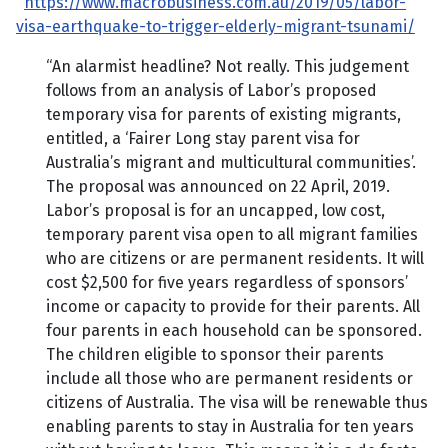
https://www.macrobusiness.com.au/2019/05/labor-
visa-earthquake-to-trigger-elderly-migrant-tsunami/
“An alarmist headline? Not really. This judgement
follows from an analysis of Labor’s proposed
temporary visa for parents of existing migrants,
entitled, a ‘Fairer Long stay parent visa for
Australia’s migrant and multicultural communities’.
The proposal was announced on 22 April, 2019.
Labor’s proposal is for an uncapped, low cost,
temporary parent visa open to all migrant families
who are citizens or are permanent residents. It will
cost $2,500 for five years regardless of sponsors’
income or capacity to provide for their parents. All
four parents in each household can be sponsored.
The children eligible to sponsor their parents
include all those who are permanent residents or
citizens of Australia. The visa will be renewable thus
enabling parents to stay in Australia for ten years