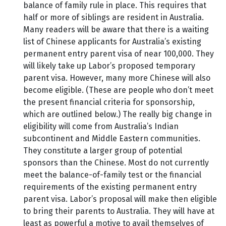
balance of family rule in place. This requires that
half or more of siblings are resident in Australia.
Many readers will be aware that there is a waiting
list of Chinese applicants for Australia’s existing
permanent entry parent visa of near 100,000. They
will likely take up Labor’s proposed temporary
parent visa. However, many more Chinese will also
become eligible. (These are people who don’t meet
the present financial criteria for sponsorship,
which are outlined below.) The really big change in
eligibility will come from Australia’s Indian
subcontinent and Middle Eastern communities.
They constitute a larger group of potential
sponsors than the Chinese. Most do not currently
meet the balance-of-family test or the financial
requirements of the existing permanent entry
parent visa. Labor’s proposal will make then eligible
to bring their parents to Australia. They will have at
least as powerful a motive to avail themselves of