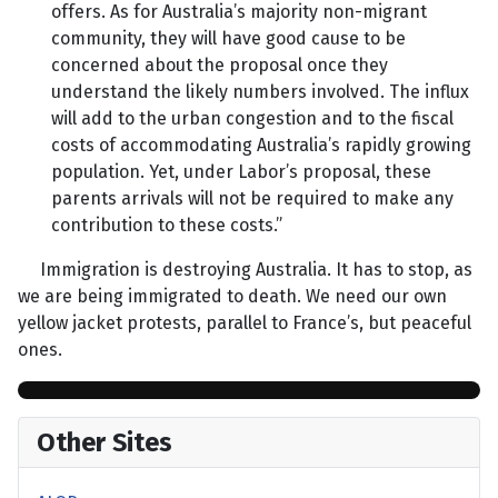
offers. As for Australia’s majority non-migrant
community, they will have good cause to be
concerned about the proposal once they
understand the likely numbers involved. The influx
will add to the urban congestion and to the fiscal
costs of accommodating Australia’s rapidly growing
population. Yet, under Labor’s proposal, these
parents arrivals will not be required to make any
contribution to these costs.”
Immigration is destroying Australia. It has to stop, as
we are being immigrated to death. We need our own
yellow jacket protests, parallel to France’s, but peaceful
ones.
Other Sites