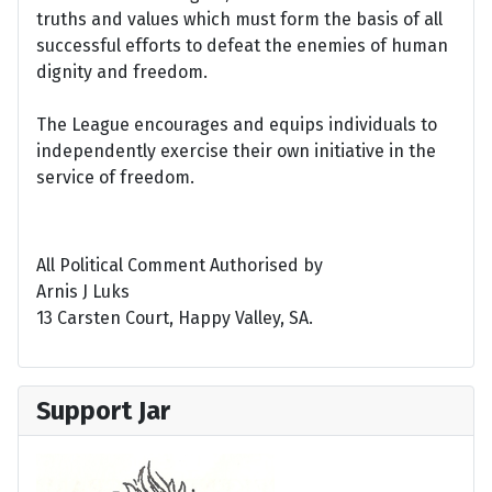
truths and values which must form the basis of all
successful efforts to defeat the enemies of human
dignity and freedom.
The League encourages and equips individuals to
independently exercise their own initiative in the
service of freedom.
All Political Comment Authorised by
Arnis J Luks
13 Carsten Court, Happy Valley, SA.
Support Jar