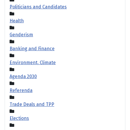
Politicians and Candidates
Health
Genderism
Banking and Finance
Environment, Climate
Agenda 2030
Referenda
Trade Deals and TPP
Elections