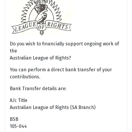
Do you wish to financially support ongoing work of
the
Australian League of Rights?
You can perform a direct bank transfer of your
contributions.
Bank Transfer details are:
A/c Title
Australian League of Rights (SA Branch)
BSB
105-044