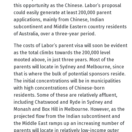
this opportunity as the Chinese. Labor’s proposal
could easily generate at least 200,000 parent
applications, mainly from Chinese, Indian
subcontinent and Middle Eastern country residents
of Australia, over a three-year period.
The costs of Labor’s parent visa will soon be evident
as the total climbs towards the 200,000 level
mooted above, in just three years. Most of the
parents will locate in Sydney and Melbourne, since
that is where the bulk of potential sponsors reside.
The initial concentrations will be in municipalities
with high concentrations of Chinese-born
residents. Some of these are relatively affluent,
including Chatswood and Ryde in Sydney and
Monash and Box Hill in Melbourne. However, as the
projected flow from the Indian subcontinent and
the Middle East ramps up an increasing number of
parents will locate in relatively low-income outer