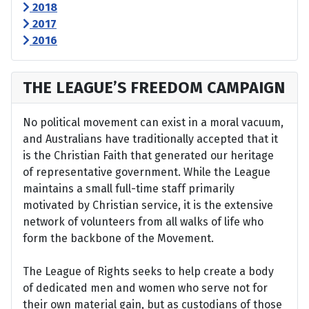
2018
2017
2016
THE LEAGUE’S FREEDOM CAMPAIGN
No political movement can exist in a moral vacuum,
and Australians have traditionally accepted that it
is the Christian Faith that generated our heritage
of representative government. While the League
maintains a small full-time staff primarily
motivated by Christian service, it is the extensive
network of volunteers from all walks of life who
form the backbone of the Movement.
The League of Rights seeks to help create a body
of dedicated men and women who serve not for
their own material gain, but as custodians of those