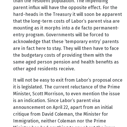
than the resident population. The impending
parent influx will have the opposite effect. For the
hard-heads in the Treasury it will soon be apparent
that the long-term costs of Labor’s parent visa are
mounting as it morphs into a de facto permanent-
entry program. Governments will be forced to
acknowledge that these ‘temporary entry’ parents
are in fact here to stay. They will then have to face
the budgetary costs of providing them with the
same aged person pension and health benefits as
other aged residents receive.
It will not be easy to exit from Labor’s proposal once
it is legislated. The current reluctance of the Prime
Minister, Scott Morrison, to even mention the issue
is an indication. Since Labor’s parent visa
announcement on April 22, apart from an initial
critique from David Coleman, the Minister for
Immigration, neither Coleman nor the Prime