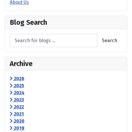
About Us
Blog Search
Search
Archive
2026
2025
2024
2023
2022
2021
2020
2019