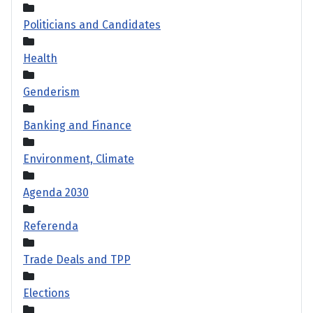
Politicians and Candidates
Health
Genderism
Banking and Finance
Environment, Climate
Agenda 2030
Referenda
Trade Deals and TPP
Elections