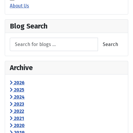
About Us
Blog Search
Search
Archive
2026
2025
2024
2023
2022
2021
2020
2019