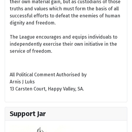
their own material gain, but as custodians of those
truths and values which must form the basis of all
successful efforts to defeat the enemies of human
dignity and freedom.
The League encourages and equips individuals to
independently exercise their own initiative in the
service of freedom.
All Political Comment Authorised by
Arnis J Luks
13 Carsten Court, Happy Valley, SA.
Support Jar