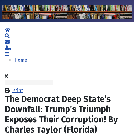
Home
Search
Subscribe to blog
Sign In
Home
Print
The Democrat Deep State’s
Downfall: Trump’s Triumph
Exposes Their Corruption! By
Charles Taylor (Florida)