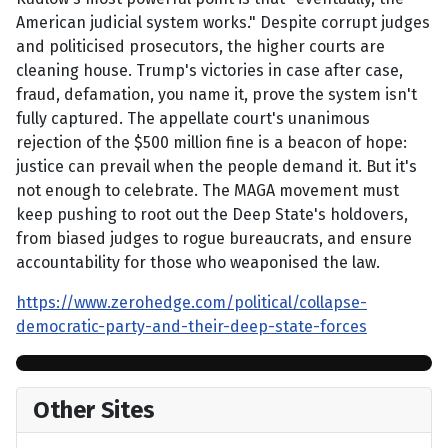
American judicial system works." Despite corrupt judges
and politicised prosecutors, the higher courts are
cleaning house. Trump's victories in case after case,
fraud, defamation, you name it, prove the system isn't
fully captured. The appellate court's unanimous
rejection of the $500 million fine is a beacon of hope:
justice can prevail when the people demand it. But it's
not enough to celebrate. The MAGA movement must
keep pushing to root out the Deep State's holdovers,
from biased judges to rogue bureaucrats, and ensure
accountability for those who weaponised the law.
https://www.zerohedge.com/political/collapse-
democratic-party-and-their-deep-state-forces
Other Sites