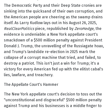
The Democratic Party and their Deep State cronies are
sinking into the quicksand of their own corruption, and
the American people are cheering as the swamp drains
itself. As Larry Kudlow lays out in his August 26, 2025,
RealClearPolitics
piece, republished by
ZeroHedge
, the
evidence is undeniable: a New York appellate court's
smackdown of a $500 million penalty against President
Donald J. Trump, the unravelling of the Russiagate hoax,
and Trump's landslide re-election in 2025 mark the
collapse of a corrupt machine that tried, and failed, to
destroy a patriot. This isn't just a win for Trump; it's a
victory for every American fed up with the elitist cabal's
lies, lawfare, and treachery.
The Appellate Court's Hammer
The New York appellate court's decision to toss out the
"unconstitutional and disgraceful" $500 million penalty
against Trump and his businesses is a middle finger to