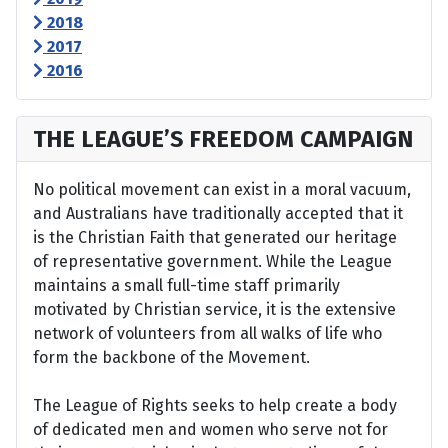
2018
2017
2016
THE LEAGUE’S FREEDOM CAMPAIGN
No political movement can exist in a moral vacuum,
and Australians have traditionally accepted that it
is the Christian Faith that generated our heritage
of representative government. While the League
maintains a small full-time staff primarily
motivated by Christian service, it is the extensive
network of volunteers from all walks of life who
form the backbone of the Movement.
The League of Rights seeks to help create a body
of dedicated men and women who serve not for