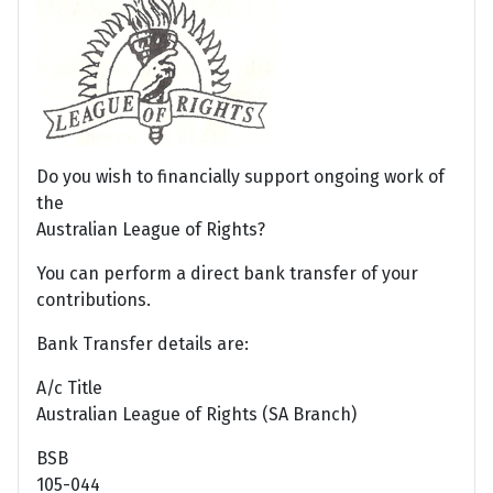
Do you wish to financially support ongoing work of
the
Australian League of Rights?
You can perform a direct bank transfer of your
contributions.
Bank Transfer details are:
A/c Title
Australian League of Rights (SA Branch)
BSB
105-044