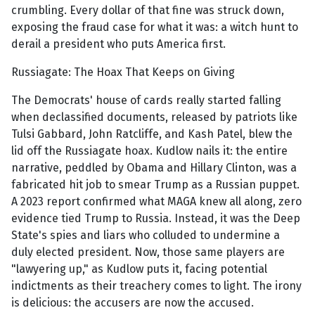
crumbling. Every dollar of that fine was struck down,
exposing the fraud case for what it was: a witch hunt to
derail a president who puts America first.
Russiagate: The Hoax That Keeps on Giving
The Democrats' house of cards really started falling
when declassified documents, released by patriots like
Tulsi Gabbard, John Ratcliffe, and Kash Patel, blew the
lid off the Russiagate hoax. Kudlow nails it: the entire
narrative, peddled by Obama and Hillary Clinton, was a
fabricated hit job to smear Trump as a Russian puppet.
A 2023 report confirmed what MAGA knew all along, zero
evidence tied Trump to Russia. Instead, it was the Deep
State's spies and liars who colluded to undermine a
duly elected president. Now, those same players are
"lawyering up," as Kudlow puts it, facing potential
indictments as their treachery comes to light. The irony
is delicious: the accusers are now the accused.