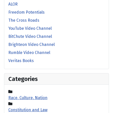
ALOR
Freedom Potentials
The Cross Roads
YouTube Video Channel
BitChute Video Channel
Brighteon Video Channel
Rumble Video Channel
Veritas Books
Categories
Race, Culture, Nation
Constitution and Law