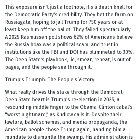
This exposure isn't just a footnote, it's a death knell for
the Democratic Party's credibility. They bet the farm on
Russiagate, hoping to jail Trump for 750 years or at
least keep him off the ballot. They failed spectacularly.
A 2025 Rasmussen poll shows 62% of Americans believe
the Russia hoax was a political scam, and trust in
institutions like the FBI and DOJ has plummeted to 30%.
The Deep State's playbook, lie, smear, repeat, is out of
pages, and the people see through it.
Trump's Triumph: The People's Victory
What really drives the stake through the Democrat-
Deep State heart is Trump's re-election in 2025, a
resounding middle finger to the Obama-Clinton cabal's
"worst nightmare," as Kudlow calls it. Despite their
lawfare, ballot schemes, and media propaganda, the
American people chose Trump again, handing him a
mandate to dismantle the swamp. His administration is