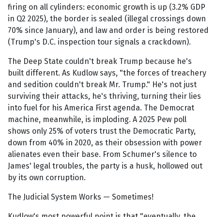
firing on all cylinders: economic growth is up (3.2% GDP
in Q2 2025), the border is sealed (illegal crossings down
70% since January), and law and order is being restored
(Trump's D.C. inspection tour signals a crackdown).
The Deep State couldn't break Trump because he's
built different. As Kudlow says, "the forces of treachery
and sedition couldn't break Mr. Trump." He's not just
surviving their attacks, he's thriving, turning their lies
into fuel for his America First agenda. The Democrat
machine, meanwhile, is imploding. A 2025 Pew poll
shows only 25% of voters trust the Democratic Party,
down from 40% in 2020, as their obsession with power
alienates even their base. From Schumer's silence to
James' legal troubles, the party is a husk, hollowed out
by its own corruption.
The Judicial System Works — Sometimes!
Kudlow's most powerful point is that "eventually, the