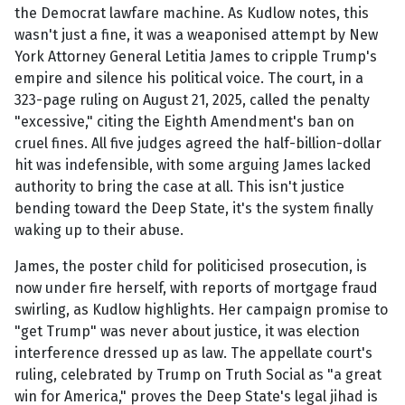
the Democrat lawfare machine. As Kudlow notes, this
wasn't just a fine, it was a weaponised attempt by New
York Attorney General Letitia James to cripple Trump's
empire and silence his political voice. The court, in a
323-page ruling on August 21, 2025, called the penalty
"excessive," citing the Eighth Amendment's ban on
cruel fines. All five judges agreed the half-billion-dollar
hit was indefensible, with some arguing James lacked
authority to bring the case at all. This isn't justice
bending toward the Deep State, it's the system finally
waking up to their abuse.
James, the poster child for politicised prosecution, is
now under fire herself, with reports of mortgage fraud
swirling, as Kudlow highlights. Her campaign promise to
"get Trump" was never about justice, it was election
interference dressed up as law. The appellate court's
ruling, celebrated by Trump on Truth Social as "a great
win for America," proves the Deep State's legal jihad is