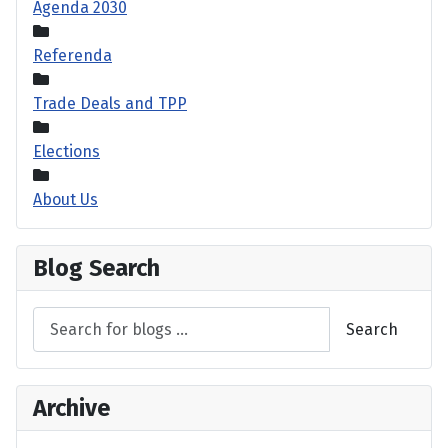
Agenda 2030
Referenda
Trade Deals and TPP
Elections
About Us
Blog Search
Search
Archive