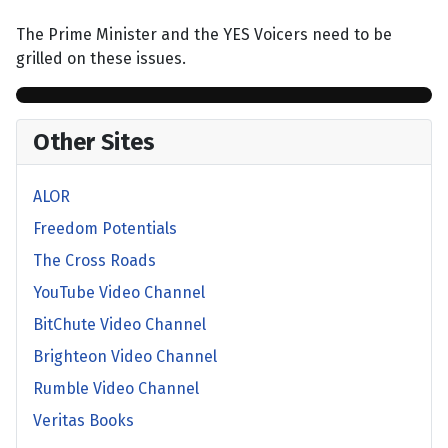
The Prime Minister and the YES Voicers need to be
grilled on these issues.
Other Sites
ALOR
Freedom Potentials
The Cross Roads
YouTube Video Channel
BitChute Video Channel
Brighteon Video Channel
Rumble Video Channel
Veritas Books