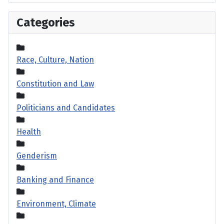
Categories
Race, Culture, Nation
Constitution and Law
Politicians and Candidates
Health
Genderism
Banking and Finance
Environment, Climate