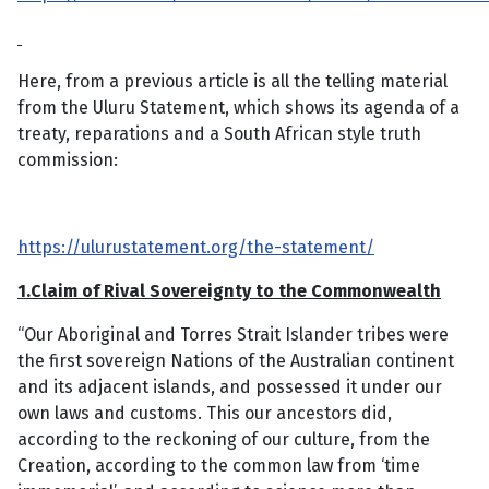
Here, from a previous article is all the telling material
from the Uluru Statement, which shows its agenda of a
treaty, reparations and a South African style truth
commission:
https://ulurustatement.org/the-statement/
1.Claim of Rival Sovereignty to the Commonwealth
“Our Aboriginal and Torres Strait Islander tribes were
the first sovereign Nations of the Australian continent
and its adjacent islands, and possessed it under our
own laws and customs. This our ancestors did,
according to the reckoning of our culture, from the
Creation, according to the common law from ‘time