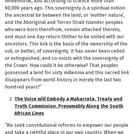
immemorial’, and according to science more than
60,000 years ago. This sovereignty is a spiritual notion:
the ancestral tie between the land, or ‘mother nature’,
and the Aboriginal and Torres Strait Islander peoples
who were born therefrom, remain attached thereto,
and must one day return thither to be united with our
ancestors. This link is the basis of the ownership of the
soil, or better, of sovereignty. It has never been ceded
or extinguished, and co-exists with the sovereignty of
the Crown. How could it be otherwise? That peoples
possessed a land for sixty millennia and this sacred link
disappears from world history in merely the last two
hundred years?”
The Voice will Embody a Makarrata, Treaty and
Truth Commission, Presumably Along the South
African Lines
“We seek constitutional reforms to empower our people
and take a rightful place in our own country. When we