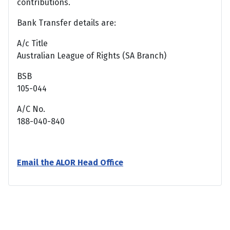
contributions.
Bank Transfer details are:
A/c Title
Australian League of Rights (SA Branch)
BSB
105-044
A/C No.
188-040-840
Email the ALOR Head Office