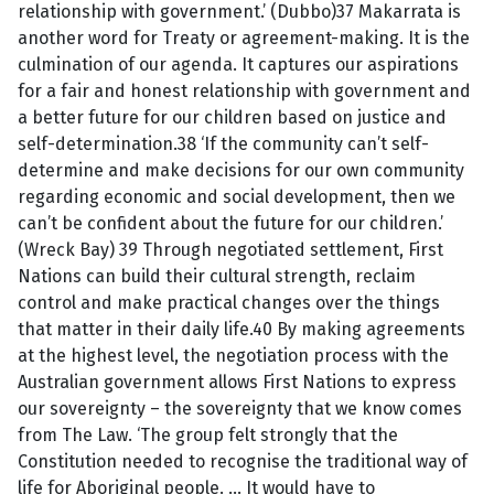
relationship with government.’ (Dubbo)37 Makarrata is
another word for Treaty or agreement-making. It is the
culmination of our agenda. It captures our aspirations
for a fair and honest relationship with government and
a better future for our children based on justice and
self-determination.38 ‘If the community can’t self-
determine and make decisions for our own community
regarding economic and social development, then we
can’t be confident about the future for our children.’
(Wreck Bay) 39 Through negotiated settlement, First
Nations can build their cultural strength, reclaim
control and make practical changes over the things
that matter in their daily life.40 By making agreements
at the highest level, the negotiation process with the
Australian government allows First Nations to express
our sovereignty – the sovereignty that we know comes
from The Law. ‘The group felt strongly that the
Constitution needed to recognise the traditional way of
life for Aboriginal people. … It would have to