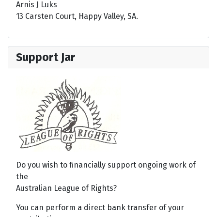
Arnis J Luks
13 Carsten Court, Happy Valley, SA.
Support Jar
Do you wish to financially support ongoing work of
the
Australian League of Rights?
You can perform a direct bank transfer of your