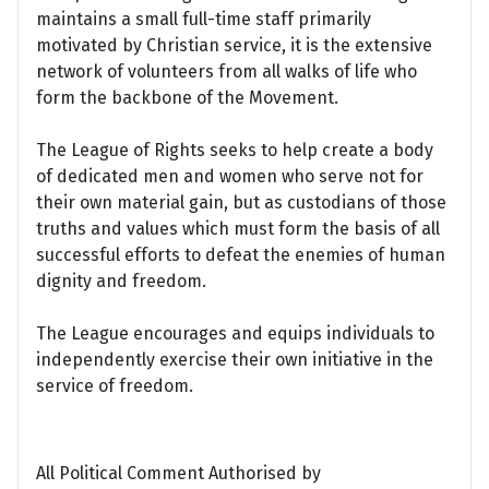
maintains a small full-time staff primarily
motivated by Christian service, it is the extensive
network of volunteers from all walks of life who
form the backbone of the Movement.
The League of Rights seeks to help create a body
of dedicated men and women who serve not for
their own material gain, but as custodians of those
truths and values which must form the basis of all
successful efforts to defeat the enemies of human
dignity and freedom.
The League encourages and equips individuals to
independently exercise their own initiative in the
service of freedom.
All Political Comment Authorised by