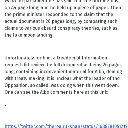
Heart
. In parliament he has said that the document is
on A4 page long, and he held up a piece of paper. Then
the prime minister responded to the claim that the
actual document is 26 pages long, by comparing such
claims to various absurd conspiracy theories, such as
the fake moon landing.
Unfortunately for him, a Freedom of Information
request did review the full document as being 26 pages
long, containing inconvenient material for Albo, dealing
with treaty making. It is unclear what the leader of the
Opposition, so called, was doing when this went down.
One can see the Albo comments here at this link:
https://twitter.com/therealrukshan/status/168878105121