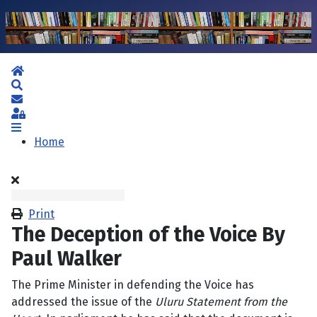
Home
Search
Subscribe to blog
Sign In
Home
Print
The Deception of the Voice By
Paul Walker
The Prime Minister in defending the Voice has
addressed the issue of the
Uluru Statement from the