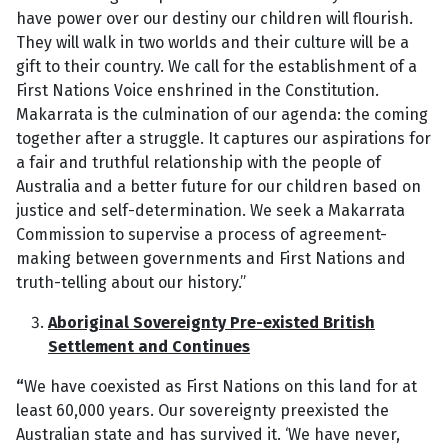
have power over our destiny our children will flourish.
They will walk in two worlds and their culture will be a
gift to their country. We call for the establishment of a
First Nations Voice enshrined in the Constitution.
Makarrata is the culmination of our agenda: the coming
together after a struggle. It captures our aspirations for
a fair and truthful relationship with the people of
Australia and a better future for our children based on
justice and self-determination. We seek a Makarrata
Commission to supervise a process of agreement-
making between governments and First Nations and
truth-telling about our history.”
Aboriginal Sovereignty Pre-existed British
Settlement and Continues
“
We have coexisted as First Nations on this land for at
least 60,000 years. Our sovereignty preexisted the
Australian state and has survived it. ‘We have never,