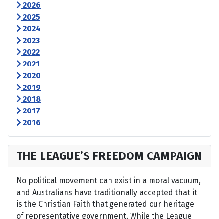
2026
2025
2024
2023
2022
2021
2020
2019
2018
2017
2016
THE LEAGUE’S FREEDOM CAMPAIGN
No political movement can exist in a moral vacuum,
and Australians have traditionally accepted that it
is the Christian Faith that generated our heritage
of representative government. While the League