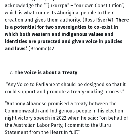
acknowledge the “Tjukurrpa” – “our own Constitution”,
which is what connects Aboriginal people to their
creation and gives them authority.’ (Ross River)41 ‘
There
is a potential for two sovereignties to co-exist in
which both western and Indigenous values and
identities are protected and given voice in policies
and laws.’
(Broome)42
The Voice is about a Treaty
“Any Voice to Parliament should be designed so that it
could support and promote a treaty-making process.”
“Anthony Albanese promised a treaty between the
Commonwealth and Indigenous people in his election
night victory speech in 2022 when he said: “on behalf of
the Australian Labor Party, I commit to the Uluru
Statement from the Heart in full”.”