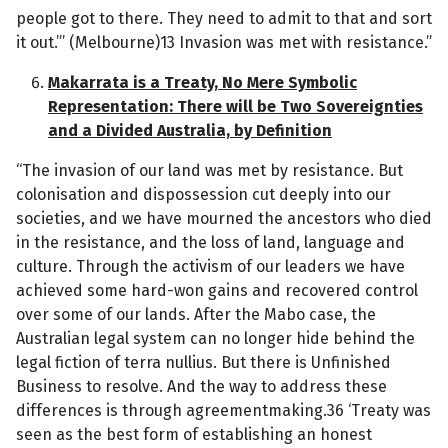
people got to there. They need to admit to that and sort
it out.”’ (Melbourne)13 Invasion was met with resistance.”
Makarrata is a Treaty, No Mere Symbolic
Representation: There will be Two Sovereignties
and a Divided Australia, by Definition
“The invasion of our land was met by resistance. But
colonisation and dispossession cut deeply into our
societies, and we have mourned the ancestors who died
in the resistance, and the loss of land, language and
culture. Through the activism of our leaders we have
achieved some hard-won gains and recovered control
over some of our lands. After the Mabo case, the
Australian legal system can no longer hide behind the
legal fiction of terra nullius. But there is Unfinished
Business to resolve. And the way to address these
differences is through agreementmaking.36 ‘Treaty was
seen as the best form of establishing an honest