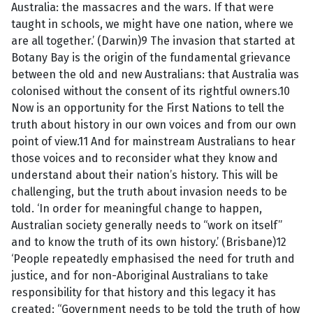
Australia: the massacres and the wars. If that were
taught in schools, we might have one nation, where we
are all together.’ (Darwin)9 The invasion that started at
Botany Bay is the origin of the fundamental grievance
between the old and new Australians: that Australia was
colonised without the consent of its rightful owners.10
Now is an opportunity for the First Nations to tell the
truth about history in our own voices and from our own
point of view.11 And for mainstream Australians to hear
those voices and to reconsider what they know and
understand about their nation’s history. This will be
challenging, but the truth about invasion needs to be
told. ‘In order for meaningful change to happen,
Australian society generally needs to “work on itself”
and to know the truth of its own history.’ (Brisbane)12
‘People repeatedly emphasised the need for truth and
justice, and for non-Aboriginal Australians to take
responsibility for that history and this legacy it has
created: “Government needs to be told the truth of how