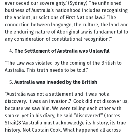
ever ceded our sovereignty.’ (Sydney) The unfinished
business of Australia’s nationhood includes recognising
the ancient jurisdictions of First Nations law.3 ‘The
connection between language, the culture, the land and
the enduring nature of Aboriginal law is fundamental to
any consideration of constitutional recognition.’”
The Settlement of Australia was Unlawful
“The Law was violated by the coming of the British to
Australia. This truth needs to be told.”
Australia was Invaded by the British
“Australia was not a settlement and it was not a
discovery. It was an invasion.7 ‘Cook did not discover us,
because we saw him. We were telling each other with
smoke, yet in his diary, he said “discovered”.’ (Torres
Strait)8 ‘Australia must acknowledge its history, its true
history. Not Captain Cook. What happened all across