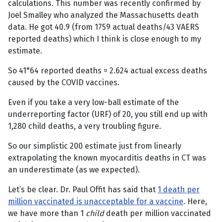
calculations. This number was recently confirmed by
Joel Smalley who analyzed the Massachusetts death
data. He got 40.9 (from 1759 actual deaths/43 VAERS
reported deaths) which I think is close enough to my
estimate.
So 41*64 reported deaths = 2.624 actual excess deaths
caused by the COVID vaccines.
Even if you take a very low-ball estimate of the
underreporting factor (URF) of 20, you still end up with
1,280 child deaths, a very troubling figure.
So our simplistic 200 estimate just from linearly
extrapolating the known myocarditis deaths in CT was
an underestimate (as we expected).
Let’s be clear. Dr. Paul Offit has said that
1 death per
million vaccinated is unacceptable for a vaccine
. Here,
we have more than 1
child
death per million vaccinated