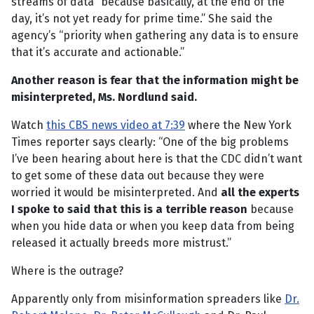
streams of data “because basically, at the end of the
day, it’s not yet ready for prime time.” She said the
agency’s “priority when gathering any data is to ensure
that it’s accurate and actionable.”
Another reason is fear that the information might be
misinterpreted, Ms. Nordlund said.
Watch
this CBS news video at 7:39
where the New York
Times reporter says clearly: “One of the big problems
I’ve been hearing about here is that the CDC didn’t want
to get some of these data out because they were
worried it would be misinterpreted. And
all the experts
I spoke to said that this is a terrible reason
because
when you hide data or when you keep data from being
released it actually breeds more mistrust.”
Where is the outrage?
Apparently only from misinformation spreaders like
Dr.