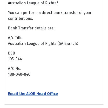
Australian League of Rights?
You can perform a direct bank transfer of your
contributions.
Bank Transfer details are:
A/c Title
Australian League of Rights (SA Branch)
BSB
105-044
A/C No.
188-040-840
Email the ALOR Head Office