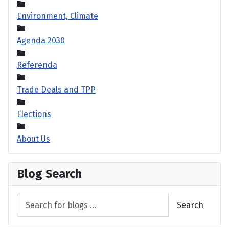
Environment, Climate
Agenda 2030
Referenda
Trade Deals and TPP
Elections
About Us
Blog Search
Search