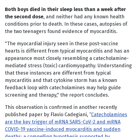
Both boys died in their sleep less than a week after
the second dose
, and neither had any known health
conditions prior to death. In these cases, autopsies of
the two teenagers found evidence of myocarditis.
"The myocardial injury seen in these post-vaccine
hearts is different from typical myocarditis and has an
appearance most closely resembling a catecholamine-
mediated stress (toxic) cardiomyopathy. Understanding
that these instances are different from typical
myocarditis and that cytokine storm has a known
feedback loop with catecholamines may help guide
screening and therapy," the report concludes.
This observation is confirmed in another recently
published paper by Flavio Cadegiani, “
Catecholamines
are the key trigger of mRNA SARS-CoV-2 and mRNA
COVID-19 vaccine-induced myocarditis and sudden
deaths: a compelling hypothesis supported by