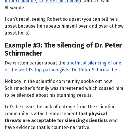
Robert Malone, Dr. Peter McCullough
and Dr. Paul
Alexander.
I can’t recall seeing Robert so upset (you can tell he’s
upset because he repeats himself over and over at how
upset he is).
Example #3: The silencing of Dr. Peter
Schirmacher
I’ve written earlier about the
unethical silencing of one
of the world’s top pathologists, Dr. Peter Schirmacher
.
Nobody in the scientific community spoke out how
Schirmacher’s family was threatened which caused him
to be silenced about his stunning results.
Let’s be clear: the lack of outrage from the scientific
community is a tacit endorsement that
physical
threats are acceptable for silencing scientists
who
have evidence that is counter-narrative.