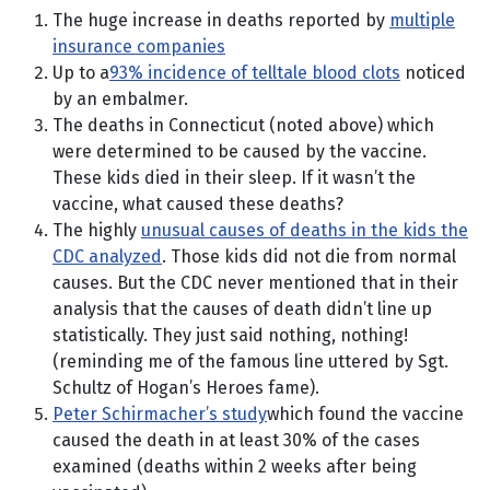
The huge increase in deaths reported by
multiple
insurance companies
Up to a
93% incidence of telltale blood clots
noticed
by an embalmer.
The deaths in Connecticut (noted above) which
were determined to be caused by the vaccine.
These kids died in their sleep. If it wasn’t the
vaccine, what caused these deaths?
The highly
unusual causes of deaths in the kids the
CDC analyzed
. Those kids did not die from normal
causes. But the CDC never mentioned that in their
analysis that the causes of death didn’t line up
statistically. They just said nothing, nothing!
(reminding me of the famous line uttered by Sgt.
Schultz of Hogan’s Heroes fame).
Peter Schirmacher’s study
which found the vaccine
caused the death in at least 30% of the cases
examined (deaths within 2 weeks after being