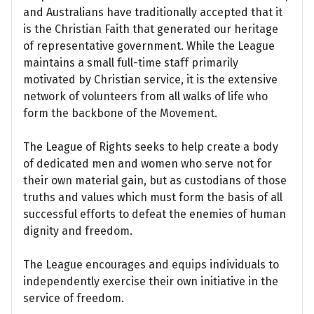
and Australians have traditionally accepted that it
is the Christian Faith that generated our heritage
of representative government. While the League
maintains a small full-time staff primarily
motivated by Christian service, it is the extensive
network of volunteers from all walks of life who
form the backbone of the Movement.
The League of Rights seeks to help create a body
of dedicated men and women who serve not for
their own material gain, but as custodians of those
truths and values which must form the basis of all
successful efforts to defeat the enemies of human
dignity and freedom.
The League encourages and equips individuals to
independently exercise their own initiative in the
service of freedom.