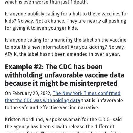
which is even worse than just 1 death.
Is anyone publicly calling for a halt to these vaccines for
kids? No way. Not a chance. They are nearly all pushing
for giving it to even younger kids.
Is anyone calling for amending the label on the vaccine
to note this new information? Are you kidding? No way.
AFAIK, the label hasn’t been amended in over a year.
Example #2: The CDC has been
withholding unfavorable vaccine data
because it might be misinterpreted
On February 20, 2022,
The New York Times
confirmed
that the CDC was withholding data
that is unfavorable
to the safe and effective vaccine narrative.
Kristen Nordlund, a spokeswoman for the C.D.C., said
the agency has been slow to release the different