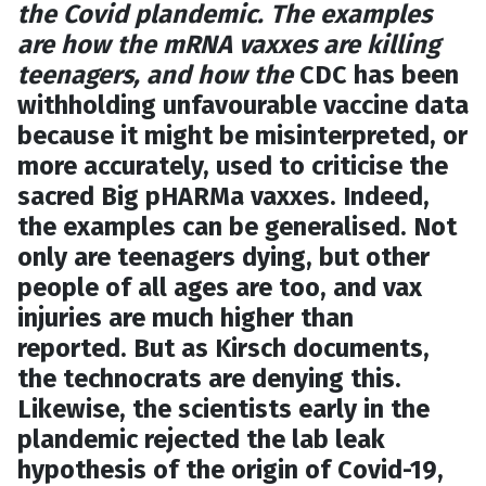
the Covid plandemic. The examples
are how the mRNA vaxxes are killing
teenagers, and how the
CDC has been
withholding unfavourable vaccine data
because it might be misinterpreted, or
more accurately, used to criticise the
sacred Big pHARMa vaxxes. Indeed,
the examples can be generalised. Not
only are teenagers dying, but other
people of all ages are too, and vax
injuries are much higher than
reported. But as Kirsch documents,
the technocrats are denying this.
Likewise, the scientists early in the
plandemic rejected the lab leak
hypothesis of the origin of Covid-19,