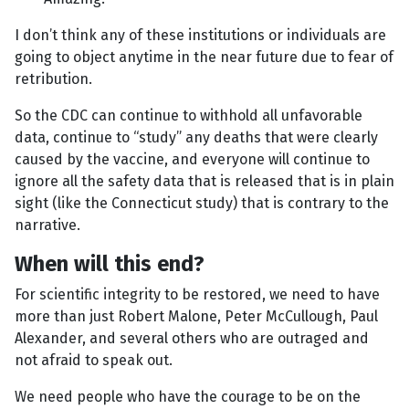
I don’t think any of these institutions or individuals are
going to object anytime in the near future due to fear of
retribution.
So the CDC can continue to withhold all unfavorable
data, continue to “study” any deaths that were clearly
caused by the vaccine, and everyone will continue to
ignore all the safety data that is released that is in plain
sight (like the Connecticut study) that is contrary to the
narrative.
When will this end?
For scientific integrity to be restored, we need to have
more than just Robert Malone, Peter McCullough, Paul
Alexander, and several others who are outraged and
not afraid to speak out.
We need people who have the courage to be on the