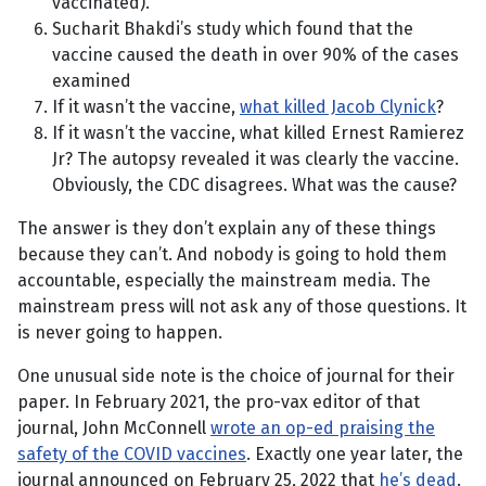
vaccinated).
Sucharit Bhakdi’s study which found that the
vaccine caused the death in over 90% of the cases
examined
If it wasn’t the vaccine,
what killed Jacob Clynick
?
If it wasn’t the vaccine, what killed Ernest Ramierez
Jr? The autopsy revealed it was clearly the vaccine.
Obviously, the CDC disagrees. What was the cause?
The answer is they don’t explain any of these things
because they can’t. And nobody is going to hold them
accountable, especially the mainstream media. The
mainstream press will not ask any of those questions. It
is never going to happen.
One unusual side note is the choice of journal for their
paper. In February 2021, the pro-vax editor of that
journal, John McConnell
wrote an op-ed praising the
safety of the COVID vaccines
. Exactly one year later, the
journal announced on February 25, 2022 that
he’s dead
.