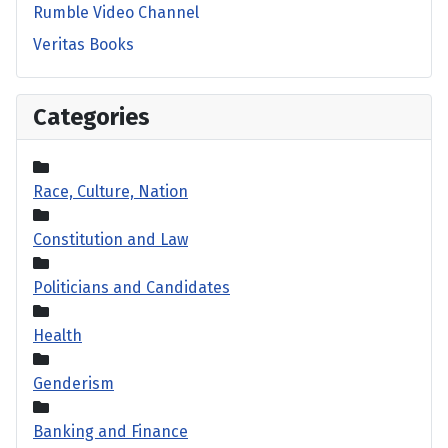
Rumble Video Channel
Veritas Books
Categories
Race, Culture, Nation
Constitution and Law
Politicians and Candidates
Health
Genderism
Banking and Finance