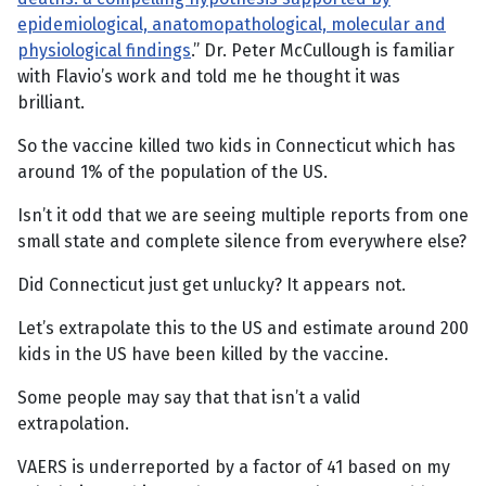
epidemiological, anatomopathological, molecular and
physiological findings
.” Dr. Peter McCullough is familiar
with Flavio’s work and told me he thought it was
brilliant.
So the vaccine killed two kids in Connecticut which has
around 1% of the population of the US.
Isn’t it odd that we are seeing multiple reports from one
small state and complete silence from everywhere else?
Did Connecticut just get unlucky? It appears not.
Let’s extrapolate this to the US and estimate around 200
kids in the US have been killed by the vaccine.
Some people may say that that isn’t a valid
extrapolation.
VAERS is underreported by a factor of 41 based on my