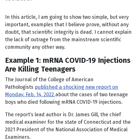
In this article, I am going to show two simple, but very
important, examples that I believe prove, without any
doubt, that scientific integrity is dead. I cannot explain
the lack of outrage from the mainstream scientific
community any other way.
Example 1: mRNA COVID-19 Injections
Are Killing Teenagers
The Journal of the College of American
Pathologists
published a shocking new report on
Monday, Feb. 14, 2022
about the cases of two teenage
boys who died following mRNA COVID-19 injections.
The report’s lead author is Dr. James Gill, the chief
medical examiner for the state of Connecticut and the
2021 President of the National Association of Medical
Examiners.