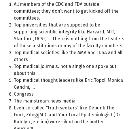
All members of the CDC and FDA outside
committees; they don’t want to get kicked off the
committees.
Top universities that are supposed to be
supporting scientific integrity like Harvard, MIT,
Stanford, UCSF, … There is nothing from the leaders
of these institutions or any of the faculty members.
Top medical societies like the AMA and IDSA and all
others
Top medical journals: not a single one spoke out
about this.
Top medical thought leaders like Eric Topol, Monica
Gandhi, …
Congress
The mainstream news media
Even so-called “truth seekers” like Debunk The
Funk, ZdoggMD, and Your Local Epidemiologist (Dr.
Katelyn Jetelina) were silent on the matter.
Amazing!