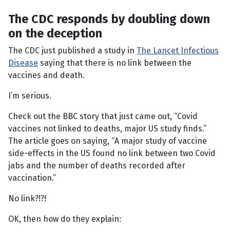
The CDC responds by doubling down
on the deception
The CDC just published a study in
The Lancet Infectious
Disease
saying that there is no link between the
vaccines and death.
I’m serious.
Check out the BBC story that just came out, “Covid
vaccines not linked to deaths, major US study finds.”
The article goes on saying, “A major study of vaccine
side-effects in the US found no link between two Covid
jabs and the number of deaths recorded after
vaccination.”
No link?!?!
OK, then how do they explain: