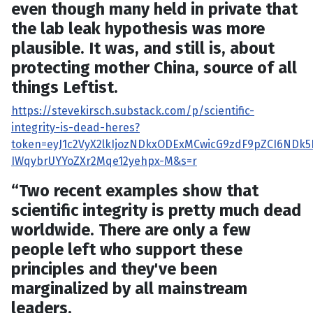
even though many held in private that
the lab leak hypothesis was more
plausible. It was, and still is, about
protecting mother China, source of all
things Leftist.
https://stevekirsch.substack.com/p/scientific-
integrity-is-dead-heres?
token=eyJ1c2VyX2lkIjozNDkxODExMCwicG9zdF9pZCI6NDk5N
IWqybrUYYoZXr2Mqe12yehpx-M&s=r
“Two recent examples show that
scientific integrity is pretty much dead
worldwide. There are only a few
people left who support these
principles and they've been
marginalized by all mainstream
leaders.