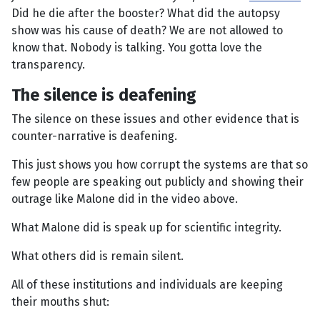
Did he die after the booster? What did the autopsy
show was his cause of death? We are not allowed to
know that. Nobody is talking. You gotta love the
transparency.
The silence is deafening
The silence on these issues and other evidence that is
counter-narrative is deafening.
This just shows you how corrupt the systems are that so
few people are speaking out publicly and showing their
outrage like Malone did in the video above.
What Malone did is speak up for scientific integrity.
What others did is remain silent.
All of these institutions and individuals are keeping
their mouths shut: