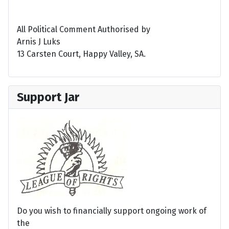
All Political Comment Authorised by
Arnis J Luks
13 Carsten Court, Happy Valley, SA.
Support Jar
Do you wish to financially support ongoing work of
the