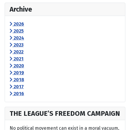
Archive
2026
2025
2024
2023
2022
2021
2020
2019
2018
2017
2016
THE LEAGUE’S FREEDOM CAMPAIGN
No political movement can exist in a moral vacuum,