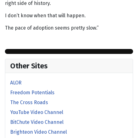
right side of history.
I don’t know when that will happen.
The pace of adoption seems pretty slow.”
Other Sites
ALOR
Freedom Potentials
The Cross Roads
YouTube Video Channel
BitChute Video Channel
Brighteon Video Channel