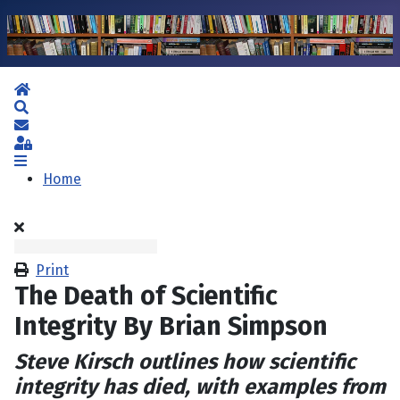
Home
Search
Subscribe to blog
Sign In
Home
Print
The Death of Scientific
Integrity By Brian Simpson
Steve Kirsch outlines how scientific
integrity has died, with examples from