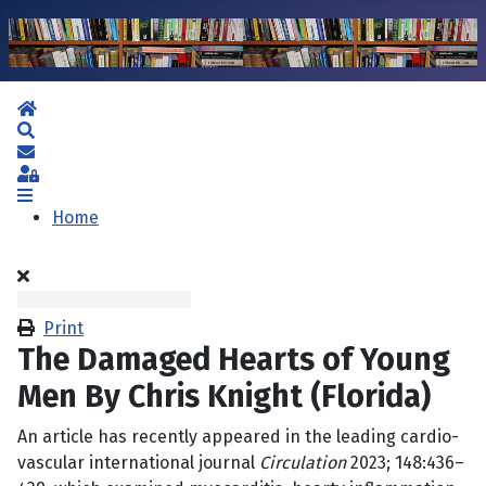
Home
Search
Subscribe to blog
Sign In
Home
Print
The Damaged Hearts of Young
Men By Chris Knight (Florida)
An article has recently appeared in the leading cardio-
vascular international journal
Circulation
2023; 148:436–