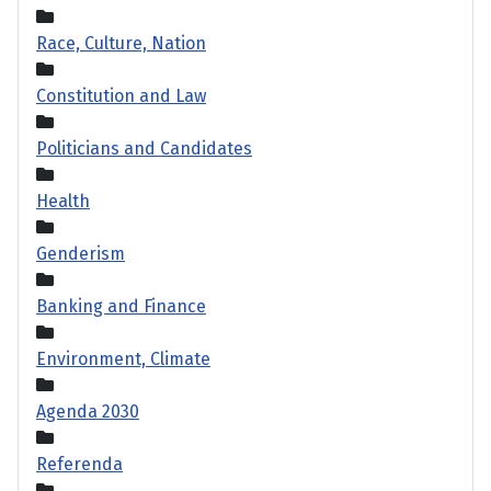
Race, Culture, Nation
Constitution and Law
Politicians and Candidates
Health
Genderism
Banking and Finance
Environment, Climate
Agenda 2030
Referenda