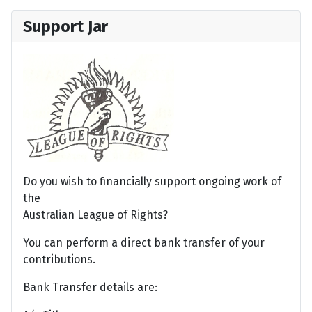
Support Jar
Do you wish to financially support ongoing work of
the
Australian League of Rights?
You can perform a direct bank transfer of your
contributions.
Bank Transfer details are: