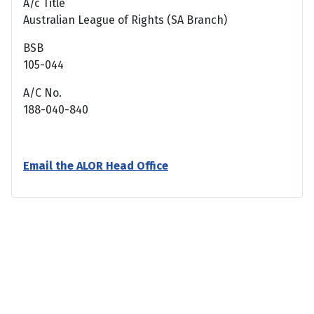
A/c Title
Australian League of Rights (SA Branch)
BSB
105-044
A/C No.
188-040-840
Email the ALOR Head Office