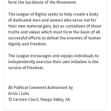
form the backbone of the Movement.
The League of Rights seeks to help create a body
of dedicated men and women who serve not for
their own material gain, but as custodians of those
truths and values which must form the basis of all
successful efforts to defeat the enemies of human
dignity and freedom.
The League encourages and equips individuals to
independently exercise their own initiative in the
service of freedom.
All Political Comment Authorised by
Arnis J Luks
13 Carsten Court, Happy Valley, SA.