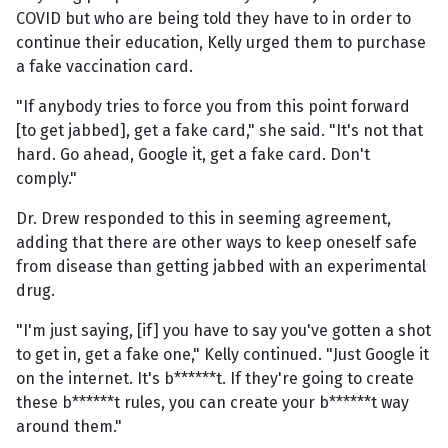
COVID but who are being told they have to in order to
continue their education, Kelly urged them to purchase
a fake vaccination card.
"If anybody tries to force you from this point forward
[to get jabbed], get a fake card," she said. "It's not that
hard. Go ahead, Google it, get a fake card. Don't
comply."
Dr. Drew responded to this in seeming agreement,
adding that there are other ways to keep oneself safe
from disease than getting jabbed with an experimental
drug.
"I'm just saying, [if] you have to say you've gotten a shot
to get in, get a fake one," Kelly continued. "Just Google it
on the internet. It's b******t. If they're going to create
these b******t rules, you can create your b******t way
around them."