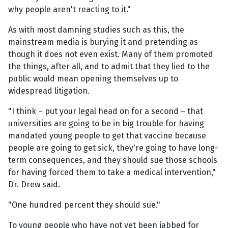
why people aren't reacting to it."
As with most damning studies such as this, the
mainstream media is burying it and pretending as
though it does not even exist. Many of them promoted
the things, after all, and to admit that they lied to the
public would mean opening themselves up to
widespread litigation.
"I think – put your legal head on for a second – that
universities are going to be in big trouble for having
mandated young people to get that vaccine because
people are going to get sick, they're going to have long-
term consequences, and they should sue those schools
for having forced them to take a medical intervention,"
Dr. Drew said.
"One hundred percent they should sue."
To young people who have not yet been jabbed for