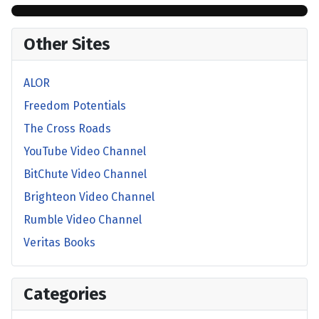
Other Sites
ALOR
Freedom Potentials
The Cross Roads
YouTube Video Channel
BitChute Video Channel
Brighteon Video Channel
Rumble Video Channel
Veritas Books
Categories