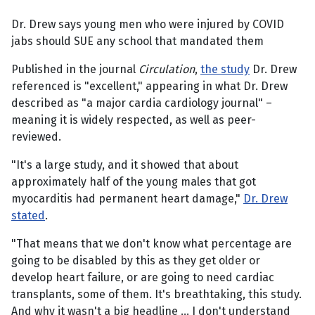
Dr. Drew says young men who were injured by COVID
jabs should SUE any school that mandated them
Published in the journal
Circulation
,
the study
Dr. Drew
referenced is "excellent," appearing in what Dr. Drew
described as "a major cardia cardiology journal" –
meaning it is widely respected, as well as peer-
reviewed.
"It's a large study, and it showed that about
approximately half of the young males that got
myocarditis had permanent heart damage,"
Dr. Drew
stated
.
"That means that we don't know what percentage are
going to be disabled by this as they get older or
develop heart failure, or are going to need cardiac
transplants, some of them. It's breathtaking, this study.
And why it wasn't a big headline ... I don't understand