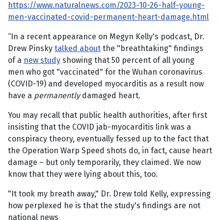
https://www.naturalnews.com/2023-10-26-half-young-
men-vaccinated-covid-permanent-heart-damage.html
“In a recent appearance on Megyn Kelly's podcast, Dr.
Drew Pinsky
talked about
the "breathtaking" findings
of a
new study
showing that 50 percent of all young
men who got "vaccinated" for the Wuhan coronavirus
(COVID-19) and developed myocarditis as a result now
have a
permanently
damaged heart.
You may recall that public health authorities, after first
insisting that the COVID jab-myocarditis link was a
conspiracy theory, eventually fessed up to the fact that
the Operation Warp Speed shots do, in fact, cause heart
damage – but only temporarily, they claimed. We now
know that they were lying about this, too.
"It took my breath away," Dr. Drew told Kelly, expressing
how perplexed he is that the study's findings are not
national news