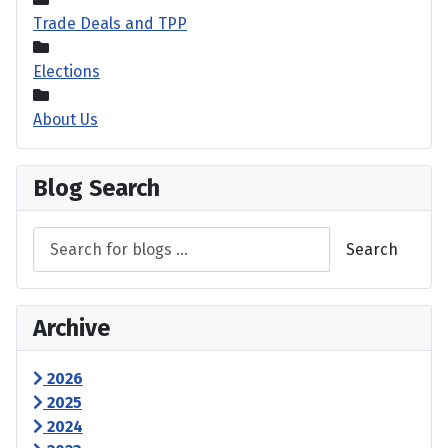
Trade Deals and TPP
Elections
About Us
Blog Search
Search
Archive
2026
2025
2024