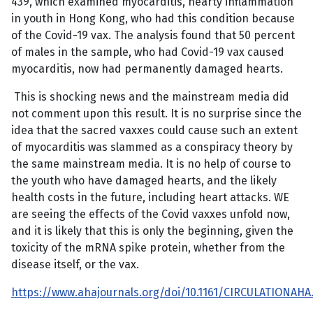
439, which examined myocarditis, hearty inflammation
in youth in Hong Kong, who had this condition because
of the Covid-19 vax. The analysis found that 50 percent
of males in the sample, who had Covid-19 vax caused
myocarditis, now had permanently damaged hearts.
This is shocking news and the mainstream media did
not comment upon this result. It is no surprise since the
idea that the sacred vaxxes could cause such an extent
of myocarditis was slammed as a conspiracy theory by
the same mainstream media. It is no help of course to
the youth who have damaged hearts, and the likely
health costs in the future, including heart attacks. WE
are seeing the effects of the Covid vaxxes unfold now,
and it is likely that this is only the beginning, given the
toxicity of the mRNA spike protein, whether from the
disease itself, or the vax.
https://www.ahajournals.org/doi/10.1161/CIRCULATIONAHA.