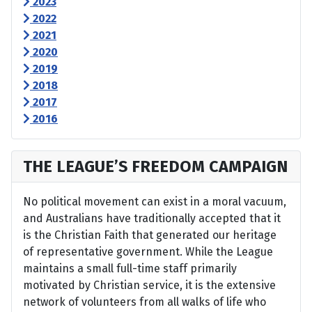
2023
2022
2021
2020
2019
2018
2017
2016
THE LEAGUE’S FREEDOM CAMPAIGN
No political movement can exist in a moral vacuum,
and Australians have traditionally accepted that it
is the Christian Faith that generated our heritage
of representative government. While the League
maintains a small full-time staff primarily
motivated by Christian service, it is the extensive
network of volunteers from all walks of life who