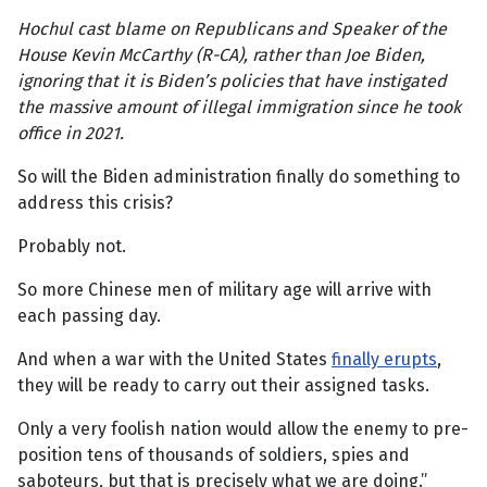
Hochul cast blame on Republicans and Speaker of the
House Kevin McCarthy (R-CA), rather than Joe Biden,
ignoring that it is Biden’s policies that have instigated
the massive amount of illegal immigration since he took
office in 2021.
So will the Biden administration finally do something to
address this crisis?
Probably not.
So more Chinese men of military age will arrive with
each passing day.
And when a war with the United States
finally erupts
,
they will be ready to carry out their assigned tasks.
Only a very foolish nation would allow the enemy to pre-
position tens of thousands of soldiers, spies and
saboteurs, but that is precisely what we are doing.”