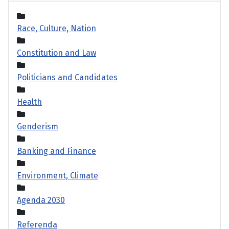
Race, Culture, Nation
Constitution and Law
Politicians and Candidates
Health
Genderism
Banking and Finance
Environment, Climate
Agenda 2030
Referenda