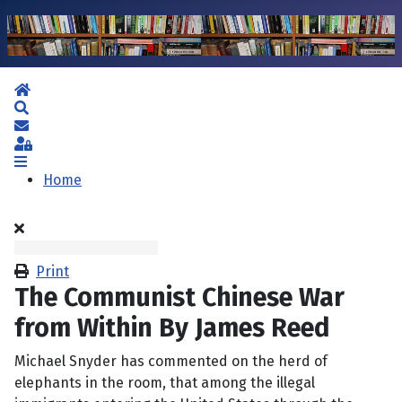
Home
Search
Subscribe to blog
Sign In
Home
Print
The Communist Chinese War
from Within By James Reed
Michael Snyder has commented on the herd of
elephants in the room, that among the illegal