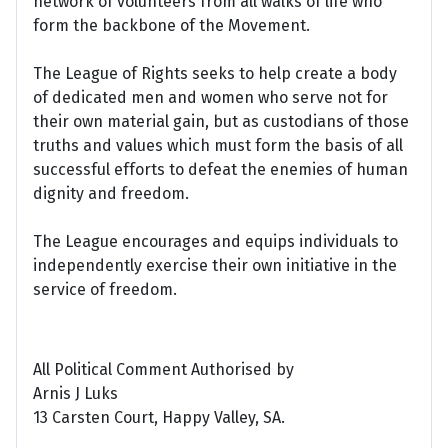
network of volunteers from all walks of life who
form the backbone of the Movement.
The League of Rights seeks to help create a body
of dedicated men and women who serve not for
their own material gain, but as custodians of those
truths and values which must form the basis of all
successful efforts to defeat the enemies of human
dignity and freedom.
The League encourages and equips individuals to
independently exercise their own initiative in the
service of freedom.
All Political Comment Authorised by
Arnis J Luks
13 Carsten Court, Happy Valley, SA.