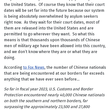
the United States. Of course they know that their court
dates will be set far into the future because our system
is being absolutely overwhelmed by asylum seekers
right now. As they wait for their court dates, most of
them are released into the United States and are
permitted to go wherever they want. So what this
means is that thousands upon thousands of Chinese
men of military age have been allowed into this country,
and we don’t know where they are or what they are
doing.
According
to Fox News
, the number of Chinese nationals
that are being encountered at our borders far exceeds
anything that we have ever seen before…
So far in fiscal year 2023, U.S. Customs and Border
Protection encountered nearly 40,000 Chinese nationals
on both the southern and northern borders, far
surpassing the approximately 23,500 and 27,800