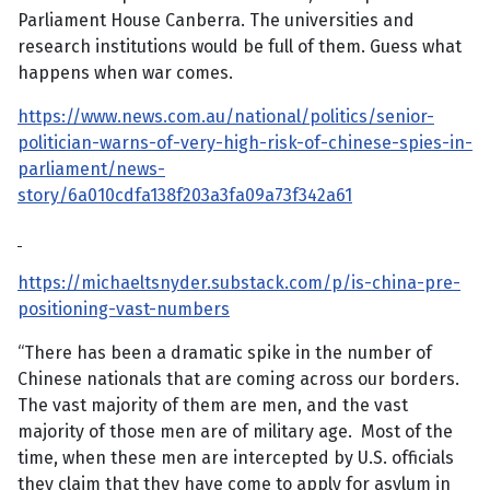
Parliament House Canberra. The universities and
research institutions would be full of them. Guess what
happens when war comes.
https://www.news.com.au/national/politics/senior-
politician-warns-of-very-high-risk-of-chinese-spies-in-
parliament/news-
story/6a010cdfa138f203a3fa09a73f342a61
https://michaeltsnyder.substack.com/p/is-china-pre-
positioning-vast-numbers
“There has been a dramatic spike in the number of
Chinese nationals that are coming across our borders.
The vast majority of them are men, and the vast
majority of those men are of military age. Most of the
time, when these men are intercepted by U.S. officials
they claim that they have come to apply for asylum in