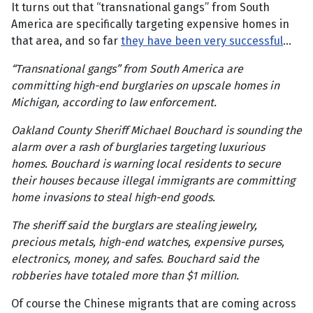
It turns out that “transnational gangs” from South
America are specifically targeting expensive homes in
that area, and so far
they have been very successful
…
“Transnational gangs” from South America are
committing high-end burglaries on upscale homes in
Michigan, according to law enforcement.
Oakland County Sheriff Michael Bouchard is sounding the
alarm over a rash of burglaries targeting luxurious
homes. Bouchard is warning local residents to secure
their houses because illegal immigrants are committing
home invasions to steal high-end goods.
The sheriff said the burglars are stealing jewelry,
precious metals, high-end watches, expensive purses,
electronics, money, and safes. Bouchard said the
robberies have totaled more than $1 million.
Of course the Chinese migrants that are coming across