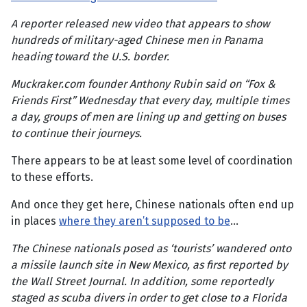
A reporter released new video that appears to show
hundreds of military-aged Chinese men in Panama
heading toward the U.S. border.
Muckraker.com founder Anthony Rubin said on “Fox &
Friends First” Wednesday that every day, multiple times
a day, groups of men are lining up and getting on buses
to continue their journeys.
There appears to be at least some level of coordination
to these efforts.
And once they get here, Chinese nationals often end up
in places
where they aren’t supposed to be
…
The Chinese nationals posed as ‘tourists’ wandered onto
a missile launch site in New Mexico, as first reported by
the Wall Street Journal. In addition, some reportedly
staged as scuba divers in order to get close to a Florida