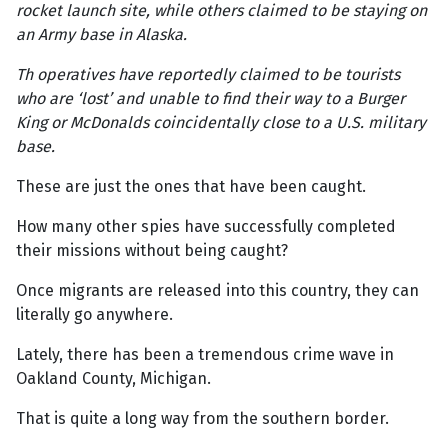
rocket launch site, while others claimed to be staying on
an Army base in Alaska.
Th operatives have reportedly claimed to be tourists
who are ‘lost’ and unable to find their way to a Burger
King or McDonalds coincidentally close to a U.S. military
base.
These are just the ones that have been caught.
How many other spies have successfully completed
their missions without being caught?
Once migrants are released into this country, they can
literally go anywhere.
Lately, there has been a tremendous crime wave in
Oakland County, Michigan.
That is quite a long way from the southern border.