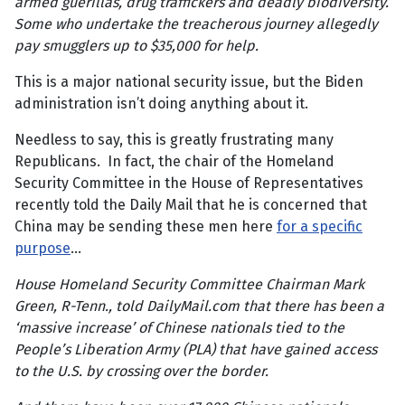
armed guerillas, drug traffickers and deadly biodiversity.
Some who undertake the treacherous journey allegedly
pay smugglers up to $35,000 for help.
This is a major national security issue, but the Biden
administration isn’t doing anything about it.
Needless to say, this is greatly frustrating many
Republicans. In fact, the chair of the Homeland
Security Committee in the House of Representatives
recently told the Daily Mail that he is concerned that
China may be sending these men here
for a specific
purpose
…
House Homeland Security Committee Chairman Mark
Green, R-Tenn., told DailyMail.com that there has been a
‘massive increase’ of Chinese nationals tied to the
People’s Liberation Army (PLA) that have gained access
to the U.S. by crossing over the border.