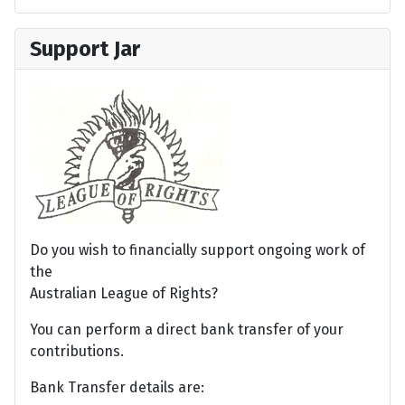
Support Jar
Do you wish to financially support ongoing work of
the
Australian League of Rights?
You can perform a direct bank transfer of your
contributions.
Bank Transfer details are: