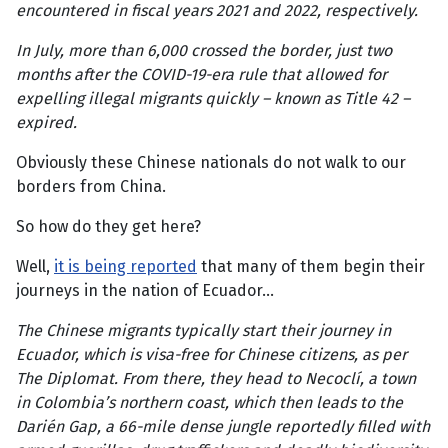
encountered in fiscal years 2021 and 2022, respectively.
In July, more than 6,000 crossed the border, just two
months after the COVID-19-era rule that allowed for
expelling illegal migrants quickly – known as Title 42 –
expired.
Obviously these Chinese nationals do not walk to our
borders from China.
So how do they get here?
Well,
it is being reported
that many of them begin their
journeys in the nation of Ecuador…
The Chinese migrants typically start their journey in
Ecuador, which is visa-free for Chinese citizens, as per
The Diplomat. From there, they head to Necoclí, a town
in Colombia’s northern coast, which then leads to the
Darién Gap, a 66-mile dense jungle reportedly filled with