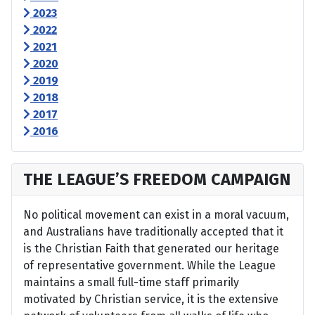
2023
2022
2021
2020
2019
2018
2017
2016
THE LEAGUE’S FREEDOM CAMPAIGN
No political movement can exist in a moral vacuum,
and Australians have traditionally accepted that it
is the Christian Faith that generated our heritage
of representative government. While the League
maintains a small full-time staff primarily
motivated by Christian service, it is the extensive