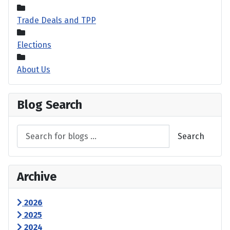
Trade Deals and TPP
Elections
About Us
Blog Search
Search
Archive
2026
2025
2024