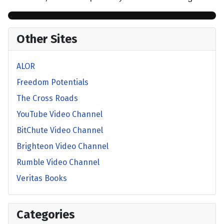
Other Sites
ALOR
Freedom Potentials
The Cross Roads
YouTube Video Channel
BitChute Video Channel
Brighteon Video Channel
Rumble Video Channel
Veritas Books
Categories