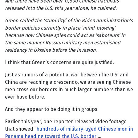
And there have been over 17,800 Chinese nationals
released into the U.S. this year alone, he claimed.
Green called the ‘stupidity’ of the Biden administration’s
border policies currently in place ‘mind-blowing’
because now Chinese spies could act as ‘saboteurs’ in
the same manner Russian military men established
residency in Ukraine before the invasion.
I think that Green’s concerns are quite justified.
Just as rumors of a potential war between the U.S. and
China are reaching a crescendo, we are seeing Chinese
men cross our borders in much larger numbers than we
ever have before.
And they appear to be doing it in groups.
Earlier this year, one reporter released video footage
that showed
“hundreds of military-aged Chinese men in
Panama heading toward the U.S. border”
…