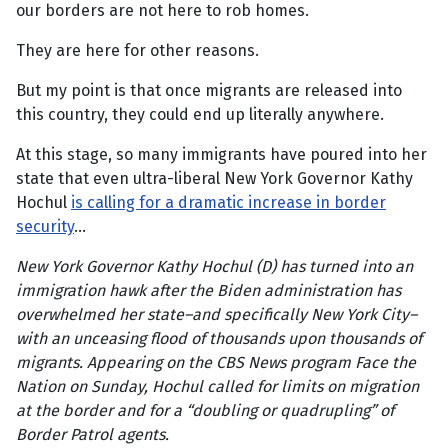
our borders are not here to rob homes.
They are here for other reasons.
But my point is that once migrants are released into
this country, they could end up literally anywhere.
At this stage, so many immigrants have poured into her
state that even ultra-liberal New York Governor Kathy
Hochul
is calling for a dramatic increase in border
security
…
New York Governor Kathy Hochul (D) has turned into an
immigration hawk after the Biden administration has
overwhelmed her state–and specifically New York City–
with an unceasing flood of thousands upon thousands of
migrants. Appearing on the CBS News program Face the
Nation on Sunday, Hochul called for limits on migration
at the border and for a “doubling or quadrupling” of
Border Patrol agents.