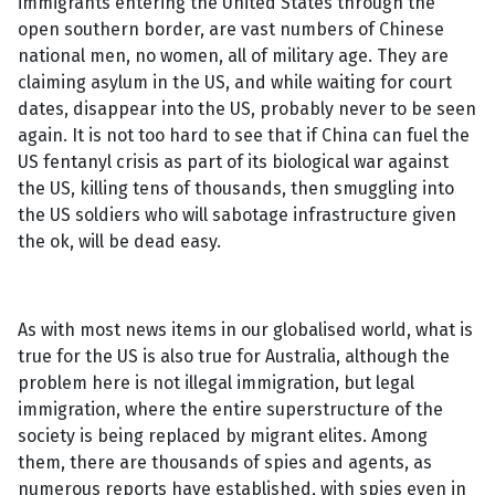
immigrants entering the United States through the
open southern border, are vast numbers of Chinese
national men, no women, all of military age. They are
claiming asylum in the US, and while waiting for court
dates, disappear into the US, probably never to be seen
again. It is not too hard to see that if China can fuel the
US fentanyl crisis as part of its biological war against
the US, killing tens of thousands, then smuggling into
the US soldiers who will sabotage infrastructure given
the ok, will be dead easy.
As with most news items in our globalised world, what is
true for the US is also true for Australia, although the
problem here is not illegal immigration, but legal
immigration, where the entire superstructure of the
society is being replaced by migrant elites. Among
them, there are thousands of spies and agents, as
numerous reports have established, with spies even in