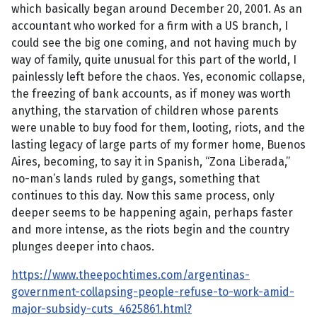
which basically began around December 20, 2001. As an
accountant who worked for a firm with a US branch, I
could see the big one coming, and not having much by
way of family, quite unusual for this part of the world, I
painlessly left before the chaos. Yes, economic collapse,
the freezing of bank accounts, as if money was worth
anything, the starvation of children whose parents
were unable to buy food for them, looting, riots, and the
lasting legacy of large parts of my former home, Buenos
Aires, becoming, to say it in Spanish, “Zona Liberada,”
no-man’s lands ruled by gangs, something that
continues to this day. Now this same process, only
deeper seems to be happening again, perhaps faster
and more intense, as the riots begin and the country
plunges deeper into chaos.
https://www.theepochtimes.com/argentinas-
government-collapsing-people-refuse-to-work-amid-
major-subsidy-cuts_4625861.html?