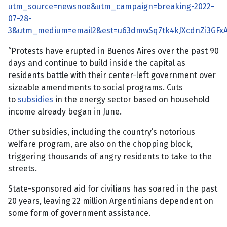
utm_source=newsnoe&utm_campaign=breaking-2022-
07-28-
3&utm_medium=email2&est=u63dmwSq7tk4kJXcdnZi3GF
“Protests have erupted in Buenos Aires over the past 90
days and continue to build inside the capital as
residents battle with their center-left government over
sizeable amendments to social programs. Cuts
to
subsidies
in the energy sector based on household
income already began in June.
Other subsidies, including the country’s notorious
welfare program, are also on the chopping block,
triggering thousands of angry residents to take to the
streets.
State-sponsored aid for civilians has soared in the past
20 years, leaving 22 million Argentinians dependent on
some form of government assistance.