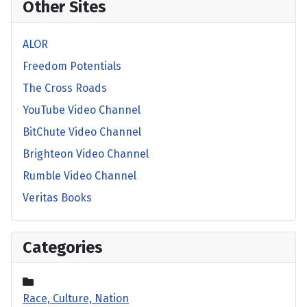
Other Sites
ALOR
Freedom Potentials
The Cross Roads
YouTube Video Channel
BitChute Video Channel
Brighteon Video Channel
Rumble Video Channel
Veritas Books
Categories
Race, Culture, Nation