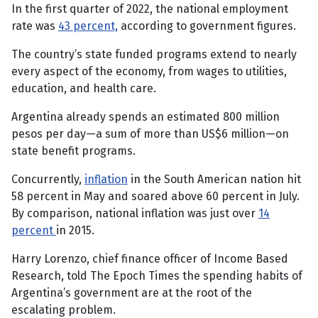
In the first quarter of 2022, the national employment
rate was
43 percent,
according to government figures.
The country’s state funded programs extend to nearly
every aspect of the economy, from wages to utilities,
education, and health care.
Argentina already spends an estimated 800 million
pesos per day—a sum of more than US$6 million—on
state benefit programs.
Concurrently,
inflation
in the South American nation hit
58 percent in May and soared above 60 percent in July.
By comparison, national inflation was just over
14
percent
in 2015.
Harry Lorenzo, chief finance officer of Income Based
Research, told The Epoch Times the spending habits of
Argentina’s government are at the root of the
escalating problem.