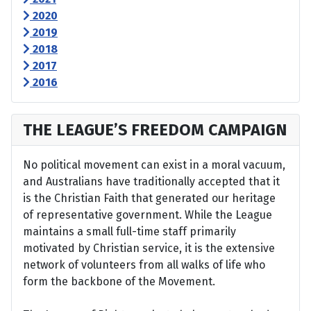
2020
2019
2018
2017
2016
THE LEAGUE’S FREEDOM CAMPAIGN
No political movement can exist in a moral vacuum,
and Australians have traditionally accepted that it
is the Christian Faith that generated our heritage
of representative government. While the League
maintains a small full-time staff primarily
motivated by Christian service, it is the extensive
network of volunteers from all walks of life who
form the backbone of the Movement.