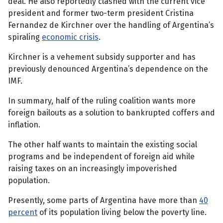
deal. He also reportedly clashed with the current vice
president and former two-term president Cristina
Fernandez de Kirchner over the handling of Argentina’s
spiraling
economic crisis
.
Kirchner is a vehement subsidy supporter and has
previously denounced Argentina’s dependence on the
IMF.
In summary, half of the ruling coalition wants more
foreign bailouts as a solution to bankrupted coffers and
inflation.
The other half wants to maintain the existing social
programs and be independent of foreign aid while
raising taxes on an increasingly impoverished
population.
Presently, some parts of Argentina have more than
40
percent
of its population living below the poverty line.