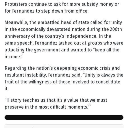
Protesters continue to ask for more subsidy money or
for Fernandez to step down from office.
Meanwhile, the embattled head of state called for unity
in the economically devastated nation during the 206th
anniversary of the country’s independence. In the
same speech, Fernandez lashed out at groups who were
attacking the government and wanted to “keep all the
income.”
Regarding the nation’s deepening economic crisis and
resultant instability, Fernandez said, “Unity is always the
fruit of the willingness of those involved to consolidate
it.
“History teaches us that it’s a value that we must
preserve in the most difficult moments.””