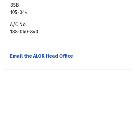
BSB
105-044
A/C No.
188-040-840
Email the ALOR Head Office