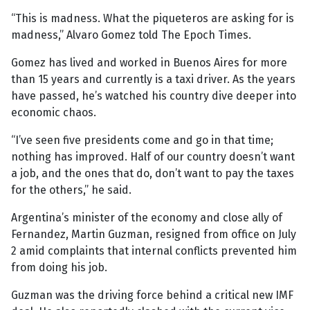
“This is madness. What the piqueteros are asking for is
madness,” Alvaro Gomez told The Epoch Times.
Gomez has lived and worked in Buenos Aires for more
than 15 years and currently is a taxi driver. As the years
have passed, he’s watched his country dive deeper into
economic chaos.
“I’ve seen five presidents come and go in that time;
nothing has improved. Half of our country doesn’t want
a job, and the ones that do, don’t want to pay the taxes
for the others,” he said.
Argentina’s minister of the economy and close ally of
Fernandez, Martin Guzman, resigned from office on July
2 amid complaints that internal conflicts prevented him
from doing his job.
Guzman was the driving force behind a critical new IMF