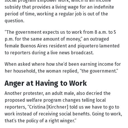
social program Empower Work, which is an income
subsidy that provides a living wage for an indefinite
period of time, working a regular job is out of the
question.
“The government expects us to work from 8 a.m. to 5
p.m. for the same amount of money,” an outraged
female Buenos Aires resident and piquetero lamented
to reporters during a live news broadcast.
When asked where how she’d been earning income for
her household, the woman replied, “the government.”
Anger at Having to Work
Another protester, an adult male, also decried the
proposed welfare program changes telling local
reporters, “Cristina [Kirchner] told us we have to go to
work instead of receiving social benefits. Going to work,
that’s the policy of a right winger.”