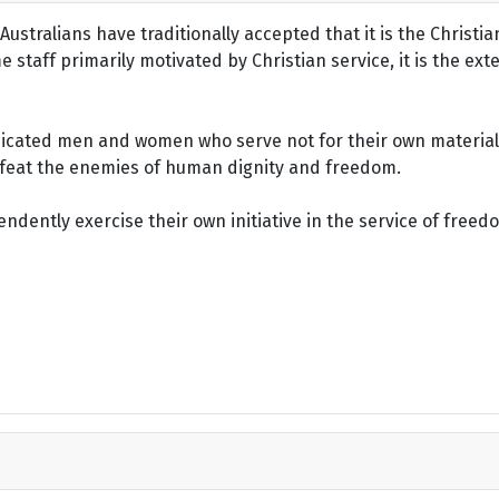
ustralians have traditionally accepted that it is the Christi
staff primarily motivated by Christian service, it is the ext
dicated men and women who serve not for their own material 
defeat the enemies of human dignity and freedom.
dently exercise their own initiative in the service of freed