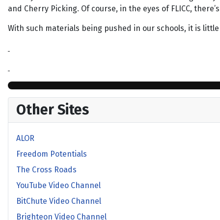
and Cherry Picking. Of course, in the eyes of FLICC, there’
With such materials being pushed in our schools, it is lit
Other Sites
ALOR
Freedom Potentials
The Cross Roads
YouTube Video Channel
BitChute Video Channel
Brighteon Video Channel