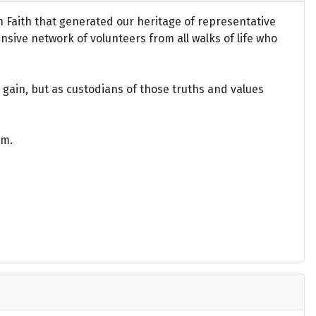
an Faith that generated our heritage of representative
ensive network of volunteers from all walks of life who
gain, but as custodians of those truths and values
om.