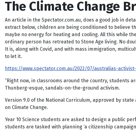
The Climate Change Br
An article in the Spectator.com.au, does a good job in det
extract below, children are being conditioned to believe t
maybe no energy for heating and cooling. All this while the r
ordinary person has retreated to Stone Age living. No dou
It is, along with Covid, and with mass immigration, multicult
to let it.
https://www.spectator.com.au/2022/07/australias-activis
“Right now, in classrooms around the country, students ar
Thunberg-esque, sandals-on-the-ground activism.
Version 9.0 of the National Curriculum, approved by state a
on Climate Change.
Year 10 Science students are asked to design a public perf
students are tasked with planning ‘a citizenship campaign 