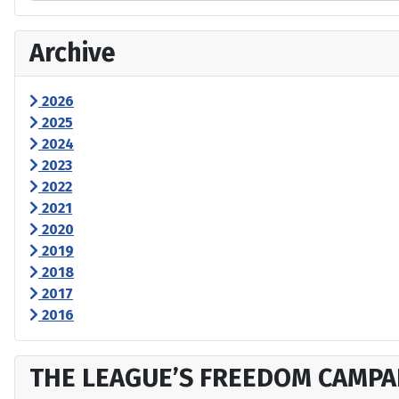
Archive
2026
2025
2024
2023
2022
2021
2020
2019
2018
2017
2016
THE LEAGUE’S FREEDOM CAMPA