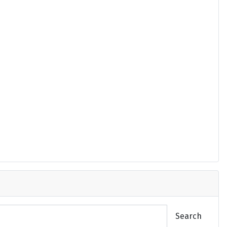
Search