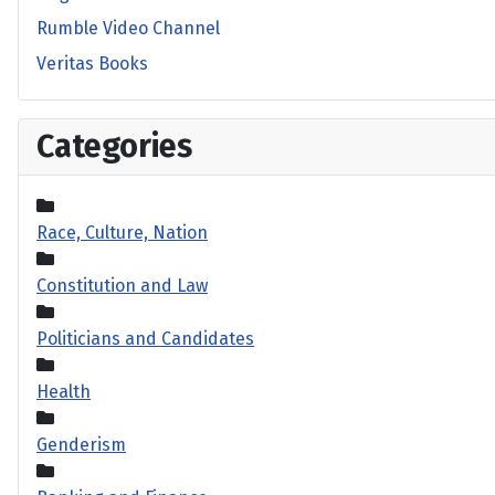
Rumble Video Channel
Veritas Books
Categories
Race, Culture, Nation
Constitution and Law
Politicians and Candidates
Health
Genderism