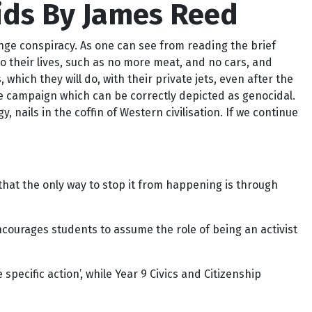
ids By James Reed
ange conspiracy. As one can see from reading the brief
o their lives, such as no more meat, and no cars, and
 which they will do, with their private jets, even after the
he campaign which can be correctly depicted as genocidal.
y, nails in the coffin of Western civilisation. If we continue
hat the only way to stop it from happening is through
encourages students to assume the role of being an activist
ecific action’, while Year 9 Civics and Citizenship