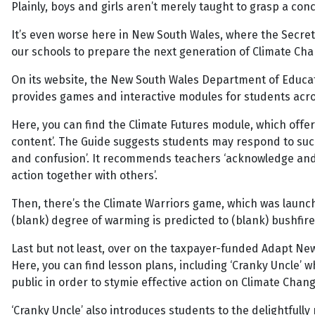
Plainly, boys and girls aren’t merely taught to grasp a co
It’s even worse here in New South Wales, where the Secret
our schools to prepare the next generation of Climate Cha
On its website, the New South Wales Department of Educatio
provides games and interactive modules for students acro
Here, you can find the Climate Futures module, which offer
content’. The Guide suggests students may respond to such c
and confusion’. It recommends teachers ‘acknowledge and 
action together with others’.
Then, there’s the Climate Warriors game, which was launche
(blank) degree of warming is predicted to (blank) bushfire
Last but not least, over on the taxpayer-funded Adapt New
Here, you can find lesson plans, including ‘Cranky Uncle’ 
public in order to stymie effective action on Climate Chang
‘Cranky Uncle’ also introduces students to the delightfull