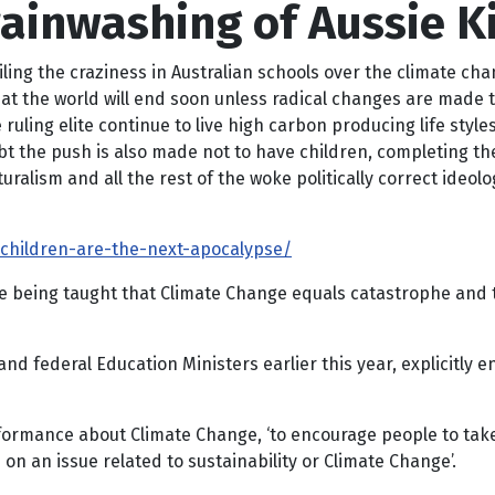
ainwashing of Aussie K
ailing the craziness in Australian schools over the climate ch
hat the world will end soon unless radical changes are made t
uling elite continue to live high carbon producing life styles,
bt the push is also made not to have children, completing t
uralism and all the rest of the woke politically correct ideolog
t-children-are-the-next-apocalypse/
e being taught that Climate Change equals catastrophe and t
nd federal Education Ministers earlier this year, explicitly 
ormance about Climate Change, ‘to encourage people to take sp
on an issue related to sustainability or Climate Change’.