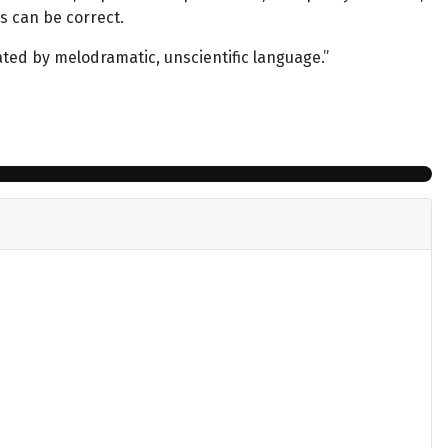
rs can be correct.
ated by melodramatic, unscientific language.”