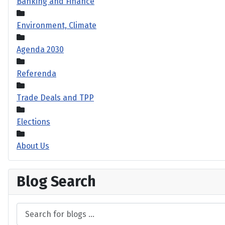
Banking and Finance
Environment, Climate
Agenda 2030
Referenda
Trade Deals and TPP
Elections
About Us
Blog Search