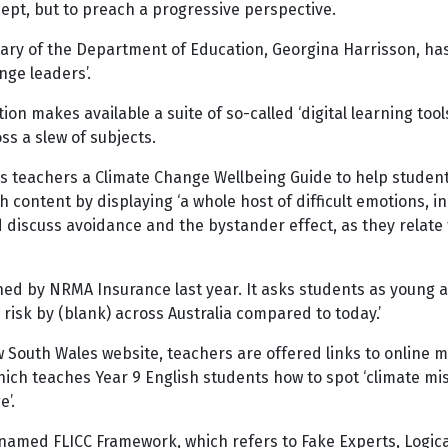
ncept, but to preach a progressive perspective.
ary of the Department of Education, Georgina Harrisson, has
nge leaders’.
n makes available a suite of so-called ‘digital learning tool
ss a slew of subjects.
s teachers a Climate Change Wellbeing Guide to help students
ontent by displaying ‘a whole host of difficult emotions, incl
discuss avoidance and the bystander effect, as they relate 
d by NRMA Insurance last year. It asks students as young as 
 risk by (blank) across Australia compared to today.’
 South Wales website, teachers are offered links to online m
which teaches Year 9 English students how to spot ‘climate mi
e’.
y named FLICC Framework, which refers to Fake Experts, Logica