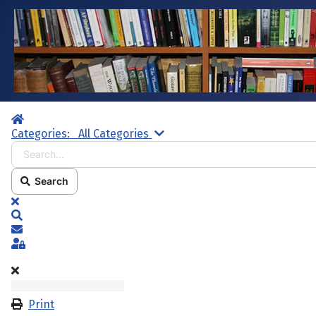
Home
Search...
Categories:
All Categories
Search
x
Search
Subscribe to blog
Sign In
Print