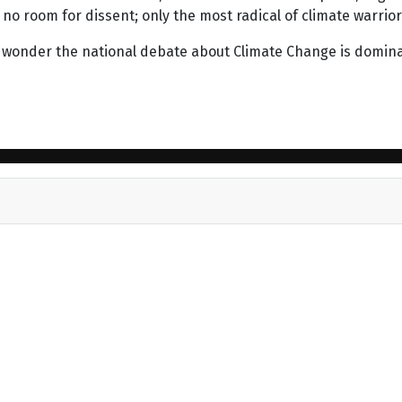
s no room for dissent; only the most radical of climate warrio
tle wonder the national debate about Climate Change is domin