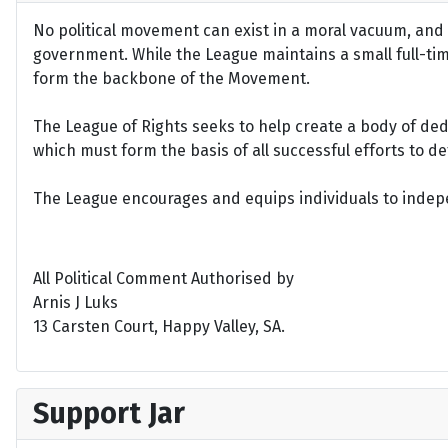
No political movement can exist in a moral vacuum, and A
government. While the League maintains a small full-time 
form the backbone of the Movement.
The League of Rights seeks to help create a body of de
which must form the basis of all successful efforts to 
The League encourages and equips individuals to indepen
All Political Comment Authorised by
Arnis J Luks
13 Carsten Court, Happy Valley, SA.
Support Jar