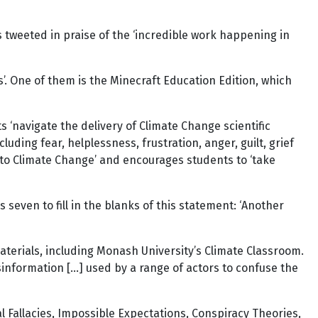
 tweeted in praise of the ‘incredible work happening in
s’. One of them is the Minecraft Education Edition, which
 ‘navigate the delivery of Climate Change scientific
uding fear, helplessness, frustration, anger, guilt, grief
to Climate Change’ and encourages students to ‘take
seven to fill in the blanks of this statement: ‘Another
aterials, including Monash University’s Climate Classroom.
sinformation […] used by a range of actors to confuse the
l Fallacies, Impossible Expectations, Conspiracy Theories,