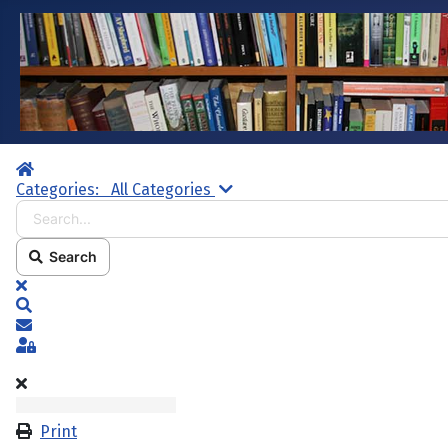
Home
Search...
Categories:
All Categories
Search
x
Search
Subscribe to blog
Sign In
Print