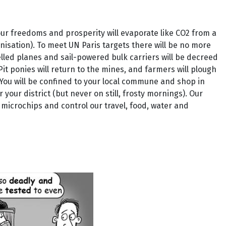
our freedoms and prosperity will evaporate like CO2 from a
isation). To meet UN Paris targets there will be no more
uelled planes and sail-powered bulk carriers will be decreed
t ponies will return to the mines, and farmers will plough
 You will be confined to your local commune and shop in
your district (but never on still, frosty mornings). Our
microchips and control our travel, food, water and