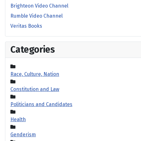
Brighteon Video Channel
Rumble Video Channel
Veritas Books
Categories
Race, Culture, Nation
Constitution and Law
Politicians and Candidates
Health
Genderism