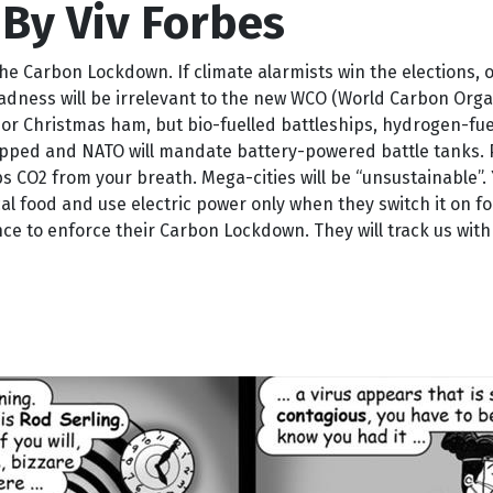
By Viv Forbes
e Carbon Lockdown. If climate alarmists win the elections, 
dness will be irrelevant to the new WCO (World Carbon Organ
ers or Christmas ham, but bio-fuelled battleships, hydrogen-f
apped and NATO will mandate battery-powered battle tanks. Pi
s CO2 from your breath. Mega-cities will be “unsustainable”.
l food and use electric power only when they switch it on for 
 to enforce their Carbon Lockdown. They will track us with 