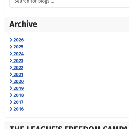
Archive
2026
2025
2024
2023
2022
2021
2020
2019
2018
2017
2016