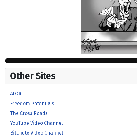
Other Sites
ALOR
Freedom Potentials
The Cross Roads
YouTube Video Channel
BitChute Video Channel