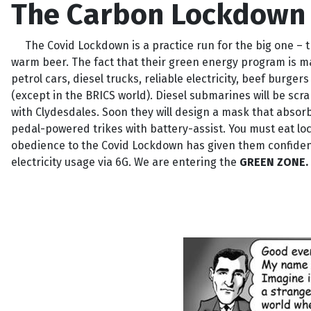
The Carbon Lockdown 
The Covid Lockdown is a practice run for the big one – th
warm beer. The fact that their green energy program is ma
petrol cars, diesel trucks, reliable electricity, beef burg
(except in the BRICS world). Diesel submarines will be scr
with Clydesdales. Soon they will design a mask that absorb
pedal-powered trikes with battery-assist. You must eat loca
obedience to the Covid Lockdown has given them confidence
electricity usage via 6G. We are entering the
GREEN ZONE.