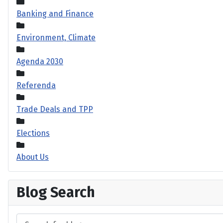
Banking and Finance
Environment, Climate
Agenda 2030
Referenda
Trade Deals and TPP
Elections
About Us
Blog Search