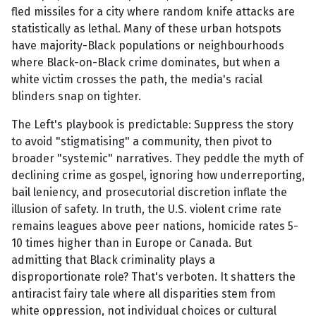
fled missiles for a city where random knife attacks are
statistically as lethal. Many of these urban hotspots
have majority-Black populations or neighbourhoods
where Black-on-Black crime dominates, but when a
white victim crosses the path, the media's racial
blinders snap on tighter.
The Left's playbook is predictable: Suppress the story
to avoid "stigmatising" a community, then pivot to
broader "systemic" narratives. They peddle the myth of
declining crime as gospel, ignoring how underreporting,
bail leniency, and prosecutorial discretion inflate the
illusion of safety. In truth, the U.S. violent crime rate
remains leagues above peer nations, homicide rates 5-
10 times higher than in Europe or Canada. But
admitting that Black criminality plays a
disproportionate role? That's verboten. It shatters the
antiracist fairy tale where all disparities stem from
white oppression, not individual choices or cultural