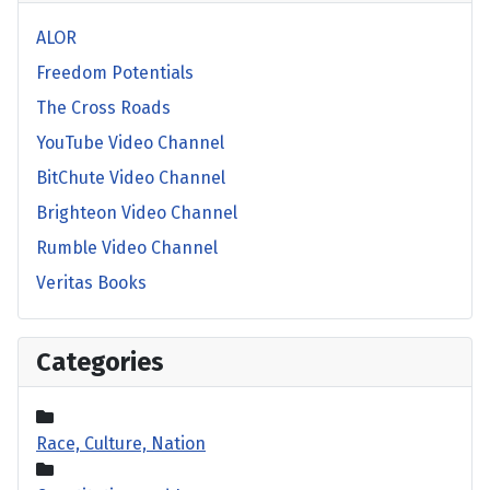
ALOR
Freedom Potentials
The Cross Roads
YouTube Video Channel
BitChute Video Channel
Brighteon Video Channel
Rumble Video Channel
Veritas Books
Categories
Race, Culture, Nation