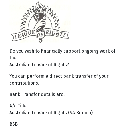
Do you wish to financially support ongoing work of
the
Australian League of Rights?
You can perform a direct bank transfer of your
contributions.
Bank Transfer details are:
A/c Title
Australian League of Rights (SA Branch)
BSB