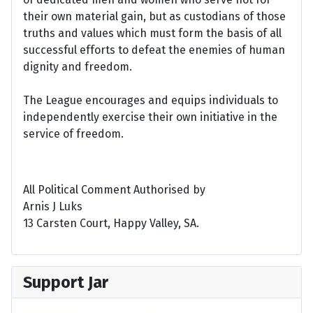
their own material gain, but as custodians of those
truths and values which must form the basis of all
successful efforts to defeat the enemies of human
dignity and freedom.
The League encourages and equips individuals to
independently exercise their own initiative in the
service of freedom.
All Political Comment Authorised by
Arnis J Luks
13 Carsten Court, Happy Valley, SA.
Support Jar