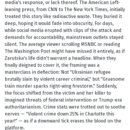
media's response, or lack thereof. The American Left-
leaning press, from CNN to The New York Times, initially
treated this story like radioactive waste. They buried it
deep, hoping it would fade into obscurity. For days,
while social media erupted with clips of the attack and
demands for accountability, mainstream outlets stayed
silent. The average viewer scrolling MSNBC or reading
The Washington Post might have missed it entirely, as if
Zarutska's life didn't warrant a headline. When they
finally deigned to cover it, the framing was a
masterclass in deflection: Not "Ukrainian refugee
brutally slain by violent career criminal," but "Gruesome
train murder sparks right-wing firestorm." Suddenly,
the focus shifted from the victim and her killer to
imagined threats of federal intervention or Trump-era
authoritarianism. Crime stats were trotted out to soothe
nerves — "Violent crime down 25% in Charlotte this
year!" — as if a downward tick erases the blood on the
platform.