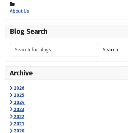
About Us
Blog Search
Search
Archive
2026
2025
2024
2023
2022
2021
2020