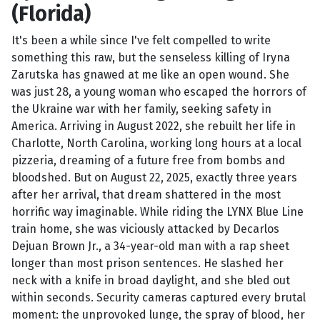
(Florida)
It's been a while since I've felt compelled to write
something this raw, but the senseless killing of Iryna
Zarutska has gnawed at me like an open wound. She
was just 28, a young woman who escaped the horrors of
the Ukraine war with her family, seeking safety in
America. Arriving in August 2022, she rebuilt her life in
Charlotte, North Carolina, working long hours at a local
pizzeria, dreaming of a future free from bombs and
bloodshed. But on August 22, 2025, exactly three years
after her arrival, that dream shattered in the most
horrific way imaginable. While riding the LYNX Blue Line
train home, she was viciously attacked by Decarlos
Dejuan Brown Jr., a 34-year-old man with a rap sheet
longer than most prison sentences. He slashed her
neck with a knife in broad daylight, and she bled out
within seconds. Security cameras captured every brutal
moment: the unprovoked lunge, the spray of blood, her