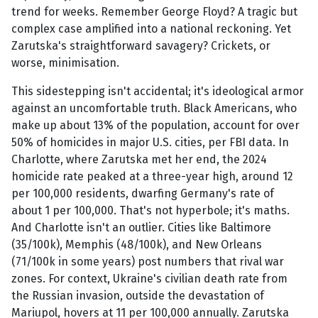
trend for weeks. Remember George Floyd? A tragic but
complex case amplified into a national reckoning. Yet
Zarutska's straightforward savagery? Crickets, or
worse, minimisation.
This sidestepping isn't accidental; it's ideological armor
against an uncomfortable truth. Black Americans, who
make up about 13% of the population, account for over
50% of homicides in major U.S. cities, per FBI data. In
Charlotte, where Zarutska met her end, the 2024
homicide rate peaked at a three-year high, around 12
per 100,000 residents, dwarfing Germany's rate of
about 1 per 100,000. That's not hyperbole; it's maths.
And Charlotte isn't an outlier. Cities like Baltimore
(35/100k), Memphis (48/100k), and New Orleans
(71/100k in some years) post numbers that rival war
zones. For context, Ukraine's civilian death rate from
the Russian invasion, outside the devastation of
Mariupol, hovers at 11 per 100,000 annually. Zarutska