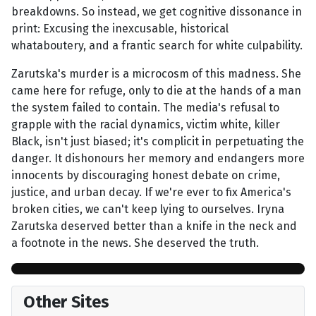
breakdowns. So instead, we get cognitive dissonance in
print: Excusing the inexcusable, historical
whataboutery, and a frantic search for white culpability.
Zarutska's murder is a microcosm of this madness. She
came here for refuge, only to die at the hands of a man
the system failed to contain. The media's refusal to
grapple with the racial dynamics, victim white, killer
Black, isn't just biased; it's complicit in perpetuating the
danger. It dishonours her memory and endangers more
innocents by discouraging honest debate on crime,
justice, and urban decay. If we're ever to fix America's
broken cities, we can't keep lying to ourselves. Iryna
Zarutska deserved better than a knife in the neck and
a footnote in the news. She deserved the truth.
Other Sites