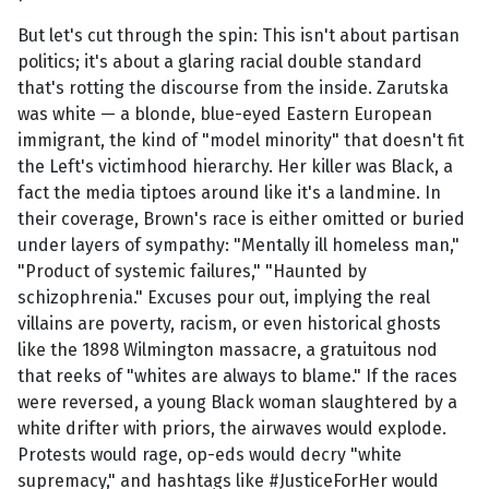
But let's cut through the spin: This isn't about partisan
politics; it's about a glaring racial double standard
that's rotting the discourse from the inside. Zarutska
was white — a blonde, blue-eyed Eastern European
immigrant, the kind of "model minority" that doesn't fit
the Left's victimhood hierarchy. Her killer was Black, a
fact the media tiptoes around like it's a landmine. In
their coverage, Brown's race is either omitted or buried
under layers of sympathy: "Mentally ill homeless man,"
"Product of systemic failures," "Haunted by
schizophrenia." Excuses pour out, implying the real
villains are poverty, racism, or even historical ghosts
like the 1898 Wilmington massacre, a gratuitous nod
that reeks of "whites are always to blame." If the races
were reversed, a young Black woman slaughtered by a
white drifter with priors, the airwaves would explode.
Protests would rage, op-eds would decry "white
supremacy," and hashtags like #JusticeForHer would