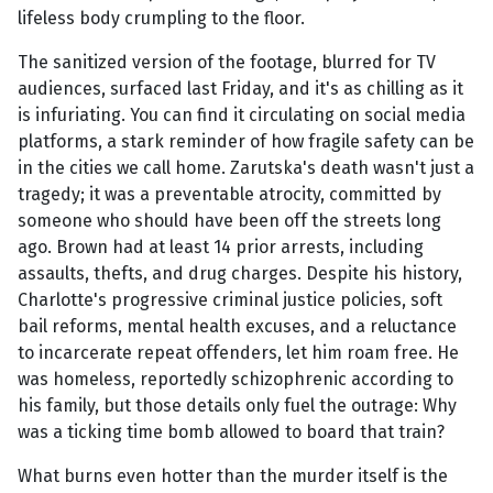
lifeless body crumpling to the floor.
The sanitized version of the footage, blurred for TV
audiences, surfaced last Friday, and it's as chilling as it
is infuriating. You can find it circulating on social media
platforms, a stark reminder of how fragile safety can be
in the cities we call home. Zarutska's death wasn't just a
tragedy; it was a preventable atrocity, committed by
someone who should have been off the streets long
ago. Brown had at least 14 prior arrests, including
assaults, thefts, and drug charges. Despite his history,
Charlotte's progressive criminal justice policies, soft
bail reforms, mental health excuses, and a reluctance
to incarcerate repeat offenders, let him roam free. He
was homeless, reportedly schizophrenic according to
his family, but those details only fuel the outrage: Why
was a ticking time bomb allowed to board that train?
What burns even hotter than the murder itself is the