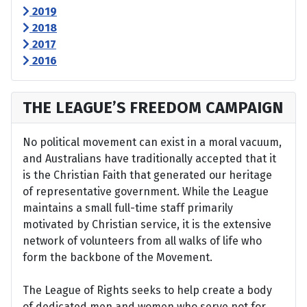
2019
2018
2017
2016
THE LEAGUE’S FREEDOM CAMPAIGN
No political movement can exist in a moral vacuum,
and Australians have traditionally accepted that it
is the Christian Faith that generated our heritage
of representative government. While the League
maintains a small full-time staff primarily
motivated by Christian service, it is the extensive
network of volunteers from all walks of life who
form the backbone of the Movement.
The League of Rights seeks to help create a body
of dedicated men and women who serve not for