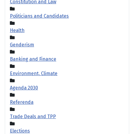
Constitution and Law
Politicians and Candidates
Health
Genderism
Banking and Finance
Environment, Climate
Agenda 2030
Referenda
Trade Deals and TPP
Elections