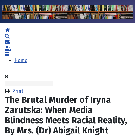
Home
Search
Subscribe to blog
Sign In
Home
Print
The Brutal Murder of Iryna
Zarutska: When Media
Blindness Meets Racial Reality,
By Mrs. (Dr) Abigail Knight