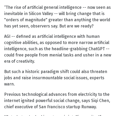
“The rise of artificial general intelligence -- now seen as
inevitable in Silicon Valley -- will bring change that is
"orders of magnitude" greater than anything the world
has yet seen, observers say. But are we ready?
AGI -- defined as artificial intelligence with human
cognitive abilities, as opposed to more narrow artificial
intelligence, such as the headline-grabbing ChatGPT --
could free people from menial tasks and usher in a new
era of creativity.
But such a historic paradigm shift could also threaten
jobs and raise insurmountable social issues, experts
warn.
Previous technological advances from electricity to the
internet ignited powerful social change, says Siqi Chen,
chief executive of San Francisco startup Runway.