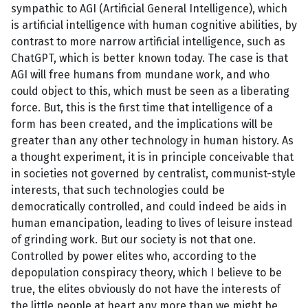
sympathic to AGI (Artificial General Intelligence), which
is artificial intelligence with human cognitive abilities, by
contrast to more narrow artificial intelligence, such as
ChatGPT, which is better known today. The case is that
AGI will free humans from mundane work, and who
could object to this, which must be seen as a liberating
force. But, this is the first time that intelligence of a
form has been created, and the implications will be
greater than any other technology in human history. As
a thought experiment, it is in principle conceivable that
in societies not governed by centralist, communist-style
interests, that such technologies could be
democratically controlled, and could indeed be aids in
human emancipation, leading to lives of leisure instead
of grinding work. But our society is not that one.
Controlled by power elites who, according to the
depopulation conspiracy theory, which I believe to be
true, the elites obviously do not have the interests of
the little people at heart any more than we might be