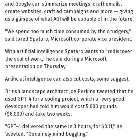
and Google can summarize meetings, draft emails,
create websites, craft ad campaigns and more -- giving
us a glimpse of what AGI will be capable of in the future.
"We spend too much time consumed by the drudgery,"
said Jared Spataro, Microsoft corporate vice president.
With artificial intelligence Spataro wants to "rediscover
the soul of work," he said during a Microsoft
presentation on Thursday.
Artificial intelligence can also cut costs, some suggest.
British landscape architect Joe Perkins tweeted that he
used GPT-4 for a coding project, which a "very good"
developer had told him would cost 5,000 pounds
($6,000) and take two weeks.
"GPT-4 delivered the same in 3 hours, for $0.11," he
tweeted. "Genuinely mind boggling."