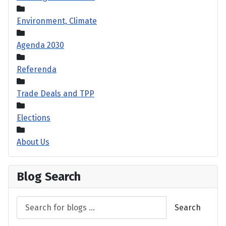
Environment, Climate
Agenda 2030
Referenda
Trade Deals and TPP
Elections
About Us
Blog Search
Search