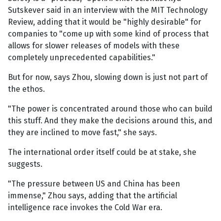
Sutskever said in an interview with the MIT Technology
Review, adding that it would be "highly desirable" for
companies to "come up with some kind of process that
allows for slower releases of models with these
completely unprecedented capabilities."
But for now, says Zhou, slowing down is just not part of
the ethos.
"The power is concentrated around those who can build
this stuff. And they make the decisions around this, and
they are inclined to move fast," she says.
The international order itself could be at stake, she
suggests.
"The pressure between US and China has been
immense," Zhou says, adding that the artificial
intelligence race invokes the Cold War era.