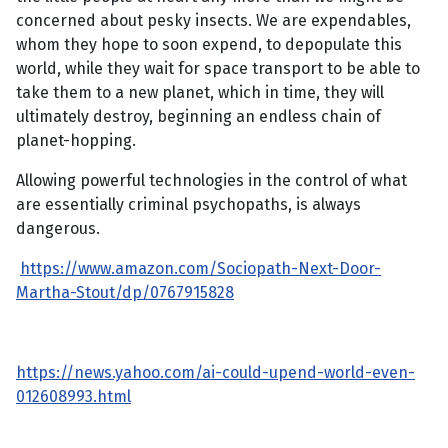
concerned about pesky insects. We are expendables,
whom they hope to soon expend, to depopulate this
world, while they wait for space transport to be able to
take them to a new planet, which in time, they will
ultimately destroy, beginning an endless chain of
planet-hopping.
Allowing powerful technologies in the control of what
are essentially criminal psychopaths, is always
dangerous.
https://www.amazon.com/Sociopath-Next-Door-
Martha-Stout/dp/0767915828
https://news.yahoo.com/ai-could-upend-world-even-
012608993.html