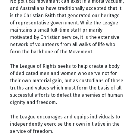
No political movement can exist in a moral vacuum,
and Australians have traditionally accepted that it
is the Christian Faith that generated our heritage
of representative government. While the League
maintains a small full-time staff primarily
motivated by Christian service, it is the extensive
network of volunteers from all walks of life who
form the backbone of the Movement.
The League of Rights seeks to help create a body
of dedicated men and women who serve not for
their own material gain, but as custodians of those
truths and values which must form the basis of all
successful efforts to defeat the enemies of human
dignity and freedom.
The League encourages and equips individuals to
independently exercise their own initiative in the
service of freedom.