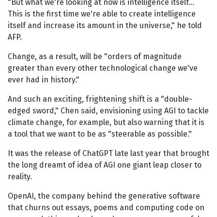
"But what we're looking at now is intelligence itself...
This is the first time we're able to create intelligence
itself and increase its amount in the universe," he told
AFP.
Change, as a result, will be "orders of magnitude
greater than every other technological change we've
ever had in history."
And such an exciting, frightening shift is a "double-
edged sword," Chen said, envisioning using AGI to tackle
climate change, for example, but also warning that it is
a tool that we want to be as "steerable as possible."
It was the release of ChatGPT late last year that brought
the long dreamt of idea of AGI one giant leap closer to
reality.
OpenAI, the company behind the generative software
that churns out essays, poems and computing code on