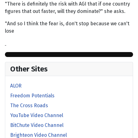
"There is definitely the risk with AGI that if one country
figures that out faster, will they dominate?" she asks.
"And so I think the fear is, don't stop because we can't
lose
Other Sites
ALOR
Freedom Potentials
The Cross Roads
YouTube Video Channel
BitChute Video Channel
Brighteon Video Channel