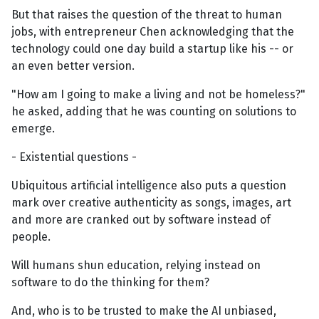
But that raises the question of the threat to human
jobs, with entrepreneur Chen acknowledging that the
technology could one day build a startup like his -- or
an even better version.
"How am I going to make a living and not be homeless?"
he asked, adding that he was counting on solutions to
emerge.
- Existential questions -
Ubiquitous artificial intelligence also puts a question
mark over creative authenticity as songs, images, art
and more are cranked out by software instead of
people.
Will humans shun education, relying instead on
software to do the thinking for them?
And, who is to be trusted to make the AI unbiased,