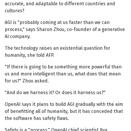
accurate, and adaptable to different countries and
cultures?
AGI is "probably coming at us faster than we can
process," says Sharon Zhou, co-founder of a generative
AI company.
The technology raises an existential question for
humanity, she told AFP.
"If there is going to be something more powerful than
us and more intelligent than us, what does that mean
for us?" Zhou asked.
"And do we harness it? Or does it harness us?"
OpenAI says it plans to build AGI gradually with the aim
of benefitting all of humanity, but it has conceded that
the software has safety flaws.
Safety is a "process," OpenAI chief scientist Ilya