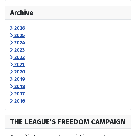
Archive
2026
2025
2024
2023
2022
2021
2020
2019
2018
2017
2016
THE LEAGUE’S FREEDOM CAMPAIGN