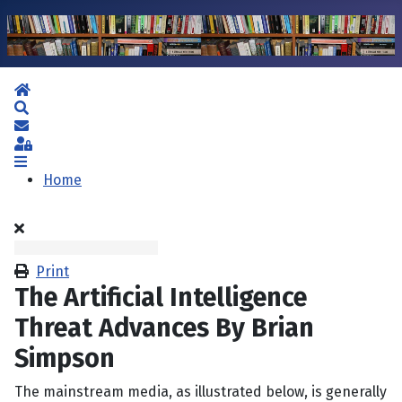
Home
Search
Subscribe to blog
Sign In
Home
Print
The Artificial Intelligence
Threat Advances By Brian
Simpson
The mainstream media, as illustrated below, is generally