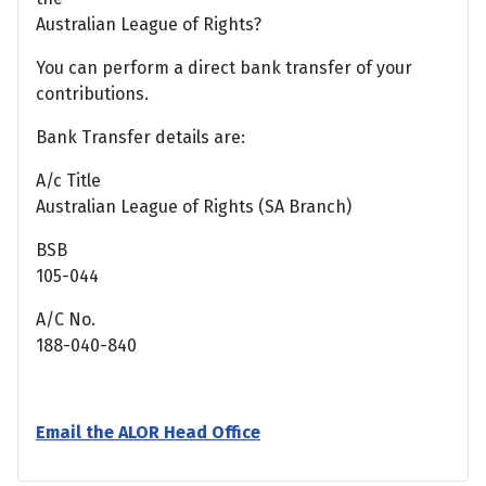
Australian League of Rights?
You can perform a direct bank transfer of your
contributions.
Bank Transfer details are:
A/c Title
Australian League of Rights (SA Branch)
BSB
105-044
A/C No.
188-040-840
Email the ALOR Head Office