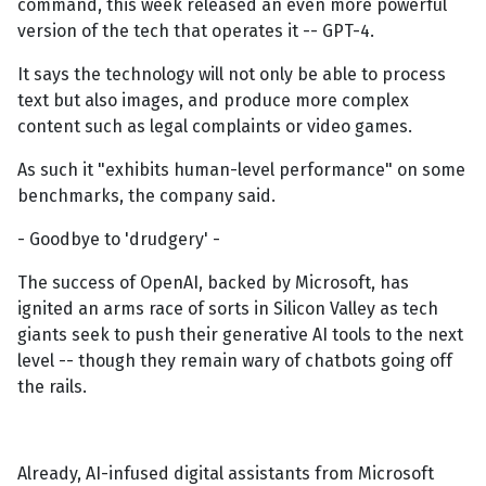
command, this week released an even more powerful
version of the tech that operates it -- GPT-4.
It says the technology will not only be able to process
text but also images, and produce more complex
content such as legal complaints or video games.
As such it "exhibits human-level performance" on some
benchmarks, the company said.
- Goodbye to 'drudgery' -
The success of OpenAI, backed by Microsoft, has
ignited an arms race of sorts in Silicon Valley as tech
giants seek to push their generative AI tools to the next
level -- though they remain wary of chatbots going off
the rails.
Already, AI-infused digital assistants from Microsoft