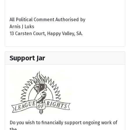
All Political Comment Authorised by
Arnis J Luks
13 Carsten Court, Happy Valley, SA.
Support Jar
Do you wish to financially support ongoing work of
the