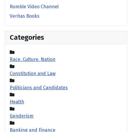
Rumble Video Channel
Veritas Books
Categories
Race, Culture, Nation
Constitution and Law
Politicians and Candidates
Health
Genderism
Banking and Finance