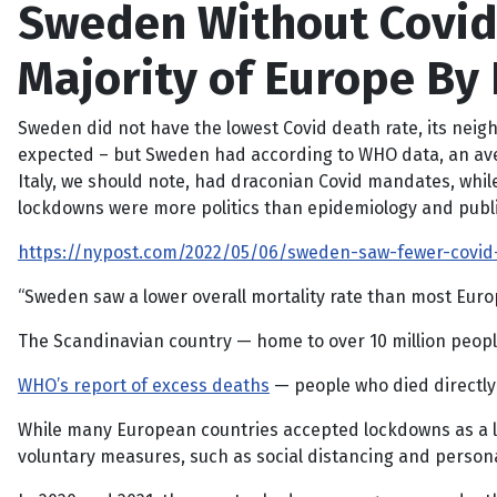
Sweden Without Covid 
Majority of Europe By 
Sweden did not have the lowest Covid death rate, its nei
expected – but Sweden had according to WHO data, an averag
Italy, we should note, had draconian Covid mandates, while
lockdowns were more politics than epidemiology and publi
https://nypost.com/2022/05/06/sweden-saw-fewer-covid-
“Sweden saw a lower overall mortality rate than most Eur
The Scandinavian country — home to over 10 million peopl
WHO’s report of excess deaths
— people who died directly 
While many European countries accepted lockdowns as a las
voluntary measures, such as social distancing and person