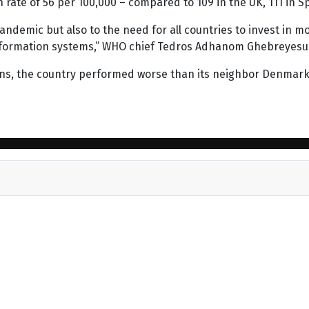
rate of 56 per 100,000 – compared to 109 in the UK, 111 in Spa
andemic but also to the need for all countries to invest in mo
h information systems,” WHO chief Tedros Adhanom Ghebreyes
s, the country performed worse than its neighbor Denmark, 