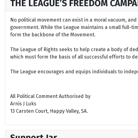
THE LEAGUE’S FREEDOM CAMPA
No political movement can exist in a moral vacuum, and A
government. While the League maintains a small full-time 
form the backbone of the Movement.
The League of Rights seeks to help create a body of de
which must form the basis of all successful efforts to 
The League encourages and equips individuals to indepen
All Political Comment Authorised by
Arnis J Luks
13 Carsten Court, Happy Valley, SA.
Support Jar