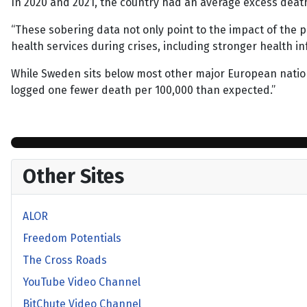
In 2020 and 2021, the country had an average excess death 
“These sobering data not only point to the impact of the p
health services during crises, including stronger healt
While Sweden sits below most other major European nation
logged one fewer death per 100,000 than expected.”
Other Sites
ALOR
Freedom Potentials
The Cross Roads
YouTube Video Channel
BitChute Video Channel