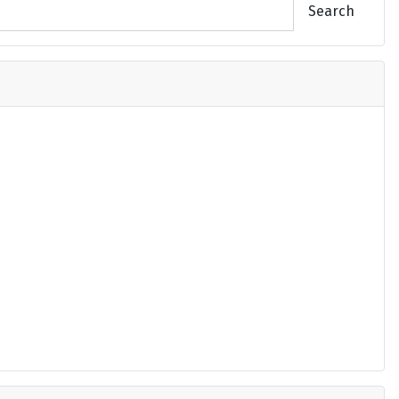
Search