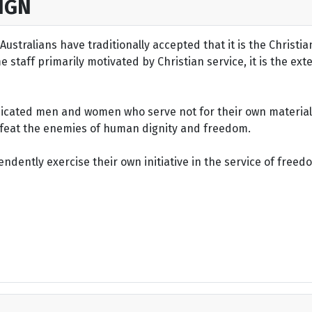
IGN
ustralians have traditionally accepted that it is the Christi
staff primarily motivated by Christian service, it is the ext
dicated men and women who serve not for their own material 
defeat the enemies of human dignity and freedom.
dently exercise their own initiative in the service of freed