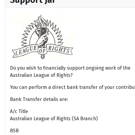
Do you wish to financially support ongoing work of the
Australian League of Rights?
You can perform a direct bank transfer of your contribu
Bank Transfer details are:
A/c Title
Australian League of Rights (SA Branch)
BSB