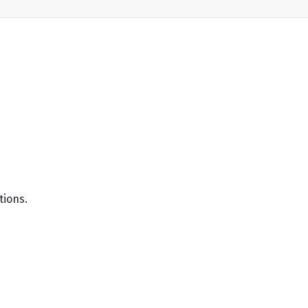
tions.