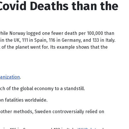
Covid Deaths than the
 while Norway logged one fewer death per 100,000 than
he UK, 111 in Spain, 116 in Germany, and 133 in Italy.
 of the planet went for. Its example shows that the
anization
.
 of the global economy to a standstill.
 fatalities worldwide.
 other methods, Sweden controversially relied on