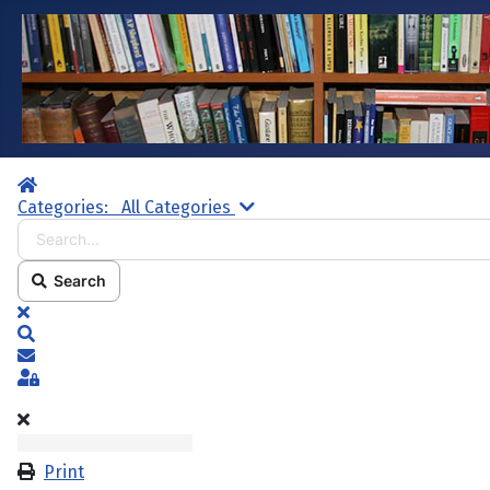
Home
Search...
Categories:
All Categories
Search
x
Search
Subscribe to blog
Sign In
Print