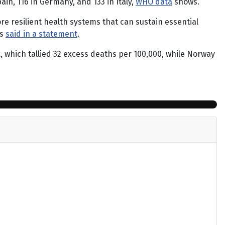
in, 116 in Germany, and 133 in Italy,
WHO data
shows.
re resilient health systems that can sustain essential
us
said in a statement
.
which tallied 32 excess deaths per 100,000, while Norway