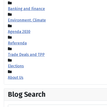
Banking and Finance
Environment, Climate
Agenda 2030
Referenda
Trade Deals and TPP
Elections
About Us
Blog Search