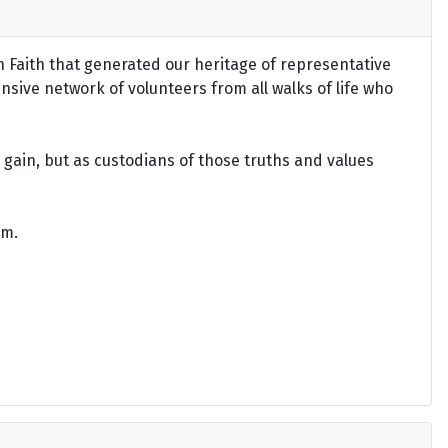
an Faith that generated our heritage of representative
ensive network of volunteers from all walks of life who
gain, but as custodians of those truths and values
om.