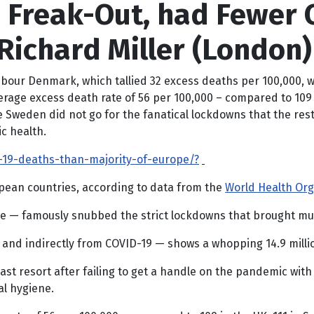
Freak-Out, had Fewer 
Richard Miller (London)
ghbour Denmark, which tallied 32 excess deaths per 100,000,
e excess death rate of 56 per 100,000 – compared to 109 in t
 Sweden did not go for the fanatical lockdowns that the rest
c health.
19-deaths-than-majority-of-europe/?
opean countries, according to data from the
World Health Org
e — famously snubbed the strict lockdowns that brought much
and indirectly from COVID-19 — shows a whopping 14.9 million
t resort after failing to get a handle on the pandemic with
al hygiene.