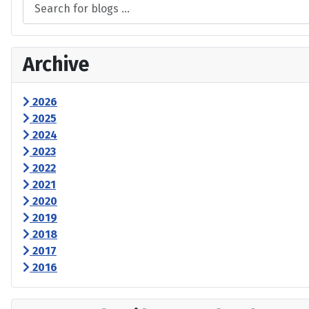
Archive
2026
2025
2024
2023
2022
2021
2020
2019
2018
2017
2016