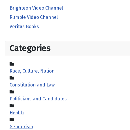
Brighteon Video Channel
Rumble Video Channel
Veritas Books
Categories
Race, Culture, Nation
Constitution and Law
Politicians and Candidates
Health
Genderism