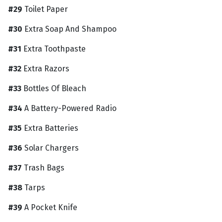
#29
Toilet Paper
#30
Extra Soap And Shampoo
#31
Extra Toothpaste
#32
Extra Razors
#33
Bottles Of Bleach
#34
A Battery-Powered Radio
#35
Extra Batteries
#36
Solar Chargers
#37
Trash Bags
#38
Tarps
#39
A Pocket Knife