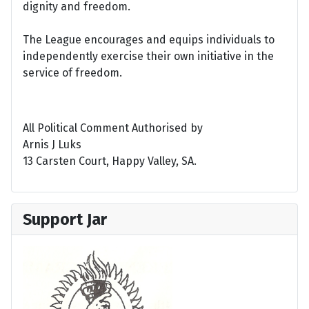
dignity and freedom.
The League encourages and equips individuals to
independently exercise their own initiative in the
service of freedom.
All Political Comment Authorised by
Arnis J Luks
13 Carsten Court, Happy Valley, SA.
Support Jar