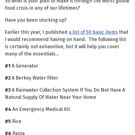
So what is your plan to make it through the worst global
food crisis in any of our lifetimes?
Have you been stocking up?
Earlier this year, I published
a list of 50 basic items
that
I would recommend having on hand. The following list
is certainly not exhaustive, but it will help you cover
many of the essentials…
#1
A Generator
#2
A Berkey Water Filter
#3
A Rainwater Collection System If You Do Not Have A
Natural Supply Of Water Near Your Home
#4
An Emergency Medical Kit
#5
Rice
#6
Pasta