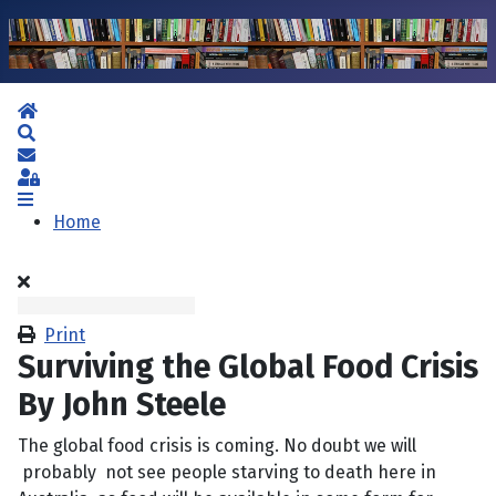
Home
Search
Subscribe to blog
Sign In
Home
Print
Surviving the Global Food Crisis
By John Steele
The global food crisis is coming. No doubt we will
probably not see people starving to death here in