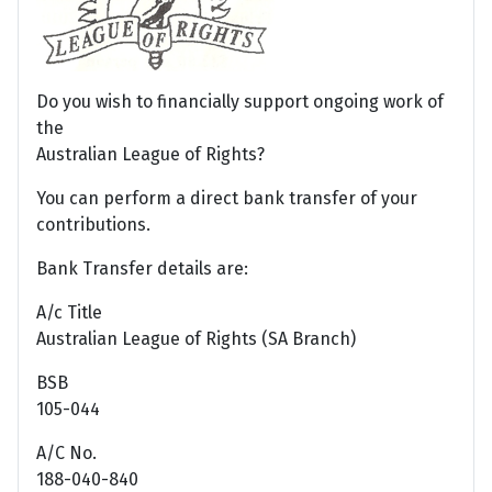
Do you wish to financially support ongoing work of
the
Australian League of Rights?
You can perform a direct bank transfer of your
contributions.
Bank Transfer details are:
A/c Title
Australian League of Rights (SA Branch)
BSB
105-044
A/C No.
188-040-840