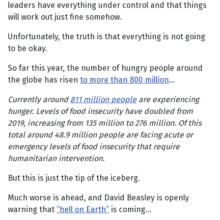
leaders have everything under control and that things
will work out just fine somehow.
Unfortunately, the truth is that everything is not going
to be okay.
So far this year, the number of hungry people around
the globe has risen
to more than 800 million
…
Currently around
811 million people
are experiencing
hunger. Levels of food insecurity have doubled from
2019, increasing from 135 million to 276 million. Of this
total around 48.9 million people are facing acute or
emergency levels of food insecurity that require
humanitarian intervention.
But this is just the tip of the iceberg.
Much worse is ahead, and David Beasley is openly
warning that
“hell on Earth”
is coming…