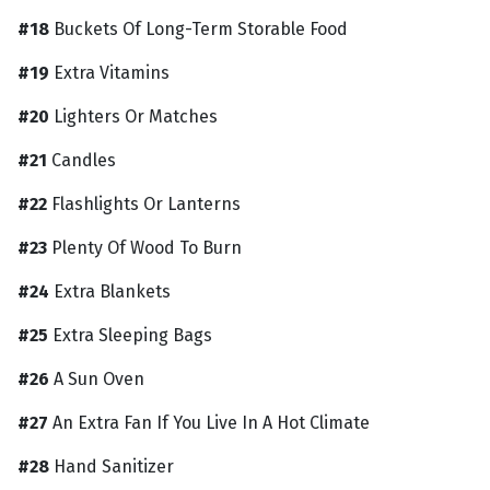
#18
Buckets Of Long-Term Storable Food
#19
Extra Vitamins
#20
Lighters Or Matches
#21
Candles
#22
Flashlights Or Lanterns
#23
Plenty Of Wood To Burn
#24
Extra Blankets
#25
Extra Sleeping Bags
#26
A Sun Oven
#27
An Extra Fan If You Live In A Hot Climate
#28
Hand Sanitizer