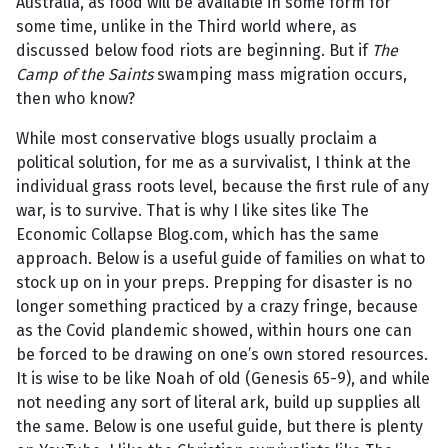
Australia, as food will be available in some form for
some time, unlike in the Third world where, as
discussed below food riots are beginning. But if
The
Camp of the Saints
swamping mass migration occurs,
then who know?
While most conservative blogs usually proclaim a
political solution, for me as a survivalist, I think at the
individual grass roots level, because the first rule of any
war, is to survive. That is why I like sites like The
Economic Collapse Blog.com, which has the same
approach. Below is a useful guide of families on what to
stock up on in your preps. Prepping for disaster is no
longer something practiced by a crazy fringe, because
as the Covid plandemic showed, within hours one can
be forced to be drawing on one’s own stored resources.
It is wise to be like Noah of old (Genesis 65-9), and while
not needing any sort of literal ark, build up supplies all
the same. Below is one useful guide, but there is plenty