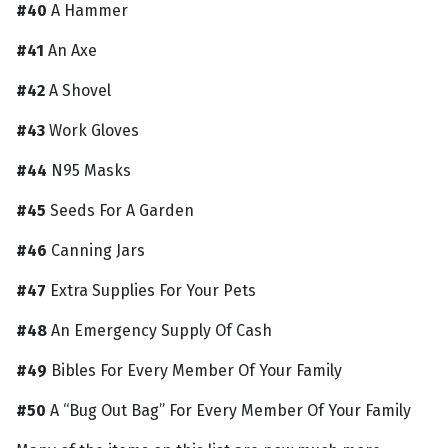
#40
A Hammer
#41
An Axe
#42
A Shovel
#43
Work Gloves
#44
N95 Masks
#45
Seeds For A Garden
#46
Canning Jars
#47
Extra Supplies For Your Pets
#48
An Emergency Supply Of Cash
#49
Bibles For Every Member Of Your Family
#50
A “Bug Out Bag” For Every Member Of Your Family