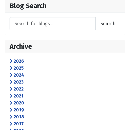
Blog Search
Search
Archive
2026
2025
2024
2023
2022
2021
2020
2019
2018
2017