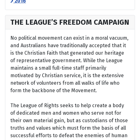
2016
THE LEAGUE’S FREEDOM CAMPAIGN
No political movement can exist in a moral vacuum,
and Australians have traditionally accepted that it
is the Christian Faith that generated our heritage
of representative government. While the League
maintains a small full-time staff primarily
motivated by Christian service, it is the extensive
network of volunteers from all walks of life who
form the backbone of the Movement.
The League of Rights seeks to help create a body
of dedicated men and women who serve not for
their own material gain, but as custodians of those
truths and values which must form the basis of all
successful efforts to defeat the enemies of human