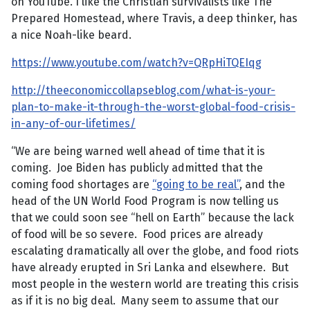
on YouTube. I like the Christian survivalists like The
Prepared Homestead, where Travis, a deep thinker, has
a nice Noah-like beard.
https://www.youtube.com/watch?v=QRpHiTQEIqg
http://theeconomiccollapseblog.com/what-is-your-
plan-to-make-it-through-the-worst-global-food-crisis-
in-any-of-our-lifetimes/
“We are being warned well ahead of time that it is
coming. Joe Biden has publicly admitted that the
coming food shortages are
“going to be real”
, and the
head of the UN World Food Program is now telling us
that we could soon see “hell on Earth” because the lack
of food will be so severe. Food prices are already
escalating dramatically all over the globe, and food riots
have already erupted in Sri Lanka and elsewhere. But
most people in the western world are treating this crisis
as if it is no big deal. Many seem to assume that our