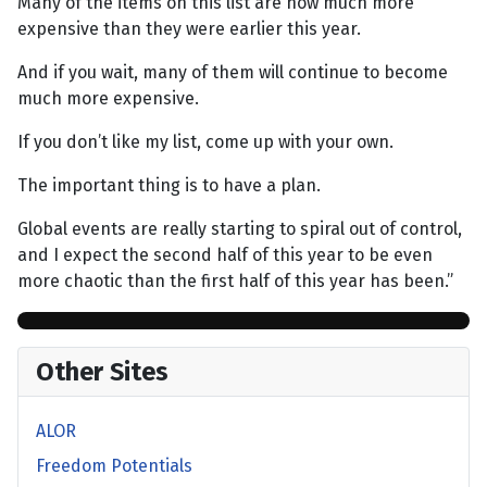
Many of the items on this list are now much more
expensive than they were earlier this year.
And if you wait, many of them will continue to become
much more expensive.
If you don’t like my list, come up with your own.
The important thing is to have a plan.
Global events are really starting to spiral out of control,
and I expect the second half of this year to be even
more chaotic than the first half of this year has been.”
Other Sites
ALOR
Freedom Potentials