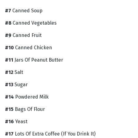
#7
Canned Soup
#8
Canned Vegetables
#9
Canned Fruit
#10
Canned Chicken
#11
Jars Of Peanut Butter
#12
Salt
#13
Sugar
#14
Powdered Milk
#15
Bags Of Flour
#16
Yeast
#17
Lots Of Extra Coffee (If You Drink It)