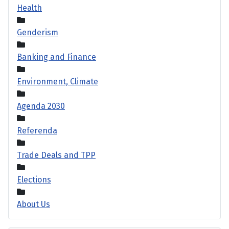
Health
Genderism
Banking and Finance
Environment, Climate
Agenda 2030
Referenda
Trade Deals and TPP
Elections
About Us