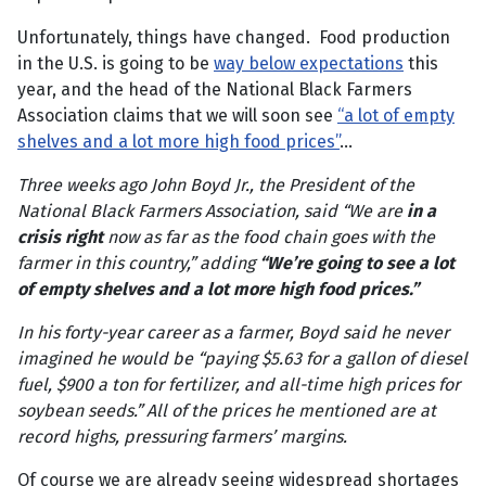
Unfortunately, things have changed. Food production
in the U.S. is going to be
way below expectations
this
year, and the head of the National Black Farmers
Association claims that we will soon see
“a lot of empty
shelves and a lot more high food prices”
…
Three weeks ago John Boyd Jr., the President of the
National Black Farmers Association, said “We are
in a
crisis right
now as far as the food chain goes with the
farmer in this country,” adding
“We’re going to see a lot
of empty shelves and a lot more high food prices.”
In his forty-year career as a farmer, Boyd said he never
imagined he would be “paying $5.63 for a gallon of diesel
fuel, $900 a ton for fertilizer, and all-time high prices for
soybean seeds.” All of the prices he mentioned are at
record highs, pressuring farmers’ margins.
Of course we are already seeing widespread shortages