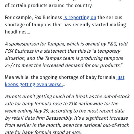
of certain products around the country.
For example, Fox Business
is reporting on
the serious
shortage of tampons that has recently started making
headlines…
A spokesperson for Tampax, which is owned by P&G, told
FOX Business in a statement that this is “a temporary
situation, and the Tampax team is producing tampons
24/7 to meet the increased demand for our products.”
Meanwhile, the ongoing shortage of baby formula
just
keeps getting even worse.
..
Parents aren’t getting much of a break as the out-of-stock
rate for baby formula rose to 73% nationwide for the
week ending May 29, according to the most recent data
by retail data firm Datasembly. It’s a significant increase
from earlier in the month, when the national out-of-stock
rate for baby formula stood at 45%.