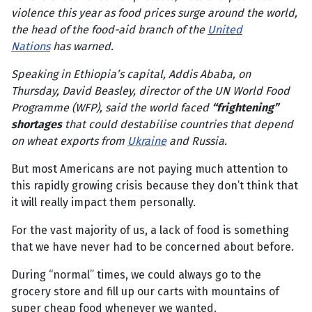
violence this year as food prices surge around the world,
the head of the food-aid branch of the
United
Nations
has warned.
Speaking in Ethiopia’s capital, Addis Ababa, on
Thursday, David Beasley, director of the UN World Food
Programme (WFP), said the world faced
“frightening”
shortages
that could destabilise countries that depend
on wheat exports from
Ukraine
and Russia.
But most Americans are not paying much attention to
this rapidly growing crisis because they don’t think that
it will really impact them personally.
For the vast majority of us, a lack of food is something
that we have never had to be concerned about before.
During “normal” times, we could always go to the
grocery store and fill up our carts with mountains of
super cheap food whenever we wanted.