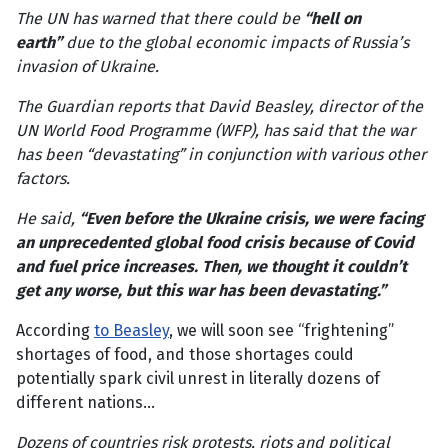
The UN has warned that there could be
“hell on
earth”
due to the global economic impacts of Russia’s
invasion of Ukraine.
The Guardian reports that David Beasley, director of the
UN World Food Programme (WFP), has said that the war
has been “devastating” in conjunction with various other
factors.
He said,
“Even before the Ukraine crisis, we were facing
an unprecedented global food crisis because of Covid
and fuel price increases. Then, we thought it couldn’t
get any worse, but this war has been devastating.”
According
to Beasley
, we will soon see “frightening”
shortages of food, and those shortages could
potentially spark civil unrest in literally dozens of
different nations…
Dozens of countries risk protests, riots and political