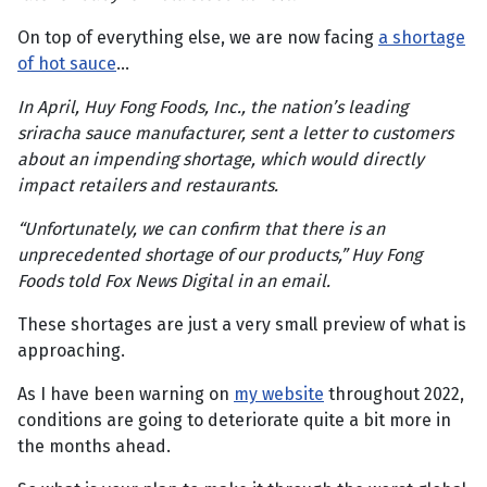
On top of everything else, we are now facing
a shortage
of hot sauce
…
In April, Huy Fong Foods, Inc., the nation’s leading
sriracha sauce manufacturer, sent a letter to customers
about an impending shortage, which would directly
impact retailers and restaurants.
“Unfortunately, we can confirm that there is an
unprecedented shortage of our products,” Huy Fong
Foods told Fox News Digital in an email.
These shortages are just a very small preview of what is
approaching.
As I have been warning on
my website
throughout 2022,
conditions are going to deteriorate quite a bit more in
the months ahead.