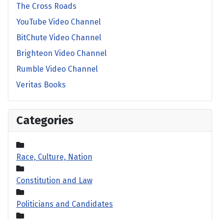
The Cross Roads
YouTube Video Channel
BitChute Video Channel
Brighteon Video Channel
Rumble Video Channel
Veritas Books
Categories
Race, Culture, Nation
Constitution and Law
Politicians and Candidates