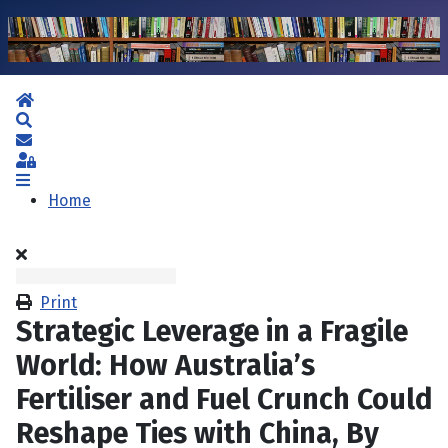
Home
Search
Subscribe to blog
Sign In
Home
Print
Strategic Leverage in a Fragile
World: How Australia’s
Fertiliser and Fuel Crunch Could
Reshape Ties with China, By