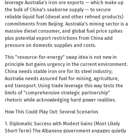
leverage Australia's iron ore exports — which make up
the bulk of China's seaborne supply — to secure
reliable liquid fuel (diesel and other refined products)
commitments from Beijing. Australia's mining sector is a
massive diesel consumer, and global fuel price spikes
plus potential export restrictions from China add
pressure on domestic supplies and costs.
This "resource-for-energy" swap idea is not new in
principle but gains urgency in the current environment.
China needs stable iron ore for its steel industry;
Australia needs assured fuel for mining, agriculture,
and transport. Using trade leverage this way tests the
limits of "comprehensive strategic partnership"
rhetoric while acknowledging hard power realities.
How This Could Play Out: Several Scenarios
1. Diplomatic Success with Modest Gains (Most Likely
Short-Term) The Albanese government engages quietly