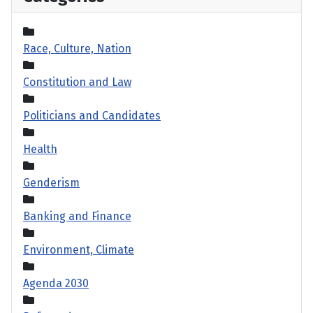
Race, Culture, Nation
Constitution and Law
Politicians and Candidates
Health
Genderism
Banking and Finance
Environment, Climate
Agenda 2030