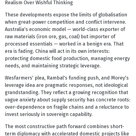
Realism Over Wishful Thinking
These developments expose the limits of globalisation
when great-power competition and conflict intervene.
Australia's economic model — world-class exporter of
raw materials (iron ore, gas, coal) but importer of
processed essentials — worked in a benign era. That
era is fading. China will act in its own interests:
protecting domestic food production, managing energy
needs, and maintaining strategic leverage.
Wesfarmers' plea, Rambal's funding push, and Morey's
leverage idea are pragmatic responses, not ideological
grandstanding. They reflect a growing recognition that
vague anxiety about supply security has concrete roots:
over-dependence on fragile chains and a reluctance to
invest seriously in sovereign capability.
The most constructive path forward combines short-
term diplomacy with accelerated domestic projects like