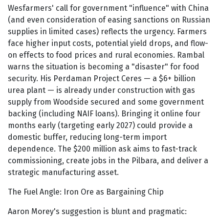
Wesfarmers' call for government "influence" with China
(and even consideration of easing sanctions on Russian
supplies in limited cases) reflects the urgency. Farmers
face higher input costs, potential yield drops, and flow-
on effects to food prices and rural economies. Rambal
warns the situation is becoming a "disaster" for food
security. His Perdaman Project Ceres — a $6+ billion
urea plant — is already under construction with gas
supply from Woodside secured and some government
backing (including NAIF loans). Bringing it online four
months early (targeting early 2027) could provide a
domestic buffer, reducing long-term import
dependence. The $200 million ask aims to fast-track
commissioning, create jobs in the Pilbara, and deliver a
strategic manufacturing asset.
The Fuel Angle: Iron Ore as Bargaining Chip
Aaron Morey's suggestion is blunt and pragmatic: