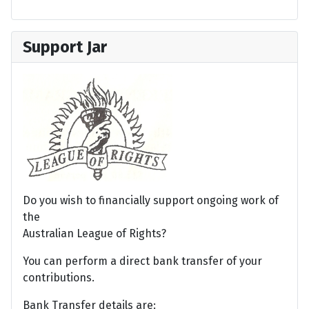
Support Jar
Do you wish to financially support ongoing work of
the
Australian League of Rights?
You can perform a direct bank transfer of your
contributions.
Bank Transfer details are: