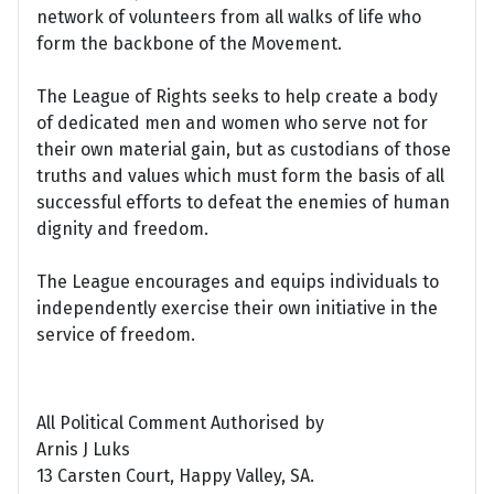
network of volunteers from all walks of life who
form the backbone of the Movement.
The League of Rights seeks to help create a body
of dedicated men and women who serve not for
their own material gain, but as custodians of those
truths and values which must form the basis of all
successful efforts to defeat the enemies of human
dignity and freedom.
The League encourages and equips individuals to
independently exercise their own initiative in the
service of freedom.
All Political Comment Authorised by
Arnis J Luks
13 Carsten Court, Happy Valley, SA.