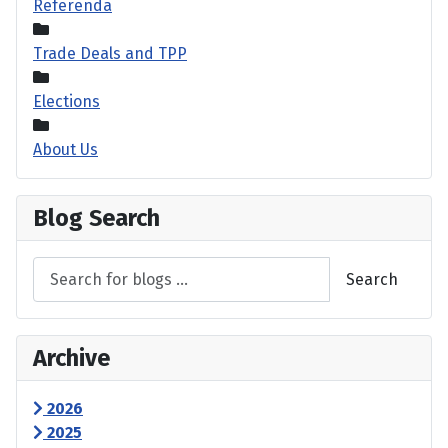
Referenda
Trade Deals and TPP
Elections
About Us
Blog Search
Search
Archive
2026
2025