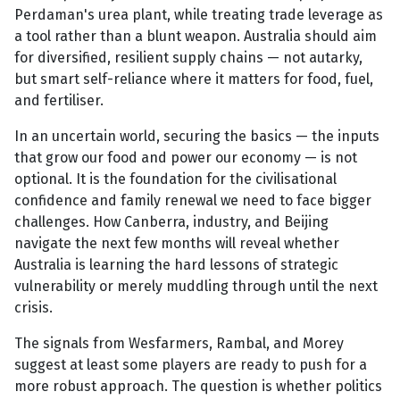
Perdaman's urea plant, while treating trade leverage as
a tool rather than a blunt weapon. Australia should aim
for diversified, resilient supply chains — not autarky,
but smart self-reliance where it matters for food, fuel,
and fertiliser.
In an uncertain world, securing the basics — the inputs
that grow our food and power our economy — is not
optional. It is the foundation for the civilisational
confidence and family renewal we need to face bigger
challenges. How Canberra, industry, and Beijing
navigate the next few months will reveal whether
Australia is learning the hard lessons of strategic
vulnerability or merely muddling through until the next
crisis.
The signals from Wesfarmers, Rambal, and Morey
suggest at least some players are ready to push for a
more robust approach. The question is whether politics