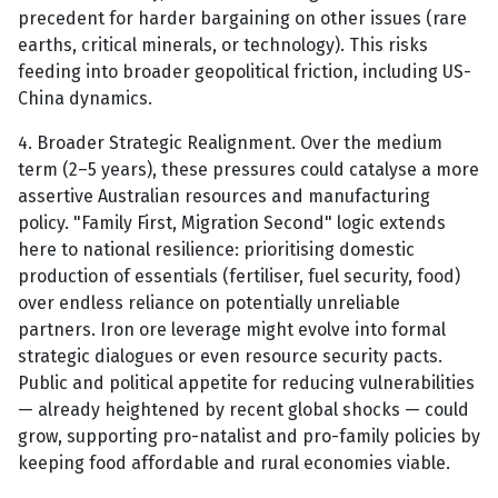
precedent for harder bargaining on other issues (rare
earths, critical minerals, or technology). This risks
feeding into broader geopolitical friction, including US-
China dynamics.
4. Broader Strategic Realignment. Over the medium
term (2–5 years), these pressures could catalyse a more
assertive Australian resources and manufacturing
policy. "Family First, Migration Second" logic extends
here to national resilience: prioritising domestic
production of essentials (fertiliser, fuel security, food)
over endless reliance on potentially unreliable
partners. Iron ore leverage might evolve into formal
strategic dialogues or even resource security pacts.
Public and political appetite for reducing vulnerabilities
— already heightened by recent global shocks — could
grow, supporting pro-natalist and pro-family policies by
keeping food affordable and rural economies viable.