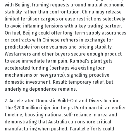
with Beijing, framing requests around mutual economic
stability rather than confrontation. China may release
limited fertiliser cargoes or ease restrictions selectively
to avoid inflaming tensions with a key trading partner.
On fuel, Beijing could offer long-term supply assurances
or contracts with Chinese refiners in exchange for
predictable iron ore volumes and pricing stability.
Wesfarmers and other buyers secure enough product
to ease immediate farm pain. Rambal's plant gets
accelerated funding (perhaps via existing loan
mechanisms or new grants), signalling proactive
domestic investment. Result: temporary relief, but
underlying dependence remains.
2. Accelerated Domestic Build-Out and Diversification.
The $200 million injection helps Perdaman hit an earlier
timeline, boosting national self-reliance in urea and
demonstrating that Australia can onshore critical
manufacturing when pushed. Parallel efforts could