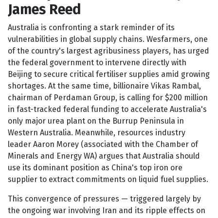
James Reed
Australia is confronting a stark reminder of its
vulnerabilities in global supply chains. Wesfarmers, one
of the country's largest agribusiness players, has urged
the federal government to intervene directly with
Beijing to secure critical fertiliser supplies amid growing
shortages. At the same time, billionaire Vikas Rambal,
chairman of Perdaman Group, is calling for $200 million
in fast-tracked federal funding to accelerate Australia's
only major urea plant on the Burrup Peninsula in
Western Australia. Meanwhile, resources industry
leader Aaron Morey (associated with the Chamber of
Minerals and Energy WA) argues that Australia should
use its dominant position as China's top iron ore
supplier to extract commitments on liquid fuel supplies.
This convergence of pressures — triggered largely by
the ongoing war involving Iran and its ripple effects on