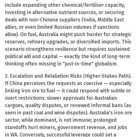
include expanding other chemical/fertiliser capacity,
investing in alternative nutrient sources, or securing
deals with non-Chinese suppliers (India, Middle East
allies, or even limited Russian volumes if sanctions
allow). On fuel, Australia might push harder for strategic
reserves, refinery upgrades, or diversified imports. This
scenario strengthens resilience but requires sustained
political will and capital — exactly the kind of long-term
thinking often missing in "just-in-time" globalism.
3. Escalation and Retaliation Risks (Higher-Stakes Path).
If China perceives the requests as coercive — especially
linking iron ore to fuel — it could respond with subtle or
overt restrictions: slower approvals for Australian
cargoes, quality disputes, or renewed informal bans (as
seen in past coal and wine disputes). Australia's iron ore
sector, while dominant, is not immune; prolonged
standoffs hurt miners, government revenue, and jobs
in WA. Conversely, successful leverage could set a