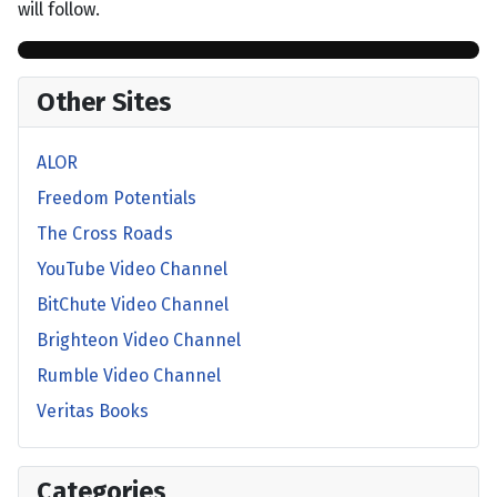
will follow.
Other Sites
ALOR
Freedom Potentials
The Cross Roads
YouTube Video Channel
BitChute Video Channel
Brighteon Video Channel
Rumble Video Channel
Veritas Books
Categories