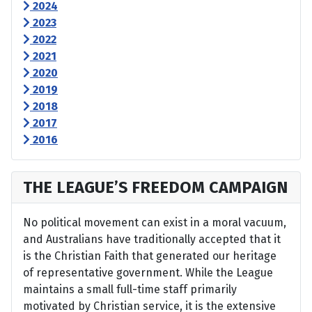
2024
2023
2022
2021
2020
2019
2018
2017
2016
THE LEAGUE’S FREEDOM CAMPAIGN
No political movement can exist in a moral vacuum,
and Australians have traditionally accepted that it
is the Christian Faith that generated our heritage
of representative government. While the League
maintains a small full-time staff primarily
motivated by Christian service, it is the extensive