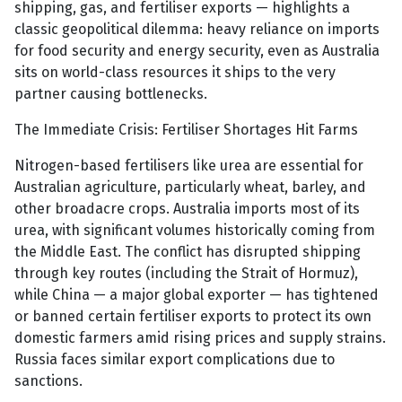
shipping, gas, and fertiliser exports — highlights a
classic geopolitical dilemma: heavy reliance on imports
for food security and energy security, even as Australia
sits on world-class resources it ships to the very
partner causing bottlenecks.
The Immediate Crisis: Fertiliser Shortages Hit Farms
Nitrogen-based fertilisers like urea are essential for
Australian agriculture, particularly wheat, barley, and
other broadacre crops. Australia imports most of its
urea, with significant volumes historically coming from
the Middle East. The conflict has disrupted shipping
through key routes (including the Strait of Hormuz),
while China — a major global exporter — has tightened
or banned certain fertiliser exports to protect its own
domestic farmers amid rising prices and supply strains.
Russia faces similar export complications due to
sanctions.