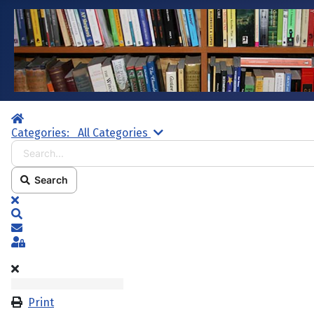
Home
Search...
Categories:
All Categories
Search
x
Search
Subscribe to blog
Sign In
Print