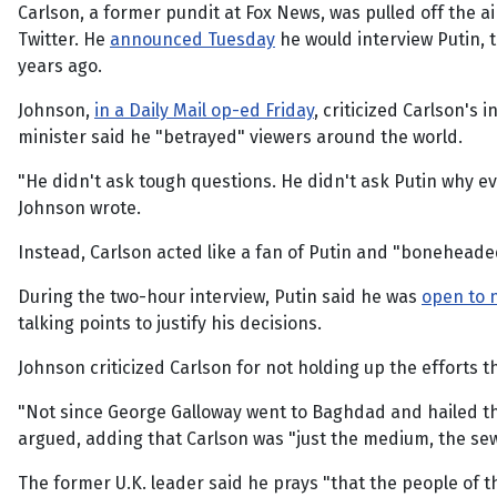
Carlson, a former pundit at Fox News, was pulled off the
Twitter. He
announced Tuesday
he would interview Putin, 
years ago.
Johnson,
in a Daily Mail op-ed Friday
, criticized Carlson's
minister said he "betrayed" viewers around the world.
"He didn't ask tough questions. He didn't ask Putin why 
Johnson wrote.
Instead, Carlson acted like a fan of Putin and "boneheade
During the two-hour interview, Putin said he was
open to n
talking points to justify his decisions.
Johnson criticized Carlson for not holding up the efforts 
"Not since George Galloway went to Baghdad and hailed the
argued, adding that Carlson was "just the medium, the sew
The former U.K. leader said he prays "that the people of t