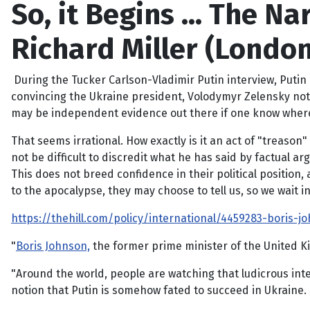
So, it Begins … The Nar
Richard Miller (London
During the Tucker Carlson-Vladimir Putin interview, Puti
convincing the Ukraine president, Volodymyr Zelensky not 
may be independent evidence out there if one know where to
That seems irrational. How exactly is it an act of "treason"
not be difficult to discredit what he has said by factual a
This does not breed confidence in their political position,
to the apocalypse, they may choose to tell us, so we wait in
https://thehill.com/policy/international/4459283-boris-jo
"
Boris Johnson,
the former prime minister of the United 
"Around the world, people are watching that ludicrous int
notion that Putin is somehow fated to succeed in Ukraine. 