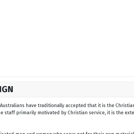
IGN
ustralians have traditionally accepted that it is the Christi
staff primarily motivated by Christian service, it is the ext