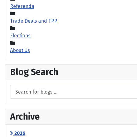
Referenda
Trade Deals and TPP
Elections
About Us
Blog Search
Archive
2026