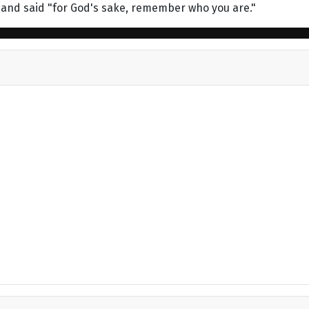
 and said "for God's sake, remember who you are."