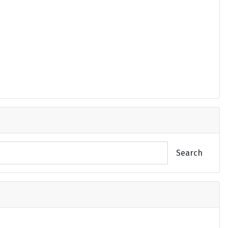
Search