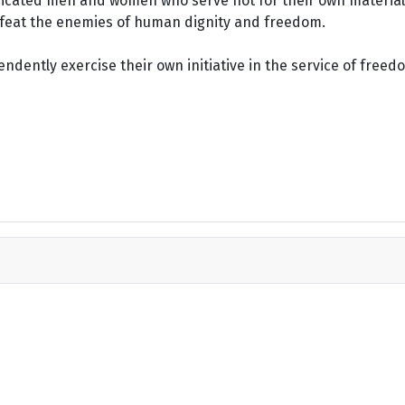
dicated men and women who serve not for their own material 
defeat the enemies of human dignity and freedom.
dently exercise their own initiative in the service of freed