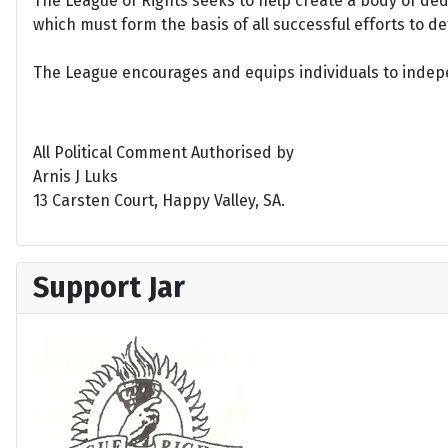
The League of Rights seeks to help create a body of de
which must form the basis of all successful efforts to 
The League encourages and equips individuals to indepen
All Political Comment Authorised by
Arnis J Luks
13 Carsten Court, Happy Valley, SA.
Support Jar