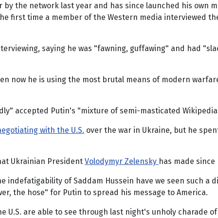
 air by the network last year and has since launched his ow
the first time a member of the Western media interviewed th
 interviewing, saying he was "fawning, guffawing" and had "s
even now he is using the most brutal means of modern warfare
dly" accepted Putin's "mixture of semi-masticated Wikipedia
egotiating with the U.S.
over the war in Ukraine, but he spen
that Ukrainian President
Volodymyr Zelensky
has made since R
 indefatigability of Saddam Hussein have we seen such a disp
er, the hose" for Putin to spread his message to America.
he U.S. are able to see through last night's unholy charade 