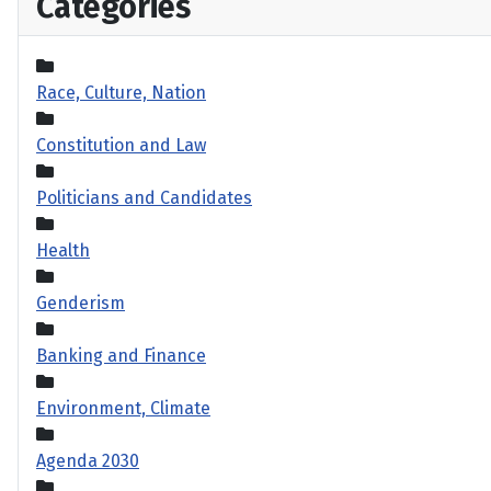
Categories
Race, Culture, Nation
Constitution and Law
Politicians and Candidates
Health
Genderism
Banking and Finance
Environment, Climate
Agenda 2030