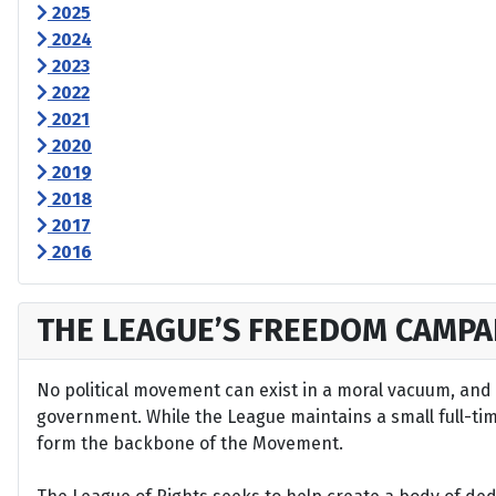
2025
2024
2023
2022
2021
2020
2019
2018
2017
2016
THE LEAGUE’S FREEDOM CAMPA
No political movement can exist in a moral vacuum, and A
government. While the League maintains a small full-time 
form the backbone of the Movement.