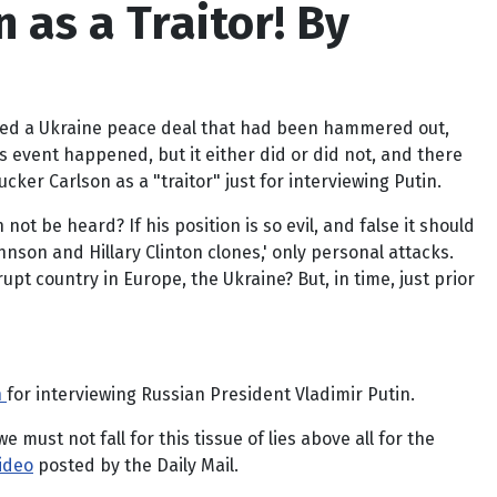
 as a Traitor! By
doed a Ukraine peace deal that had been hammered out,
 event happened, but it either did or did not, and there
er Carlson as a "traitor" just for interviewing Putin.
not be heard? If his position is so evil, and false it should
hnson and Hillary Clinton clones,' only personal attacks.
upt country in Europe, the Ukraine? But, in time, just prior
n
for interviewing Russian President Vladimir Putin.
must not fall for this tissue of lies above all for the
video
posted by the Daily Mail.