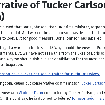
rative of Tucker Carlson
)
n claimed that Boris Johnson, then UK prime minister, torpe
to accept it. And war continues. Johnson has denied that this
 look. But for good measure, Boris Johnson has labelled Tuck
 to get a world leader to speak? Why should the views of Putin 
rguments. But, we have not seen this from the likes of Boris Jo
 and why we should risk nuclear annihilation for the most corr
 anticipation.
hnson-calls-tucker-carlson-a-traitor-for-putin-interview/
Kingdom, called out conservative commentator
Tucker Carlso
erview with
Vladimir Putin
conducted by Tucker Carlson, and we 
On the contrary, he is doomed to failure,"
Johnson said in a 