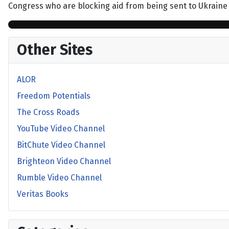
Congress who are blocking aid from being sent to Ukraine
Other Sites
ALOR
Freedom Potentials
The Cross Roads
YouTube Video Channel
BitChute Video Channel
Brighteon Video Channel
Rumble Video Channel
Veritas Books