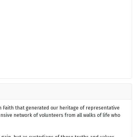
an Faith that generated our heritage of representative
ensive network of volunteers from all walks of life who