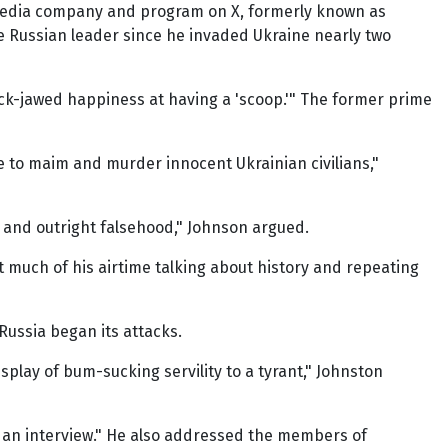
n media company and program on X, formerly known as
e Russian leader since he invaded Ukraine nearly two
lack-jawed happiness at having a 'scoop.'" The former prime
 to maim and murder innocent Ukrainian civilians,"
 and outright falsehood," Johnson argued.
t much of his airtime talking about history and repeating
ussia began its attacks.
lay of bum-sucking servility to a tyrant," Johnston
of an interview." He also addressed the members of