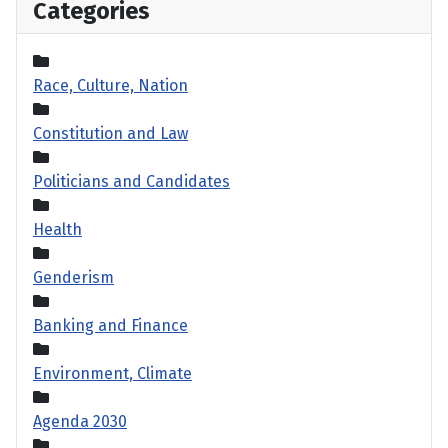
Categories
Race, Culture, Nation
Constitution and Law
Politicians and Candidates
Health
Genderism
Banking and Finance
Environment, Climate
Agenda 2030