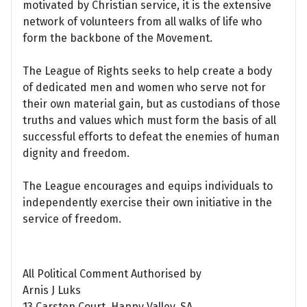
motivated by Christian service, it is the extensive
network of volunteers from all walks of life who
form the backbone of the Movement.
The League of Rights seeks to help create a body
of dedicated men and women who serve not for
their own material gain, but as custodians of those
truths and values which must form the basis of all
successful efforts to defeat the enemies of human
dignity and freedom.
The League encourages and equips individuals to
independently exercise their own initiative in the
service of freedom.
All Political Comment Authorised by
Arnis J Luks
13 Carsten Court, Happy Valley, SA.