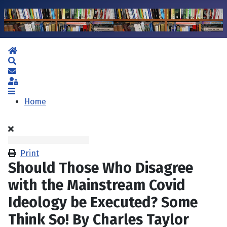
Home
Search
Subscribe to blog
Sign In
Home
Print
Should Those Who Disagree
with the Mainstream Covid
Ideology be Executed? Some
Think So! By Charles Taylor