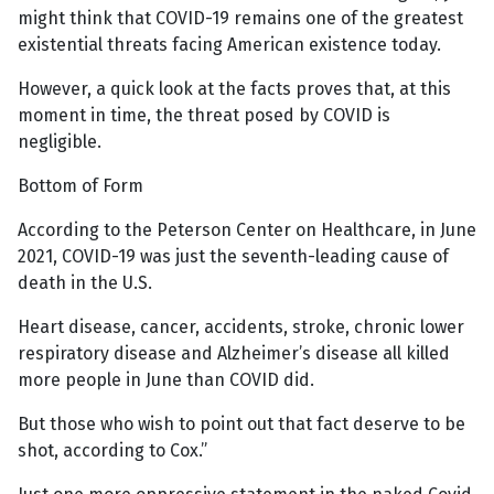
might think that COVID-19 remains one of the greatest
existential threats facing American existence today.
However, a quick look at the facts proves that, at this
moment in time, the threat posed by COVID is
negligible.
Bottom of Form
According to the Peterson Center on Healthcare, in June
2021, COVID-19 was just the seventh-leading cause of
death in the U.S.
Heart disease, cancer, accidents, stroke, chronic lower
respiratory disease and Alzheimer’s disease all killed
more people in June than COVID did.
But those who wish to point out that fact deserve to be
shot, according to Cox.”