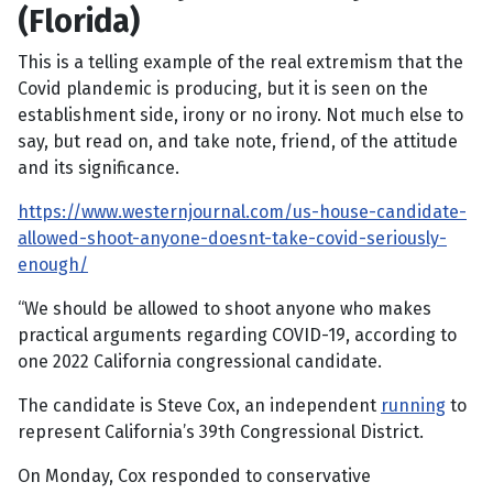
(Florida)
This is a telling example of the real extremism that the
Covid plandemic is producing, but it is seen on the
establishment side, irony or no irony. Not much else to
say, but read on, and take note, friend, of the attitude
and its significance.
https://www.westernjournal.com/us-house-candidate-
allowed-shoot-anyone-doesnt-take-covid-seriously-
enough/
“We should be allowed to shoot anyone who makes
practical arguments regarding COVID-19, according to
one 2022 California congressional candidate.
The candidate is Steve Cox, an independent
running
to
represent California’s 39th Congressional District.
On Monday, Cox responded to conservative