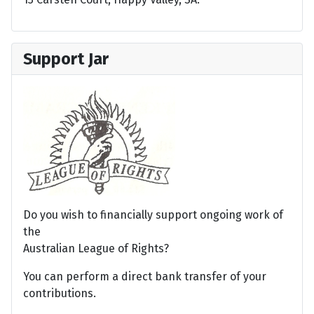
Support Jar
Do you wish to financially support ongoing work of
the
Australian League of Rights?
You can perform a direct bank transfer of your
contributions.