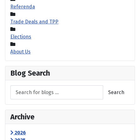
Referenda
Trade Deals and TPP
Elections
About Us
Blog Search
Search
Archive
2026