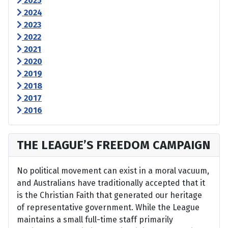
2025
2024
2023
2022
2021
2020
2019
2018
2017
2016
THE LEAGUE’S FREEDOM CAMPAIGN
No political movement can exist in a moral vacuum,
and Australians have traditionally accepted that it
is the Christian Faith that generated our heritage
of representative government. While the League
maintains a small full-time staff primarily