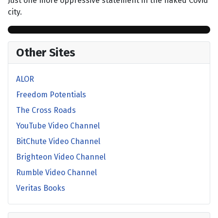
Just one more oppressive statement in the naked Covid
city.
Other Sites
ALOR
Freedom Potentials
The Cross Roads
YouTube Video Channel
BitChute Video Channel
Brighteon Video Channel
Rumble Video Channel
Veritas Books