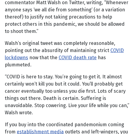
commentator Matt Walsh on Twitter, writing, “Whenever
anyone says ‘we all die from something’ (or a variation
thereof) to justify not taking precautions to help
protect others in this pandemic, we should be allowed
to shoot them.”
Walsh’s original tweet was completely reasonable,
pointing out the absurdity of maintaining strict
COVID
lockdowns
now that the
COVID death rate
has
plummeted.
“COVID is here to stay. You’re going to get it. It almost
certainly won’t kill you but it could. You’ll probably get
cancer eventually too unless you die first. Lots of scary
things out there. Death is certain. Suffering is
unavoidable. Stop cowering. Live your life while you can,”
Walsh wrote.
If you buy into the coordinated pandemonium coming
from
establishment media
outlets and left-wingers, you