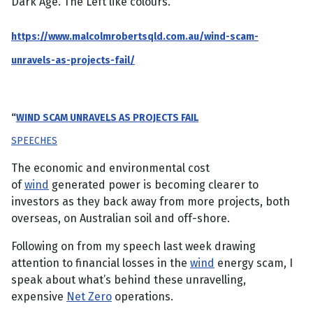
Dark Age. The Left like colours.
https://www.malcolmrobertsqld.com.au/wind-scam-
unravels-as-projects-fail/
“
WIND SCAM UNRAVELS AS PROJECTS FAIL
SPEECHES
The economic and environmental cost
of
wind
generated power is becoming clearer to
investors as they back away from more projects, both
overseas, on Australian soil and off-shore.
Following on from my speech last week drawing
attention to financial losses in the
wind
energy scam, I
speak about what’s behind these unravelling,
expensive
Net Zero
operations.