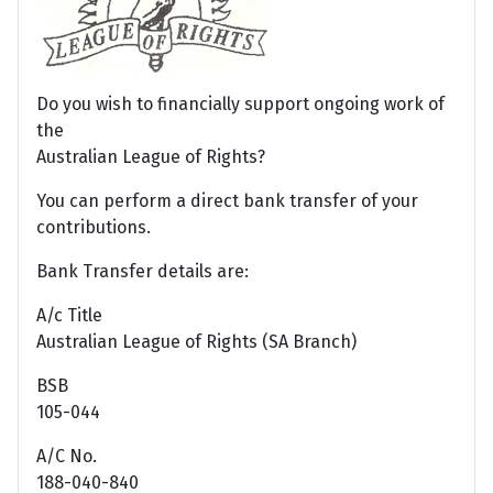
Do you wish to financially support ongoing work of
the
Australian League of Rights?
You can perform a direct bank transfer of your
contributions.
Bank Transfer details are:
A/c Title
Australian League of Rights (SA Branch)
BSB
105-044
A/C No.
188-040-840