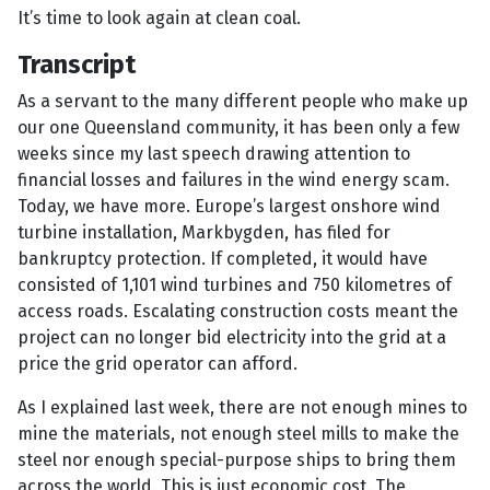
It’s time to look again at clean coal.
Transcript
As a servant to the many different people who make up
our one Queensland community, it has been only a few
weeks since my last speech drawing attention to
financial losses and failures in the wind energy scam.
Today, we have more. Europe’s largest onshore wind
turbine installation, Markbygden, has filed for
bankruptcy protection. If completed, it would have
consisted of 1,101 wind turbines and 750 kilometres of
access roads. Escalating construction costs meant the
project can no longer bid electricity into the grid at a
price the grid operator can afford.
As I explained last week, there are not enough mines to
mine the materials, not enough steel mills to make the
steel nor enough special-purpose ships to bring them
across the world. This is just economic cost. The