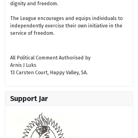
dignity and freedom.
The League encourages and equips individuals to
independently exercise their own initiative in the
service of freedom.
All Political Comment Authorised by
Arnis J Luks
13 Carsten Court, Happy Valley, SA.
Support Jar