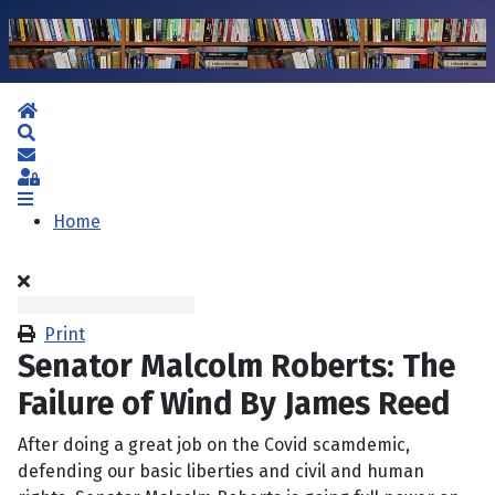
Home
Search
Subscribe to blog
Sign In
Home
Print
Senator Malcolm Roberts: The
Failure of Wind By James Reed
After doing a great job on the Covid scamdemic,
defending our basic liberties and civil and human