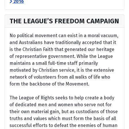
2016
THE LEAGUE’S FREEDOM CAMPAIGN
No political movement can exist in a moral vacuum,
and Australians have traditionally accepted that it
is the Christian Faith that generated our heritage
of representative government. While the League
maintains a small full-time staff primarily
motivated by Christian service, it is the extensive
network of volunteers from all walks of life who
form the backbone of the Movement.
The League of Rights seeks to help create a body
of dedicated men and women who serve not for
their own material gain, but as custodians of those
truths and values which must form the basis of all
successful efforts to defeat the enemies of human