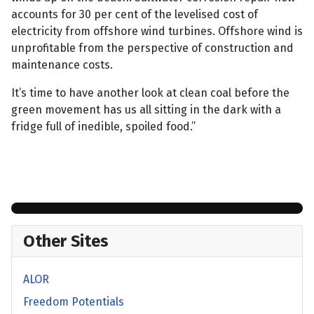
accounts for 30 per cent of the levelised cost of
electricity from offshore wind turbines. Offshore wind is
unprofitable from the perspective of construction and
maintenance costs.
It’s time to have another look at clean coal before the
green movement has us all sitting in the dark with a
fridge full of inedible, spoiled food.”
Other Sites
ALOR
Freedom Potentials