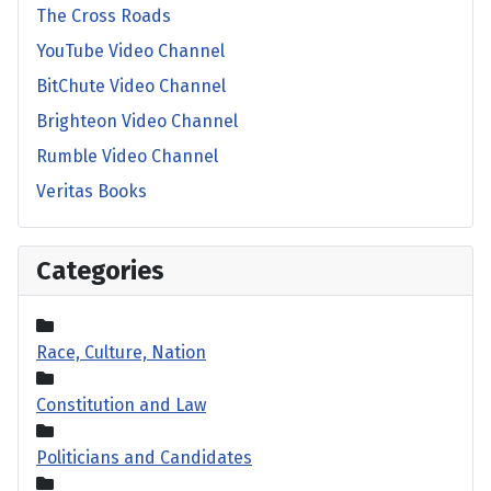
The Cross Roads
YouTube Video Channel
BitChute Video Channel
Brighteon Video Channel
Rumble Video Channel
Veritas Books
Categories
Race, Culture, Nation
Constitution and Law
Politicians and Candidates