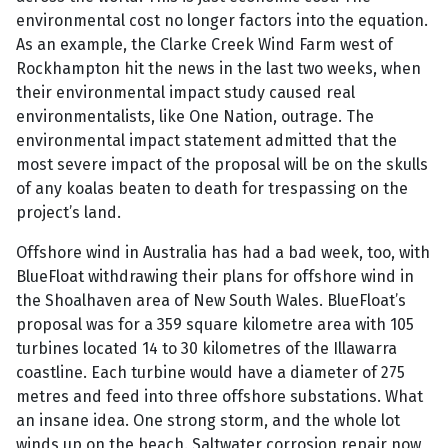
environmental cost no longer factors into the equation.
As an example, the Clarke Creek Wind Farm west of
Rockhampton hit the news in the last two weeks, when
their environmental impact study caused real
environmentalists, like One Nation, outrage. The
environmental impact statement admitted that the
most severe impact of the proposal will be on the skulls
of any koalas beaten to death for trespassing on the
project’s land.
Offshore wind in Australia has had a bad week, too, with
BlueFloat withdrawing their plans for offshore wind in
the Shoalhaven area of New South Wales. BlueFloat’s
proposal was for a 359 square kilometre area with 105
turbines located 14 to 30 kilometres of the Illawarra
coastline. Each turbine would have a diameter of 275
metres and feed into three offshore substations. What
an insane idea. One strong storm, and the whole lot
winds up on the beach. Saltwater corrosion repair now