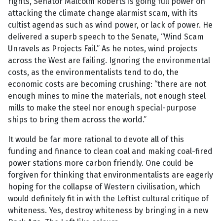
rights, Senator Malcolm Roberts is going full power on
attacking the climate change alarmist scam, with its
cultist agendas such as wind power, or lack of power. He
delivered a superb speech to the Senate, “Wind Scam
Unravels as Projects Fail.” As he notes, wind projects
across the West are failing. Ignoring the environmental
costs, as the environmentalists tend to do, the
economic costs are becoming crushing: “there are not
enough mines to mine the materials, not enough steel
mills to make the steel nor enough special-purpose
ships to bring them across the world.”
It would be far more rational to devote all of this
funding and finance to clean coal and making coal-fired
power stations more carbon friendly. One could be
forgiven for thinking that environmentalists are eagerly
hoping for the collapse of Western civilisation, which
would definitely fit in with the Leftist cultural critique of
whiteness. Yes, destroy whiteness by bringing in a new