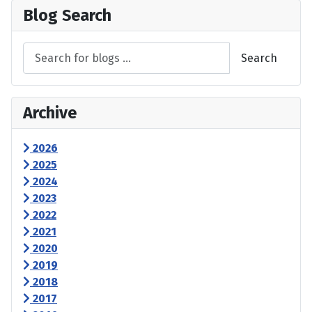
Blog Search
Search
Archive
2026
2025
2024
2023
2022
2021
2020
2019
2018
2017