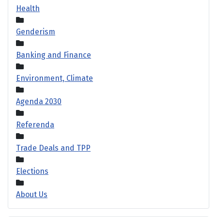
Health
Genderism
Banking and Finance
Environment, Climate
Agenda 2030
Referenda
Trade Deals and TPP
Elections
About Us