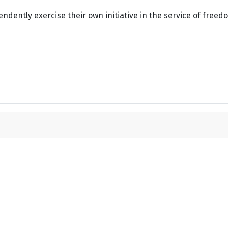
dently exercise their own initiative in the service of freed