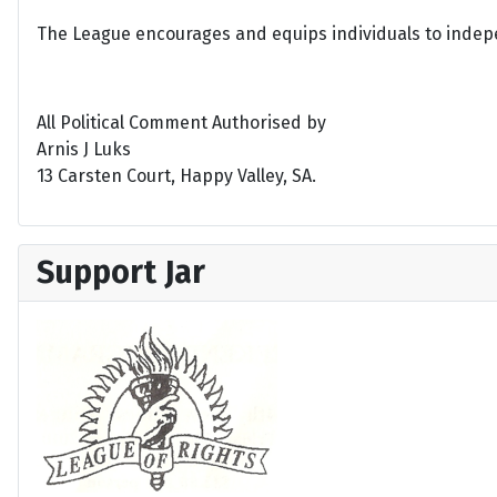
The League encourages and equips individuals to indepen
All Political Comment Authorised by
Arnis J Luks
13 Carsten Court, Happy Valley, SA.
Support Jar