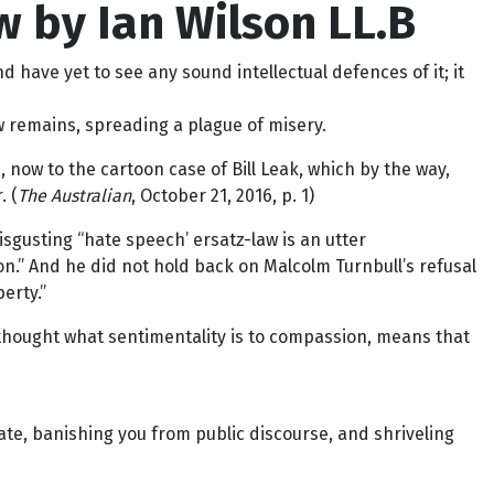
w by Ian Wilson LL.B
 have yet to see any sound intellectual defences of it; it
aw remains, spreading a plague of misery.
now to the cartoon case of Bill Leak, which by the way,
. (
The Australian
, October 21, 2016, p. 1)
disgusting “hate speech’ ersatz-law is an utter
n.” And he did not hold back on Malcolm Turnbull’s refusal
erty.”
 thought what sentimentality is to compassion, means that
ate, banishing you from public discourse, and shriveling