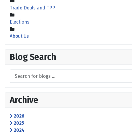
Trade Deals and TPP
Elections
About Us
Blog Search
Archive
2026
2025
2024