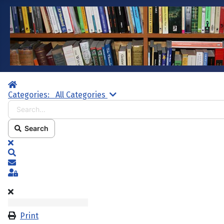
Home
Search...
Categories:
All Categories
Search
x
Search
Subscribe to blog
Sign In
Print