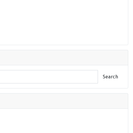
Search