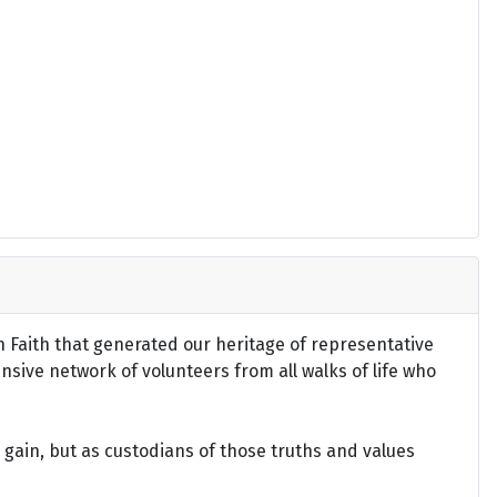
an Faith that generated our heritage of representative
ensive network of volunteers from all walks of life who
gain, but as custodians of those truths and values