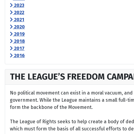
2023
2022
2021
2020
2019
2018
2017
2016
THE LEAGUE’S FREEDOM CAMPA
No political movement can exist in a moral vacuum, and A
government. While the League maintains a small full-time 
form the backbone of the Movement.
The League of Rights seeks to help create a body of de
which must form the basis of all successful efforts to 