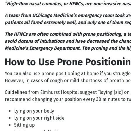
“High-flow nasal cannulas, or HFNCs, are non-invasive nas
A team from UChicago Medicine’s emergency room took 24 C
patients all fared extremely well, and only one of them re
The HFNCs are often combined with prone positioning, a te
avoid dozens of intubations and have decreased the chance
Medicine’s Emergency Department. The proning and the hi
How to Use Prone Positioni
You can also use prone positioning at home if you struggle
However, in cases of cough or mild shortness of breath bein
Guidelines from Elmhurst Hospital suggest “laying [sic] on y
recommend changing your position every 30 minutes to two
Lying on your belly
Lying on your right side
Sitting up