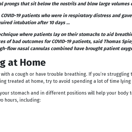
al prongs that sit below the nostrils and blow large volumes 
OVID-19 patients who were in respiratory distress and gave 
quired intubation after 10 days …
chnique where patients lay on their stomachs to aid breathi
s of bad outcomes for COVID-19 patients, said Thomas Spiege
gh-flow nasal cannulas combined have brought patient oxyg
ng at Home
 with a cough or have trouble breathing. If you’re strugglin
g treated at home, try to avoid spending a lot of time lying 
our stomach and in different positions will help your body to 
 hours, including: