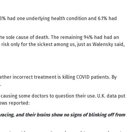
6.3% had one underlying health condition and 6.1% had
s the sole cause of death. The remaining 94% had had an
 risk only for the sickest among us, just as Walensky said,
ether incorrect treatment is killing COVID patients. By
.
causing some doctors to question their use. U.K. data put
News reported:
racing, and their brains show no signs of blinking off from