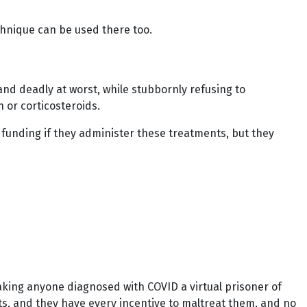
technique can be used there too.
nd deadly at worst, while stubbornly refusing to
 or corticosteroids.
al funding if they administer these treatments, but they
making anyone diagnosed with COVID a virtual prisoner of
nts, and they have every incentive to maltreat them, and no