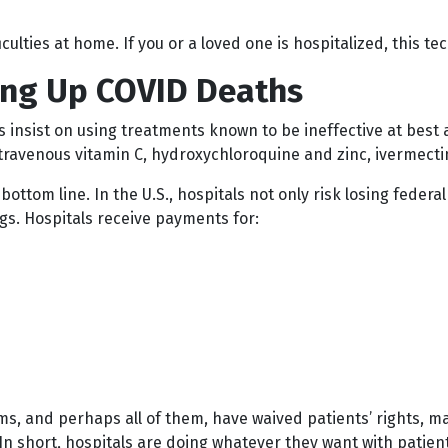
iculties at home. If you or a loved one is hospitalized, this 
ving Up COVID Deaths
insist on using treatments known to be ineffective at best a
travenous vitamin C, hydroxychloroquine and zinc, ivermectin
bottom line. In the U.S., hospitals not only risk losing feder
ngs. Hospitals receive payments for:
ems, and perhaps all of them, have waived patients’ rights, 
. In short, hospitals are doing whatever they want with patie