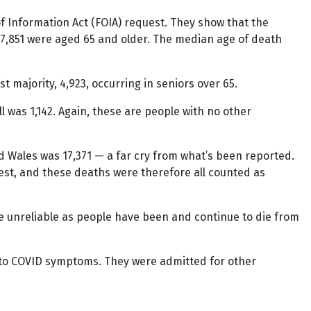
f Information Act (FOIA) request. They show that the
 7,851 were aged 65 and older. The median age of death
t majority, 4,923, occurring in seniors over 65.
l was 1,142. Again, these are people with no other
nd Wales was 17,371 — a far cry from what’s been reported.
test, and these deaths were therefore all counted as
are unreliable as people have been and continue to die from
 to COVID symptoms. They were admitted for other