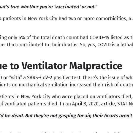
hat’s true whether you’re ‘vaccinated’ or not.”
D patients in New York City had two or more comorbidities, 
owing only 6% of the total death count had COVID-19 listed a
s that contributed to their deaths. So, yes, COVID is a lethal
e to Ventilator Malpractice
 or “with” a SARS-CoV-2 positive test, there’s the issue of wh
ients on mechanical ventilation increased their risk of death
ients in New York City who were placed on ventilators died, 
ventilated patients died. In an April 8, 2020, article, STAT 
be dead. But they’re not gasping for air, their hearts aren’t 