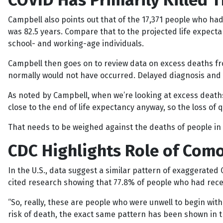
COVID Has Primarily Killed 
Campbell also points out that of the 17,371 people who had
was 82.5 years. Compare that to the projected life expectan
school- and working-age individuals.
Campbell then goes on to review data on excess deaths f
normally would not have occurred. Delayed diagnosis and i
As noted by Campbell, when we’re looking at excess deaths,
close to the end of life expectancy anyway, so the loss of qua
That needs to be weighed against the deaths of people in 
CDC Highlights Role of Como
In the U.S., data suggest a similar pattern of exaggerated
cited research showing that 77.8% of people who had recei
“So, really, these are people who were unwell to begin wit
risk of death, the exact same pattern has been shown in t