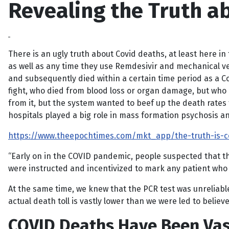
Revealing the Truth ab
There is an ugly truth about Covid deaths, at least here in 
as well as any time they use Remdesivir and mechanical ven
and subsequently died within a certain time period as a 
fight, who died from blood loss or organ damage, but who 
from it, but the system wanted to beef up the death rates
hospitals played a big role in mass formation psychosis a
https://www.theepochtimes.com/mkt_app/the-truth-is-c
“Early on in the COVID pandemic, people suspected that the
were instructed and incentivized to mark any patient who 
At the same time, we knew that the PCR test was unreliable
actual death toll is vastly lower than we were led to believe
COVID Deaths Have Been Vas