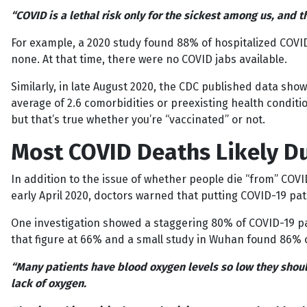
“COVID is a lethal risk only for the sickest among us, and t
For example, a 2020 study found 88% of hospitalized COVI
none. At that time, there were no COVID jabs available.
Similarly, in late August 2020, the CDC published data sh
average of 2.6 comorbidities or preexisting health condition
but that’s true whether you’re “vaccinated” or not.
Most COVID Deaths Likely Du
In addition to the issue of whether people die “from” COVID
early April 2020, doctors warned that putting COVID-19 pat
One investigation showed a staggering 80% of COVID-19 pat
that figure at 66% and a small study in Wuhan found 86% of 
“Many patients have blood oxygen levels so low they should 
lack of oxygen.