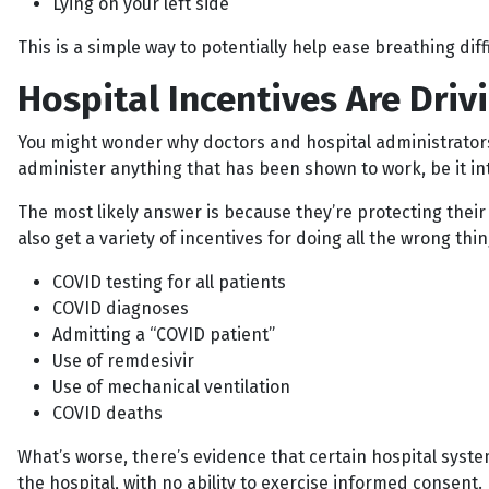
Lying on your left side
This is a simple way to potentially help ease breathing diff
Hospital Incentives Are Dri
You might wonder why doctors and hospital administrators 
administer anything that has been shown to work, be it in
The most likely answer is because they’re protecting their 
also get a variety of incentives for doing all the wrong thi
COVID testing for all patients
COVID diagnoses
Admitting a “COVID patient”
Use of remdesivir
Use of mechanical ventilation
COVID deaths
What’s worse, there’s evidence that certain hospital syst
the hospital, with no ability to exercise informed consent