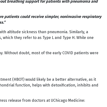
about breathing support for patients with pneumonia and
e patients could receive simpler, noninvasive respiratory
ss.”
th altitude sickness than pneumonia. Similarly, a
s, which they refer to as Type L and Type H. While one
day. Without doubt, most of the early COVID patients were
tment (HBOT) would likely be a better alternative, as it
ndrial function, helps with detoxification, inhibits and
 press release from doctors at UChicago Medicine: