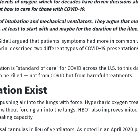
d levels of oxygen, which for decades have driven decisions 
t how to care for those with COVID-19.
of intubation and mechanical ventilators. They argue that mor
t least to start with and maybe for the duration of the illne
idell argued that patients’ symptoms had more in common wi
Marini described two different types of COVID-19 presentation
tion is “standard of care” for COVID across the U.S. to this 
 to be killed — not from COVID but from harmful treatments.
ation Exist
pushing air into the lungs with force. Hyperbaric oxygen trea
ithout forcing air into the lungs. HBOT also improves mitocho
aling capacity.
al cannulas in lieu of ventilators. As noted in an April 2020