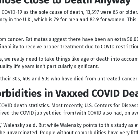
Those Close to Death Anyway
 COVID-19 as the sole cause of death, 13,597 were 65 or older
cy in the U.K., which is 79 for men and 82.9 for women. This 
rom cancer. Estimates suggest there have been an extra 50,
nability to receive proper treatment due to COVID restrictio
 we really need to take things like age of death into accoun
lity life years isn’t particularly significant.
their 30s, 40s and 50s who have died from untreated cancer 
rbidities in Vaxxed COVID De
 COVID death statistics. Most recently, U.S. Centers for Dise
ved the COVID jab yet died from/with COVID also had, on ave
h,” Walensky said. But while Walensky points to this study a
he unvaccinated. People without comorbidities have very litt