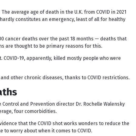
. The average age of death in the U.K. from COVID in 2021
hardly constitutes an emergency, least of all for healthy
000 cancer deaths over the past 18 months — deaths that
ns are thought to be primary reasons for this.
t. COVID-19, apparently, killed mostly people who were
and other chronic diseases, thanks to COVID restrictions.
aths
ase Control and Prevention director Dr. Rochelle Walensky
rage, four comorbidities.
s evidence that the COVID shot works wonders to reduce the
le to worry about when it comes to COVID.