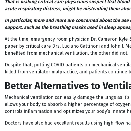
That is making critical care physicians suspect that bloo
acute respiratory distress, might be misleading them abou
In particular, more and more are concerned about the use 
support, such as the breathing masks used in sleep apnea, a
At the time, emergency room physician Dr. Cameron Kyle-S
paper by critical care Drs. Luciano Gattinoni and John J. 
benefited from mechanical ventilation, the other did not.
Despite that, putting COVID patients on mechanical ventila
killed from ventilator malpractice, and patients continue
Better Alternatives to Ventil
Mechanical ventilation can easily damage the lungs as it’s 
allows your body to absorb a higher percentage of oxygen w
controls inflammation and optimizes your body’s innate he
Doctors have also had excellent results using high-flow nas