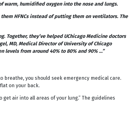
of warm, humidified oxygen into the nose and lungs.
them HFNCs instead of putting them on ventilators. The
ng. Together, they’ve helped UChicago Medicine doctors
l, MD, Medical Director of University of Chicago
en levels from around 40% to 80% and 90% …”
g to breathe, you should seek emergency medical care.
flat on your back.
get air into all areas of your lung.” The guidelines