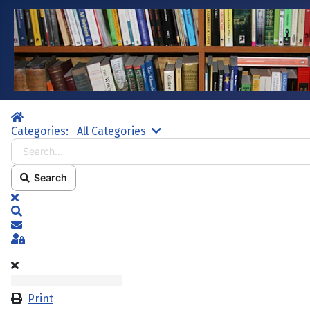
Home
Search...
Categories:
All Categories
Search
x
Search
Subscribe to blog
Sign In
Print