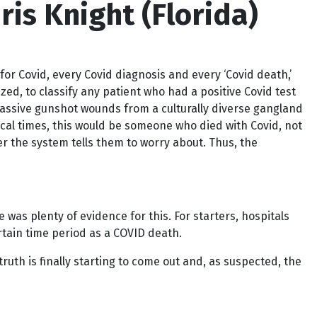
is Knight (Florida)
for Covid, every Covid diagnosis and every ‘Covid death,’
ed, to classify any patient who had a positive Covid test
massive gunshot wounds from a culturally diverse gangland
ical times, this would be someone who died with Covid, not
r the system tells them to worry about. Thus, the
was plenty of evidence for this. For starters, hospitals
rtain time period as a COVID death.
ruth is finally starting to come out and, as suspected, the