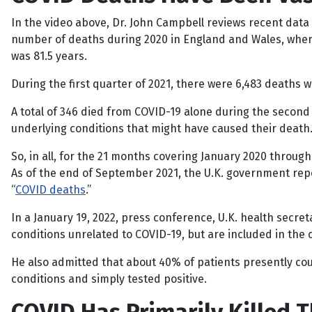
In the video above, Dr. John Campbell reviews recent data
number of deaths during 2020 in England and Wales, where
was 81.5 years.
During the first quarter of 2021, there were 6,483 deaths w
A total of 346 died from COVID-19 alone during the second q
underlying conditions that might have caused their death
So, in all, for the 21 months covering January 2020 throug
As of the end of September 2021, the U.K. government repo
“
COVID deaths
.”
In a January 19, 2022, press conference, U.K. health secre
conditions unrelated to COVID-19, but are included in the c
He also admitted that about 40% of patients presently co
conditions and simply tested positive.