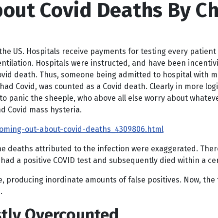
out Covid Deaths By Chr
the US.
Hospitals receive payments for testing every patient 
tilation. Hospitals were instructed, and have been incentiviz
Covid death. Thus, someone being admitted to hospital with 
had Covid, was counted as a Covid death. Clearly in more log
 to panic the sheeple, who above all else worry about whateve
nd Covid mass hysteria.
oming-out-about-covid-deaths_4309806.html
 deaths attributed to the infection were exaggerated. There 
had a positive COVID test and subsequently died within a ce
, producing inordinate amounts of false positives. Now, the t
.
tly Overcounted