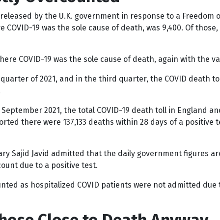
 released by the U.K. government in response to a Freedom o
 COVID-19 was the sole cause of death, was 9,400. Of those,
here COVID-19 was the sole cause of death, again with the vas
uarter of 2021, and in the third quarter, the COVID death tol
.
h September 2021, the total COVID-19 death toll in England a
rted there were 137,133 deaths within 28 days of a positive 
tary Sajid Javid admitted that the daily government figures 
ount due to a positive test.
unted as hospitalized COVID patients were not admitted due