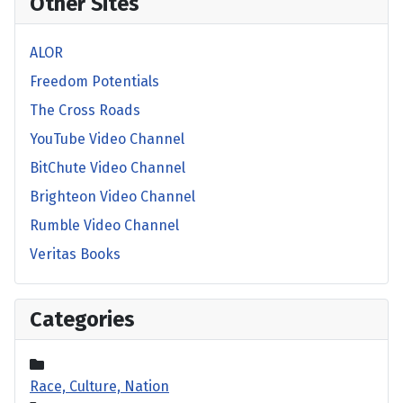
Other Sites
ALOR
Freedom Potentials
The Cross Roads
YouTube Video Channel
BitChute Video Channel
Brighteon Video Channel
Rumble Video Channel
Veritas Books
Categories
Race, Culture, Nation