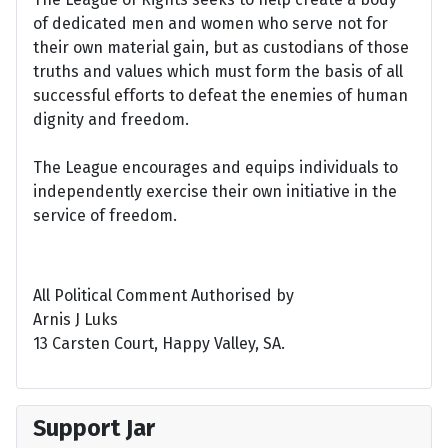
of dedicated men and women who serve not for
their own material gain, but as custodians of those
truths and values which must form the basis of all
successful efforts to defeat the enemies of human
dignity and freedom.
The League encourages and equips individuals to
independently exercise their own initiative in the
service of freedom.
All Political Comment Authorised by
Arnis J Luks
13 Carsten Court, Happy Valley, SA.
Support Jar