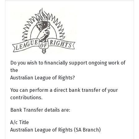
Do you wish to financially support ongoing work of
the
Australian League of Rights?
You can perform a direct bank transfer of your
contributions.
Bank Transfer details are:
A/c Title
Australian League of Rights (SA Branch)