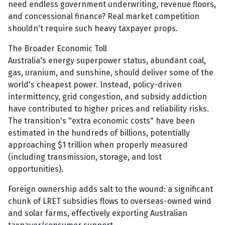
need endless government underwriting, revenue floors,
and concessional finance? Real market competition
shouldn't require such heavy taxpayer props.
The Broader Economic Toll
Australia's energy superpower status, abundant coal,
gas, uranium, and sunshine, should deliver some of the
world's cheapest power. Instead, policy-driven
intermittency, grid congestion, and subsidy addiction
have contributed to higher prices and reliability risks.
The transition's "extra economic costs" have been
estimated in the hundreds of billions, potentially
approaching $1 trillion when properly measured
(including transmission, storage, and lost
opportunities).
Foreign ownership adds salt to the wound: a significant
chunk of LRET subsidies flows to overseas-owned wind
and solar farms, effectively exporting Australian