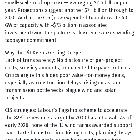
small-scale rooftop solar — averaging $2.6 billion per
year. Projections suggest another $7+ billion through to
2030. Add in the CIS (now expanded to underwrite 40
GW of capacity with ~$73 billion in associated
investment) and the picture is clear: an ever-expanding
taxpayer commitment.
Why the Pit Keeps Getting Deeper
Lack of transparency: No disclosure of per-project
costs, subsidy amounts, or expected taxpayer returns.
Critics argue this hides poor value-for-money deals,
especially as construction delays, rising costs, and
transmission bottlenecks plague wind and solar
projects.
CIS struggles: Labour's flagship scheme to accelerate
the 82% renewables target by 2030 has hit a wall. As of
early 2026, none of the 15 wind farms awarded support
had started construction. Rising costs, planning delays,