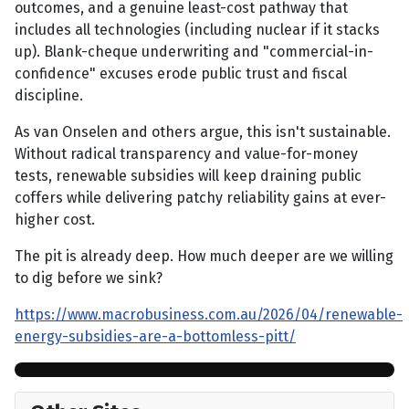
outcomes, and a genuine least-cost pathway that
includes all technologies (including nuclear if it stacks
up). Blank-cheque underwriting and "commercial-in-
confidence" excuses erode public trust and fiscal
discipline.
As van Onselen and others argue, this isn't sustainable.
Without radical transparency and value-for-money
tests, renewable subsidies will keep draining public
coffers while delivering patchy reliability gains at ever-
higher cost.
The pit is already deep. How much deeper are we willing
to dig before we sink?
https://www.macrobusiness.com.au/2026/04/renewable-
energy-subsidies-are-a-bottomless-pitt/