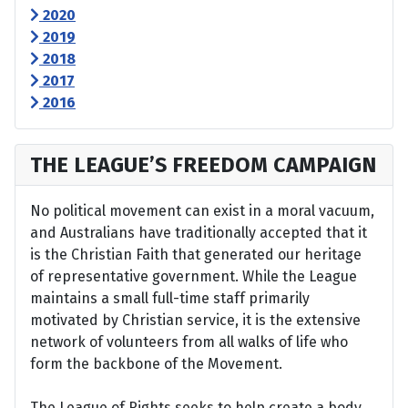
2020
2019
2018
2017
2016
THE LEAGUE’S FREEDOM CAMPAIGN
No political movement can exist in a moral vacuum,
and Australians have traditionally accepted that it
is the Christian Faith that generated our heritage
of representative government. While the League
maintains a small full-time staff primarily
motivated by Christian service, it is the extensive
network of volunteers from all walks of life who
form the backbone of the Movement.
The League of Rights seeks to help create a body