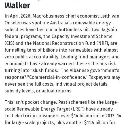
Walker
In April 2026, Macrobusiness chief economist Leith van
Onselen was spot on: Australia's renewable energy
subsidies have become a bottomless pit. Two flagship
federal programs, the Capacity Investment Scheme
(CIS) and the National Reconstruction Fund (NRF), are
funnelling tens of billions into renewables with almost
zero public accountability. Leading fund managers and
economists have already warned these schemes risk
turning into "slush funds." The Albanese government's
response? "Commercial-in-confidence." Taxpayers may
never see the full costs, individual project details,
subsidy levels, or actual returns.
This isn't pocket change. Past schemes like the Large-
scale Renewable Energy Target (LRET) have already
cost electricity consumers over $14 billion since 2013–14
for large-scale projects, plus another $11.5 billion for