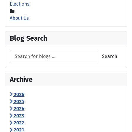
Elections
About Us
Blog Search
Search
Archive
2026
2025
2024
2023
2022
2021