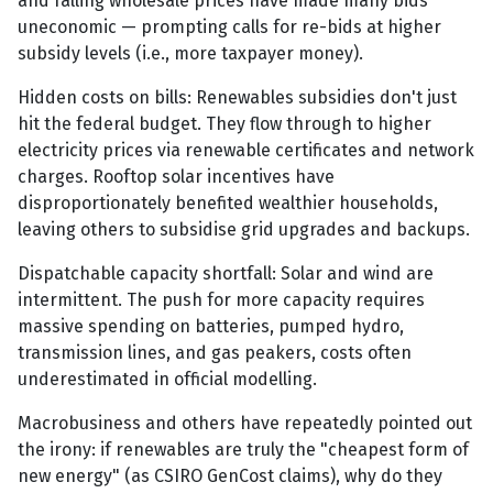
and falling wholesale prices have made many bids
uneconomic — prompting calls for re-bids at higher
subsidy levels (i.e., more taxpayer money).
Hidden costs on bills: Renewables subsidies don't just
hit the federal budget. They flow through to higher
electricity prices via renewable certificates and network
charges. Rooftop solar incentives have
disproportionately benefited wealthier households,
leaving others to subsidise grid upgrades and backups.
Dispatchable capacity shortfall: Solar and wind are
intermittent. The push for more capacity requires
massive spending on batteries, pumped hydro,
transmission lines, and gas peakers, costs often
underestimated in official modelling.
Macrobusiness and others have repeatedly pointed out
the irony: if renewables are truly the "cheapest form of
new energy" (as CSIRO GenCost claims), why do they