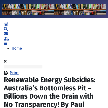
Home
Search
Subscribe to blog
Sign In
Home
Print
Renewable Energy Subsidies:
Australia’s Bottomless Pit –
Billions Down the Drain with
No Transparency! By Paul