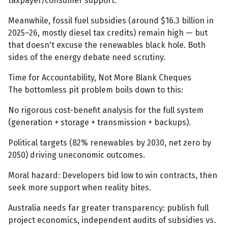
taxpayer/consumer support.
Meanwhile, fossil fuel subsidies (around $16.3 billion in
2025–26, mostly diesel tax credits) remain high — but
that doesn't excuse the renewables black hole. Both
sides of the energy debate need scrutiny.
Time for Accountability, Not More Blank Cheques
The bottomless pit problem boils down to this:
No rigorous cost-benefit analysis for the full system
(generation + storage + transmission + backups).
Political targets (82% renewables by 2030, net zero by
2050) driving uneconomic outcomes.
Moral hazard: Developers bid low to win contracts, then
seek more support when reality bites.
Australia needs far greater transparency: publish full
project economics, independent audits of subsidies vs.