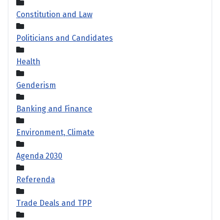
Constitution and Law
Politicians and Candidates
Health
Genderism
Banking and Finance
Environment, Climate
Agenda 2030
Referenda
Trade Deals and TPP